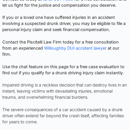
let us fight for the justice and compensation you deserve.
If you or a loved one have suffered injuries in an accident
involving a suspected drunk driver, you may be eligible to file a
personal injury claim and seek financial compensation.
Contact the Piscitelli Law Firm today for a free consultation
from an experienced
Willoughby DUI accident lawyer
at our
firm.
Use the chat feature on this page for a free case evaluation to
find out if you qualify for a drunk driving injury claim instantly.
Impaired driving is a reckless decision that can destroy lives in an
instant, leaving victims with devastating injuries, emotional
trauma, and overwhelming financial burdens.
The severe consequences of a car accident caused by a drunk
driver often extend far beyond the crash itself, affecting families
for years to come.