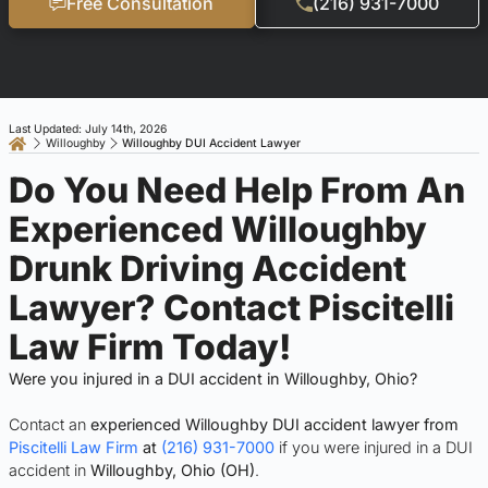
Free Consultation
(216) 931-7000
Last Updated: July 14th, 2026
Willoughby
Willoughby DUI Accident Lawyer
Do You Need Help From An
Experienced Willoughby
Drunk Driving Accident
Lawyer? Contact Piscitelli
Law Firm Today!
Were you injured in a DUI accident in Willoughby, Ohio?
Contact an
experienced Willoughby DUI accident lawyer from
Piscitelli Law Firm
at
(216) 931-7000
if you were injured in a DUI
accident in
Willoughby, Ohio (OH)
.