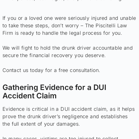
If you or a loved one were seriously injured and unable
to take these steps, don’t worry – The Piscitelli Law
Firm is ready to handle the legal process for you.
We will fight to hold the drunk driver accountable and
secure the financial recovery you deserve.
Contact us today for a free consultation.
Gathering Evidence for a DUI
Accident Claim
Evidence is critical in a DUI accident claim, as it helps
prove the drunk driver’s negligence and establishes
the full extent of your damages.
In many cases, victims are too injured to collect