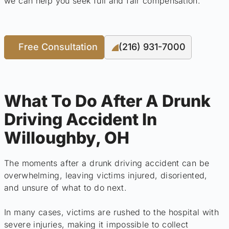
we can help you seek full and fair compensation.
Free Consultation
(216) 931-7000
What To Do After A Drunk
Driving Accident In
Willoughby, OH
The moments after a drunk driving accident can be
overwhelming, leaving victims injured, disoriented,
and unsure of what to do next.
In many cases, victims are rushed to the hospital with
severe injuries, making it impossible to collect