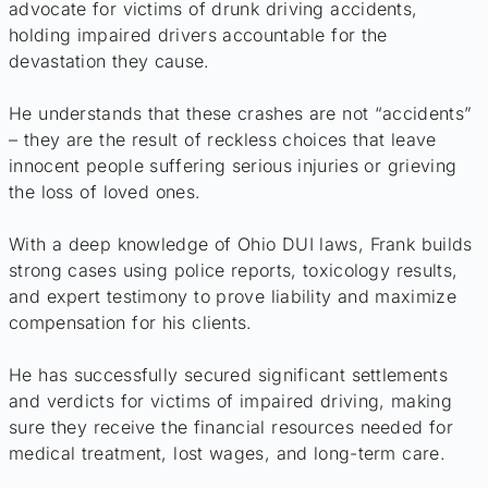
advocate for victims of drunk driving accidents,
holding impaired drivers accountable for the
devastation they cause.
He understands that these crashes are not “accidents”
– they are the result of reckless choices that leave
innocent people suffering serious injuries or grieving
the loss of loved ones.
With a deep knowledge of Ohio DUI laws, Frank builds
strong cases using police reports, toxicology results,
and expert testimony to prove liability and maximize
compensation for his clients.
He has successfully secured significant settlements
and verdicts for victims of impaired driving, making
sure they receive the financial resources needed for
medical treatment, lost wages, and long-term care.