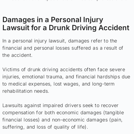
Damages in a Personal Injury
Lawsuit for a Drunk Driving Accident
In a personal injury lawsuit, damages refer to the
financial and personal losses suffered as a result of
the accident.
Victims of drunk driving accidents often face severe
injuries, emotional trauma, and financial hardships due
to medical expenses, lost wages, and long-term
rehabilitation needs.
Lawsuits against impaired drivers seek to recover
compensation for both economic damages (tangible
financial losses) and non-economic damages (pain,
suffering, and loss of quality of life).