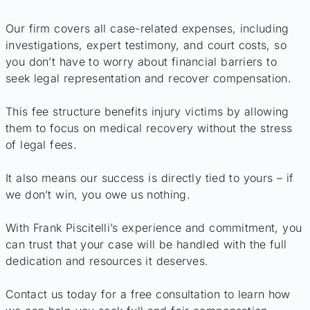
Our firm covers all case-related expenses, including
investigations, expert testimony, and court costs, so
you don’t have to worry about financial barriers to
seek legal representation and recover compensation.
This fee structure benefits injury victims by allowing
them to focus on medical recovery without the stress
of legal fees.
It also means our success is directly tied to yours – if
we don’t win, you owe us nothing.
With Frank Piscitelli’s experience and commitment, you
can trust that your case will be handled with the full
dedication and resources it deserves.
Contact us today for a free consultation to learn how