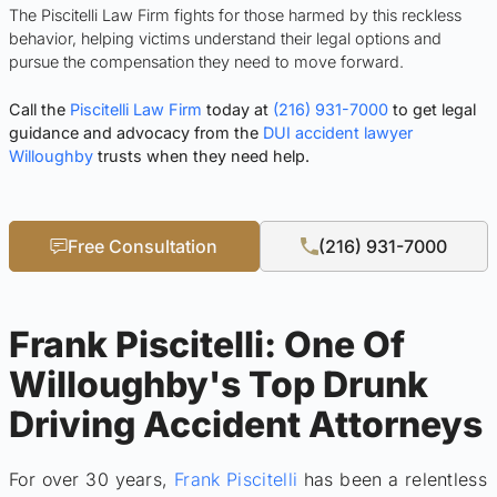
The Piscitelli Law Firm fights for those harmed by this reckless
behavior, helping victims understand their legal options and
pursue the compensation they need to move forward.
Call the
Piscitelli Law Firm
today at
(216) 931-7000
to get legal
guidance and advocacy from the
DUI accident lawyer
Willoughby
trusts when they need help.
Free Consultation
(216) 931-7000
Frank Piscitelli: One Of
Willoughby's Top Drunk
Driving Accident Attorneys
For over 30 years,
Frank Piscitelli
has been a relentless