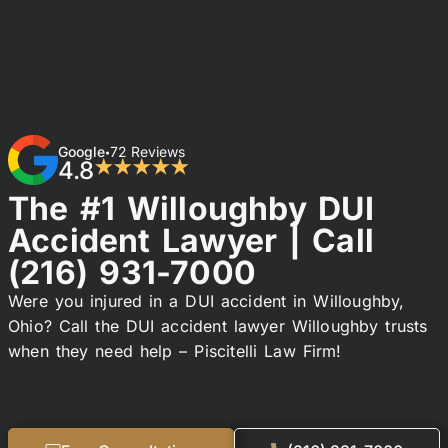
Google
72 Reviews
•
4.8
★★★★★
The #1 Willoughby DUI
Accident Lawyer | Call
(216) 931-7000
Were you injured in a DUI accident in Willoughby,
Ohio? Call the DUI accident lawyer Willoughby trusts
when they need help – Piscitelli Law Firm!