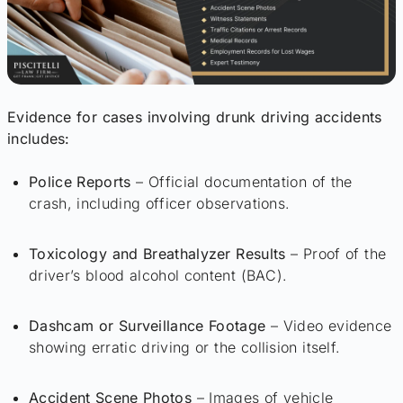
Evidence for cases involving drunk driving accidents
includes:
Police Reports
– Official documentation of the
crash, including officer observations.
Toxicology and Breathalyzer Results
– Proof of the
driver’s blood alcohol content (BAC).
Dashcam or Surveillance Footage
– Video evidence
showing erratic driving or the collision itself.
Accident Scene Photos
– Images of vehicle