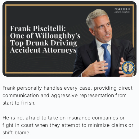
Frank personally handles every case, providing direct
communication and aggressive representation from
start to finish.
He is not afraid to take on insurance companies or
fight in court when they attempt to minimize claims or
shift blame.