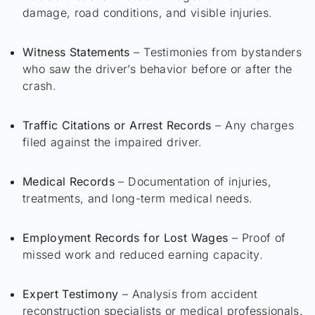
damage, road conditions, and visible injuries.
Witness Statements
– Testimonies from bystanders
who saw the driver’s behavior before or after the
crash.
Traffic Citations or Arrest Records
– Any charges
filed against the impaired driver.
Medical Records
– Documentation of injuries,
treatments, and long-term medical needs.
Employment Records for Lost Wages
– Proof of
missed work and reduced earning capacity.
Expert Testimony
– Analysis from accident
reconstruction specialists or medical professionals.