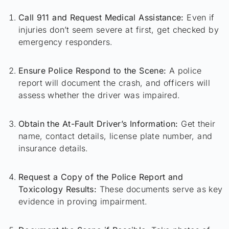
Call 911 and Request Medical Assistance:
Even if
injuries don’t seem severe at first, get checked by
emergency responders.
Ensure Police Respond to the Scene:
A police
report will document the crash, and officers will
assess whether the driver was impaired.
Obtain the At-Fault Driver’s Information:
Get their
name, contact details, license plate number, and
insurance details.
Request a Copy of the Police Report and
Toxicology Results:
These documents serve as key
evidence in proving impairment.