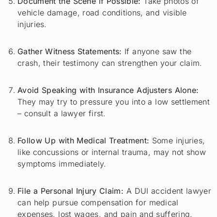
Document the Scene if Possible:
Take photos of
vehicle damage, road conditions, and visible
injuries.
Gather Witness Statements:
If anyone saw the
crash, their testimony can strengthen your claim.
Avoid Speaking with Insurance Adjusters Alone:
They may try to pressure you into a low settlement
– consult a lawyer first.
Follow Up with Medical Treatment:
Some injuries,
like concussions or internal trauma, may not show
symptoms immediately.
File a Personal Injury Claim:
A DUI accident lawyer
can help pursue compensation for medical
expenses, lost wages, and pain and suffering.