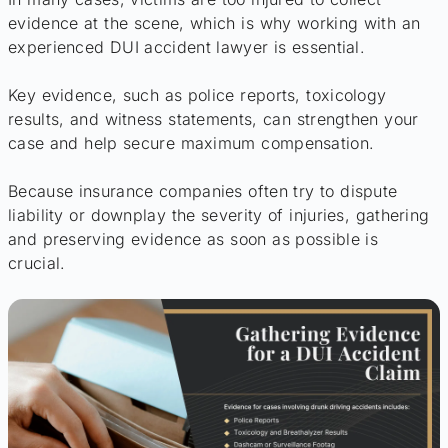
evidence at the scene, which is why working with an
experienced DUI accident lawyer is essential.
Key evidence, such as police reports, toxicology
results, and witness statements, can strengthen your
case and help secure maximum compensation.
Because insurance companies often try to dispute
liability or downplay the severity of injuries, gathering
and preserving evidence as soon as possible is
crucial.