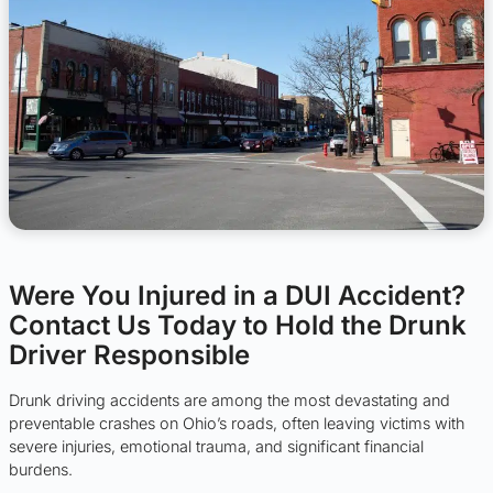
Were You Injured in a DUI Accident?
Contact Us Today to Hold the Drunk
Driver Responsible
Drunk driving accidents are among the most devastating and
preventable crashes on Ohio’s roads, often leaving victims with
severe injuries, emotional trauma, and significant financial
burdens.