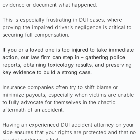
evidence or document what happened.
This is especially frustrating in DUI cases, where
proving the impaired driver’s negligence is critical to
securing full compensation.
If you or a loved one is too injured to take immediate
action, our law firm can step in – gathering police
reports, obtaining toxicology results, and preserving
key evidence to build a strong case.
Insurance companies often try to shift blame or
minimize payouts, especially when victims are unable
to fully advocate for themselves in the chaotic
aftermath of an accident.
Having an experienced DUI accident attorney on your
side ensures that your rights are protected and that no
crucial evidence is lost.