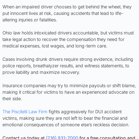
When an impaired driver chooses to get behind the wheel, they
put innocent lives at risk, causing accidents that lead to life-
altering injuries or fatalities.
Ohio law holds intoxicated drivers accountable, but victims must
take legal action to recover the compensation they need for
medical expenses, lost wages, and long-term care.
Cases involving drunk drivers require strong evidence, including
police reports, breathalyzer results, and witness statements, to
prove liability and maximize recovery.
Insurance companies may try to minimize payouts or shift blame,
making it critical for victims to have an experienced advocate on
their side.
The Piscitelli Law Firm
fights aggressively for DUI accident
victims, making sure they are not left to bear the financial and
emotional consequences of someone else’s reckless decision.
Contact us today at
(216) 931-7000
for a free consultation and