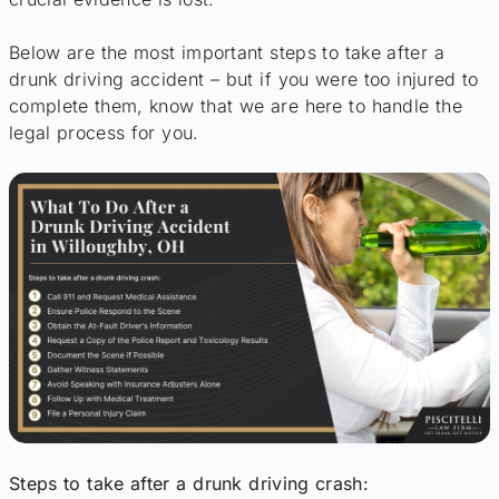
Below are the most important steps to take after a
drunk driving accident – but if you were too injured to
complete them, know that we are here to handle the
legal process for you.
Steps to take after a drunk driving crash: