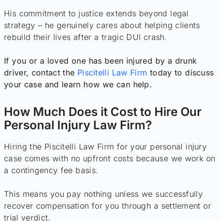
His commitment to justice extends beyond legal
strategy – he genuinely cares about helping clients
rebuild their lives after a tragic DUI crash.
If you or a loved one has been injured by a drunk
driver, contact the
Piscitelli Law Firm
today to discuss
your case and learn how we can help.
How Much Does it Cost to Hire Our
Personal Injury Law Firm?
Hiring the Piscitelli Law Firm for your personal injury
case comes with no upfront costs because we work on
a contingency fee basis.
This means you pay nothing unless we successfully
recover compensation for you through a settlement or
trial verdict.