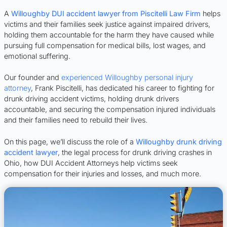
A
Willoughby DUI accident lawyer from Piscitelli Law Firm
helps
victims and their families seek justice against impaired drivers,
holding them accountable for the harm they have caused while
pursuing full compensation for medical bills, lost wages, and
emotional suffering.
Our founder and
experienced Willoughby personal injury
attorney
, Frank Piscitelli, has dedicated his career to fighting for
drunk driving accident victims, holding drunk drivers
accountable, and securing the compensation injured individuals
and their families need to rebuild their lives.
On this page, we’ll discuss the role of a
Willoughby drunk driving
accident lawyer
, the legal process for drunk driving crashes in
Ohio, how DUI Accident Attorneys help victims seek
compensation for their injuries and losses, and much more.