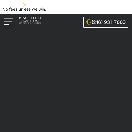
No fees unless we win.
(216) 931-7000
Auto Accidents
Injury Cases
Ohio Cities We Serve
Legal Guides