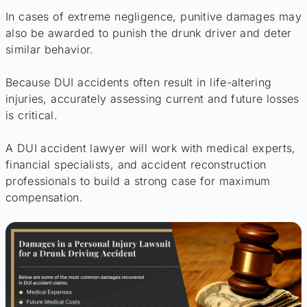
In cases of extreme negligence, punitive damages may
also be awarded to punish the drunk driver and deter
similar behavior.
Because DUI accidents often result in life-altering
injuries, accurately assessing current and future losses
is critical.
A DUI accident lawyer will work with medical experts,
financial specialists, and accident reconstruction
professionals to build a strong case for maximum
compensation.