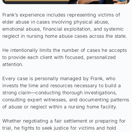
Frank’s experience includes representing victims of
elder abuse in cases involving physical abuse,
emotional abuse, financial exploitation, and systemic
neglect in nursing home abuse cases across the state.
He intentionally limits the number of cases he accepts
to provide each client with focused, personalized
attention.
Every case is personally managed by Frank, who
invests the time and resources necessary to build a
strong claim—conducting thorough investigations,
consulting expert witnesses, and documenting patterns
of abuse or neglect within a nursing home facility.
Whether negotiating a fair settlement or preparing for
trial, he fights to seek justice for victims and hold