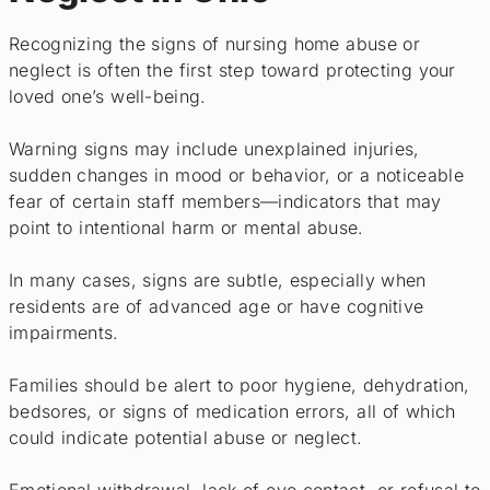
Recognizing the signs of nursing home abuse or
neglect is often the first step toward protecting your
loved one’s well-being.
Warning signs may include unexplained injuries,
sudden changes in mood or behavior, or a noticeable
fear of certain staff members—indicators that may
point to intentional harm or mental abuse.
In many cases, signs are subtle, especially when
residents are of advanced age or have cognitive
impairments.
Families should be alert to poor hygiene, dehydration,
bedsores, or signs of medication errors, all of which
could indicate potential abuse or neglect.