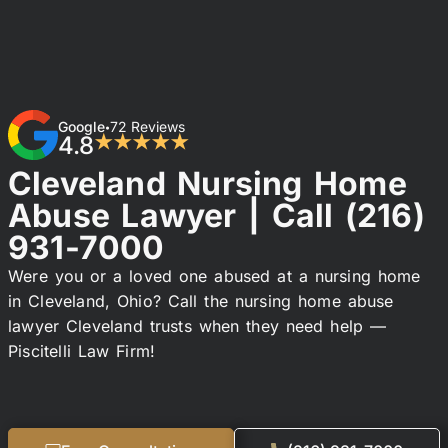
Google
72 Reviews
•
4.8
★★★★★
Cleveland Nursing Home
Abuse Lawyer | Call
(216)
931-7000
Were you or a loved one abused at a nursing home
in Cleveland, Ohio? Call the nursing home abuse
lawyer Cleveland trusts when they need help —
Piscitelli Law Firm!