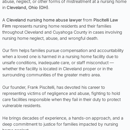
abuse, neglect, or other forms of mistreatment at a nursing home
in
Cleveland, Ohio (OH)
.
A
Cleveland nursing home abuse lawyer
from
Piscitelli Law
Firm
represents nursing home residents and their families
throughout Cleveland and Cuyahoga County in cases involving
nursing home neglect, abuse, and wrongful death.
Our firm helps families pursue compensation and accountability
when a loved one is harmed in a nursing home facility due to
unsafe conditions, inadequate care, or staff misconduct —
whether the facility is located in Cleveland proper or in the
surrounding communities of the greater metro area.
Our founder, Frank Piscitelli, has devoted his career to
representing victims of negligence and abuse, fighting to hold
care facilities responsible when they fail in their duty to protect
vulnerable residents.
He brings decades of experience, a hands-on approach, and a
deep commitment to justice for families impacted by nursing