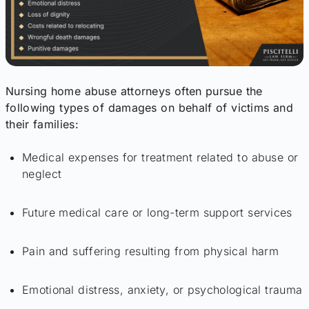
Nursing home abuse attorneys often pursue the
following types of damages on behalf of victims and
their families:
Medical expenses for treatment related to abuse or
neglect
Future medical care or long-term support services
Pain and suffering resulting from physical harm
Emotional distress, anxiety, or psychological trauma