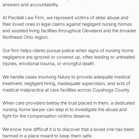
answers and accountability.
At Piscitelli Law Firm, we represent victims of elder abuse and
their loved ones in legal claims against negligent nursing homes
and assisted living facilities throughout Cleveland and the broader
Northeast Ohio region.
Our firm helps clients pursue justice when signs of nursing home
negligence are ignored or covered up, often leading to untreated
injuries, emotional trauma, or wrongful death.
We handle cases involving failure to provide adequate medical
treatment, negligent hiring, inadequate supervision, and acts of
medical malpractice at care facilities across Cuyahoga County.
When care providers betray the trust placed in them, a dedicated
nursing home lawyer can step in to investigate the abuse and
fight for the compensation victims deserve.
We know how difficult it is to discover that a loved one has been
harmed in a place meant to keep them safe.