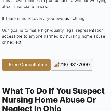
This allows families to pursue justice without worrying
about financial barriers.
If there is no recovery, you owe us nothing.
Our goal is to make high-quality legal representation
accessible to anyone harmed by nursing home abuse
or neglect.
Free Consultation
(216) 931-7000
What To Do If You Suspect
Nursing Home Abuse Or
Neglect In Ohio