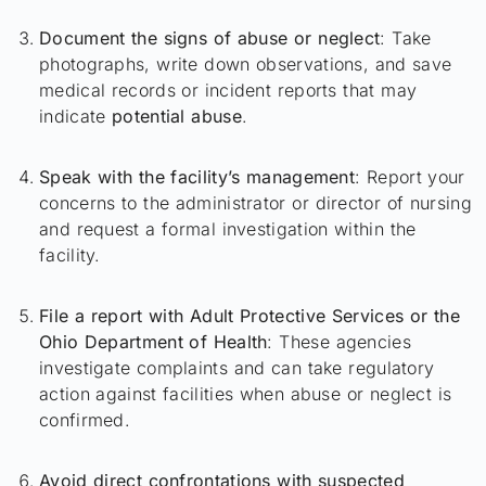
Document the signs of abuse or neglect
: Take
photographs, write down observations, and save
medical records or incident reports that may
indicate
potential abuse
.
Speak with the facility’s management
: Report your
concerns to the administrator or director of nursing
and request a formal investigation within the
facility.
File a report with Adult Protective Services or the
Ohio Department of Health
: These agencies
investigate complaints and can take regulatory
action against facilities when abuse or neglect is
confirmed.
Avoid direct confrontations with suspected