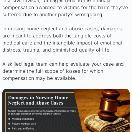
In a civil lawsuit, damages refer to the financial
compensation awarded to victims for the harm they’ve
suffered due to another party’s wrongdoing.
In nursing home neglect and abuse cases, damages
are meant to address both the tangible costs of
medical care and the intangible impact of emotional
distress, trauma, and diminished quality of life.
A skilled legal team can help evaluate your case and
determine the full scope of losses for which
compensation may be available.