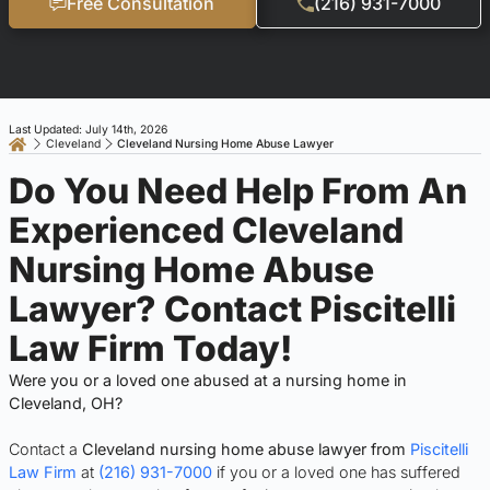
Free Consultation
(216) 931-7000
Last Updated: July 14th, 2026
Cleveland
Cleveland Nursing Home Abuse Lawyer
Do You Need Help From An
Experienced Cleveland
Nursing Home Abuse
Lawyer? Contact Piscitelli
Law Firm Today!
Were you or a loved one abused at a nursing home in
Cleveland, OH?
Contact a
Cleveland nursing home abuse lawyer from
Piscitelli
Law Firm
at
(216) 931-7000
if you or a loved one has suffered