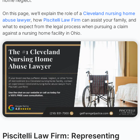
home neglect.
On this page, we’ll explain the role of a
Cleveland nursing home
abuse lawyer
, how
Piscitelli Law Firm
can assist your family, and
what to expect from the legal process when pursuing a claim
against a nursing home facility in Ohio.
Piscitelli Law Firm: Representing