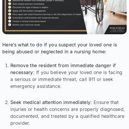
Here’s what to do if you suspect your loved one is
being abused or neglected in a nursing home:
Remove the resident from immediate danger if
necessary
: If you believe your loved one is facing
a serious or immediate threat, call 911 or seek
emergency assistance.
Seek medical attention immediately
: Ensure that
injuries or health concerns are properly diagnosed,
documented, and treated by a qualified healthcare
provider.