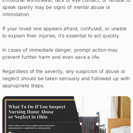
Emotional withdrawal, lack of eye contact, or refusal to
speak openly may be signs of mental abuse or
intimidation.
If your loved one appears afraid, confused, or unable
to explain their injuries, it’s essential to act quickly.
In cases of immediate danger, prompt action may
prevent further harm and even save a life.
Regardless of the severity, any suspicion of abuse or
neglect should be taken seriously and followed up with
appropriate steps.