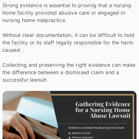
Strong evidence is essential to proving that a nursing
home facility provided abusive care or engaged in
nursing home malpractice.
Without clear documentation, it can be difficult to hold
the facility or its staff legally responsible for the harm
caused.
Collecting and preserving the right evidence can make
the difference between a dismissed claim and a
successful lawsuit.