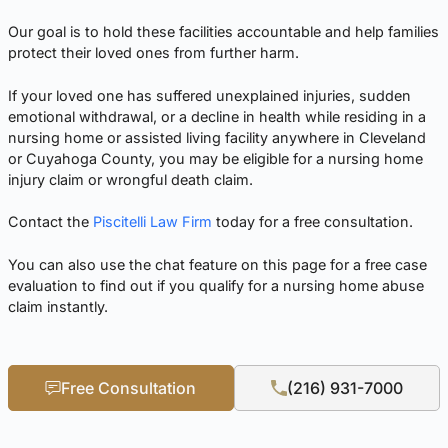
Our goal is to hold these facilities accountable and help families
protect their loved ones from further harm.
If your loved one has suffered unexplained injuries, sudden
emotional withdrawal, or a decline in health while residing in a
nursing home or assisted living facility anywhere in Cleveland
or Cuyahoga County, you may be eligible for a nursing home
injury claim or wrongful death claim.
Contact the
Piscitelli Law Firm
today for a free consultation.
You can also use the chat feature on this page for a free case
evaluation to find out if you qualify for a nursing home abuse
claim instantly.
Free Consultation
(216) 931-7000