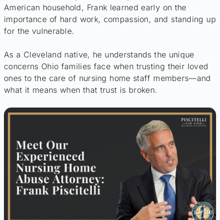
American household, Frank learned early on the
importance of hard work, compassion, and standing up
for the vulnerable.
As a Cleveland native, he understands the unique
concerns Ohio families face when trusting their loved
ones to the care of nursing home staff members—and
what it means when that trust is broken.