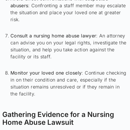
abusers
: Confronting a staff member may escalate
the situation and place your loved one at greater
risk.
Consult a nursing home abuse lawyer
: An attorney
can advise you on your legal rights, investigate the
situation, and help you take action against the
facility or its staff.
Monitor your loved one closely
: Continue checking
in on their condition and care, especially if the
situation remains unresolved or if they remain in
the facility.
Gathering Evidence for a Nursing
Home Abuse Lawsuit