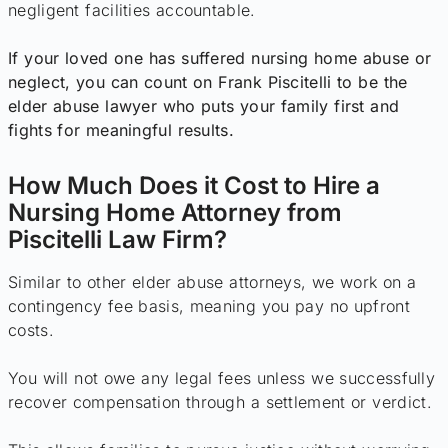
negligent facilities accountable.
If your loved one has suffered nursing home abuse or
neglect, you can count on Frank Piscitelli to be the
elder abuse lawyer who puts your family first and
fights for meaningful results.
How Much Does it Cost to Hire a
Nursing Home Attorney from
Piscitelli Law Firm?
Similar to other elder abuse attorneys, we work on a
contingency fee basis, meaning you pay no upfront
costs.
You will not owe any legal fees unless we successfully
recover compensation through a settlement or verdict.