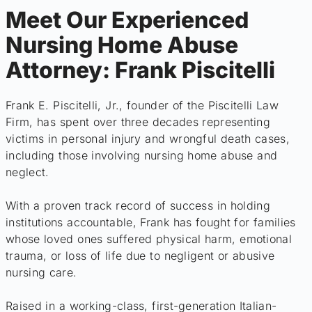
Meet Our Experienced
Nursing Home Abuse
Attorney: Frank Piscitelli
Frank E. Piscitelli, Jr., founder of the Piscitelli Law
Firm, has spent over three decades representing
victims in personal injury and wrongful death cases,
including those involving nursing home abuse and
neglect.
With a proven track record of success in holding
institutions accountable, Frank has fought for families
whose loved ones suffered physical harm, emotional
trauma, or loss of life due to negligent or abusive
nursing care.
Raised in a working-class, first-generation Italian-