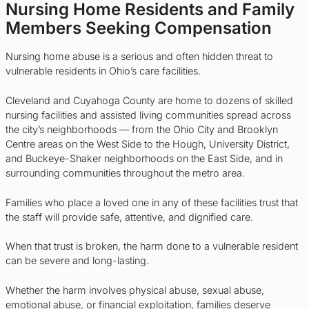
Nursing Home Residents and Family
Members Seeking Compensation
Nursing home abuse is a serious and often hidden threat to
vulnerable residents in Ohio’s care facilities.
Cleveland and Cuyahoga County are home to dozens of skilled
nursing facilities and assisted living communities spread across
the city’s neighborhoods — from the Ohio City and Brooklyn
Centre areas on the West Side to the Hough, University District,
and Buckeye-Shaker neighborhoods on the East Side, and in
surrounding communities throughout the metro area.
Families who place a loved one in any of these facilities trust that
the staff will provide safe, attentive, and dignified care.
When that trust is broken, the harm done to a vulnerable resident
can be severe and long-lasting.
Whether the harm involves physical abuse, sexual abuse,
emotional abuse, or financial exploitation, families deserve