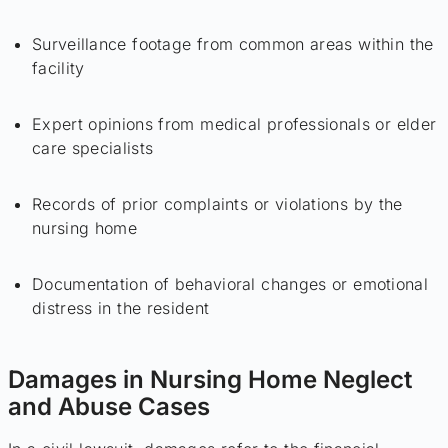
Surveillance footage from common areas within the
facility
Expert opinions from medical professionals or elder
care specialists
Records of prior complaints or violations by the
nursing home
Documentation of behavioral changes or emotional
distress in the resident
Damages in Nursing Home Neglect
and Abuse Cases