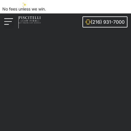
No fees unless we win.
(216) 931-7000
Auto Accidents
Injury Cases
Ohio Cities We Serve
Legal Guides