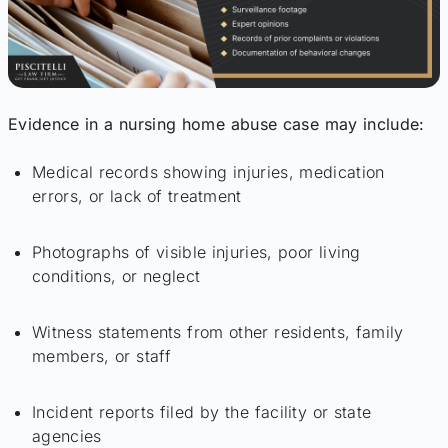
Evidence in a nursing home abuse case may include:
Medical records showing injuries, medication
errors, or lack of treatment
Photographs of visible injuries, poor living
conditions, or neglect
Witness statements from other residents, family
members, or staff
Incident reports filed by the facility or state
agencies