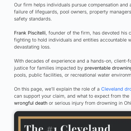
Our firm helps individuals pursue compensation and 
failure of lifeguards, pool owners, property managers,
safety standards.
Frank Piscitelli
, founder of the firm, has devoted his 
fighting to hold individuals and entities accountable 
devastating loss.
With decades of experience and a hands-on, client-f
justice for families impacted by
preventable drownin
pools, public facilities, or recreational water environ
On this page, we’ll explain the role of a
Cleveland dr
can support your claim, and what to expect from the
wrongful death
or serious injury from drowning in Ohi