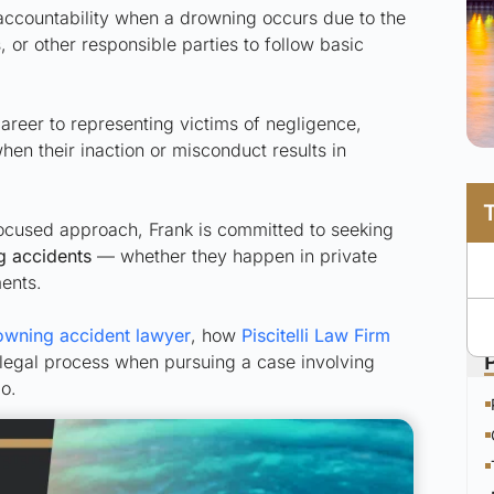
accountability when a drowning occurs due to the
 or other responsible parties to follow basic
career to representing victims of negligence,
when their inaction or misconduct results in
ocused approach, Frank is committed to seeking
g accidents
— whether they happen in private
ments.
owning accident lawyer
, how
Piscitelli Law Firm
 legal process when pursuing a case involving
o.