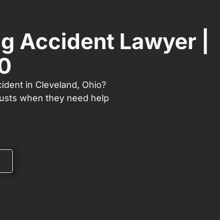
g Accident Lawyer |
00
ident in Cleveland, Ohio?
rusts when they need help