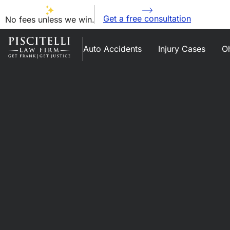
Get a free consultation
No fees unless we win.
Auto Accidents
Injury Cases
Oh