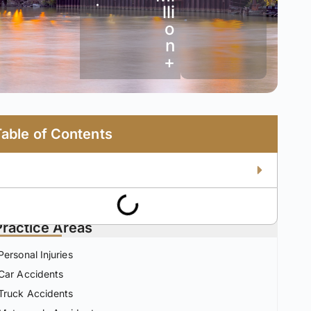
•
lli
o
n
+
Table of Contents
Practice Areas
Personal Injuries
Car Accidents
Truck Accidents