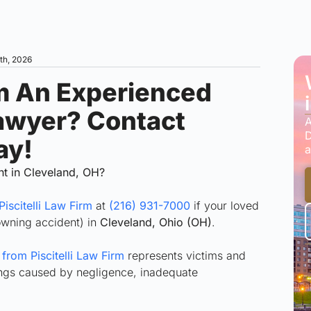
4th, 2026
m An Experienced
awyer? Contact
A
D
ay!
a
nt in Cleveland, OH?
Piscitelli Law Firm
at
(216) 931-7000
if your loved
owning accident) in
Cleveland, Ohio (OH)
.
rom Piscitelli Law Firm
represents victims and
nings caused by negligence, inadequate