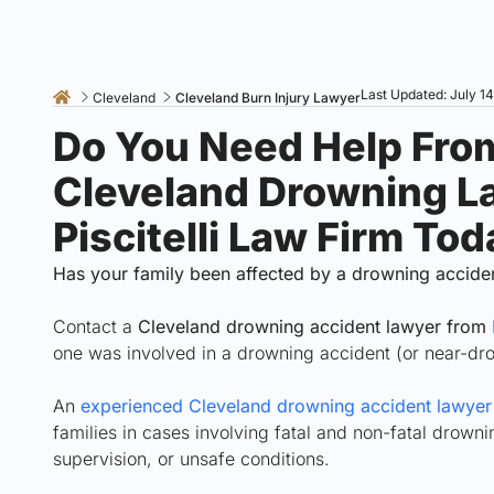
Last Updated: July 1
Cleveland
Cleveland Burn Injury Lawyer
Do You Need Help Fro
Cleveland Drowning L
Piscitelli Law Firm Tod
Has your family been affected by a drowning accide
Contact a
Cleveland drowning accident lawyer from
one was involved in a drowning accident (or near-dr
An
experienced Cleveland drowning accident lawyer f
families in cases involving fatal and non-fatal drow
supervision, or unsafe conditions.