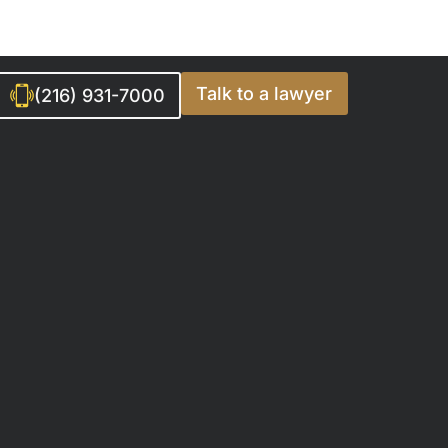
Talk to a lawyer
(216) 931-7000