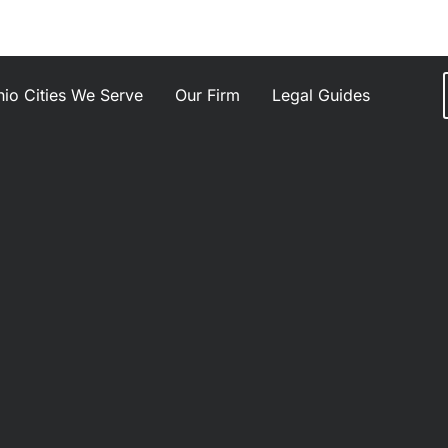
io Cities We Serve
Our Firm
Legal Guides