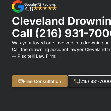
Google
72 Reviews
•
4.8
★★★★★
Cleveland Drownin
Call
(216) 931-70
Was your loved one involved in a drowning acc
Call the drowning accident lawyer Cleveland t
— Piscitelli Law Firm!
Free Consultation
(216) 931-7000