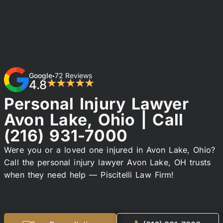
Google
72 Reviews
•
4.8
★★★★★
Personal Injury Lawyer
Avon Lake, Ohio | Call
(216) 931-7000
Were you or a loved one injured in Avon Lake, Ohio?
Call the personal injury lawyer Avon Lake, OH trusts
when they need help — Piscitelli Law Firm!