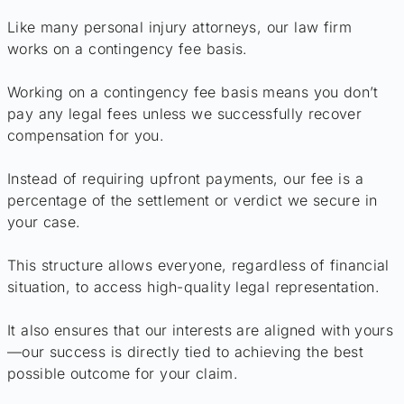
Like many personal injury attorneys, our law firm
works on a contingency fee basis.
Working on a contingency fee basis means you don’t
pay any legal fees unless we successfully recover
compensation for you.
Instead of requiring upfront payments, our fee is a
percentage of the settlement or verdict we secure in
your case.
This structure allows everyone, regardless of financial
situation, to access high-quality legal representation.
It also ensures that our interests are aligned with yours
—our success is directly tied to achieving the best
possible outcome for your claim.