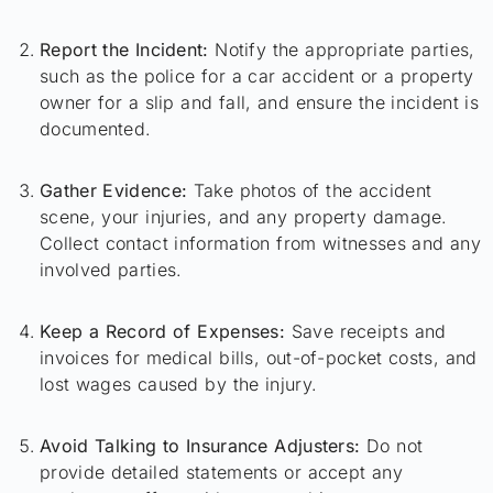
Report the Incident:
Notify the appropriate parties,
such as the police for a car accident or a property
owner for a slip and fall, and ensure the incident is
documented.
Gather Evidence:
Take photos of the accident
scene, your injuries, and any property damage.
Collect contact information from witnesses and any
involved parties.
Keep a Record of Expenses:
Save receipts and
invoices for medical bills, out-of-pocket costs, and
lost wages caused by the injury.
Avoid Talking to Insurance Adjusters:
Do not
provide detailed statements or accept any