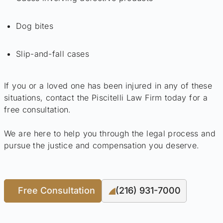
Dog bites
Slip-and-fall cases
If you or a loved one has been injured in any of these
situations, contact the Piscitelli Law Firm today for a
free consultation.
We are here to help you through the legal process and
pursue the justice and compensation you deserve.
Free Consultation
(216) 931-7000