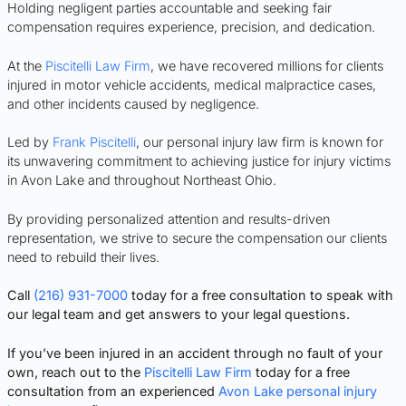
Holding negligent parties accountable and seeking fair
compensation requires experience, precision, and dedication.
At the
Piscitelli Law Firm
, we have recovered millions for clients
injured in motor vehicle accidents, medical malpractice cases,
and other incidents caused by negligence.
Led by
Frank Piscitelli
, our personal injury law firm is known for
its unwavering commitment to achieving justice for injury victims
in Avon Lake and throughout Northeast Ohio.
By providing personalized attention and results-driven
representation, we strive to secure the compensation our clients
need to rebuild their lives.
Call
(216) 931-7000
today for a free consultation to speak with
our legal team and get answers to your legal questions.
If you’ve been injured in an accident through no fault of your
own, reach out to the
Piscitelli Law Firm
today for a free
consultation from an experienced
Avon Lake personal injury