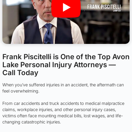
Frank Piscitelli is One of the Top Avon
Lake Personal Injury Attorneys —
Call Today
When you’ve suffered injuries in an accident, the aftermath can
feel overwhelming.
From car accidents and truck accidents to medical malpractice
claims, workplace injuries, and other personal injury cases,
victims often face mounting medical bills, lost wages, and life-
changing catastrophic injuries.