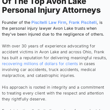
Of The Top Avon Lake
Personal Injury Attorneys
Founder of the
Piscitelli Law Firm
,
Frank Piscitelli
, is
the personal injury lawyer Avon Lake trusts when
they’ve been injured due to the negligence of others.
With over 30 years of experience advocating for
accident victims in Avon Lake and across Ohio, Frank
has built a reputation for delivering meaningful results,
recovering millions of dollars for clients
in cases
involving car accidents, truck accidents, medical
malpractice, and catastrophic injuries.
His approach is rooted in integrity and a commitment
to treating every client with the respect and attention
they rightfully deserve.