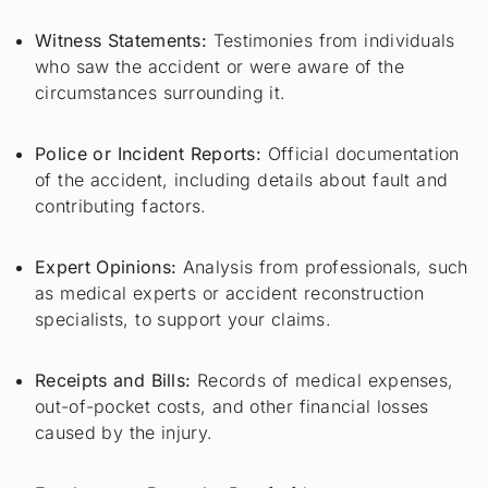
Witness Statements:
Testimonies from individuals
who saw the accident or were aware of the
circumstances surrounding it.
Police or Incident Reports:
Official documentation
of the accident, including details about fault and
contributing factors.
Expert Opinions:
Analysis from professionals, such
as medical experts or accident reconstruction
specialists, to support your claims.
Receipts and Bills:
Records of medical expenses,
out-of-pocket costs, and other financial losses
caused by the injury.