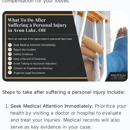
compensation for your losses.
Steps to take after suffering a personal injury include:
Seek Medical Attention Immediately:
Prioritize your
health by visiting a doctor or hospital to evaluate
and treat your injuries. Medical records will also
serve as key evidence in your case.