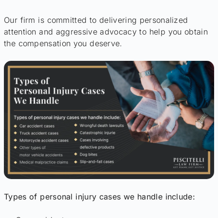
Our firm is committed to delivering personalized
attention and aggressive advocacy to help you obtain
the compensation you deserve.
Types of personal injury cases we handle include: