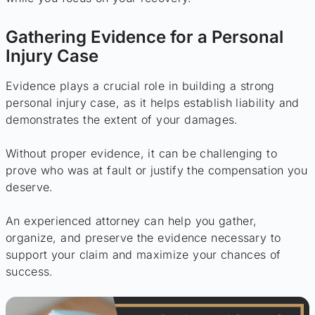
Gathering Evidence for a Personal
Injury Case
Evidence plays a crucial role in building a strong
personal injury case, as it helps establish liability and
demonstrates the extent of your damages.
Without proper evidence, it can be challenging to
prove who was at fault or justify the compensation you
deserve.
An experienced attorney can help you gather,
organize, and preserve the evidence necessary to
support your claim and maximize your chances of
success.