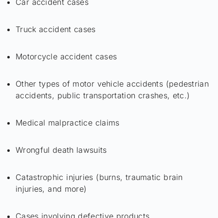
Car accident cases
Truck accident cases
Motorcycle accident cases
Other types of motor vehicle accidents (pedestrian
accidents, public transportation crashes, etc.)
Medical malpractice claims
Wrongful death lawsuits
Catastrophic injuries (burns, traumatic brain
injuries, and more)
Cases involving defective products