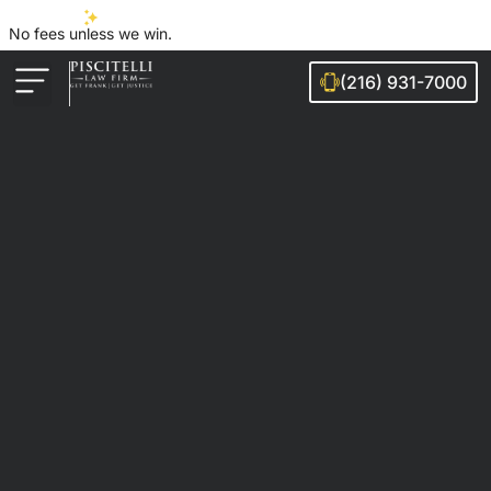
No fees unless we win.
(216) 931-7000
Auto Accidents
Injury Cases
Ohio Cities We Serve
Legal Guides