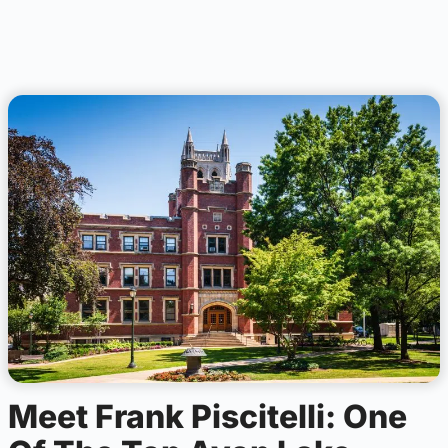
Meet Frank Piscitelli: One