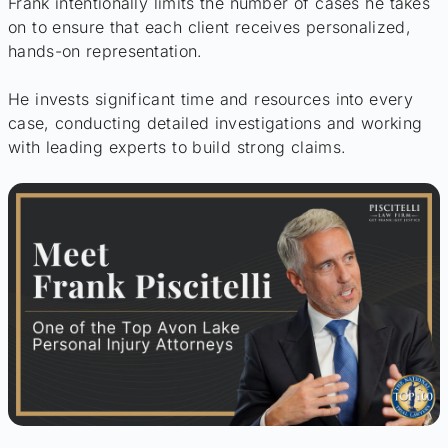
Frank intentionally limits the number of cases he takes
on to ensure that each client receives personalized,
hands-on representation.
He invests significant time and resources into every
case, conducting detailed investigations and working
with leading experts to build strong claims.