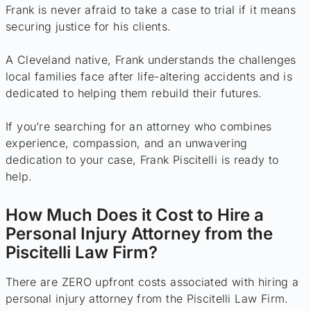
Frank is never afraid to take a case to trial if it means
securing justice for his clients.
A Cleveland native, Frank understands the challenges
local families face after life-altering accidents and is
dedicated to helping them rebuild their futures.
If you’re searching for an attorney who combines
experience, compassion, and an unwavering
dedication to your case, Frank Piscitelli is ready to
help.
How Much Does it Cost to Hire a
Personal Injury Attorney from the
Piscitelli Law Firm?
There are ZERO upfront costs associated with hiring a
personal injury attorney from the Piscitelli Law Firm.