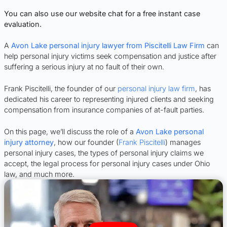
You can also use our website chat for a free instant case
evaluation.
A
Avon Lake personal injury lawyer from Piscitelli Law Firm
can
help personal injury victims seek compensation and justice after
suffering a serious injury at no fault of their own.
Frank Piscitelli, the founder of our
personal injury law firm
, has
dedicated his career to representing injured clients and seeking
compensation from insurance companies of at-fault parties.
On this page, we’ll discuss the role of a
Avon Lake personal
injury attorney
, how our founder (
Frank Piscitelli
) manages
personal injury cases, the types of personal injury claims we
accept, the legal process for personal injury cases under Ohio
law, and much more.