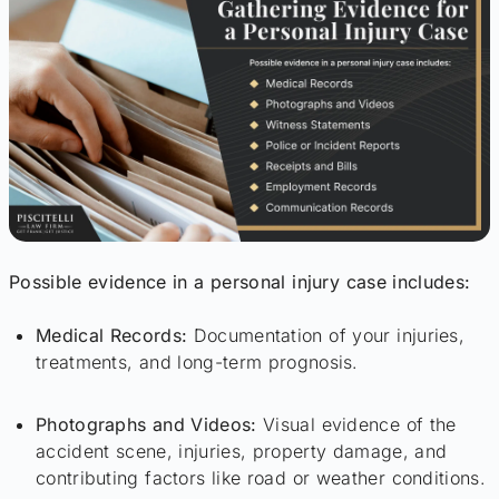
Possible evidence in a personal injury case includes:
Medical Records:
Documentation of your injuries,
treatments, and long-term prognosis.
Photographs and Videos:
Visual evidence of the
accident scene, injuries, property damage, and
contributing factors like road or weather conditions.