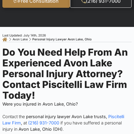
Free Consultation
(216) 931-7000
Last Updated: July 14th, 2026
Avon Lake
Personal Injury Lawyer Avon Lake, Ohio
Do You Need Help From An
Experienced Avon Lake
Personal Injury Attorney?
Contact Piscitelli Law Firm
Today!
Were you injured in Avon Lake, Ohio?
Contact the
personal injury lawyer Avon Lake trusts,
Piscitelli
Law Firm
,
at
(216) 931-7000
if you have suffered a personal
injury in
Avon Lake, Ohio (OH)
.