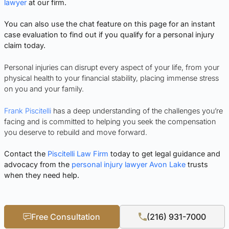
lawyer
at our firm.
You can also use the chat feature on this page for an instant
case evaluation to find out if you qualify for a personal injury
claim today.
Personal injuries can disrupt every aspect of your life, from your
physical health to your financial stability, placing immense stress
on you and your family.
Frank Piscitelli
has a deep understanding of the challenges you’re
facing and is committed to helping you seek the compensation
you deserve to rebuild and move forward.
Contact the
Piscitelli Law Firm
today to get legal guidance and
advocacy from the
personal injury lawyer Avon Lake
trusts
when they need help.
Free Consultation
(216) 931-7000