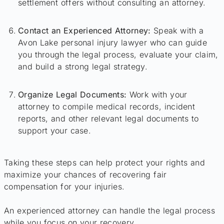
settlement offers without consulting an attorney.
Contact an Experienced Attorney:
Speak with a
Avon Lake personal injury lawyer who can guide
you through the legal process, evaluate your claim,
and build a strong legal strategy.
Organize Legal Documents:
Work with your
attorney to compile medical records, incident
reports, and other relevant legal documents to
support your case.
Taking these steps can help protect your rights and
maximize your chances of recovering fair
compensation for your injuries.
An experienced attorney can handle the legal process
while you focus on your recovery.