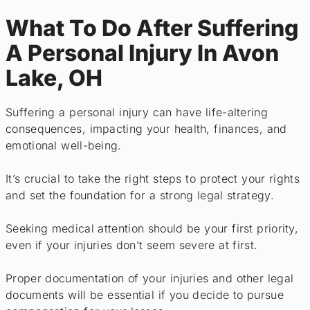
What To Do After Suffering
A Personal Injury In Avon
Lake, OH
Suffering a personal injury can have life-altering
consequences, impacting your health, finances, and
emotional well-being.
It’s crucial to take the right steps to protect your rights
and set the foundation for a strong legal strategy.
Seeking medical attention should be your first priority,
even if your injuries don’t seem severe at first.
Proper documentation of your injuries and other legal
documents will be essential if you decide to pursue