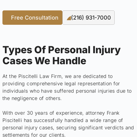
Free Consultation
(216) 931-7000
Types Of Personal Injury
Cases We Handle
At the Piscitelli Law Firm, we are dedicated to
providing comprehensive legal representation for
individuals who have suffered personal injuries due to
the negligence of others.
With over 30 years of experience, attorney Frank
Piscitelli has successfully handled a wide range of
personal injury cases, securing significant verdicts and
settlements for our clients.