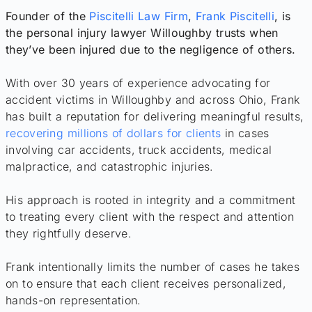
Founder of the
Piscitelli Law Firm
,
Frank Piscitelli
, is
the personal injury lawyer Willoughby trusts when
they’ve been injured due to the negligence of others.
With over 30 years of experience advocating for
accident victims in Willoughby and across Ohio, Frank
has built a reputation for delivering meaningful results,
recovering millions of dollars for clients
in cases
involving car accidents, truck accidents, medical
malpractice, and catastrophic injuries.
His approach is rooted in integrity and a commitment
to treating every client with the respect and attention
they rightfully deserve.
Frank intentionally limits the number of cases he takes
on to ensure that each client receives personalized,
hands-on representation.