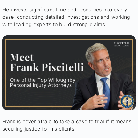
He invests significant time and resources into every
case, conducting detailed investigations and working
with leading experts to build strong claims.
Frank is never afraid to take a case to trial if it means
securing justice for his clients.