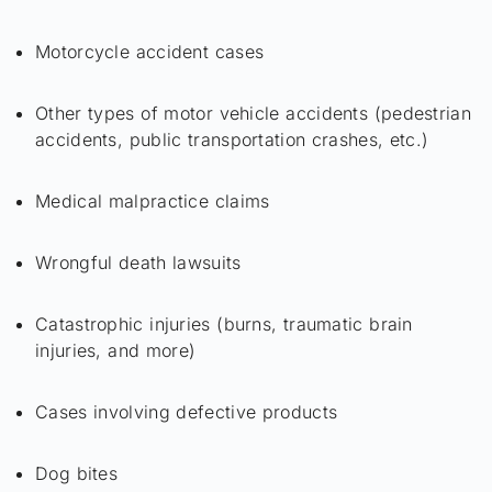
Motorcycle accident cases
Other types of motor vehicle accidents (pedestrian
accidents, public transportation crashes, etc.)
Medical malpractice claims
Wrongful death lawsuits
Catastrophic injuries (burns, traumatic brain
injuries, and more)
Cases involving defective products
Dog bites