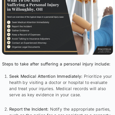
Steps to take after suffering a personal injury include:
Seek Medical Attention Immediately:
Prioritize your
health by visiting a doctor or hospital to evaluate
and treat your injuries. Medical records will also
serve as key evidence in your case.
Report the Incident:
Notify the appropriate parties,