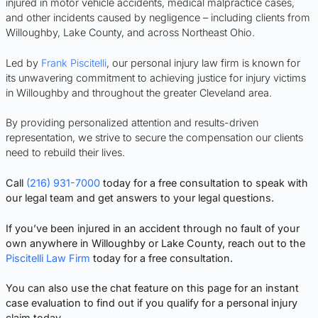
injured in motor vehicle accidents, medical malpractice cases,
and other incidents caused by negligence – including clients from
Willoughby, Lake County, and across Northeast Ohio.
Led by
Frank Piscitelli
, our personal injury law firm is known for
its unwavering commitment to achieving justice for injury victims
in Willoughby and throughout the greater Cleveland area.
By providing personalized attention and results-driven
representation, we strive to secure the compensation our clients
need to rebuild their lives.
Call
(216) 931-7000
today for a free consultation to speak with
our legal team and get answers to your legal questions.
If you’ve been injured in an accident through no fault of your
own anywhere in Willoughby or Lake County, reach out to the
Piscitelli Law Firm
today for a free consultation.
You can also use the chat feature on this page for an instant
case evaluation to find out if you qualify for a personal injury
claim today.