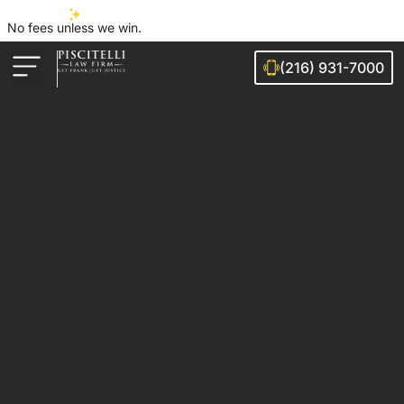
No fees unless we win.
(216) 931-7000
Auto Accidents
Injury Cases
Ohio Cities We Serve
Legal Guides