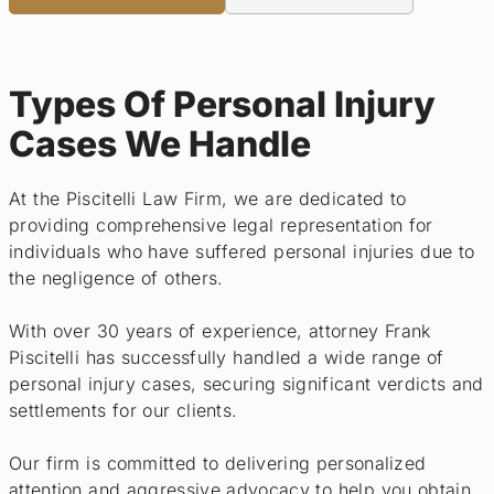
Types Of Personal Injury
Cases We Handle
At the Piscitelli Law Firm, we are dedicated to
providing comprehensive legal representation for
individuals who have suffered personal injuries due to
the negligence of others.
With over 30 years of experience, attorney Frank
Piscitelli has successfully handled a wide range of
personal injury cases, securing significant verdicts and
settlements for our clients.
Our firm is committed to delivering personalized
attention and aggressive advocacy to help you obtain