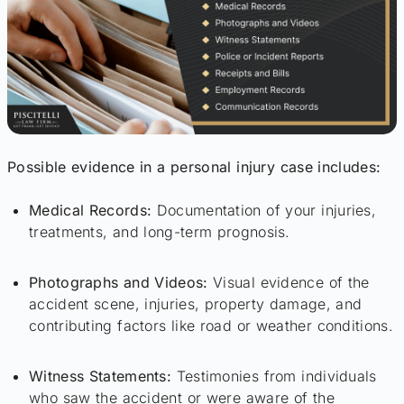
Possible evidence in a personal injury case includes:
Medical Records:
Documentation of your injuries,
treatments, and long-term prognosis.
Photographs and Videos:
Visual evidence of the
accident scene, injuries, property damage, and
contributing factors like road or weather conditions.
Witness Statements:
Testimonies from individuals
who saw the accident or were aware of the