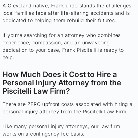
A Cleveland native, Frank understands the challenges
local families face after life-altering accidents and is
dedicated to helping them rebuild their futures.
If you’re searching for an attorney who combines
experience, compassion, and an unwavering
dedication to your case, Frank Piscitelli is ready to
help.
How Much Does it Cost to Hire a
Personal Injury Attorney from the
Piscitelli Law Firm?
There are ZERO upfront costs associated with hiring a
personal injury attorney from the Piscitelli Law Firm.
Like many personal injury attorneys, our law firm
works on a contingency fee basis.