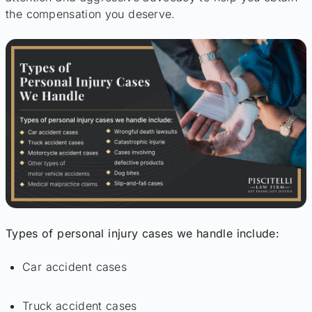
the compensation you deserve.
Types of personal injury cases we handle include:
Car accident cases
Truck accident cases