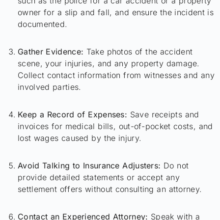
such as the police for a car accident or a property
owner for a slip and fall, and ensure the incident is
documented.
Gather Evidence:
Take photos of the accident
scene, your injuries, and any property damage.
Collect contact information from witnesses and any
involved parties.
Keep a Record of Expenses:
Save receipts and
invoices for medical bills, out-of-pocket costs, and
lost wages caused by the injury.
Avoid Talking to Insurance Adjusters:
Do not
provide detailed statements or accept any
settlement offers without consulting an attorney.
Contact an Experienced Attorney:
Speak with a