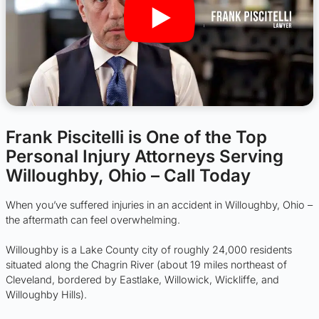
Frank Piscitelli is One of the Top
Personal Injury Attorneys Serving
Willoughby, Ohio – Call Today
When you’ve suffered injuries in an accident in Willoughby, Ohio –
the aftermath can feel overwhelming.
Willoughby is a Lake County city of roughly 24,000 residents
situated along the Chagrin River (about 19 miles northeast of
Cleveland, bordered by Eastlake, Willowick, Wickliffe, and
Willoughby Hills).