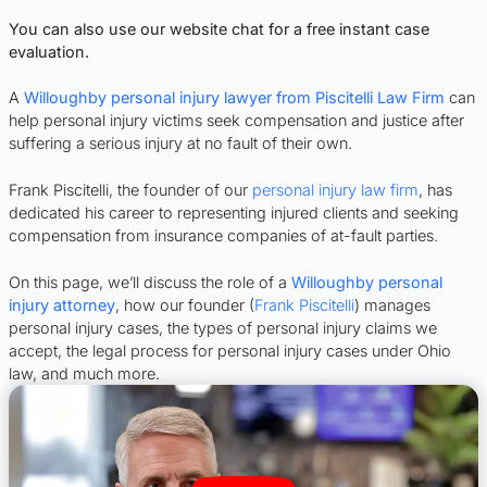
You can also use our website chat for a free instant case
evaluation.
A
Willoughby personal injury lawyer from Piscitelli Law Firm
can
help personal injury victims seek compensation and justice after
suffering a serious injury at no fault of their own.
Frank Piscitelli, the founder of our
personal injury law firm
, has
dedicated his career to representing injured clients and seeking
compensation from insurance companies of at-fault parties.
On this page, we’ll discuss the role of a
Willoughby personal
injury attorney
, how our founder (
Frank Piscitelli
) manages
personal injury cases, the types of personal injury claims we
accept, the legal process for personal injury cases under Ohio
law, and much more.