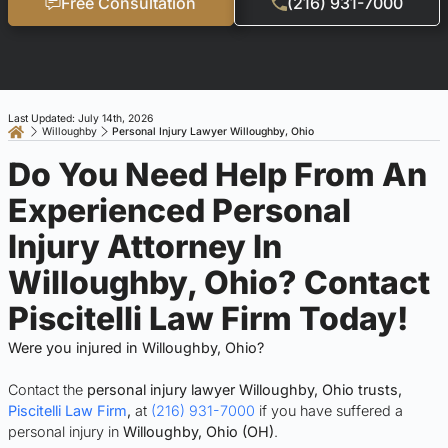
Free Consultation
(216) 931-7000
Last Updated: July 14th, 2026
Willoughby
Personal Injury Lawyer Willoughby, Ohio
Do You Need Help From An
Experienced Personal
Injury Attorney In
Willoughby, Ohio? Contact
Piscitelli Law Firm Today!
Were you injured in Willoughby, Ohio?
Contact the
personal injury lawyer Willoughby, Ohio trusts,
Piscitelli Law Firm
,
at
(216) 931-7000
if you have suffered a
personal injury in
Willoughby, Ohio (OH)
.