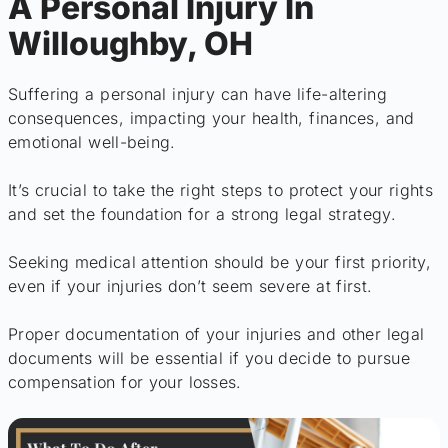
A Personal Injury In
Willoughby, OH
Suffering a personal injury can have life-altering
consequences, impacting your health, finances, and
emotional well-being.
It’s crucial to take the right steps to protect your rights
and set the foundation for a strong legal strategy.
Seeking medical attention should be your first priority,
even if your injuries don’t seem severe at first.
Proper documentation of your injuries and other legal
documents will be essential if you decide to pursue
compensation for your losses.