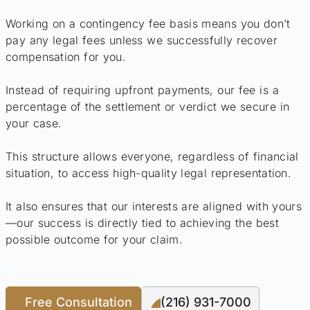
Working on a contingency fee basis means you don’t
pay any legal fees unless we successfully recover
compensation for you.
Instead of requiring upfront payments, our fee is a
percentage of the settlement or verdict we secure in
your case.
This structure allows everyone, regardless of financial
situation, to access high-quality legal representation.
It also ensures that our interests are aligned with yours
—our success is directly tied to achieving the best
possible outcome for your claim.
Free Consultation
(216) 931-7000