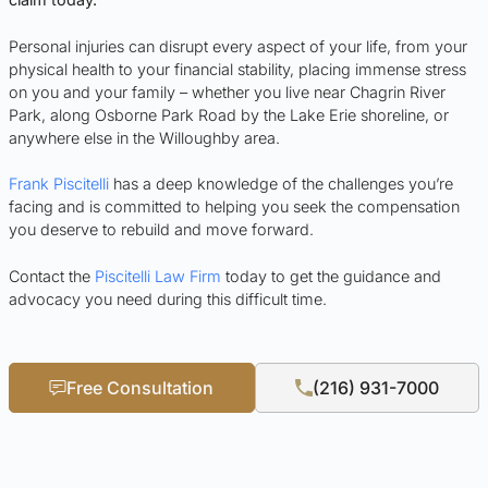
Personal injuries can disrupt every aspect of your life, from your
physical health to your financial stability, placing immense stress
on you and your family – whether you live near Chagrin River
Park, along Osborne Park Road by the Lake Erie shoreline, or
anywhere else in the Willoughby area.
Frank Piscitelli
has a deep knowledge of the challenges you’re
facing and is committed to helping you seek the compensation
you deserve to rebuild and move forward.
Contact the
Piscitelli Law Firm
today to get the guidance and
advocacy you need during this difficult time.
Free Consultation
(216) 931-7000