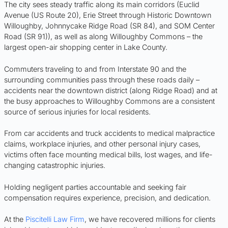
The city sees steady traffic along its main corridors (Euclid
Avenue (US Route 20), Erie Street through Historic Downtown
Willoughby, Johnnycake Ridge Road (SR 84), and SOM Center
Road (SR 91)), as well as along Willoughby Commons – the
largest open-air shopping center in Lake County.
Commuters traveling to and from Interstate 90 and the
surrounding communities pass through these roads daily –
accidents near the downtown district (along Ridge Road) and at
the busy approaches to Willoughby Commons are a consistent
source of serious injuries for local residents.
From car accidents and truck accidents to medical malpractice
claims, workplace injuries, and other personal injury cases,
victims often face mounting medical bills, lost wages, and life-
changing catastrophic injuries.
Holding negligent parties accountable and seeking fair
compensation requires experience, precision, and dedication.
At the
Piscitelli Law Firm
, we have recovered millions for clients