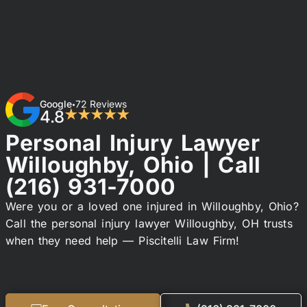
Google
72 Reviews
•
4.8
★★★★★
Personal Injury Lawyer
Willoughby, Ohio | Call
(216) 931-7000
Were you or a loved one injured in Willoughby, Ohio?
Call the personal injury lawyer Willoughby, OH trusts
when they need help — Piscitelli Law Firm!