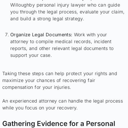
Willoughby personal injury lawyer who can guide
you through the legal process, evaluate your claim,
and build a strong legal strategy.
Organize Legal Documents:
Work with your
attorney to compile medical records, incident
reports, and other relevant legal documents to
support your case.
Taking these steps can help protect your rights and
maximize your chances of recovering fair
compensation for your injuries.
An experienced attorney can handle the legal process
while you focus on your recovery.
Gathering Evidence for a Personal