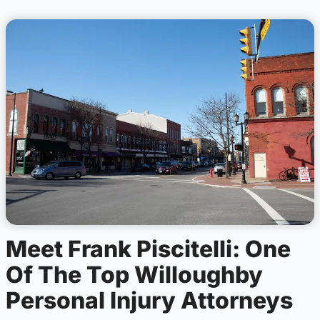
Meet Frank Piscitelli: One
Of The Top Willoughby
Personal Injury Attorneys