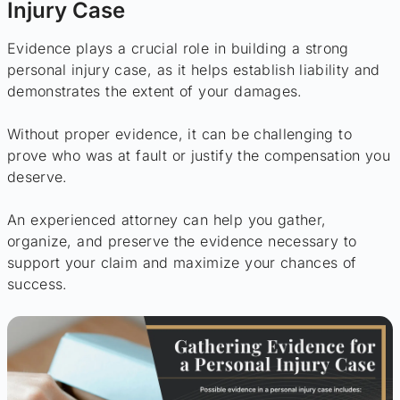
Injury Case
Evidence plays a crucial role in building a strong
personal injury case, as it helps establish liability and
demonstrates the extent of your damages.
Without proper evidence, it can be challenging to
prove who was at fault or justify the compensation you
deserve.
An experienced attorney can help you gather,
organize, and preserve the evidence necessary to
support your claim and maximize your chances of
success.