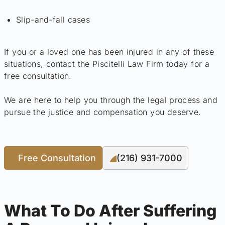
Slip-and-fall cases
If you or a loved one has been injured in any of these
situations, contact the Piscitelli Law Firm today for a
free consultation.
We are here to help you through the legal process and
pursue the justice and compensation you deserve.
Free Consultation
(216) 931-7000
What To Do After Suffering