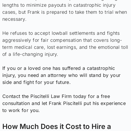
lengths to minimize payouts in catastrophic injury
cases, but Frank is prepared to take them to trial when
necessary.
He refuses to accept lowball settlements and fights
aggressively for fair compensation that covers long-
term medical care, lost earnings, and the emotional toll
of a life-changing injury.
If you or a loved one has suffered a catastrophic
injury, you need an attorney who will stand by your
side and fight for your future.
Contact the Piscitelli Law Firm today for a free
consultation and let Frank Piscitelli put his experience
to work for you.
How Much Does it Cost to Hire a