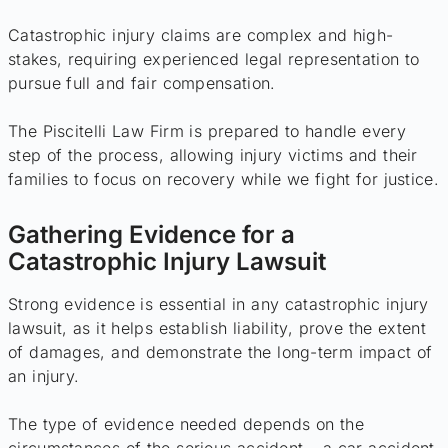
Catastrophic injury claims are complex and high-
stakes, requiring experienced legal representation to
pursue full and fair compensation.
The Piscitelli Law Firm is prepared to handle every
step of the process, allowing injury victims and their
families to focus on recovery while we fight for justice.
Gathering Evidence for a
Catastrophic Injury Lawsuit
Strong evidence is essential in any catastrophic injury
lawsuit, as it helps establish liability, prove the extent
of damages, and demonstrate the long-term impact of
an injury.
The type of evidence needed depends on the