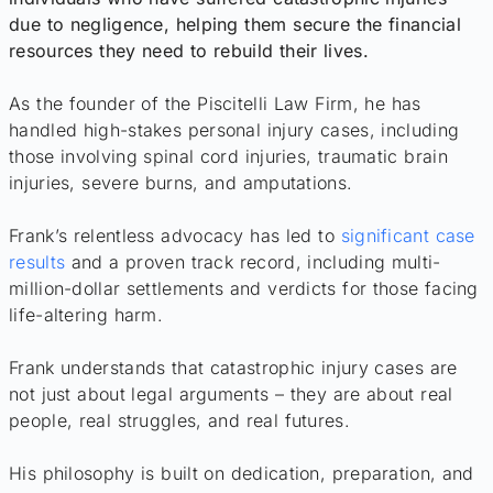
due to negligence, helping them secure the financial
resources they need to rebuild their lives.
As the founder of the Piscitelli Law Firm, he has
handled high-stakes personal injury cases, including
those involving spinal cord injuries, traumatic brain
injuries, severe burns, and amputations.
Frank’s relentless advocacy has led to
significant case
results
and a proven track record, including multi-
million-dollar settlements and verdicts for those facing
life-altering harm.
Frank understands that catastrophic injury cases are
not just about legal arguments – they are about real
people, real struggles, and real futures.
His philosophy is built on dedication, preparation, and