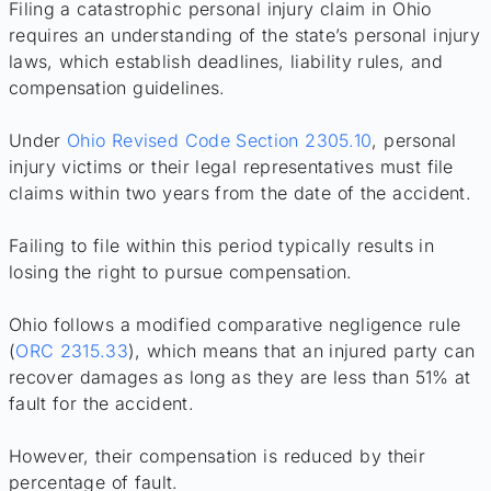
Filing a catastrophic personal injury claim in Ohio
requires an understanding of the state’s personal injury
laws, which establish deadlines, liability rules, and
compensation guidelines.
Under
Ohio Revised Code Section 2305.10
, personal
injury victims or their legal representatives must file
claims within two years from the date of the accident.
Failing to file within this period typically results in
losing the right to pursue compensation.
Ohio follows a modified comparative negligence rule
(
ORC 2315.33
), which means that an injured party can
recover damages as long as they are less than 51% at
fault for the accident.
However, their compensation is reduced by their
percentage of fault.