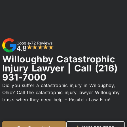
Google
72 Reviews
•
4.8
★★★★★
Willoughby Catastrophic
Injury Lawyer | Call
(216)
931-7000
Did you suffer a catastrophic injury in Willoughby,
Ohio? Call the catastrophic injury lawyer Willoughby
trusts when they need help – Piscitelli Law Firm!