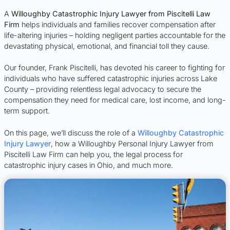
A
Willoughby Catastrophic Injury Lawyer from Piscitelli Law
Firm
helps individuals and families recover compensation after
life-altering injuries – holding negligent parties accountable for the
devastating physical, emotional, and financial toll they cause.
Our founder, Frank Piscitelli, has devoted his career to fighting for
individuals who have suffered catastrophic injuries across Lake
County – providing relentless legal advocacy to secure the
compensation they need for medical care, lost income, and long-
term support.
On this page, we’ll discuss the role of a
Willoughby Catastrophic
Injury Lawyer
, how a Willoughby Personal Injury Lawyer from
Piscitelli Law Firm can help you, the legal process for
catastrophic injury cases in Ohio, and much more.