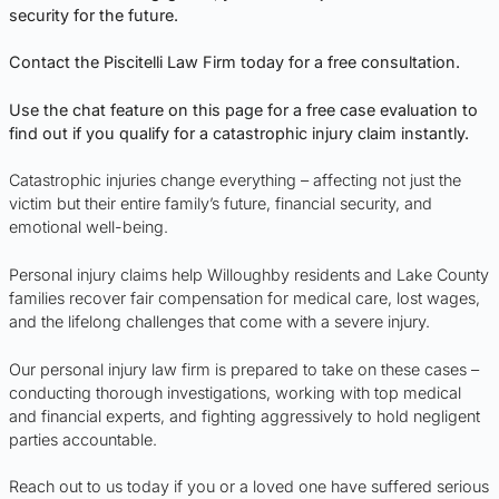
security for the future.
Contact the Piscitelli Law Firm today for a free consultation.
Use the chat feature on this page for a free case evaluation to
find out if you qualify for a catastrophic injury claim instantly.
Catastrophic injuries change everything – affecting not just the
victim but their entire family’s future, financial security, and
emotional well-being.
Personal injury claims help Willoughby residents and Lake County
families recover fair compensation for medical care, lost wages,
and the lifelong challenges that come with a severe injury.
Our personal injury law firm is prepared to take on these cases –
conducting thorough investigations, working with top medical
and financial experts, and fighting aggressively to hold negligent
parties accountable.
Reach out to us today if you or a loved one have suffered serious