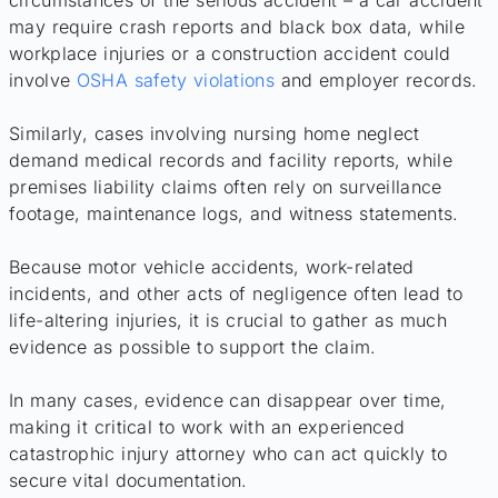
circumstances of the serious accident – a car accident
may require crash reports and black box data, while
workplace injuries or a construction accident could
involve
OSHA safety violations
and employer records.
Similarly, cases involving nursing home neglect
demand medical records and facility reports, while
premises liability claims often rely on surveillance
footage, maintenance logs, and witness statements.
Because motor vehicle accidents, work-related
incidents, and other acts of negligence often lead to
life-altering injuries, it is crucial to gather as much
evidence as possible to support the claim.
In many cases, evidence can disappear over time,
making it critical to work with an experienced
catastrophic injury attorney who can act quickly to
secure vital documentation.