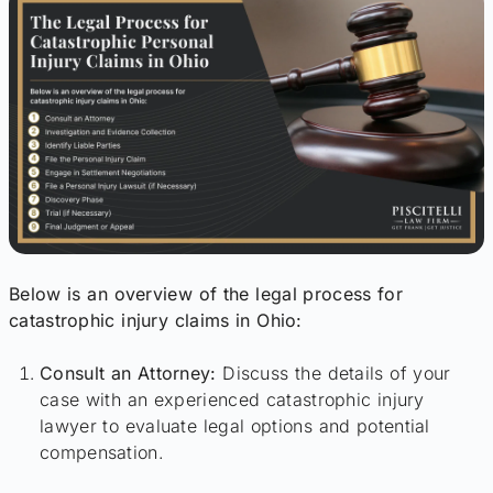
Below is an overview of the legal process for
catastrophic injury claims in Ohio:
Consult an Attorney:
Discuss the details of your
case with an experienced catastrophic injury
lawyer to evaluate legal options and potential
compensation.