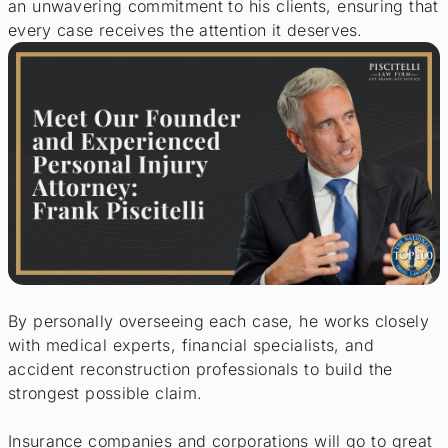
an unwavering commitment to his clients, ensuring that
every case receives the attention it deserves.
By personally overseeing each case, he works closely
with medical experts, financial specialists, and
accident reconstruction professionals to build the
strongest possible claim.
Insurance companies and corporations will go to great