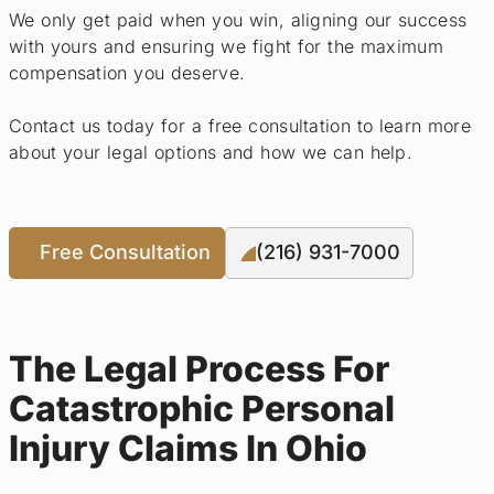
We only get paid when you win, aligning our success
with yours and ensuring we fight for the maximum
compensation you deserve.
Contact us today for a free consultation to learn more
about your legal options and how we can help.
Free Consultation
(216) 931-7000
The Legal Process For
Catastrophic Personal
Injury Claims In Ohio