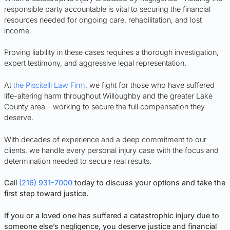
responsible party accountable is vital to securing the financial
resources needed for ongoing care, rehabilitation, and lost
income.
Proving liability in these cases requires a thorough investigation,
expert testimony, and aggressive legal representation.
At
the Piscitelli Law Firm
, we fight for those who have suffered
life-altering harm throughout Willoughby and the greater Lake
County area – working to secure the full compensation they
deserve.
With decades of experience and a deep commitment to our
clients, we handle every personal injury case with the focus and
determination needed to secure real results.
Call
(216) 931-7000
today to discuss your options and take the
first step toward justice.
If you or a loved one has suffered a catastrophic injury due to
someone else’s negligence, you deserve justice and financial