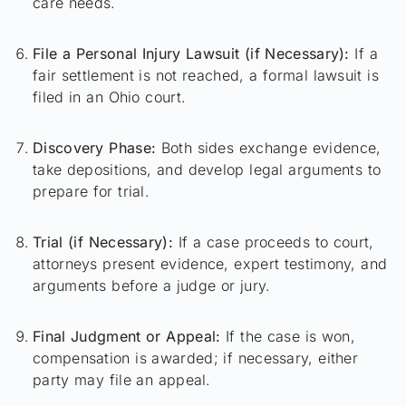
care needs.
File a Personal Injury Lawsuit (if Necessary):
If a
fair settlement is not reached, a formal lawsuit is
filed in an Ohio court.
Discovery Phase:
Both sides exchange evidence,
take depositions, and develop legal arguments to
prepare for trial.
Trial (if Necessary):
If a case proceeds to court,
attorneys present evidence, expert testimony, and
arguments before a judge or jury.
Final Judgment or Appeal:
If the case is won,
compensation is awarded; if necessary, either
party may file an appeal.