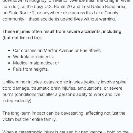
downtown Willoughby, on Mentor Avenue (near the Chagrin River
corridor), at the busy U.S. Route 20 and Lost Nation Road area,
on State Route 2, or anywhere else across this Lake County
community – these accidents upend lives without warning.
These injuries often result from severe accidents, including
(but not limited to):
Car crashes on Mentor Avenue or Erie Street;
Workplace incidents;
Medical malpractice; or
Falls from heights.
Unlike minor injuries, catastrophic injuries typically involve spinal
cord damage, traumatic brain injuries, amputations, or severe
burns (conditions that alter a person’s ability to work and live
independently).
The long-term impact can be devastating, affecting not just the
victim but their entire family.
When a catastrophic injury is caused by negligence – holding the