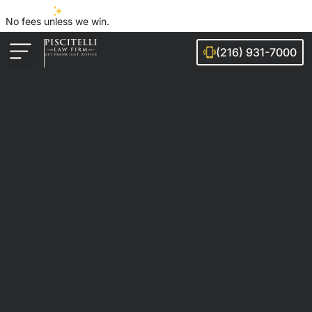
No fees unless we win.
(216) 931-7000
Auto Accidents
Injury Cases
Ohio Cities We Serve
Legal Guides