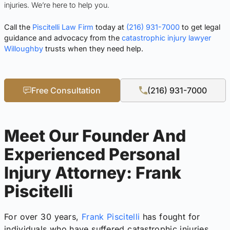
injuries. We’re here to help you.
Call the
Piscitelli Law Firm
today at
(216) 931-7000
to get legal
guidance and advocacy from the
catastrophic injury lawyer
Willoughby
trusts when they need help.
Free Consultation
(216) 931-7000
Meet Our Founder And
Experienced Personal
Injury Attorney: Frank
Piscitelli
For over 30 years,
Frank Piscitelli
has fought for
individuals who have suffered catastrophic injuries