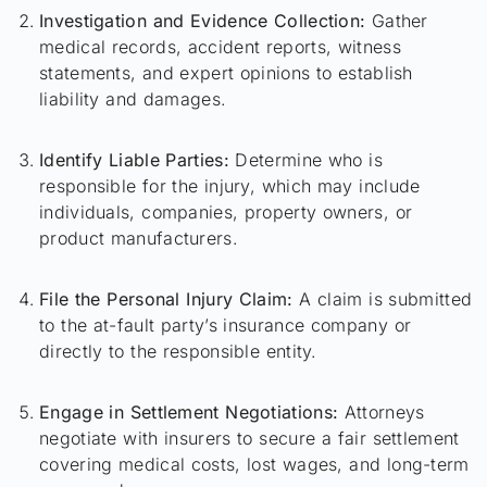
Investigation and Evidence Collection:
Gather
medical records, accident reports, witness
statements, and expert opinions to establish
liability and damages.
Identify Liable Parties:
Determine who is
responsible for the injury, which may include
individuals, companies, property owners, or
product manufacturers.
File the Personal Injury Claim:
A claim is submitted
to the at-fault party’s insurance company or
directly to the responsible entity.
Engage in Settlement Negotiations:
Attorneys
negotiate with insurers to secure a fair settlement
covering medical costs, lost wages, and long-term