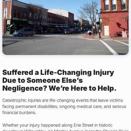
Suffered a Life-Changing Injury
Due to Someone Else’s
Negligence? We’re Here to Help.
Catastrophic injuries are life-changing events that leave victims
facing permanent disabilities, ongoing medical care, and serious
financial burdens.
Whether your injury happened along Erie Street in historic