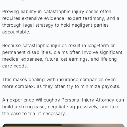
Proving liability in catastrophic injury cases often
requires extensive evidence, expert testimony, and a
thorough legal strategy to hold negligent parties
accountable.
Because catastrophic injuries result in long-term or
permanent disabilities, claims often involve significant
medical expenses, future lost earnings, and lifelong
care needs.
This makes dealing with insurance companies even
more complex, as they often try to minimize payouts.
An experience Willoughby Personal Injury Attorney can
build a strong case, negotiate aggressively, and take
the case to trial if necessary.