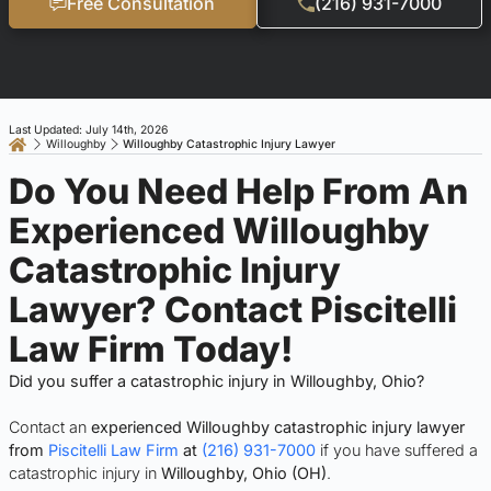
Free Consultation
(216) 931-7000
Last Updated: July 14th, 2026
Willoughby
Willoughby Catastrophic Injury Lawyer
Do You Need Help From An
Experienced Willoughby
Catastrophic Injury
Lawyer? Contact Piscitelli
Law Firm Today!
Did you suffer a catastrophic injury in Willoughby, Ohio?
Contact an
experienced Willoughby catastrophic injury lawyer
from
Piscitelli Law Firm
at
(216) 931-7000
if you have suffered a
catastrophic injury in
Willoughby, Ohio (OH)
.