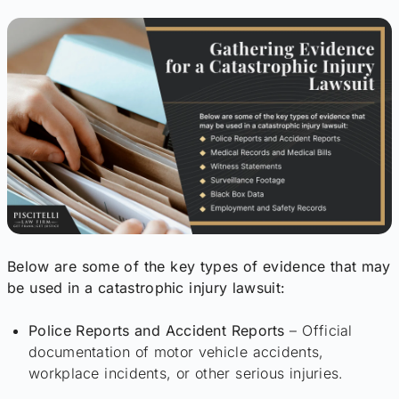
Below are some of the key types of evidence that may
be used in a catastrophic injury lawsuit:
Police Reports and Accident Reports
– Official
documentation of motor vehicle accidents,
workplace incidents, or other serious injuries.