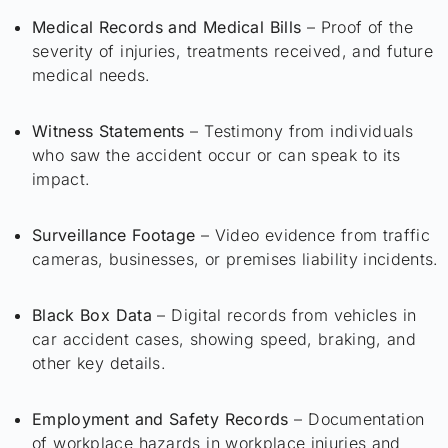
Medical Records and Medical Bills
– Proof of the
severity of injuries, treatments received, and future
medical needs.
Witness Statements
– Testimony from individuals
who saw the accident occur or can speak to its
impact.
Surveillance Footage
– Video evidence from traffic
cameras, businesses, or premises liability incidents.
Black Box Data
– Digital records from vehicles in
car accident cases, showing speed, braking, and
other key details.
Employment and Safety Records
– Documentation
of workplace hazards in workplace injuries and