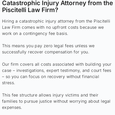
Catastrophic Injury Attorney from the
Piscitelli Law Firm?
Hiring a catastrophic injury attorney from the Piscitelli
Law Firm comes with no upfront costs because we
work on a contingency fee basis.
This means you pay zero legal fees unless we
successfully recover compensation for you.
Our firm covers all costs associated with building your
case – investigations, expert testimony, and court fees
– so you can focus on recovery without financial
stress.
This fee structure allows injury victims and their
families to pursue justice without worrying about legal
expenses.