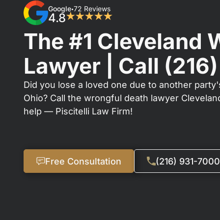
Google
72 Reviews
•
4.8
★★★★★
The #1 Cleveland 
Lawyer | Call
(216
Did you lose a loved one due to another party'
Ohio? Call the wrongful death lawyer Clevela
help — Piscitelli Law Firm!
Free Consultation
(216) 931-7000