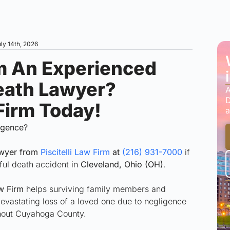
ly 14th, 2026
m An Experienced
eath Lawyer?
A
D
 Firm Today!
a
ligence?
awyer from
Piscitelli Law Firm
at
(216) 931-7000
if
ful death accident in
Cleveland, Ohio (OH)
.
w Firm
helps surviving family members and
 devastating loss of a loved one due to negligence
ghout Cuyahoga County.