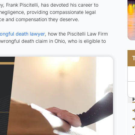
 Frank Piscitelli, has devoted his career to
o negligence, providing compassionate legal
ice and compensation they deserve.
ongful death lawyer
, how the Piscitelli Law Firm
wrongful death claim in Ohio, who is eligible to