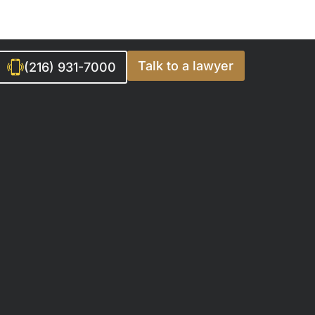
Talk to a lawyer
(216) 931-7000