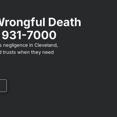
Wrongful Death
) 931-7000
s negligence in Cleveland,
nd trusts when they need