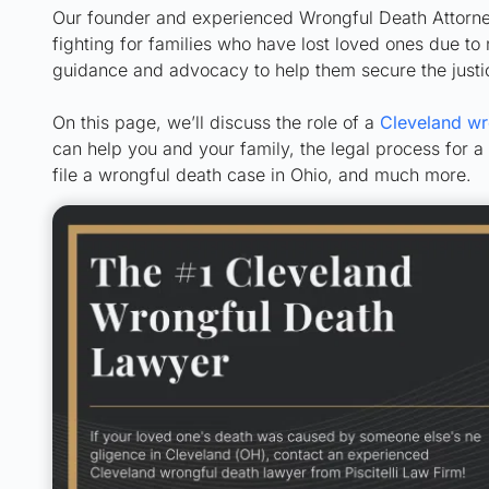
Our founder and experienced Wrongful Death Attorney,
fighting for families who have lost loved ones due t
guidance and advocacy to help them secure the just
On this page, we’ll discuss the role of a
Cleveland wr
can help you and your family, the legal process for a 
file a wrongful death case in Ohio, and much more.