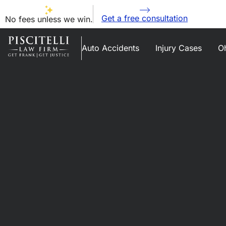
Get a free consultation
No fees unless we win.
Auto Accidents
Injury Cases
Oh