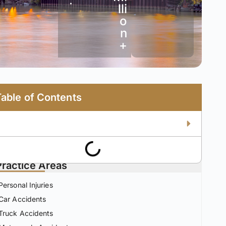
•
lli
o
n
+
Table of Contents
Practice Areas
Personal Injuries
Car Accidents
Truck Accidents