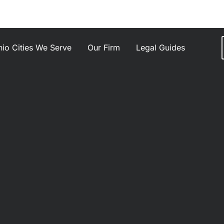
io Cities We Serve
Our Firm
Legal Guides