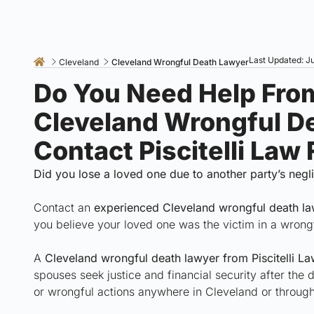
Last Updated: Ju
Cleveland
Cleveland Wrongful Death Lawyer
Do You Need Help Fro
Cleveland Wrongful D
Contact Piscitelli Law
Did you lose a loved one due to another party’s neg
Contact an
experienced Cleveland wrongful death l
you believe your loved one was the victim in a wrong
A
Cleveland wrongful death lawyer from Piscitelli La
spouses seek justice and financial security after the
or wrongful actions anywhere in Cleveland or throu