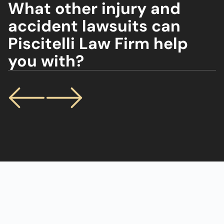
What other injury and
accident lawsuits can
Piscitelli Law Firm help
you with?