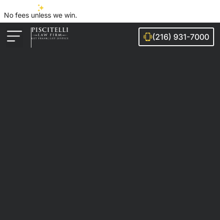
No fees unless we win.
(216) 931-7000
Auto Accidents
Injury Cases
Ohio Cities We Serve
Legal Guides