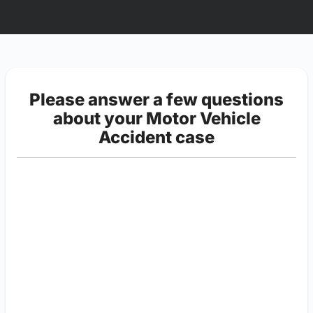
Please answer a few questions
about your Motor Vehicle
Accident case