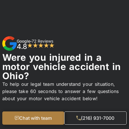
Google
72 Reviews
•
4.8
★★★★★
Were you injured in a
motor vehicle accident in
Ohio?
To help our legal team understand your situation,
please take 60 seconds to answer a few questions
about your motor vehicle accident below!
Chat with team
(216) 931-7000