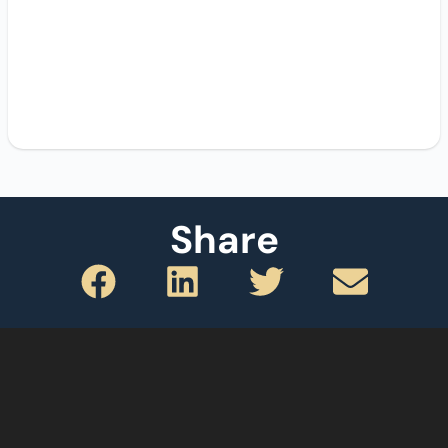
Share