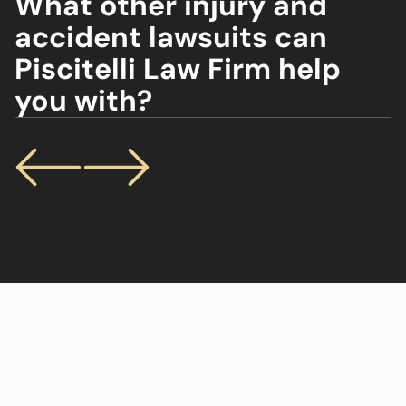
What other injury and
accident lawsuits can
Piscitelli Law Firm help
you with?