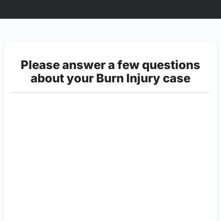
Please answer a few questions
about your Burn Injury case