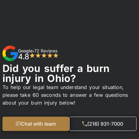
Google
72 Reviews
•
4.8
★★★★★
Did you suffer a burn
injury in Ohio?
To help our legal team understand your situation,
please take 60 seconds to answer a few questions
about your burn injury below!
Chat with team
(216) 931-7000