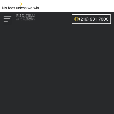
No fees unless we win.
(216) 931-7000
Auto Accidents
Injury Cases
Ohio Cities We Serve
Legal Guides