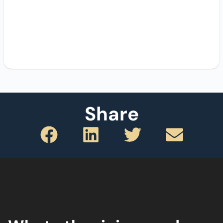
Share