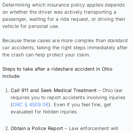
Determining which insurance policy applies depends
on whether the driver was actively transporting a
passenger, waiting for a ride request, or driving their
vehicle for personal use.
Because these cases are more complex than standard
car accidents, taking the right steps immediately after
the crash can help protect your claim.
Steps to take after a rideshare accident in Ohio
include:
Call 911 and Seek Medical Treatment
– Ohio law
requires you to report accidents involving injuries
(
ORC § 4509.06
). Even if you feel fine, get
evaluated for hidden injuries.
Obtain a Police Report
– Law enforcement will