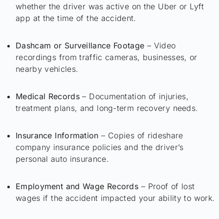
whether the driver was active on the Uber or Lyft
app at the time of the accident.
Dashcam or Surveillance Footage
– Video
recordings from traffic cameras, businesses, or
nearby vehicles.
Medical Records
– Documentation of injuries,
treatment plans, and long-term recovery needs.
Insurance Information
– Copies of rideshare
company insurance policies and the driver’s
personal auto insurance.
Employment and Wage Records
– Proof of lost
wages if the accident impacted your ability to work.