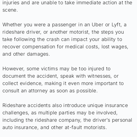
injuries and are unable to take immediate action at the
scene.
Whether you were a passenger in an Uber or Lyft, a
rideshare driver, or another motorist, the steps you
take following the crash can impact your ability to
recover compensation for medical costs, lost wages,
and other damages.
However, some victims may be too injured to
document the accident, speak with witnesses, or
collect evidence, making it even more important to
consult an attorney as soon as possible.
Rideshare accidents also introduce unique insurance
challenges, as multiple parties may be involved,
including the rideshare company, the driver’s personal
auto insurance, and other at-fault motorists.