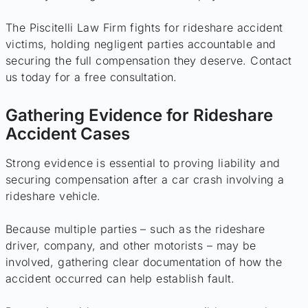
The Piscitelli Law Firm fights for rideshare accident
victims, holding negligent parties accountable and
securing the full compensation they deserve. Contact
us today for a free consultation.
Gathering Evidence for Rideshare
Accident Cases
Strong evidence is essential to proving liability and
securing compensation after a car crash involving a
rideshare vehicle.
Because multiple parties – such as the rideshare
driver, company, and other motorists – may be
involved, gathering clear documentation of how the
accident occurred can help establish fault.