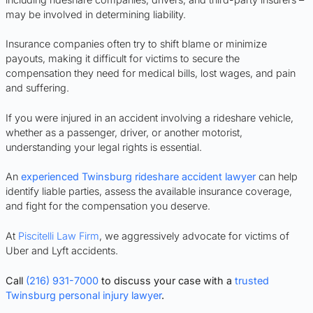
may be involved in determining liability.
Insurance companies often try to shift blame or minimize
payouts, making it difficult for victims to secure the
compensation they need for medical bills, lost wages, and pain
and suffering.
If you were injured in an accident involving a rideshare vehicle,
whether as a passenger, driver, or another motorist,
understanding your legal rights is essential.
An
experienced Twinsburg rideshare accident lawyer
can help
identify liable parties, assess the available insurance coverage,
and fight for the compensation you deserve.
At
Piscitelli Law Firm
, we aggressively advocate for victims of
Uber and Lyft accidents.
Call
(216) 931-7000
to discuss your case with a
trusted
Twinsburg personal injury lawyer
.