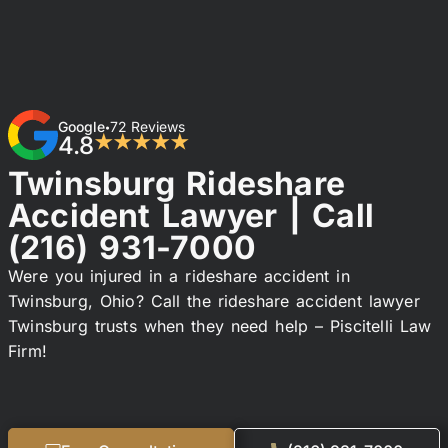
Google
72 Reviews
•
4.8
★★★★★
Twinsburg Rideshare
Accident Lawyer | Call
(216) 931-7000
Were you injured in a rideshare accident in
Twinsburg, Ohio? Call the rideshare accident lawyer
Twinsburg trusts when they need help – Piscitelli Law
Firm!