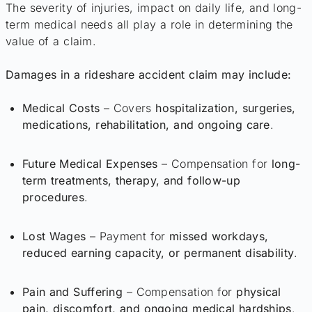
The severity of injuries, impact on daily life, and long-
term medical needs all play a role in determining the
value of a claim.
Damages in a rideshare accident claim may include:
Medical Costs
– Covers
hospitalization, surgeries,
medications, rehabilitation, and ongoing care
.
Future Medical Expenses
– Compensation for
long-
term treatments, therapy, and follow-up
procedures
.
Lost Wages
– Payment for
missed workdays,
reduced earning capacity, or permanent disability
.
Pain and Suffering
– Compensation for
physical
pain, discomfort, and ongoing medical hardships
.