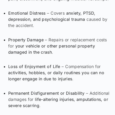
Emotional Distress
– Covers
anxiety, PTSD,
depression, and psychological trauma
caused by
the accident.
Property Damage
– Repairs or replacement costs
for
your vehicle or other personal property
damaged in the crash
.
Loss of Enjoyment of Life
– Compensation for
activities, hobbies, or daily routines you can no
longer engage in due to injuries
.
Permanent Disfigurement or Disability
– Additional
damages for
life-altering injuries, amputations, or
severe scarring
.