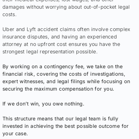
damages without worrying about out-of-pocket legal
costs.
Uber and Lyft accident claims often involve complex
insurance disputes, and having an experienced
attorney at no upfront cost ensures you have the
strongest legal representation possible.
By working on a contingency fee, we take on the
financial risk, covering the costs of investigations,
expert witnesses, and legal filings while focusing on
securing the maximum compensation for you.
If we don’t win, you owe nothing.
This structure means that our legal team is fully
invested in achieving the best possible outcome for
your case.