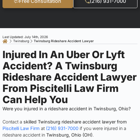
Free Consultation
(216) 931-7000
Last Updated: July 14th, 2026
Twinsburg
Twinsburg Rideshare Accident Lawyer
Injured In An Uber Or Lyft
Accident? A Twinsburg
Rideshare Accident Lawyer
From Piscitelli Law Firm
Can Help You
Were you injured in a rideshare accident in Twinsburg, Ohio?
Contact a
skilled Twinsburg rideshare accident lawyer from
Piscitelli Law Firm
at
(216) 931-7000
if you were injured in a
rideshare accident in
Twinsburg, Ohio (OH)
.