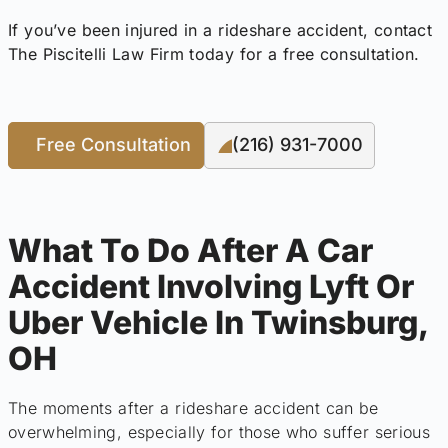
If you’ve been injured in a rideshare accident, contact
The Piscitelli Law Firm today for a free consultation.
Free Consultation
(216) 931-7000
What To Do After A Car
Accident Involving Lyft Or
Uber Vehicle In Twinsburg,
OH
The moments after a rideshare accident can be
overwhelming, especially for those who suffer serious