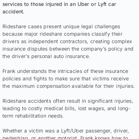
services to those injured in an Uber or Lyft car
accident.
Rideshare cases present unique legal challenges
because major rideshare companies classify their
drivers as independent contractors, creating complex
insurance disputes between the company’s policy and
the driver’s personal auto insurance.
Frank understands the intricacies of these insurance
policies and fights to make sure that victims receive
the maximum compensation available for their injuries.
Rideshare accidents often result in significant injuries,
leading to costly medical bills, lost wages, and long-
term rehabilitation needs.
Whether a victim was a Lyft/Uber passenger, driver,
pedestrian, or another motorist, Frank knows how to