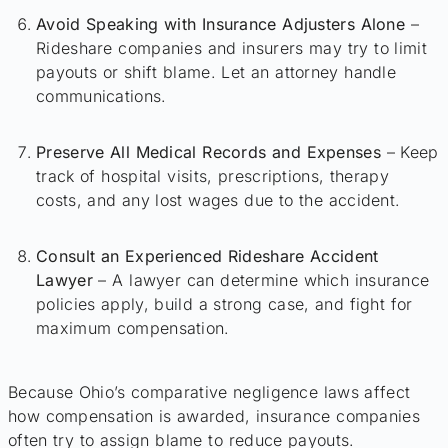
Avoid Speaking with Insurance Adjusters Alone
–
Rideshare companies and insurers may try to limit
payouts or shift blame. Let an attorney handle
communications.
Preserve All Medical Records and Expenses
– Keep
track of hospital visits, prescriptions, therapy
costs, and any lost wages due to the accident.
Consult an Experienced Rideshare Accident
Lawyer
– A lawyer can determine which insurance
policies apply, build a strong case, and fight for
maximum compensation.
Because Ohio’s comparative negligence laws affect
how compensation is awarded, insurance companies
often try to assign blame to reduce payouts.