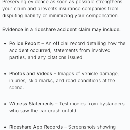
Preserving evidence as soon as possible strengthens
your claim and prevents insurance companies from
disputing liability or minimizing your compensation.
Evidence in a rideshare accident claim may include:
Police Report
– An official record detailing how the
accident occurred, statements from involved
parties, and any citations issued.
Photos and Videos
– Images of vehicle damage,
injuries, skid marks, and road conditions at the
scene.
Witness Statements
– Testimonies from bystanders
who saw the car crash unfold.
Rideshare App Records
– Screenshots showing