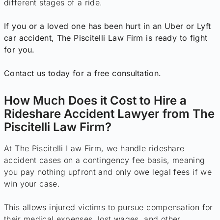
different stages of a ride.
If you or a loved one has been hurt in an Uber or Lyft
car accident, The Piscitelli Law Firm is ready to fight
for you.
Contact us today for a free consultation.
How Much Does it Cost to Hire a
Rideshare Accident Lawyer from The
Piscitelli Law Firm?
At The Piscitelli Law Firm, we handle rideshare
accident cases on a contingency fee basis, meaning
you pay nothing upfront and only owe legal fees if we
win your case.
This allows injured victims to pursue compensation for
their medical expenses, lost wages, and other