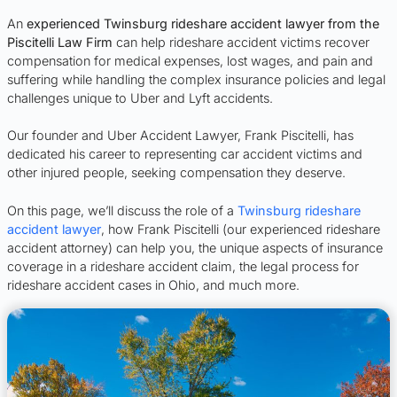
An
experienced Twinsburg rideshare accident lawyer from the
Piscitelli Law Firm
can help rideshare accident victims recover
compensation for medical expenses, lost wages, and pain and
suffering while handling the complex insurance policies and legal
challenges unique to Uber and Lyft accidents.
Our founder and Uber Accident Lawyer, Frank Piscitelli, has
dedicated his career to representing car accident victims and
other injured people, seeking compensation they deserve.
On this page, we’ll discuss the role of a
Twinsburg rideshare
accident lawyer
, how Frank Piscitelli (our experienced rideshare
accident attorney) can help you, the unique aspects of insurance
coverage in a rideshare accident claim, the legal process for
rideshare accident cases in Ohio, and much more.