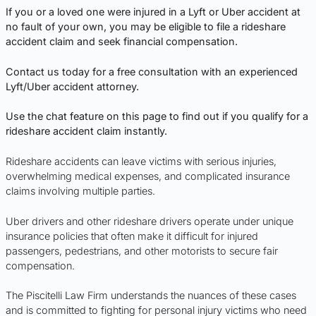
If you or a loved one were injured in a Lyft or Uber accident at
no fault of your own, you may be eligible to file a rideshare
accident claim and seek financial compensation.
Contact us today for a free consultation with an experienced
Lyft/Uber accident attorney.
Use the chat feature on this page to find out if you qualify for a
rideshare accident claim instantly.
Rideshare accidents can leave victims with serious injuries,
overwhelming medical expenses, and complicated insurance
claims involving multiple parties.
Uber drivers and other rideshare drivers operate under unique
insurance policies that often make it difficult for injured
passengers, pedestrians, and other motorists to secure fair
compensation.
The Piscitelli Law Firm understands the nuances of these cases
and is committed to fighting for personal injury victims who need