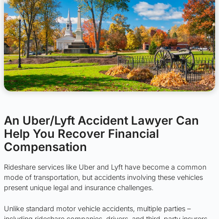
An Uber/Lyft Accident Lawyer Can
Help You Recover Financial
Compensation
Rideshare services like Uber and Lyft have become a common
mode of transportation, but accidents involving these vehicles
present unique legal and insurance challenges.
Unlike standard motor vehicle accidents, multiple parties –
including rideshare companies, drivers, and third-party insurers –