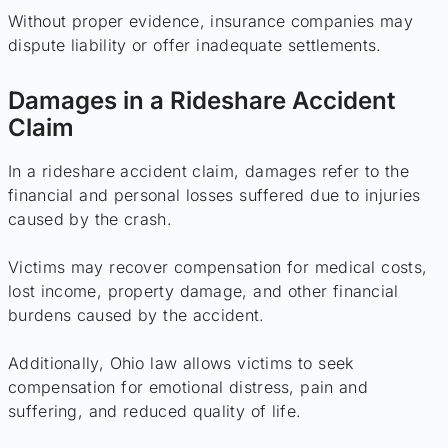
Without proper evidence, insurance companies may
dispute liability or offer inadequate settlements.
Damages in a Rideshare Accident
Claim
In a rideshare accident claim, damages refer to the
financial and personal losses suffered due to injuries
caused by the crash.
Victims may recover compensation for medical costs,
lost income, property damage, and other financial
burdens caused by the accident.
Additionally, Ohio law allows victims to seek
compensation for emotional distress, pain and
suffering, and reduced quality of life.