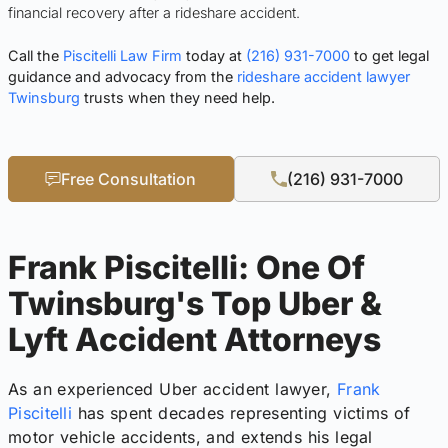
financial recovery after a rideshare accident.
Call the
Piscitelli Law Firm
today at
(216) 931-7000
to get legal
guidance and advocacy from the
rideshare accident lawyer
Twinsburg
trusts when they need help.
Free Consultation
(216) 931-7000
Frank Piscitelli: One Of
Twinsburg's Top Uber &
Lyft Accident Attorneys
As an experienced Uber accident lawyer,
Frank
Piscitelli
has spent decades representing victims of
motor vehicle accidents, and extends his legal