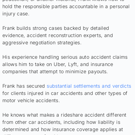
hold the responsible parties accountable in a personal
injury case.
Frank builds strong cases backed by detailed
evidence, accident reconstruction experts, and
aggressive negotiation strategies.
His experience handling serious auto accident claims
allows him to take on Uber, Lyft, and insurance
companies that attempt to minimize payouts.
Frank has secured
substantial settlements and verdicts
for clients injured in car accidents and other types of
motor vehicle accidents.
He knows what makes a rideshare accident different
from other car accidents, including how liability is
determined and how insurance coverage applies at