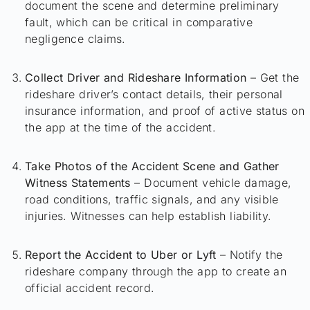
document the scene and determine preliminary
fault, which can be critical in comparative
negligence claims.
Collect Driver and Rideshare Information
– Get the
rideshare driver’s contact details, their personal
insurance information, and proof of active status on
the app at the time of the accident.
Take Photos of the Accident Scene and Gather
Witness Statements
– Document vehicle damage,
road conditions, traffic signals, and any visible
injuries. Witnesses can help establish liability.
Report the Accident to Uber or Lyft
– Notify the
rideshare company through the app to create an
official accident record.