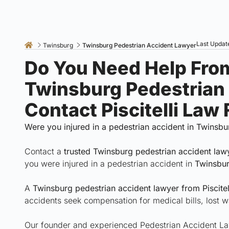
Last Update
Twinsburg
Twinsburg Pedestrian Accident Lawyer
Do You Need Help Fro
Twinsburg Pedestrian
Contact Piscitelli Law
Were you injured in a pedestrian accident in Twinsbu
Contact a
trusted Twinsburg pedestrian accident la
you were injured in a pedestrian accident in
Twinsbur
A
Twinsburg pedestrian accident lawyer from Piscitel
accidents seek compensation for medical bills, lost w
Our founder and experienced Pedestrian Accident Lawy