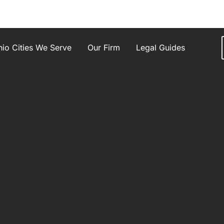
io Cities We Serve
Our Firm
Legal Guides