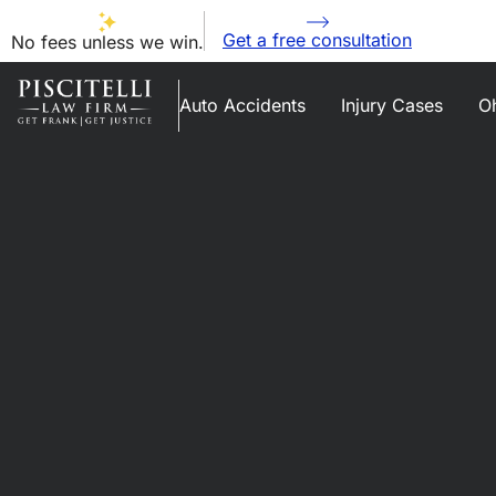
Get a free consultation
No fees unless we win.
Auto Accidents
Injury Cases
Oh