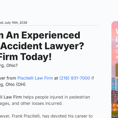
d: July 14th, 2026
m An Experienced
 Accident Lawyer?
A
D
 Firm Today!
a
rg, Ohio?
wyer from
Piscitelli Law Firm
at
(216) 931-7000
if
g, Ohio (OH)
.
li Law Firm
helps people injured in pedestrian
ages, and other losses incurred.
er, Frank Piscitelli, has devoted his career to