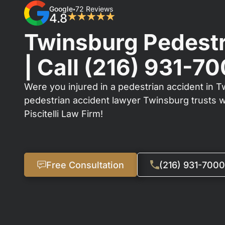
Google
72 Reviews
•
4.8
★★★★★
Twinsburg Pedestr
| Call
(216) 931-7
Were you injured in a pedestrian accident in T
pedestrian accident lawyer Twinsburg trusts 
Piscitelli Law Firm!
Free Consultation
(216) 931-7000