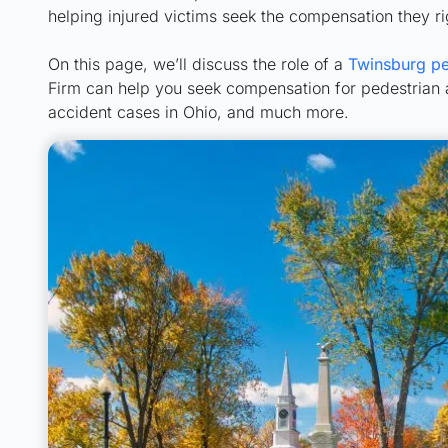
helping injured victims seek the compensation they ri
On this page, we’ll discuss the role of a
Twinsburg pe
Firm can help you seek compensation for pedestrian ac
accident cases in Ohio, and much more.