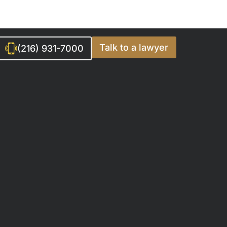
Talk to a lawyer
(216) 931-7000