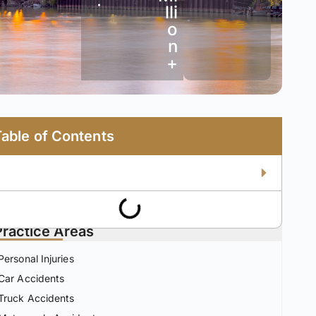
•
lli
o
n
+
Table of Contents
Practice Areas
Personal Injuries
Car Accidents
Truck Accidents