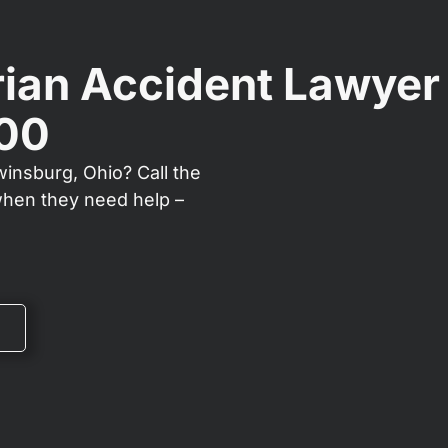
ian Accident Lawyer
000
winsburg, Ohio? Call the
when they need help –