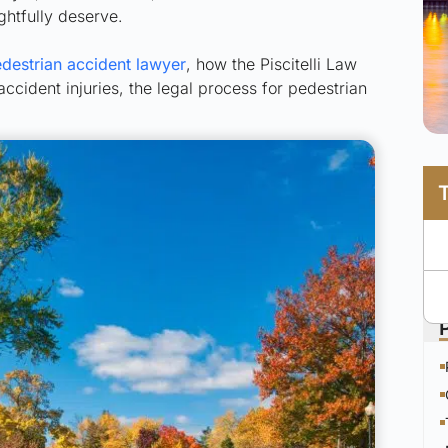
ghtfully deserve.
destrian accident lawyer
, how the Piscitelli Law
cident injuries, the legal process for pedestrian