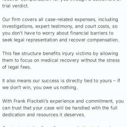
trial verdict.
Our firm covers all case-related expenses, including
investigations, expert testimony, and court costs, so
you don’t have to worry about financial barriers to
seek legal representation and recover compensation.
This fee structure benefits injury victims by allowing
them to focus on medical recovery without the stress
of legal fees.
It also means our success is directly tied to yours – if
we don’t win, you owe us nothing.
With Frank Piscitelli’s experience and commitment, you
can trust that your case will be handled with the full
dedication and resources it deserves.