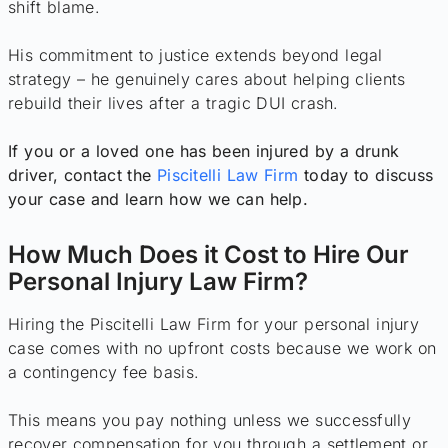
shift blame.
His commitment to justice extends beyond legal
strategy – he genuinely cares about helping clients
rebuild their lives after a tragic DUI crash.
If you or a loved one has been injured by a drunk
driver, contact the
Piscitelli Law Firm
today to discuss
your case and learn how we can help.
How Much Does it Cost to Hire Our
Personal Injury Law Firm?
Hiring the Piscitelli Law Firm for your personal injury
case comes with no upfront costs because we work on
a contingency fee basis.
This means you pay nothing unless we successfully
recover compensation for you through a settlement or