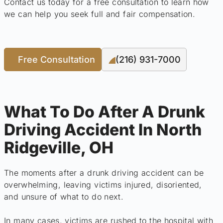
Contact us today for a free consultation to learn how
we can help you seek full and fair compensation.
Free Consultation
(216) 931-7000
What To Do After A Drunk
Driving Accident In North
Ridgeville, OH
The moments after a drunk driving accident can be
overwhelming, leaving victims injured, disoriented,
and unsure of what to do next.
In many cases, victims are rushed to the hospital with