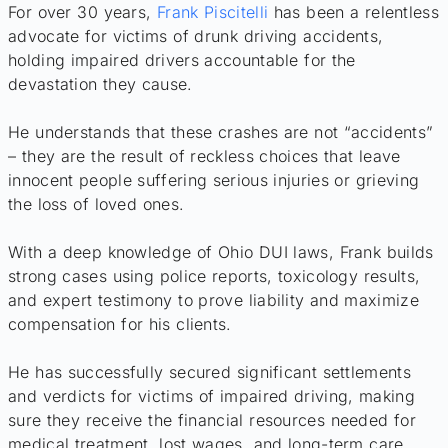
For over 30 years,
Frank Piscitelli
has been a relentless
advocate for victims of drunk driving accidents,
holding impaired drivers accountable for the
devastation they cause.
He understands that these crashes are not “accidents”
– they are the result of reckless choices that leave
innocent people suffering serious injuries or grieving
the loss of loved ones.
With a deep knowledge of Ohio DUI laws, Frank builds
strong cases using police reports, toxicology results,
and expert testimony to prove liability and maximize
compensation for his clients.
He has successfully secured significant settlements
and verdicts for victims of impaired driving, making
sure they receive the financial resources needed for
medical treatment, lost wages, and long-term care.