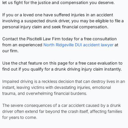
let us fight for the justice and compensation you deserve.
If you or a loved one have suffered injuries in an accident
involving a suspected drunk driver, you may be eligible to file a
personal injury claim and seek financial compensation.
Contact the Piscitelli Law Firm today for a free consultation
from an experienced
North Ridgeville DUI accident lawyer
at
our firm.
Use the chat feature on this page for a free case evaluation to
find out if you qualify for a drunk driving injury claim instantly.
Impaired driving is a reckless decision that can destroy lives in an
instant, leaving victims with devastating injuries, emotional
trauma, and overwhelming financial burdens.
The severe consequences of a car accident caused by a drunk
driver often extend far beyond the crash itself, affecting families
for years to come.