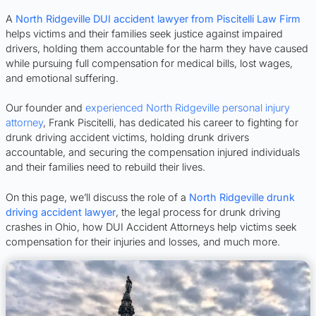
A
North Ridgeville DUI accident lawyer from Piscitelli Law Firm
helps victims and their families seek justice against impaired
drivers, holding them accountable for the harm they have caused
while pursuing full compensation for medical bills, lost wages,
and emotional suffering.
Our founder and
experienced North Ridgeville personal injury
attorney
, Frank Piscitelli, has dedicated his career to fighting for
drunk driving accident victims, holding drunk drivers
accountable, and securing the compensation injured individuals
and their families need to rebuild their lives.
On this page, we’ll discuss the role of a
North Ridgeville drunk
driving accident lawyer
, the legal process for drunk driving
crashes in Ohio, how DUI Accident Attorneys help victims seek
compensation for their injuries and losses, and much more.