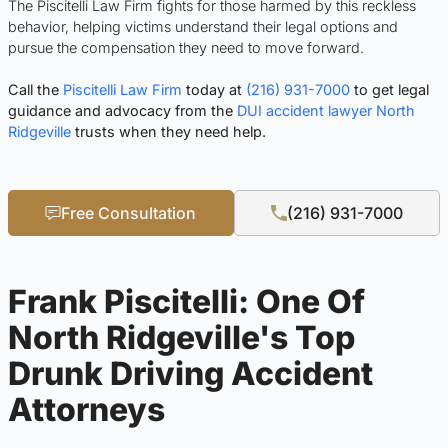
The Piscitelli Law Firm fights for those harmed by this reckless
behavior, helping victims understand their legal options and
pursue the compensation they need to move forward.
Call the
Piscitelli Law Firm
today at
(216) 931-7000
to get legal
guidance and advocacy from the
DUI accident lawyer North
Ridgeville
trusts when they need help.
Free Consultation
(216) 931-7000
Frank Piscitelli: One Of
North Ridgeville's Top
Drunk Driving Accident
Attorneys