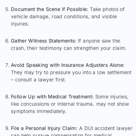
Document the Scene if Possible:
Take photos of
vehicle damage, road conditions, and visible
injuries.
Gather Witness Statements:
If anyone saw the
crash, their testimony can strengthen your claim.
Avoid Speaking with Insurance Adjusters Alone:
They may try to pressure you into a low settlement
– consult a lawyer first.
Follow Up with Medical Treatment:
Some injuries,
like concussions or internal trauma, may not show
symptoms immediately.
File a Personal Injury Claim:
A DUI accident lawyer
can help pursue compensation for medical