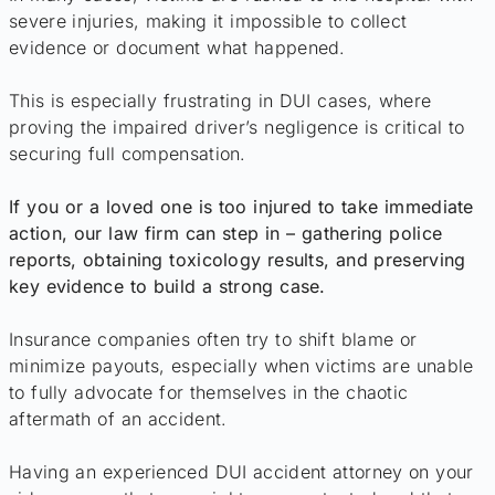
severe injuries, making it impossible to collect
evidence or document what happened.
This is especially frustrating in DUI cases, where
proving the impaired driver’s negligence is critical to
securing full compensation.
If you or a loved one is too injured to take immediate
action, our law firm can step in – gathering police
reports, obtaining toxicology results, and preserving
key evidence to build a strong case.
Insurance companies often try to shift blame or
minimize payouts, especially when victims are unable
to fully advocate for themselves in the chaotic
aftermath of an accident.
Having an experienced DUI accident attorney on your