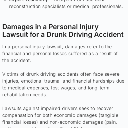
reconstruction specialists or medical professionals.
Damages in a Personal Injury
Lawsuit for a Drunk Driving Accident
In a personal injury lawsuit, damages refer to the
financial and personal losses suffered as a result of
the accident.
Victims of drunk driving accidents often face severe
injuries, emotional trauma, and financial hardships due
to medical expenses, lost wages, and long-term
rehabilitation needs.
Lawsuits against impaired drivers seek to recover
compensation for both economic damages (tangible
financial losses) and non-economic damages (pain,