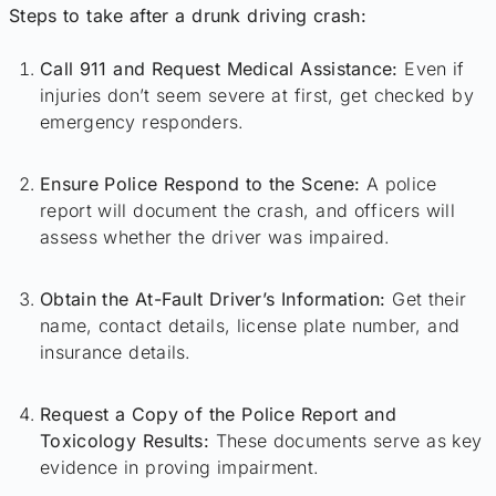
Steps to take after a drunk driving crash:
Call 911 and Request Medical Assistance:
Even if
injuries don’t seem severe at first, get checked by
emergency responders.
Ensure Police Respond to the Scene:
A police
report will document the crash, and officers will
assess whether the driver was impaired.
Obtain the At-Fault Driver’s Information:
Get their
name, contact details, license plate number, and
insurance details.
Request a Copy of the Police Report and
Toxicology Results:
These documents serve as key
evidence in proving impairment.