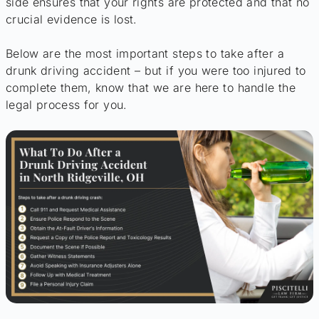
side ensures that your rights are protected and that no
crucial evidence is lost.
Below are the most important steps to take after a
drunk driving accident – but if you were too injured to
complete them, know that we are here to handle the
legal process for you.