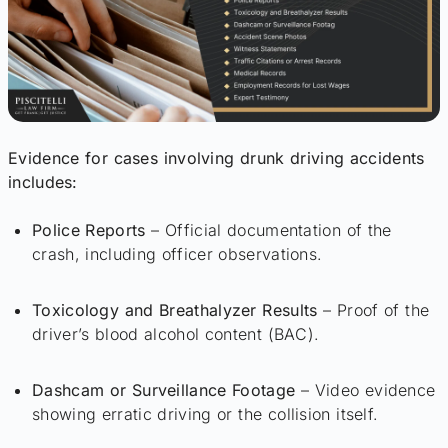
Evidence for cases involving drunk driving accidents
includes:
Police Reports
– Official documentation of the
crash, including officer observations.
Toxicology and Breathalyzer Results
– Proof of the
driver’s blood alcohol content (BAC).
Dashcam or Surveillance Footage
– Video evidence
showing erratic driving or the collision itself.