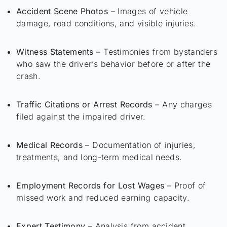
Accident Scene Photos
– Images of vehicle
damage, road conditions, and visible injuries.
Witness Statements
– Testimonies from bystanders
who saw the driver’s behavior before or after the
crash.
Traffic Citations or Arrest Records
– Any charges
filed against the impaired driver.
Medical Records
– Documentation of injuries,
treatments, and long-term medical needs.
Employment Records for Lost Wages
– Proof of
missed work and reduced earning capacity.
Expert Testimony
– Analysis from accident