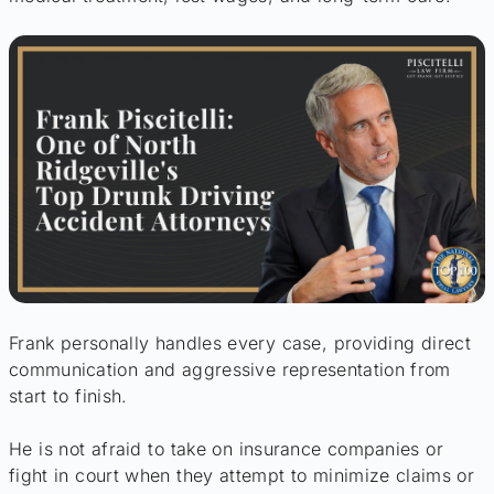
Frank personally handles every case, providing direct
communication and aggressive representation from
start to finish.
He is not afraid to take on insurance companies or
fight in court when they attempt to minimize claims or