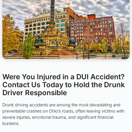
Were You Injured in a DUI Accident?
Contact Us Today to Hold the Drunk
Driver Responsible
Drunk driving accidents are among the most devastating and
preventable crashes on Ohio’s roads, often leaving victims with
severe injuries, emotional trauma, and significant financial
burdens.