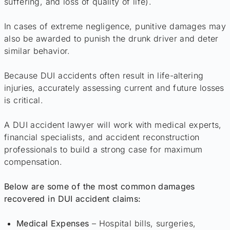
suffering, and loss of quality of life).
In cases of extreme negligence, punitive damages may
also be awarded to punish the drunk driver and deter
similar behavior.
Because DUI accidents often result in life-altering
injuries, accurately assessing current and future losses
is critical.
A DUI accident lawyer will work with medical experts,
financial specialists, and accident reconstruction
professionals to build a strong case for maximum
compensation.
Below are some of the most common damages
recovered in DUI accident claims:
Medical Expenses
– Hospital bills, surgeries,