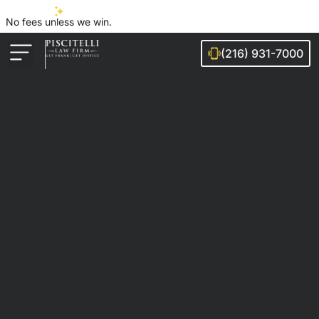
No fees unless we win.
(216) 931-7000
Auto Accidents
Injury Cases
Ohio Cities We Serve
Legal Guides