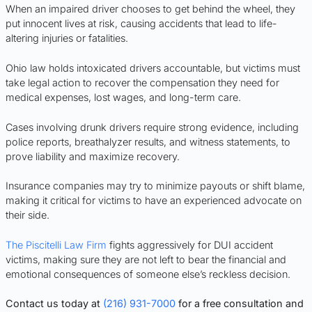
When an impaired driver chooses to get behind the wheel, they
put innocent lives at risk, causing accidents that lead to life-
altering injuries or fatalities.
Ohio law holds intoxicated drivers accountable, but victims must
take legal action to recover the compensation they need for
medical expenses, lost wages, and long-term care.
Cases involving drunk drivers require strong evidence, including
police reports, breathalyzer results, and witness statements, to
prove liability and maximize recovery.
Insurance companies may try to minimize payouts or shift blame,
making it critical for victims to have an experienced advocate on
their side.
The Piscitelli Law Firm
fights aggressively for DUI accident
victims, making sure they are not left to bear the financial and
emotional consequences of someone else’s reckless decision.
Contact us today at
(216) 931-7000
for a free consultation and