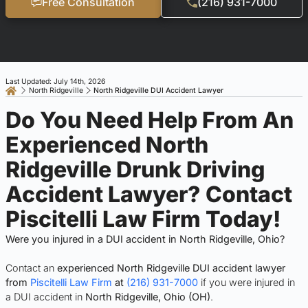
Free Consultation
(216) 931-7000
Last Updated: July 14th, 2026
North Ridgeville
North Ridgeville DUI Accident Lawyer
Do You Need Help From An
Experienced North
Ridgeville Drunk Driving
Accident Lawyer? Contact
Piscitelli Law Firm Today!
Were you injured in a DUI accident in North Ridgeville, Ohio?
Contact an
experienced North Ridgeville DUI accident lawyer
from
Piscitelli Law Firm
at
(216) 931-7000
if you were injured in
a DUI accident in
North Ridgeville, Ohio (OH)
.