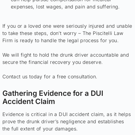
expenses, lost wages, and pain and suffering.
If you or a loved one were seriously injured and unable
to take these steps, don’t worry – The Piscitelli Law
Firm is ready to handle the legal process for you.
We will fight to hold the drunk driver accountable and
secure the financial recovery you deserve.
Contact us today for a free consultation.
Gathering Evidence for a DUI
Accident Claim
Evidence is critical in a DUI accident claim, as it helps
prove the drunk driver’s negligence and establishes
the full extent of your damages.