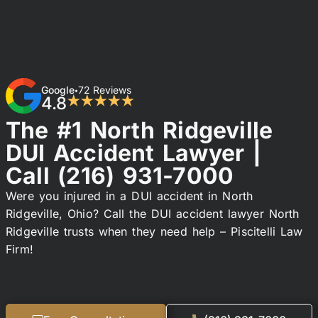
Google
72 Reviews
•
4.8
★★★★★
The #1 North Ridgeville
DUI Accident Lawyer |
Call
(216) 931-7000
Were you injured in a DUI accident in North
Ridgeville, Ohio? Call the DUI accident lawyer North
Ridgeville trusts when they need help – Piscitelli Law
Firm!