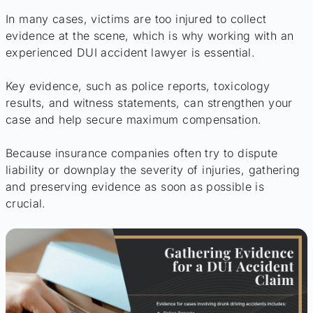
In many cases, victims are too injured to collect
evidence at the scene, which is why working with an
experienced DUI accident lawyer is essential.
Key evidence, such as police reports, toxicology
results, and witness statements, can strengthen your
case and help secure maximum compensation.
Because insurance companies often try to dispute
liability or downplay the severity of injuries, gathering
and preserving evidence as soon as possible is
crucial.