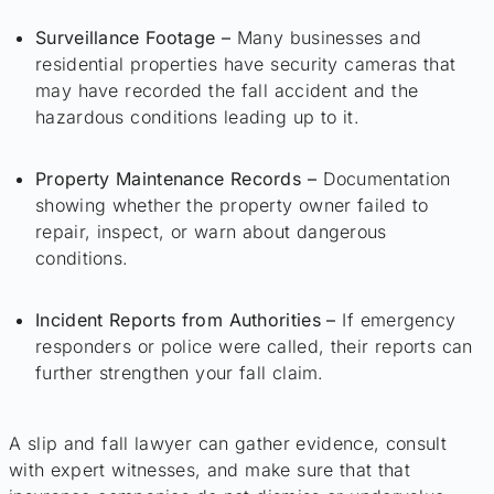
Surveillance Footage –
Many businesses and
residential properties have security cameras that
may have recorded the fall accident and the
hazardous conditions leading up to it.
Property Maintenance Records –
Documentation
showing whether the property owner failed to
repair, inspect, or warn about dangerous
conditions.
Incident Reports from Authorities –
If emergency
responders or police were called, their reports can
further strengthen your fall claim.
A slip and fall lawyer can gather evidence, consult
with expert witnesses, and make sure that that