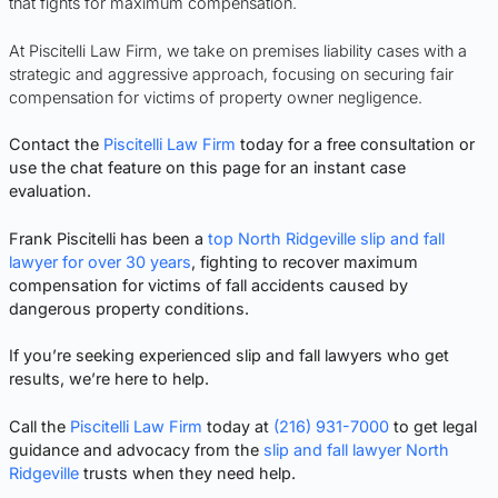
that fights for maximum compensation.
At Piscitelli Law Firm, we take on premises liability cases with a
strategic and aggressive approach, focusing on securing fair
compensation for victims of property owner negligence.
Contact the
Piscitelli Law Firm
today for a free consultation or
use the chat feature on this page for an instant case
evaluation.
Frank Piscitelli has been a
top North Ridgeville slip and fall
lawyer for over 30 years
, fighting to recover maximum
compensation for victims of fall accidents caused by
dangerous property conditions.
If you’re seeking experienced slip and fall lawyers who get
results, we’re here to help.
Call the
Piscitelli Law Firm
today at
(216) 931-7000
to get legal
guidance and advocacy from the
slip and fall lawyer North
Ridgeville
trusts when they need help.