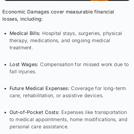
Economic Damages cover measurable financial
losses, including:
Medical Bills:
Hospital stays, surgeries, physical
therapy, medications, and ongoing medical
treatment.
Lost Wages:
Compensation for missed work due to
fall injuries.
Future Medical Expenses:
Coverage for long-term
care, rehabilitation, or assistive devices.
Out-of-Pocket Costs:
Expenses like transportation
to medical appointments, home modifications, and
personal care assistance.