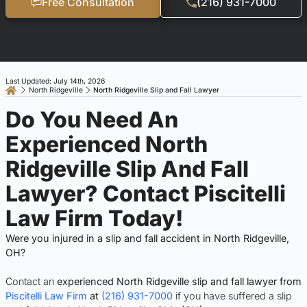
Free Consultation
(216) 931-7000
Last Updated: July 14th, 2026
North Ridgeville
North Ridgeville Slip and Fall Lawyer
Do You Need An
Experienced North
Ridgeville Slip And Fall
Lawyer? Contact Piscitelli
Law Firm Today!
Were you injured in a slip and fall accident in North Ridgeville,
OH?
Contact an
experienced North Ridgeville slip and fall lawyer from
Piscitelli Law Firm
at
(216) 931-7000
if you have suffered a slip