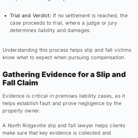
Trial and Verdict:
If no settlement is reached, the
case proceeds to trial, where a judge or jury
determines liability and damages.
Understanding this process helps slip and fall victims
know what to expect when pursuing compensation.
Gathering Evidence for a Slip and
Fall Claim
Evidence is critical in premises liability cases, as it
helps establish fault and prove negligence by the
property owner.
A North Ridgeville slip and fall lawyer helps clients
make sure that key evidence is collected and