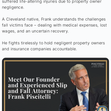
suffered life-altering injuries due to property owner
negligence.
A Cleveland native, Frank understands the challenges
fall victims face – dealing with medical expenses, lost
wages, and an uncertain recovery.
He fights tirelessly to hold negligent property owners
and insurance companies accountable.