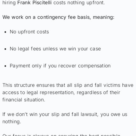
hiring
Frank Piscitelli
costs nothing upfront.
We work on a contingency fee basis, meaning:
No upfront costs
No legal fees unless we win your case
Payment only if you recover compensation
This structure ensures that all slip and fall victims have
access to legal representation, regardless of their
financial situation.
If we don’t win your slip and fall lawsuit, you owe us
nothing.