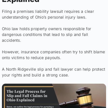
Filing a premises liability lawsuit requires a clear
understanding of Ohio’s personal injury laws.
Ohio law holds property owners responsible for
dangerous conditions that lead to slip and fall
accidents.
However, insurance companies often try to shift blame
onto victims to reduce payouts.
A North Ridgeville slip and fall lawyer can help protect
your rights and build a strong case.