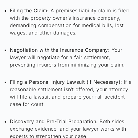
Filing the Claim:
A premises liability claim is filed
with the property owner’s insurance company,
demanding compensation for medical bills, lost
wages, and other damages.
Negotiation with the Insurance Company:
Your
lawyer will negotiate for a fair settlement,
preventing insurers from minimizing your claim.
Filing a Personal Injury Lawsuit (If Necessary):
If a
reasonable settlement isn’t offered, your attorney
will file a lawsuit and prepare your fall accident
case for court.
Discovery and Pre-Trial Preparation:
Both sides
exchange evidence, and your lawyer works with
experts to strengthen your case.