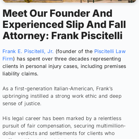
Meet Our Founder And
Experienced Slip And Fall
Attorney: Frank Piscitelli
Frank E. Piscitelli, Jr.
(founder of the
Piscitelli Law
Firm
) has spent over three decades representing
clients in personal injury cases, including premises
liability claims.
As a first-generation Italian-American, Frank’s
upbringing instilled a strong work ethic and deep
sense of justice.
His legal career has been marked by a relentless
pursuit of fair compensation, securing multimillion-
dollar verdicts and settlements for clients who