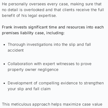
He personally oversees every case, making sure that
no detail is overlooked and that clients receive the full
benefit of his legal expertise.
Frank invests significant time and resources into each
premises liability case, including:
Thorough investigations into the slip and fall
accident
Collaboration with expert witnesses to prove
property owner negligence
Development of compelling evidence to strengthen
your slip and fall claim
This meticulous approach helps maximize case value