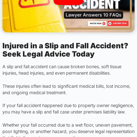
Injured in a Slip and Fall Accident?
Seek Legal Advice Today
A slip and fall accident can cause broken bones, soft tissue
injuries, head injuries, and even permanent disabilities.
These injuries often lead to significant medical bills, lost income,
and ongoing medical treatment.
If your fall accident happened due to property owner negligence,
you may have a slip and fall case under premises liability law.
Whether your fall occurred due to a wet floor, uneven pavement,
poor lighting, or another hazard, you deserve legal representation