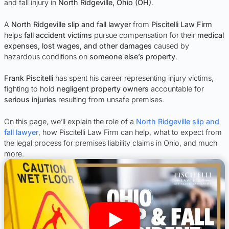
and fall injury in
North Ridgeville, Ohio (OH)
.
A
North Ridgeville slip and fall lawyer
from
Piscitelli Law Firm
helps
fall accident victims
pursue compensation for their
medical
expenses, lost wages, and other damages
caused by
hazardous conditions on
someone else’s property
.
Frank Piscitelli
has spent his career representing injury victims,
fighting to hold
negligent property owners
accountable for
serious injuries
resulting from unsafe premises.
On this page, we’ll explain the role of a
North Ridgeville slip and
fall lawyer
, how Piscitelli Law Firm can help, what to expect from
the legal process for premises liability claims in Ohio, and much
more.