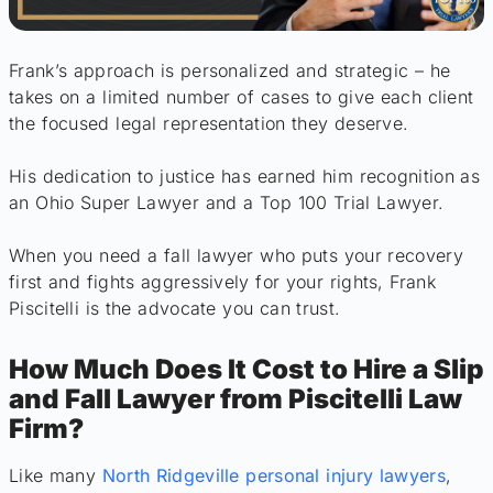
Frank’s approach is personalized and strategic – he
takes on a limited number of cases to give each client
the focused legal representation they deserve.
His dedication to justice has earned him recognition as
an Ohio Super Lawyer and a Top 100 Trial Lawyer.
When you need a fall lawyer who puts your recovery
first and fights aggressively for your rights, Frank
Piscitelli is the advocate you can trust.
How Much Does It Cost to Hire a Slip
and Fall Lawyer from Piscitelli Law
Firm?
Like many
North Ridgeville personal injury lawyers
,