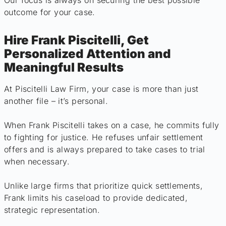
Our focus is always on securing the best possible
outcome for your case.
Hire Frank Piscitelli, Get
Personalized Attention and
Meaningful Results
At Piscitelli Law Firm, your case is more than just
another file – it’s personal.
When Frank Piscitelli takes on a case, he commits fully
to fighting for justice. He refuses unfair settlement
offers and is always prepared to take cases to trial
when necessary.
Unlike large firms that prioritize quick settlements,
Frank limits his caseload to provide dedicated,
strategic representation.