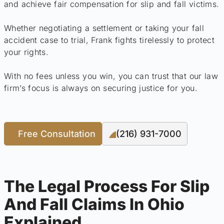
and achieve fair compensation for slip and fall victims.
Whether negotiating a settlement or taking your fall
accident case to trial, Frank fights tirelessly to protect
your rights.
With no fees unless you win, you can trust that our law
firm’s focus is always on securing justice for you.
Free Consultation
(216) 931-7000
The Legal Process For Slip
And Fall Claims In Ohio
Explained