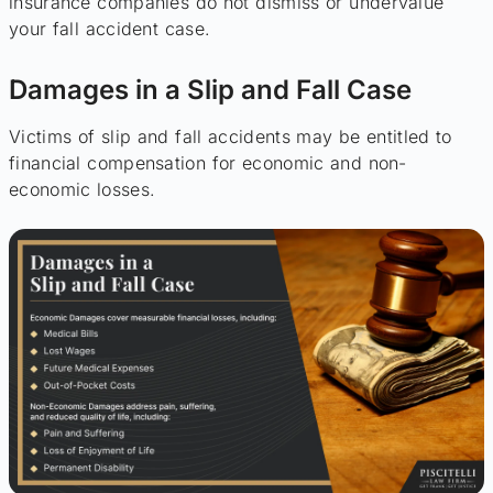
insurance companies do not dismiss or undervalue
your fall accident case.
Damages in a Slip and Fall Case
Victims of slip and fall accidents may be entitled to
financial compensation for economic and non-
economic losses.