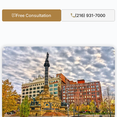
Free Consultation
(216) 931-7000