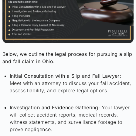
Below, we outline the legal process for pursuing a slip
and fall claim in Ohio:
Initial Consultation with a Slip and Fall Lawyer:
Meet with an attorney to discuss your fall accident,
assess liability, and explore legal options.
Investigation and Evidence Gathering:
Your lawyer
will collect accident reports, medical records,
witness statements, and surveillance footage to
prove negligence.