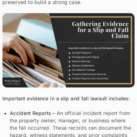
preserved to build a strong case.
Important evidence in a slip and fall lawsuit includes:
Accident Reports –
An official incident report from
the property owner, manager, or business where
the fall occurred. These records can document the
hazard, witness statements, and prior complaints