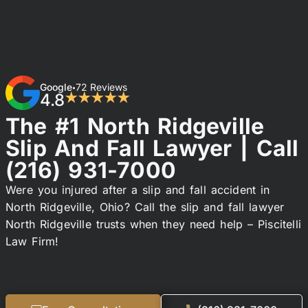
Google
72 Reviews
•
4.8
★★★★★
The #1 North Ridgeville
Slip And Fall Lawyer | Call
(216) 931-7000
Were you injured after a slip and fall accident in
North Ridgeville, Ohio? Call the slip and fall lawyer
North Ridgeville trusts when they need help – Piscitelli
Law Firm!