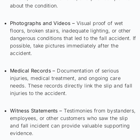
about the condition.
Photographs and Videos –
Visual proof of wet
floors, broken stairs, inadequate lighting, or other
dangerous conditions that led to the fall accident. If
possible, take pictures immediately after the
accident.
Medical Records –
Documentation of serious
injuries, medical treatment, and ongoing care
needs. These records directly link the slip and fall
injuries to the accident.
Witness Statements –
Testimonies from bystanders,
employees, or other customers who saw the slip
and fall incident can provide valuable supporting
evidence.