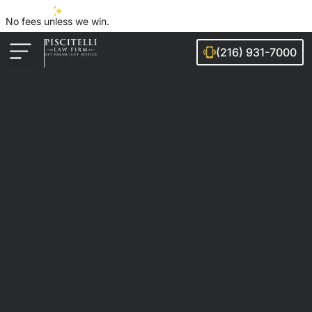
No fees unless we win.
(216) 931-7000
Auto Accidents
Injury Cases
Ohio Cities We Serve
Legal Guides