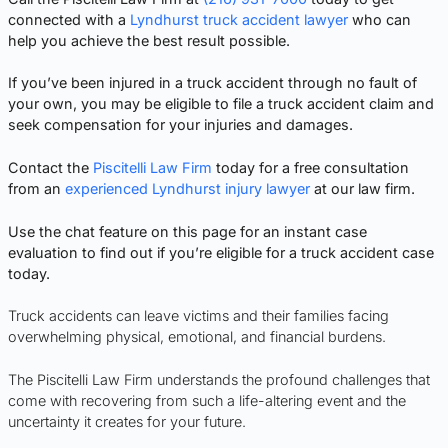
connected with a
Lyndhurst truck accident lawyer
who can
help you achieve the best result possible.
If you’ve been injured in a truck accident through no fault of
your own, you may be eligible to file a truck accident claim and
seek compensation for your injuries and damages.
Contact the
Piscitelli Law Firm
today for a free consultation
from an
experienced Lyndhurst injury lawyer
at our law firm.
Use the chat feature on this page for an instant case
evaluation to find out if you’re eligible for a truck accident case
today.
Truck accidents can leave victims and their families facing
overwhelming physical, emotional, and financial burdens.
The Piscitelli Law Firm understands the profound challenges that
come with recovering from such a life-altering event and the
uncertainty it creates for your future.