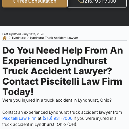
Free Consultation
(216) 931-7000
Last Updated: July 14th, 2026
Lyndhurst
Lyndhurst Truck Accident Lawyer
Do You Need Help From An
Experienced Lyndhurst
Truck Accident Lawyer?
Contact Piscitelli Law Firm
Today!
Were you injured in a truck accident in Lyndhurst, Ohio?
Contact an
experienced Lyndhurst truck accident lawyer from
Piscitelli Law Firm
at
(216) 931-7000
if you were injured in a
truck accident in
Lyndhurst, Ohio (OH)
.