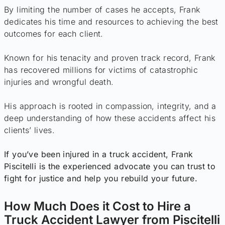
By limiting the number of cases he accepts, Frank
dedicates his time and resources to achieving the best
outcomes for each client.
Known for his tenacity and proven track record, Frank
has recovered millions for victims of catastrophic
injuries and wrongful death.
His approach is rooted in compassion, integrity, and a
deep understanding of how these accidents affect his
clients’ lives.
If you’ve been injured in a truck accident, Frank
Piscitelli is the experienced advocate you can trust to
fight for justice and help you rebuild your future.
How Much Does it Cost to Hire a
Truck Accident Lawyer from Piscitelli