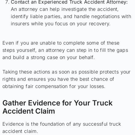
Contact an Experienced Truck Accident Attorney:
An attorney can help investigate the accident,
identify liable parties, and handle negotiations with
insurers while you focus on your recovery.
Even if you are unable to complete some of these
steps yourself, an attorney can step in to fill the gaps
and build a strong case on your behalf.
Taking these actions as soon as possible protects your
rights and ensures you have the best chance of
obtaining fair compensation for your losses.
Gather Evidence for Your Truck
Accident Claim
Evidence is the foundation of any successful truck
accident claim.