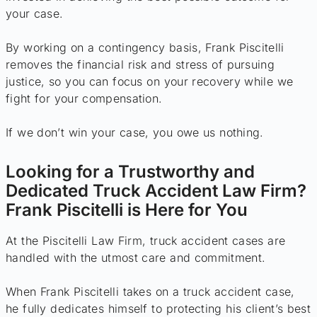
your case.
By working on a contingency basis, Frank Piscitelli
removes the financial risk and stress of pursuing
justice, so you can focus on your recovery while we
fight for your compensation.
If we don’t win your case, you owe us nothing.
Looking for a Trustworthy and
Dedicated Truck Accident Law Firm?
Frank Piscitelli is Here for You
At the Piscitelli Law Firm, truck accident cases are
handled with the utmost care and commitment.
When Frank Piscitelli takes on a truck accident case,
he fully dedicates himself to protecting his client’s best