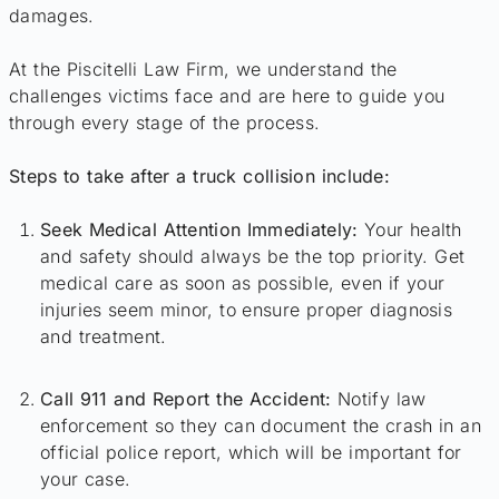
damages.
At the Piscitelli Law Firm, we understand the
challenges victims face and are here to guide you
through every stage of the process.
Steps to take after a truck collision include:
Seek Medical Attention Immediately:
Your health
and safety should always be the top priority. Get
medical care as soon as possible, even if your
injuries seem minor, to ensure proper diagnosis
and treatment.
Call 911 and Report the Accident:
Notify law
enforcement so they can document the crash in an
official police report, which will be important for
your case.