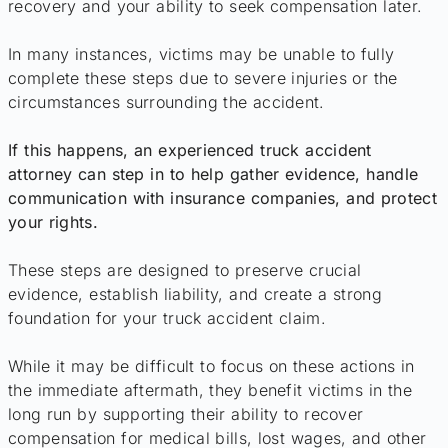
recovery and your ability to seek compensation later.
In many instances, victims may be unable to fully
complete these steps due to severe injuries or the
circumstances surrounding the accident.
If this happens, an experienced truck accident
attorney can step in to help gather evidence, handle
communication with insurance companies, and protect
your rights.
These steps are designed to preserve crucial
evidence, establish liability, and create a strong
foundation for your truck accident claim.
While it may be difficult to focus on these actions in
the immediate aftermath, they benefit victims in the
long run by supporting their ability to recover
compensation for medical bills, lost wages, and other