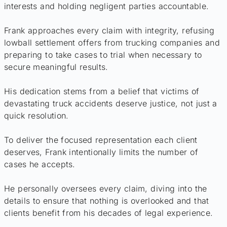
interests and holding negligent parties accountable.
Frank approaches every claim with integrity, refusing
lowball settlement offers from trucking companies and
preparing to take cases to trial when necessary to
secure meaningful results.
His dedication stems from a belief that victims of
devastating truck accidents deserve justice, not just a
quick resolution.
To deliver the focused representation each client
deserves, Frank intentionally limits the number of
cases he accepts.
He personally oversees every claim, diving into the
details to ensure that nothing is overlooked and that
clients benefit from his decades of legal experience.