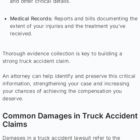
and other critical details.
Medical Records:
Reports and bills documenting the
extent of your injuries and the treatment you’ve
received.
Thorough evidence collection is key to building a
strong truck accident claim.
An attorney can help identify and preserve this critical
information, strengthening your case and increasing
your chances of achieving the compensation you
deserve.
Common Damages in Truck Accident
Claims
Damages in a truck accident lawsuit refer to the