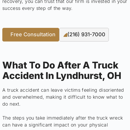
recovery, you can trust that our firm is invested in your
success every step of the way.
Free Consultation
(216) 931-7000
What To Do After A Truck
Accident In Lyndhurst, OH
A truck accident can leave victims feeling disoriented
and overwhelmed, making it difficult to know what to
do next.
The steps you take immediately after the truck wreck
can have a significant impact on your physical