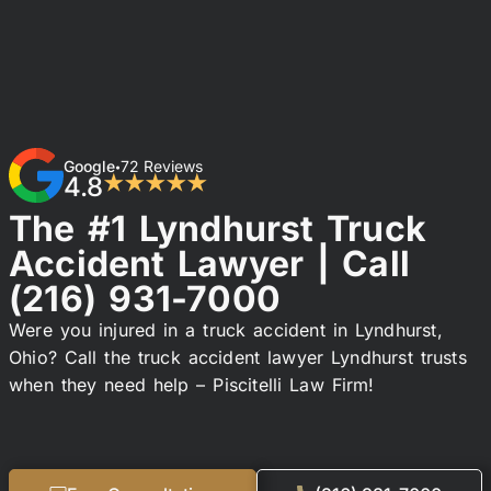
Google
72 Reviews
•
4.8
★★★★★
The #1 Lyndhurst Truck
Accident Lawyer | Call
(216) 931-7000
Were you injured in a truck accident in Lyndhurst,
Ohio? Call the truck accident lawyer Lyndhurst trusts
when they need help – Piscitelli Law Firm!