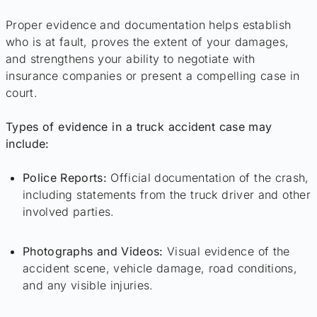
Proper evidence and documentation helps establish
who is at fault, proves the extent of your damages,
and strengthens your ability to negotiate with
insurance companies or present a compelling case in
court.
Types of evidence in a truck accident case may
include:
Police Reports:
Official documentation of the crash,
including statements from the truck driver and other
involved parties.
Photographs and Videos:
Visual evidence of the
accident scene, vehicle damage, road conditions,
and any visible injuries.