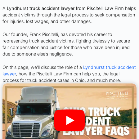
A
Lyndhurst truck accident lawyer from Piscitelli Law Firm
helps
accident victims through the legal process to seek compensation
for injuries, lost wages, and other damages.
Our founder, Frank Piscitelli, has devoted his career to
representing truck accident victims, fighting tirelessly to secure
fair compensation and justice for those who have been injured
due to someone else’s negligence.
On this page, we’ll discuss the role of a
Lyndhurst truck accident
lawyer
, how the Piscitelli Law Firm can help you, the legal
process for truck accident cases in Ohio, and much more.