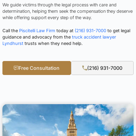
We guide victims through the legal process with care and
determination, helping them seek the compensation they deserve
while offering support every step of the way.
Call the
Piscitelli Law Firm
today at
(216) 931-7000
to get legal
guidance and advocacy from the
truck accident lawyer
Lyndhurst
trusts when they need help.
Free Consultation
(216) 931-7000