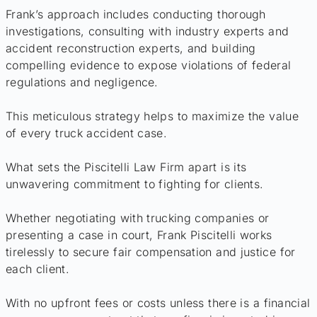
Frank’s approach includes conducting thorough
investigations, consulting with industry experts and
accident reconstruction experts, and building
compelling evidence to expose violations of federal
regulations and negligence.
This meticulous strategy helps to maximize the value
of every truck accident case.
What sets the Piscitelli Law Firm apart is its
unwavering commitment to fighting for clients.
Whether negotiating with trucking companies or
presenting a case in court, Frank Piscitelli works
tirelessly to secure fair compensation and justice for
each client.
With no upfront fees or costs unless there is a financial