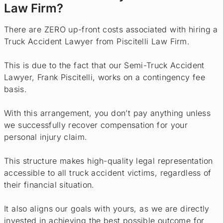
Law Firm?
There are ZERO up-front costs associated with hiring a
Truck Accident Lawyer from Piscitelli Law Firm.
This is due to the fact that our Semi-Truck Accident
Lawyer, Frank Piscitelli, works on a contingency fee
basis.
With this arrangement, you don’t pay anything unless
we successfully recover compensation for your
personal injury claim.
This structure makes high-quality legal representation
accessible to all truck accident victims, regardless of
their financial situation.
It also aligns our goals with yours, as we are directly
invested in achieving the best possible outcome for