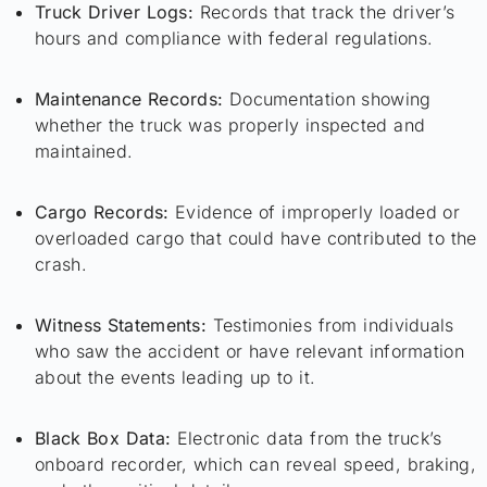
Truck Driver Logs:
Records that track the driver’s
hours and compliance with federal regulations.
Maintenance Records:
Documentation showing
whether the truck was properly inspected and
maintained.
Cargo Records:
Evidence of improperly loaded or
overloaded cargo that could have contributed to the
crash.
Witness Statements:
Testimonies from individuals
who saw the accident or have relevant information
about the events leading up to it.
Black Box Data:
Electronic data from the truck’s
onboard recorder, which can reveal speed, braking,