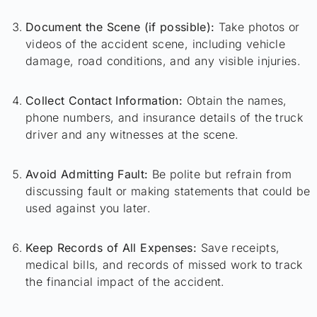
Document the Scene (if possible):
Take photos or
videos of the accident scene, including vehicle
damage, road conditions, and any visible injuries.
Collect Contact Information:
Obtain the names,
phone numbers, and insurance details of the truck
driver and any witnesses at the scene.
Avoid Admitting Fault:
Be polite but refrain from
discussing fault or making statements that could be
used against you later.
Keep Records of All Expenses:
Save receipts,
medical bills, and records of missed work to track
the financial impact of the accident.