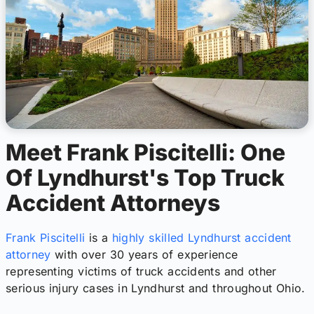
Meet Frank Piscitelli: One
Of Lyndhurst's Top Truck
Accident Attorneys
Frank Piscitelli
is a
highly skilled Lyndhurst accident
attorney
with over 30 years of experience
representing victims of truck accidents and other
serious injury cases in Lyndhurst and throughout Ohio.