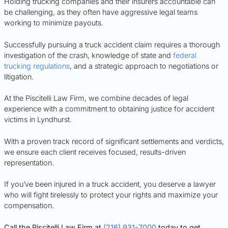
Holding trucking companies and their insurers accountable can
be challenging, as they often have aggressive legal teams
working to minimize payouts.
Successfully pursuing a truck accident claim requires a thorough
investigation of the crash, knowledge of state and
federal
trucking regulations
, and a strategic approach to negotiations or
litigation.
At the Piscitelli Law Firm, we combine decades of legal
experience with a commitment to obtaining justice for accident
victims in Lyndhurst.
With a proven track record of significant settlements and verdicts,
we ensure each client receives focused, results-driven
representation.
If you’ve been injured in a truck accident, you deserve a lawyer
who will fight tirelessly to protect your rights and maximize your
compensation.
Call the Piscitelli Law Firm at
(216) 931-7000
today to get