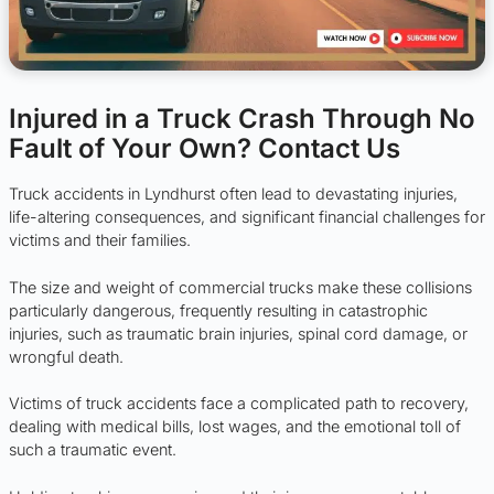
Injured in a Truck Crash Through No
Fault of Your Own? Contact Us
Truck accidents in Lyndhurst often lead to devastating injuries,
life-altering consequences, and significant financial challenges for
victims and their families.
The size and weight of commercial trucks make these collisions
particularly dangerous, frequently resulting in catastrophic
injuries, such as traumatic brain injuries, spinal cord damage, or
wrongful death.
Victims of truck accidents face a complicated path to recovery,
dealing with medical bills, lost wages, and the emotional toll of
such a traumatic event.