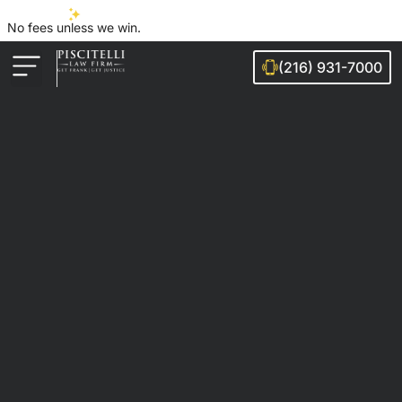
No fees unless we win.
(216) 931-7000
Auto Accidents
Injury Cases
Ohio Cities We Serve
Legal Guides