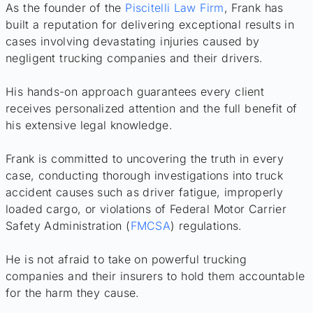
As the founder of the
Piscitelli Law Firm
, Frank has
built a reputation for delivering exceptional results in
cases involving devastating injuries caused by
negligent trucking companies and their drivers.
His hands-on approach guarantees every client
receives personalized attention and the full benefit of
his extensive legal knowledge.
Frank is committed to uncovering the truth in every
case, conducting thorough investigations into truck
accident causes such as driver fatigue, improperly
loaded cargo, or violations of Federal Motor Carrier
Safety Administration (
FMCSA
) regulations.
He is not afraid to take on powerful trucking
companies and their insurers to hold them accountable
for the harm they cause.