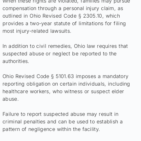
When these rights are violated, families may pursue
compensation through a personal injury claim, as
outlined in Ohio Revised Code § 2305.10, which
provides a two-year statute of limitations for filing
most injury-related lawsuits.
In addition to civil remedies, Ohio law requires that
suspected abuse or neglect be reported to the
authorities.
Ohio Revised Code § 5101.63 imposes a mandatory
reporting obligation on certain individuals, including
healthcare workers, who witness or suspect elder
abuse.
Failure to report suspected abuse may result in
criminal penalties and can be used to establish a
pattern of negligence within the facility.