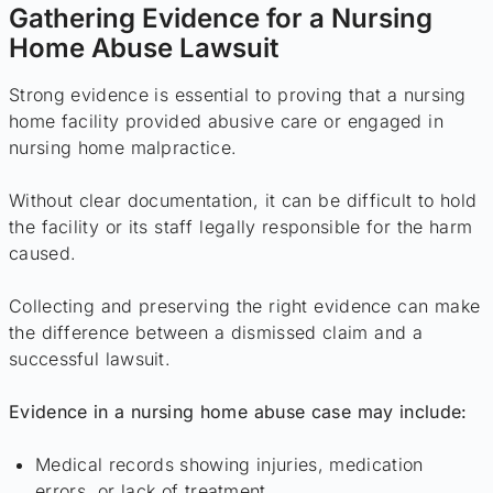
Gathering Evidence for a Nursing
Home Abuse Lawsuit
Strong evidence is essential to proving that a nursing
home facility provided abusive care or engaged in
nursing home malpractice.
Without clear documentation, it can be difficult to hold
the facility or its staff legally responsible for the harm
caused.
Collecting and preserving the right evidence can make
the difference between a dismissed claim and a
successful lawsuit.
Evidence in a nursing home abuse case may include:
Medical records showing injuries, medication
errors, or lack of treatment