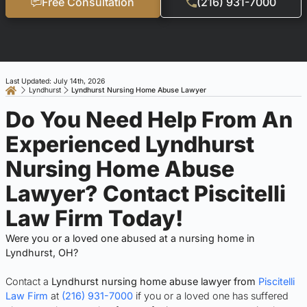
Free Consultation
(216) 931-7000
Last Updated: July 14th, 2026
Lyndhurst
Lyndhurst Nursing Home Abuse Lawyer
Do You Need Help From An
Experienced Lyndhurst
Nursing Home Abuse
Lawyer? Contact Piscitelli
Law Firm Today!
Were you or a loved one abused at a nursing home in
Lyndhurst, OH?
Contact a
Lyndhurst nursing home abuse lawyer from
Piscitelli
Law Firm
at
(216) 931-7000
if you or a loved one has suffered