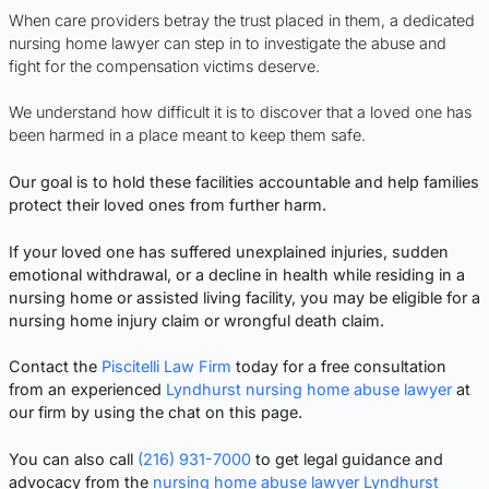
When care providers betray the trust placed in them, a dedicated
nursing home lawyer can step in to investigate the abuse and
fight for the compensation victims deserve.
We understand how difficult it is to discover that a loved one has
been harmed in a place meant to keep them safe.
Our goal is to hold these facilities accountable and help families
protect their loved ones from further harm.
If your loved one has suffered unexplained injuries, sudden
emotional withdrawal, or a decline in health while residing in a
nursing home or assisted living facility, you may be eligible for a
nursing home injury claim or wrongful death claim.
Contact the
Piscitelli Law Firm
today for a free consultation
from an experienced
Lyndhurst nursing home abuse lawyer
at
our firm by using the chat on this page.
You can also call
(216) 931-7000
to get legal guidance and
advocacy from the
nursing home abuse lawyer Lyndhurst