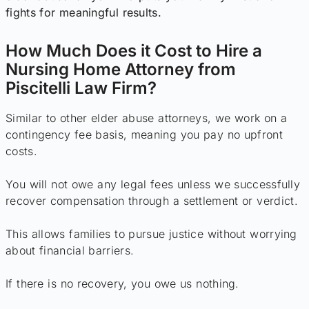
fights for meaningful results.
How Much Does it Cost to Hire a
Nursing Home Attorney from
Piscitelli Law Firm?
Similar to other elder abuse attorneys, we work on a
contingency fee basis, meaning you pay no upfront
costs.
You will not owe any legal fees unless we successfully
recover compensation through a settlement or verdict.
This allows families to pursue justice without worrying
about financial barriers.
If there is no recovery, you owe us nothing.