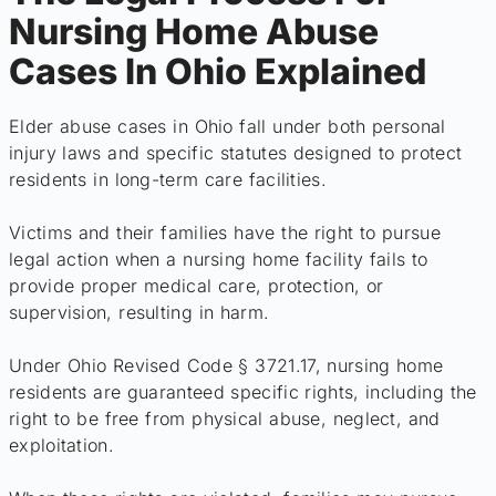
Nursing Home Abuse
Cases In Ohio Explained
Elder abuse cases in Ohio fall under both personal
injury laws and specific statutes designed to protect
residents in long-term care facilities.
Victims and their families have the right to pursue
legal action when a nursing home facility fails to
provide proper medical care, protection, or
supervision, resulting in harm.
Under Ohio Revised Code § 3721.17, nursing home
residents are guaranteed specific rights, including the
right to be free from physical abuse, neglect, and
exploitation.