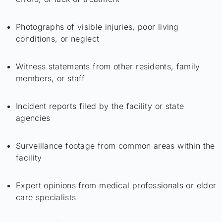
Photographs of visible injuries, poor living
conditions, or neglect
Witness statements from other residents, family
members, or staff
Incident reports filed by the facility or state
agencies
Surveillance footage from common areas within the
facility
Expert opinions from medical professionals or elder
care specialists