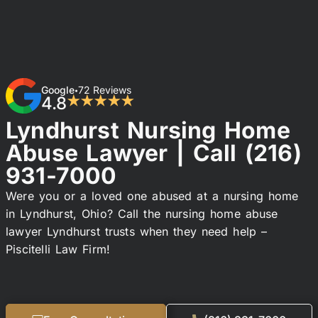
Google
72 Reviews
•
4.8
★★★★★
Lyndhurst Nursing Home
Abuse Lawyer | Call
(216)
931-7000
Were you or a loved one abused at a nursing home
in Lyndhurst, Ohio? Call the nursing home abuse
lawyer Lyndhurst trusts when they need help –
Piscitelli Law Firm!