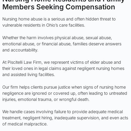
Members Seeking Compensation
Nursing home abuse is a serious and often hidden threat to
vulnerable residents in Ohio’s care facilities.
Whether the harm involves physical abuse, sexual abuse,
emotional abuse, or financial abuse, families deserve answers
and accountability.
At Piscitelli Law Firm, we represent victims of elder abuse and
their loved ones in legal claims against negligent nursing homes
and assisted living facilities.
Our firm helps clients pursue justice when signs of nursing home
negligence are ignored or covered up, often leading to untreated
injuries, emotional trauma, or wrongful death.
We handle cases involving failure to provide adequate medical
treatment, negligent hiring, inadequate supervision, and even acts
of medical malpractice.