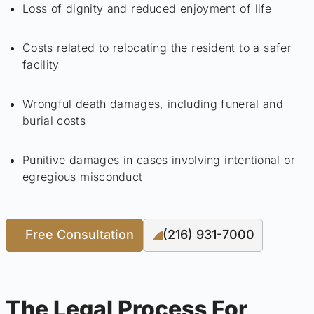
Loss of dignity and reduced enjoyment of life
Costs related to relocating the resident to a safer
facility
Wrongful death damages, including funeral and
burial costs
Punitive damages in cases involving intentional or
egregious misconduct
Free Consultation
(216) 931-7000
The Legal Process For