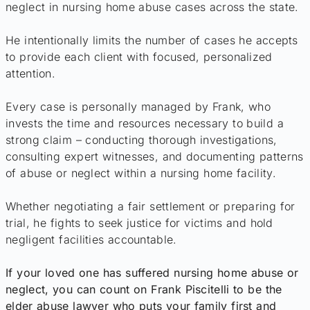
neglect in nursing home abuse cases across the state.
He intentionally limits the number of cases he accepts
to provide each client with focused, personalized
attention.
Every case is personally managed by Frank, who
invests the time and resources necessary to build a
strong claim – conducting thorough investigations,
consulting expert witnesses, and documenting patterns
of abuse or neglect within a nursing home facility.
Whether negotiating a fair settlement or preparing for
trial, he fights to seek justice for victims and hold
negligent facilities accountable.
If your loved one has suffered nursing home abuse or
neglect, you can count on Frank Piscitelli to be the
elder abuse lawyer who puts your family first and