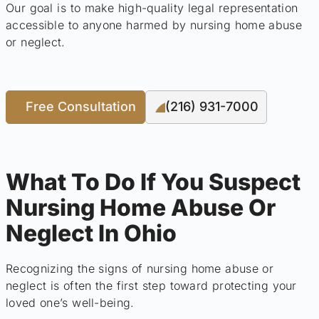
Our goal is to make high-quality legal representation
accessible to anyone harmed by nursing home abuse
or neglect.
Free Consultation
(216) 931-7000
What To Do If You Suspect
Nursing Home Abuse Or
Neglect In Ohio
Recognizing the signs of nursing home abuse or
neglect is often the first step toward protecting your
loved one’s well-being.