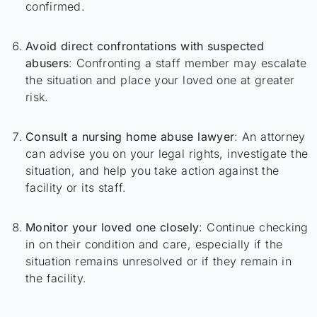
confirmed.
Avoid direct confrontations with suspected
abusers
: Confronting a staff member may escalate
the situation and place your loved one at greater
risk.
Consult a nursing home abuse lawyer
: An attorney
can advise you on your legal rights, investigate the
situation, and help you take action against the
facility or its staff.
Monitor your loved one closely
: Continue checking
in on their condition and care, especially if the
situation remains unresolved or if they remain in
the facility.