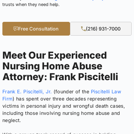
trusts when they need help.
Free Consultation
(216) 931-7000
Meet Our Experienced
Nursing Home Abuse
Attorney: Frank Piscitelli
Frank E. Piscitelli, Jr.
(founder of the
Piscitelli Law
Firm
) has spent over three decades representing
victims in personal injury and wrongful death cases,
including those involving nursing home abuse and
neglect.