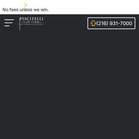
No fees unless we win.
(216) 931-7000
Auto Accidents
Injury Cases
Ohio Cities We Serve
Legal Guides