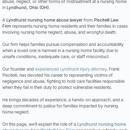
abuse, neglect, or other forms of mistreatment at a nursing home
in
Lyndhurst
, Ohio (OH)
.
A
Lyndhurst nursing home abuse lawyer
from
Piscitelli Law
Firm
represents nursing home residents and their families in cases
involving nursing home neglect, abuse, and wrongful death.
Our firm helps families pursue compensation and accountability
when a loved one is harmed in a nursing home facility due to
unsafe conditions, inadequate care, or staff misconduct.
Our founder and
experienced Lyndhurst injury attorney
, Frank
Piscitelli, has devoted his career to representing victims of
negligence and abuse, fighting to hold care facilities responsible
when they fail in their duty to protect vulnerable residents.
He brings decades of experience, a hands-on approach, and a
deep commitment to justice for families impacted by nursing
home neglect.
On this page, we’ll explain the role of a
Lyndhurst nursing home