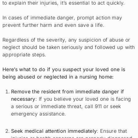
to explain their injuries, it’s essential to act quickly.
In cases of immediate danger, prompt action may
prevent further harm and even save a life.
Regardless of the severity, any suspicion of abuse or
neglect should be taken seriously and followed up with
appropriate steps.
Here’s what to do if you suspect your loved one is
being abused or neglected in a nursing home:
Remove the resident from immediate danger if
necessary
: If you believe your loved one is facing
a serious or immediate threat, call 911 or seek
emergency assistance.
Seek medical attention immediately
: Ensure that