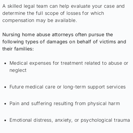
A skilled legal team can help evaluate your case and
determine the full scope of losses for which
compensation may be available.
Nursing home abuse attorneys often pursue the
following types of damages on behalf of victims and
their families:
Medical expenses for treatment related to abuse or
neglect
Future medical care or long-term support services
Pain and suffering resulting from physical harm
Emotional distress, anxiety, or psychological trauma