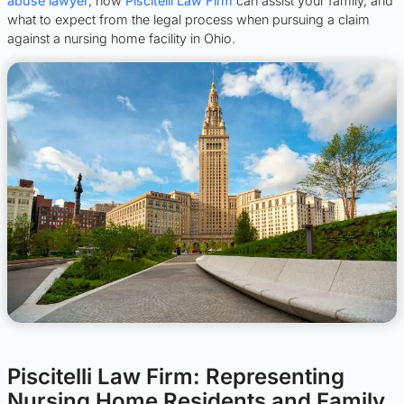
abuse lawyer
, how
Piscitelli Law Firm
can assist your family, and
what to expect from the legal process when pursuing a claim
against a nursing home facility in Ohio.
Piscitelli Law Firm: Representing
Nursing Home Residents and Family