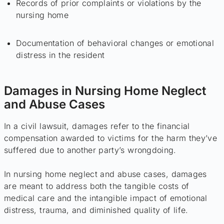
Records of prior complaints or violations by the
nursing home
Documentation of behavioral changes or emotional
distress in the resident
Damages in Nursing Home Neglect
and Abuse Cases
In a civil lawsuit, damages refer to the financial
compensation awarded to victims for the harm they’ve
suffered due to another party’s wrongdoing.
In nursing home neglect and abuse cases, damages
are meant to address both the tangible costs of
medical care and the intangible impact of emotional
distress, trauma, and diminished quality of life.