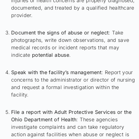
injuries or health concerns are properly diagnosed,
documented, and treated by a qualified healthcare
provider.
Document the signs of abuse or neglect
: Take
photographs, write down observations, and save
medical records or incident reports that may
indicate
potential abuse
.
Speak with the facility’s management
: Report your
concerns to the administrator or director of nursing
and request a formal investigation within the
facility.
File a report with Adult Protective Services or the
Ohio Department of Health
: These agencies
investigate complaints and can take regulatory
action against facilities when abuse or neglect is