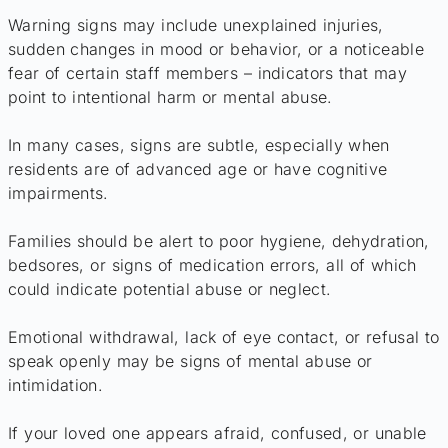
Warning signs may include unexplained injuries,
sudden changes in mood or behavior, or a noticeable
fear of certain staff members – indicators that may
point to intentional harm or mental abuse.
In many cases, signs are subtle, especially when
residents are of advanced age or have cognitive
impairments.
Families should be alert to poor hygiene, dehydration,
bedsores, or signs of medication errors, all of which
could indicate potential abuse or neglect.
Emotional withdrawal, lack of eye contact, or refusal to
speak openly may be signs of mental abuse or
intimidation.
If your loved one appears afraid, confused, or unable