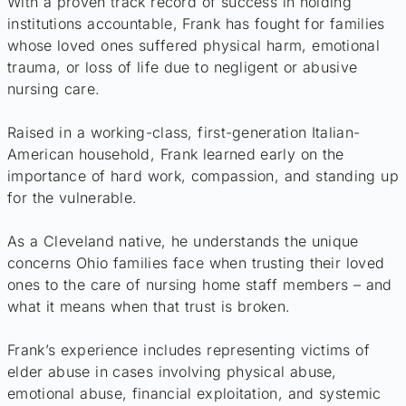
With a proven track record of success in holding
institutions accountable, Frank has fought for families
whose loved ones suffered physical harm, emotional
trauma, or loss of life due to negligent or abusive
nursing care.
Raised in a working-class, first-generation Italian-
American household, Frank learned early on the
importance of hard work, compassion, and standing up
for the vulnerable.
As a Cleveland native, he understands the unique
concerns Ohio families face when trusting their loved
ones to the care of nursing home staff members – and
what it means when that trust is broken.
Frank’s experience includes representing victims of
elder abuse in cases involving physical abuse,
emotional abuse, financial exploitation, and systemic