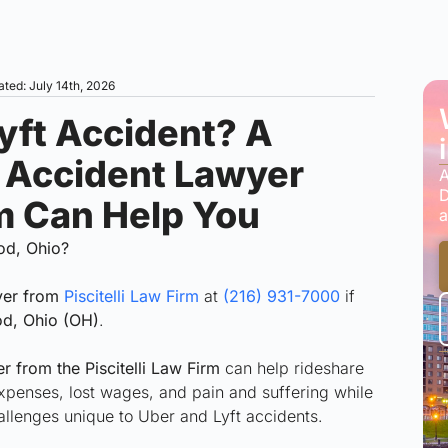
ated: July 14th, 2026
Lyft Accident? A
 Accident Lawyer
A
D
rm Can Help You
a
od, Ohio?
yer from
Piscitelli Law Firm
at
(216) 931-7000
if
d, Ohio (OH)
.
 from the Piscitelli Law Firm
can help rideshare
xpenses, lost wages, and pain and suffering while
allenges unique to Uber and Lyft accidents.