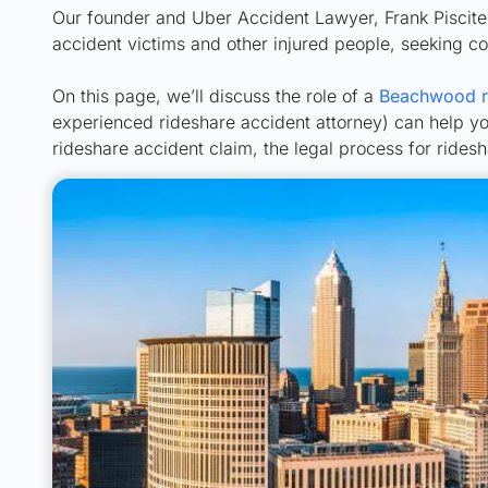
Our founder and Uber Accident Lawyer, Frank Piscitell
accident victims and other injured people, seeking 
On this page, we’ll discuss the role of a
Beachwood ri
experienced rideshare accident attorney) can help yo
rideshare accident claim, the legal process for ride