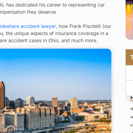
i, has dedicated his career to representing car
compensation they deserve.
deshare accident lawyer
, how Frank Piscitelli (our
u, the unique aspects of insurance coverage in a
share accident cases in Ohio, and much more.