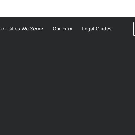
io Cities We Serve
Our Firm
Legal Guides