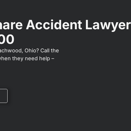
are Accident Lawyer
000
eachwood, Ohio? Call the
when they need help –