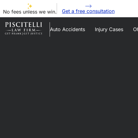
Get a free consultation
No fees unless we win.
Auto Accidents
Injury Cases
Oh