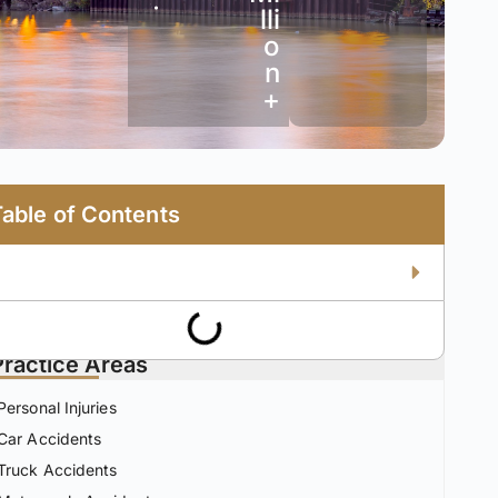
•
lli
o
n
+
Table of Contents
Practice Areas
Personal Injuries
Car Accidents
Truck Accidents