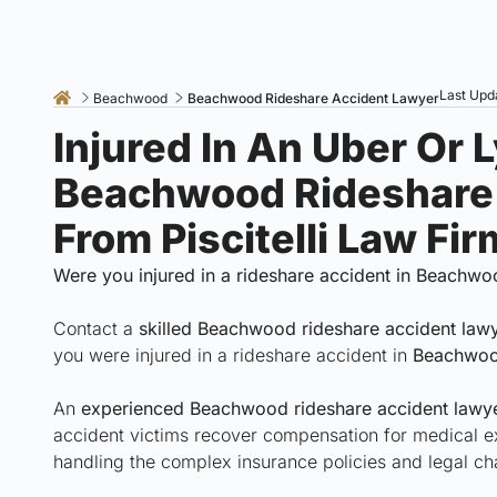
Last Upd
Beachwood
Beachwood Rideshare Accident Lawyer
Injured In An Uber Or 
Beachwood Rideshare
From Piscitelli Law Fi
Were you injured in a rideshare accident in Beachwo
Contact a
skilled Beachwood rideshare accident law
you were injured in a rideshare accident in
Beachwoo
An
experienced Beachwood rideshare accident lawyer
accident victims recover compensation for medical e
handling the complex insurance policies and legal ch