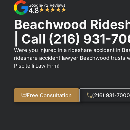
Google
72 Reviews
•
4.8
★★★★★
Beachwood Ridesh
| Call
(216) 931-7
Were you injured in a rideshare accident in B
rideshare accident lawyer Beachwood trusts 
Piscitelli Law Firm!
Free Consultation
(216) 931-7000