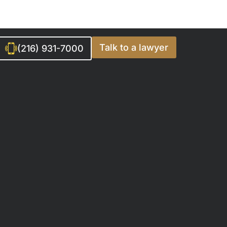
Talk to a lawyer
(216) 931-7000