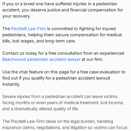
If you or a loved one have suffered injuries in a pedestrian
accident, you deserve justice and financial compensation for
your recovery.
The
Piscitelli Law Firm
is committed to fighting for injured
pedestrians, helping them secure compensation for medical
bills, lost wages, and long-term care.
Contact us today for a free consultation from an experienced
Beachwood pedestrian accident lawyer
at our firm.
Use the chat feature on this page for a free case evaluation to
find out if you qualify for a pedestrian accident lawsuit
instantly.
Severe injuries from a pedestrian accident can leave victims
facing months or even years of medical treatment, lost income,
and a dramatically altered quality of life.
The Piscitelli Law Firm takes on the legal burden, handling
insurance claims, negotiations, and litigation so victims can focus