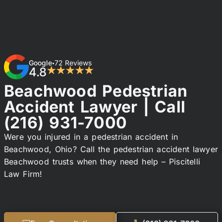
Google
72 Reviews
•
4.8
★★★★★
Beachwood Pedestrian
Accident Lawyer | Call
(216) 931-7000
Were you injured in a pedestrian accident in
Beachwood, Ohio? Call the pedestrian accident lawyer
Beachwood trusts when they need help – Piscitelli
Law Firm!