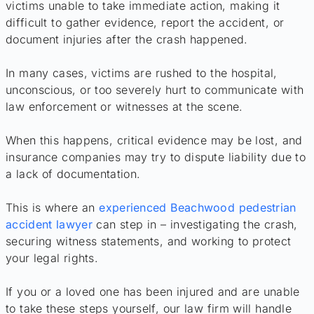
victims unable to take immediate action, making it
difficult to gather evidence, report the accident, or
document injuries after the crash happened.
In many cases, victims are rushed to the hospital,
unconscious, or too severely hurt to communicate with
law enforcement or witnesses at the scene.
When this happens, critical evidence may be lost, and
insurance companies may try to dispute liability due to
a lack of documentation.
This is where an
experienced Beachwood pedestrian
accident lawyer
can step in – investigating the crash,
securing witness statements, and working to protect
your legal rights.
If you or a loved one has been injured and are unable
to take these steps yourself, our law firm will handle