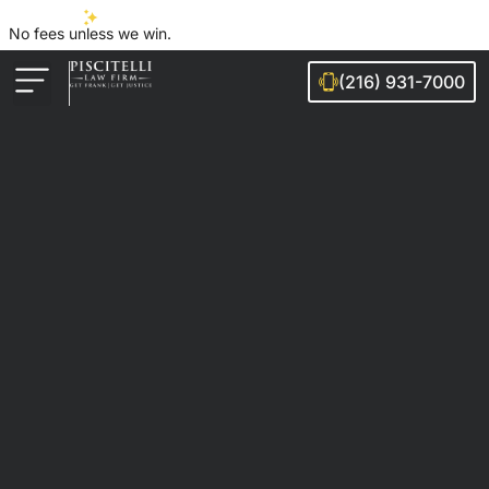
No fees unless we win.
(216) 931-7000
Auto Accidents
Injury Cases
Ohio Cities We Serve
Legal Guides