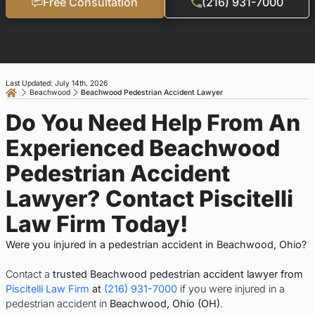
Free Consultation
(216) 931-7000
Last Updated: July 14th, 2026
Beachwood
Beachwood Pedestrian Accident Lawyer
Do You Need Help From An
Experienced Beachwood
Pedestrian Accident
Lawyer? Contact Piscitelli
Law Firm Today!
Were you injured in a pedestrian accident in Beachwood, Ohio?
Contact a
trusted Beachwood pedestrian accident lawyer from
Piscitelli Law Firm
at
(216) 931-7000
if you were injured in a
pedestrian accident in
Beachwood, Ohio (OH)
.