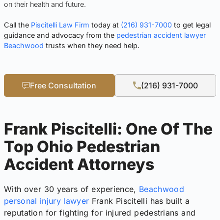
on their health and future.
Call the
Piscitelli Law Firm
today at
(216) 931-7000
to get legal
guidance and advocacy from the
pedestrian accident lawyer
Beachwood
trusts when they need help.
Free Consultation
(216) 931-7000
Frank Piscitelli: One Of The
Top Ohio Pedestrian
Accident Attorneys
With over 30 years of experience,
Beachwood
personal injury lawyer
Frank Piscitelli has built a
reputation for fighting for injured pedestrians and