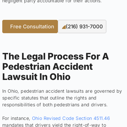
negligent party accountable for their actions.
Free Consultation
(216) 931-7000
The Legal Process For A
Pedestrian Accident
Lawsuit In Ohio
In Ohio, pedestrian accident lawsuits are governed by
specific statutes that outline the rights and
responsibilities of both pedestrians and drivers.
For instance,
Ohio Revised Code Section 4511.46
mandates that drivers yield the right-of-way to