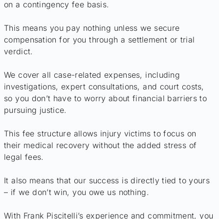
on a contingency fee basis.
This means you pay nothing unless we secure
compensation for you through a settlement or trial
verdict.
We cover all case-related expenses, including
investigations, expert consultations, and court costs,
so you don’t have to worry about financial barriers to
pursuing justice.
This fee structure allows injury victims to focus on
their medical recovery without the added stress of
legal fees.
It also means that our success is directly tied to yours
– if we don’t win, you owe us nothing.
With Frank Piscitelli’s experience and commitment, you