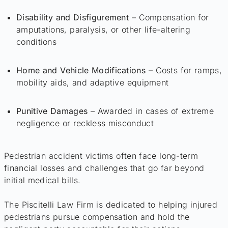
Disability and Disfigurement
– Compensation for
amputations, paralysis, or other life-altering
conditions
Home and Vehicle Modifications
– Costs for ramps,
mobility aids, and adaptive equipment
Punitive Damages
– Awarded in cases of extreme
negligence or reckless misconduct
Pedestrian accident victims often face long-term
financial losses and challenges that go far beyond
initial medical bills.
The Piscitelli Law Firm is dedicated to helping injured
pedestrians pursue compensation and hold the