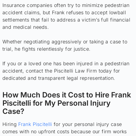
Insurance companies often try to minimize pedestrian
accident claims, but Frank refuses to accept lowball
settlements that fail to address a victim’s full financial
and medical needs.
Whether negotiating aggressively or taking a case to
trial, he fights relentlessly for justice.
If you or a loved one has been injured in a pedestrian
accident, contact the Piscitelli Law Firm today for
dedicated and transparent legal representation.
How Much Does it Cost to Hire Frank
Piscitelli for My Personal Injury
Case?
Hiring
Frank Piscitelli
for your personal injury case
comes with no upfront costs because our firm works