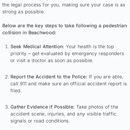
the legal process for you, making sure your case is as
strong as possible.
Below are the key steps to take following a pedestrian
collision in Beachwood:
Seek Medical Attention:
Your health is the top
priority – get evaluated by emergency responders
or visit a doctor as soon as possible.
Report the Accident to the Police:
If you are able,
call 911 and make sure an official accident report is
filed.
Gather Evidence if Possible:
Take photos of the
accident scene, injuries, and any visible traffic
signals or road conditions.