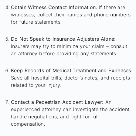
Obtain Witness Contact Information:
If there are
witnesses, collect their names and phone numbers
for future statements.
Do Not Speak to Insurance Adjusters Alone:
Insurers may try to minimize your claim – consult
an attorney before providing any statements.
Keep Records of Medical Treatment and Expenses:
Save all hospital bills, doctor’s notes, and receipts
related to your injury.
Contact a Pedestrian Accident Lawyer:
An
experienced attorney can investigate the accident,
handle negotiations, and fight for full
compensation.