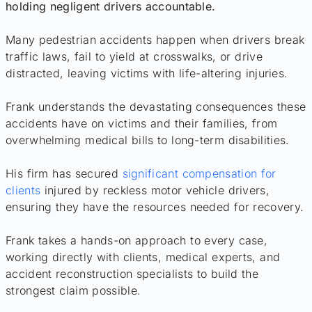
holding negligent drivers accountable.
Many pedestrian accidents happen when drivers break
traffic laws, fail to yield at crosswalks, or drive
distracted, leaving victims with life-altering injuries.
Frank understands the devastating consequences these
accidents have on victims and their families, from
overwhelming medical bills to long-term disabilities.
His firm has secured
significant compensation for
clients
injured by reckless motor vehicle drivers,
ensuring they have the resources needed for recovery.
Frank takes a hands-on approach to every case,
working directly with clients, medical experts, and
accident reconstruction specialists to build the
strongest claim possible.