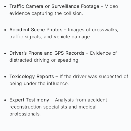
Traffic Camera or Surveillance Footage
– Video
evidence capturing the collision.
Accident Scene Photos
– Images of crosswalks,
traffic signals, and vehicle damage.
Driver’s Phone and GPS Records
– Evidence of
distracted driving or speeding.
Toxicology Reports
– If the driver was suspected of
being under the influence.
Expert Testimony
– Analysis from accident
reconstruction specialists and medical
professionals.