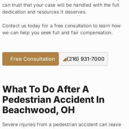
can trust that your case will be handled with the full
dedication and resources it deserves.
Contact us today for a free consultation to learn how
we can help you seek full and fair compensation.
Free Consultation
(216) 931-7000
What To Do After A
Pedestrian Accident In
Beachwood, OH
Severe injuries from a pedestrian accident can leave