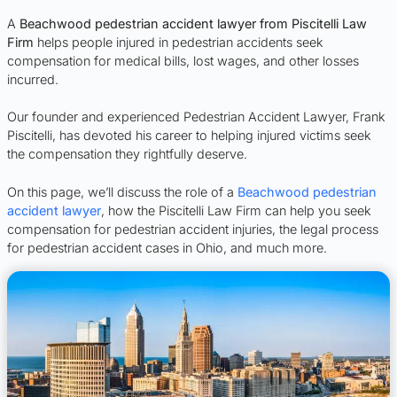
A
Beachwood pedestrian accident lawyer from Piscitelli Law
Firm
helps people injured in pedestrian accidents seek
compensation for medical bills, lost wages, and other losses
incurred.
Our founder and experienced Pedestrian Accident Lawyer, Frank
Piscitelli, has devoted his career to helping injured victims seek
the compensation they rightfully deserve.
On this page, we’ll discuss the role of a
Beachwood pedestrian
accident lawyer
, how the Piscitelli Law Firm can help you seek
compensation for pedestrian accident injuries, the legal process
for pedestrian accident cases in Ohio, and much more.