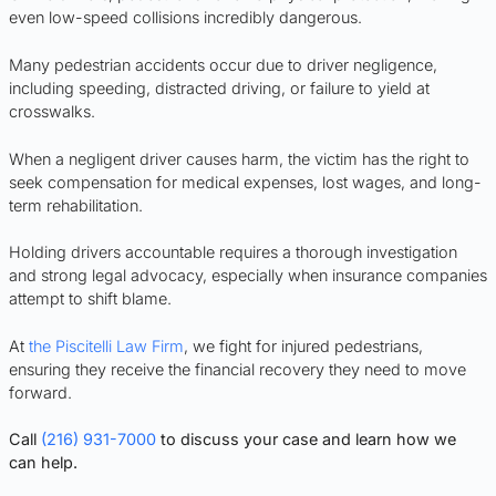
even low-speed collisions incredibly dangerous.
Many pedestrian accidents occur due to driver negligence,
including speeding, distracted driving, or failure to yield at
crosswalks.
When a negligent driver causes harm, the victim has the right to
seek compensation for medical expenses, lost wages, and long-
term rehabilitation.
Holding drivers accountable requires a thorough investigation
and strong legal advocacy, especially when insurance companies
attempt to shift blame.
At
the Piscitelli Law Firm
, we fight for injured pedestrians,
ensuring they receive the financial recovery they need to move
forward.
Call
(216) 931-7000
to discuss your case and learn how we
can help.