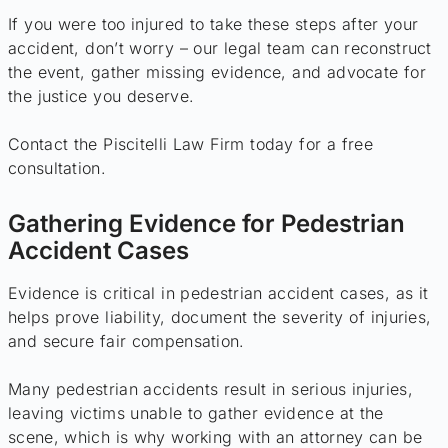
If you were too injured to take these steps after your
accident, don’t worry – our legal team can reconstruct
the event, gather missing evidence, and advocate for
the justice you deserve.
Contact the Piscitelli Law Firm today for a free
consultation.
Gathering Evidence for Pedestrian
Accident Cases
Evidence is critical in pedestrian accident cases, as it
helps prove liability, document the severity of injuries,
and secure fair compensation.
Many pedestrian accidents result in serious injuries,
leaving victims unable to gather evidence at the
scene, which is why working with an attorney can be