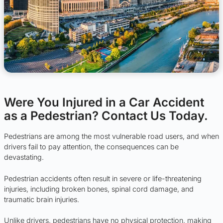
Were You Injured in a Car Accident
as a Pedestrian? Contact Us Today.
Pedestrians are among the most vulnerable road users, and when
drivers fail to pay attention, the consequences can be
devastating.
Pedestrian accidents often result in severe or life-threatening
injuries, including broken bones, spinal cord damage, and
traumatic brain injuries.
Unlike drivers, pedestrians have no physical protection, making