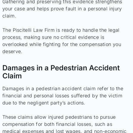
Gathering and preserving this evidence strengthens
your case and helps prove fault in a personal injury
claim.
The Piscitelli Law Firm is ready to handle the legal
process, making sure no critical evidence is
overlooked while fighting for the compensation you
deserve.
Damages in a Pedestrian Accident
Claim
Damages in a pedestrian accident claim refer to the
financial and personal losses suffered by the victim
due to the negligent party’s actions.
These claims allow injured pedestrians to pursue
compensation for both financial losses, such as
medical expenses and lost wages, and non-economic