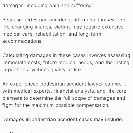
damages, including pain and suffering.
Because pedestrian accidents often result in severe or
life-changing injuries, victims may require extensive
medical care, rehabilitation, and long-term
accommodations.
Calculating damages in these cases involves assessing
immediate costs, future medical needs, and the lasting
impact on a victim’s quality of life.
An experienced pedestrian accident lawyer can work
with medical experts, financial analysts, and life care
planners to determine the full scope of damages and
fight for the maximum possible compensation.
Damages in pedestrian accident cases may include: