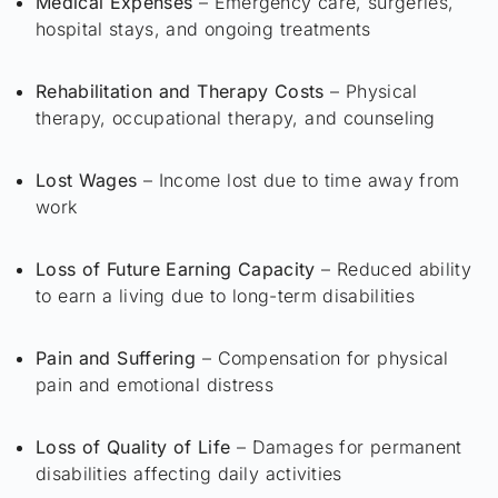
Medical Expenses
– Emergency care, surgeries,
hospital stays, and ongoing treatments
Rehabilitation and Therapy Costs
– Physical
therapy, occupational therapy, and counseling
Lost Wages
– Income lost due to time away from
work
Loss of Future Earning Capacity
– Reduced ability
to earn a living due to long-term disabilities
Pain and Suffering
– Compensation for physical
pain and emotional distress
Loss of Quality of Life
– Damages for permanent
disabilities affecting daily activities