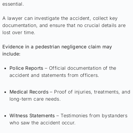
essential.
A lawyer can investigate the accident, collect key
documentation, and ensure that no crucial details are
lost over time.
Evidence in a pedestrian negligence claim may
include:
Police Reports
– Official documentation of the
accident and statements from officers.
Medical Records
– Proof of injuries, treatments, and
long-term care needs.
Witness Statements
– Testimonies from bystanders
who saw the accident occur.