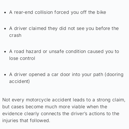
A rear-end collision forced you off the bike
A driver claimed they did not see you before the
crash
A road hazard or unsafe condition caused you to
lose control
A driver opened a car door into your path (dooring
accident)
Not every motorcycle accident leads to a strong claim,
but cases become much more viable when the
evidence clearly connects the driver’s actions to the
injuries that followed.