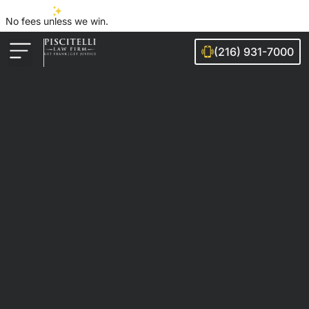
No fees unless we win.
(216) 931-7000
Auto Accidents
Injury Cases
Ohio Cities We Serve
Legal Guides