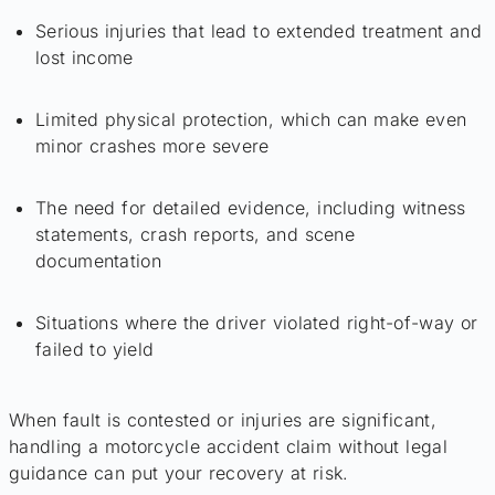
Serious injuries that lead to extended treatment and
lost income
Limited physical protection, which can make even
minor crashes more severe
The need for detailed evidence, including witness
statements, crash reports, and scene
documentation
Situations where the driver violated right-of-way or
failed to yield
When fault is contested or injuries are significant,
handling a motorcycle accident claim without legal
guidance can put your recovery at risk.