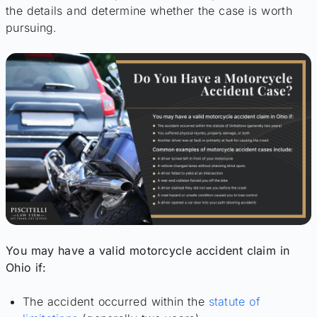
the details and determine whether the case is worth
pursuing.
You may have a valid motorcycle accident claim in
Ohio if:
The accident occurred within the
statute of