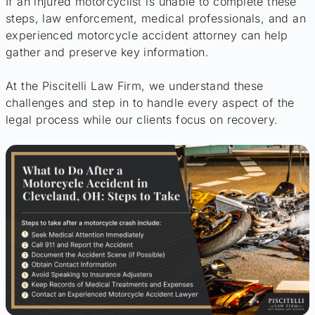
If an injured motorcyclist is unable to complete these
steps, law enforcement, medical professionals, and an
experienced motorcycle accident attorney can help
gather and preserve key information.
At the Piscitelli Law Firm, we understand these
challenges and step in to handle every aspect of the
legal process while our clients focus on recovery.