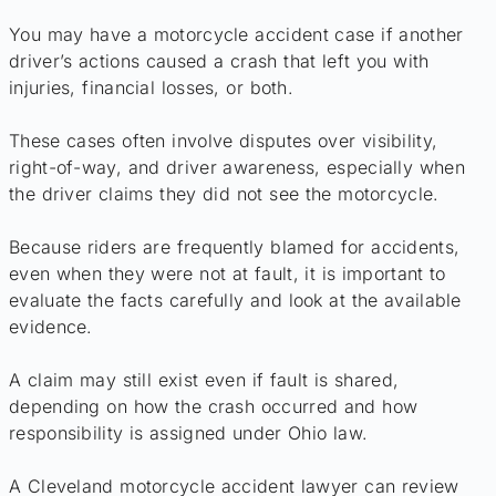
You may have a motorcycle accident case if another
driver’s actions caused a crash that left you with
injuries, financial losses, or both.
These cases often involve disputes over visibility,
right-of-way, and driver awareness, especially when
the driver claims they did not see the motorcycle.
Because riders are frequently blamed for accidents,
even when they were not at fault, it is important to
evaluate the facts carefully and look at the available
evidence.
A claim may still exist even if fault is shared,
depending on how the crash occurred and how
responsibility is assigned under Ohio law.
A Cleveland motorcycle accident lawyer can review