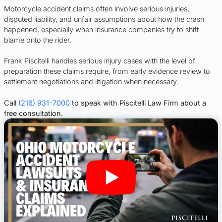
Motorcycle accident claims often involve serious injuries,
disputed liability, and unfair assumptions about how the crash
happened, especially when insurance companies try to shift
blame onto the rider.
Frank Piscitelli handles serious injury cases with the level of
preparation these claims require, from early evidence review to
settlement negotiations and litigation when necessary.
Call
(216) 931-7000
to speak with Piscitelli Law Firm about a
free consultation.