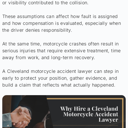
or visibility contributed to the collision.
These assumptions can affect how fault is assigned
and how compensation is evaluated, especially when
the driver denies responsibility.
At the same time, motorcycle crashes often result in
serious injuries that require extensive treatment, time
away from work, and long-term recovery.
A Cleveland motorcycle accident lawyer can step in
early to protect your position, gather evidence, and
build a claim that reflects what actually happened.