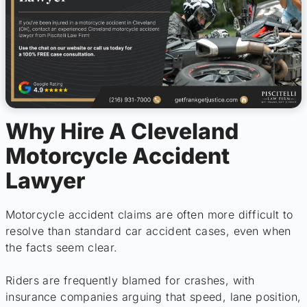
Why Hire A Cleveland
Motorcycle Accident
Lawyer
Motorcycle accident claims are often more difficult to
resolve than standard car accident cases, even when
the facts seem clear.
Riders are frequently blamed for crashes, with
insurance companies arguing that speed, lane position,