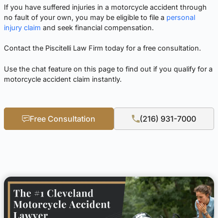
If you have suffered injuries in a motorcycle accident through
no fault of your own, you may be eligible to file a
personal
injury claim
and seek financial compensation.
Contact the Piscitelli Law Firm today for a free consultation.
Use the chat feature on this page to find out if you qualify for a
motorcycle accident claim instantly.
Free Consultation
(216) 931-7000