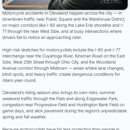
Motorcycle accidents in Cleveland happen across the city — in
downtown traffic near Public Square and the Warehouse District,
on major corridors like I-90 along the Lake Erie shoreline and I-
71 through the near West Side, and at busy intersections where
drivers fail to notice an approaching rider.
High-risk stretches for motorcyclists include the I-90 and I-77
interchange near the Cuyahoga River, Kinsman Road on the East
Side, West 25th Street through Ohio City, and the Woodland
Avenue corridor through Midtown — areas where lane changes,
blind spots, and heavy traffic create dangerous conditions for
riders year-round.
Cleveland’s riding season also brings its own risks: summer
weekend traffic through the Flats and along Edgewater Park,
congestion near Progressive Field and Huntington Bank Field on
game days, and slick pavement during the region’s unpredictable
spring and fall weather.
Because motorcyclists have far less protection than people in