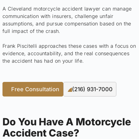
A Cleveland motorcycle accident lawyer can manage
communication with insurers, challenge unfair
assumptions, and pursue compensation based on the
full impact of the crash.
Frank Piscitelli approaches these cases with a focus on
evidence, accountability, and the real consequences
the accident has had on your life.
Free Consultation
(216) 931-7000
Do You Have A Motorcycle
Accident Case?