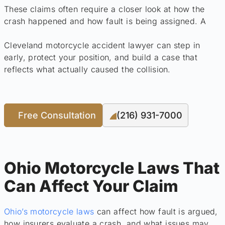
These claims often require a closer look at how the
crash happened and how fault is being assigned. A
Cleveland motorcycle accident lawyer can step in
early, protect your position, and build a case that
reflects what actually caused the collision.
Free Consultation
(216) 931-7000
Ohio Motorcycle Laws That
Can Affect Your Claim
Ohio’s motorcycle laws
can affect how fault is argued,
how insurers evaluate a crash, and what issues may