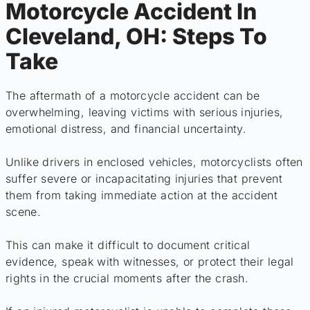
Motorcycle Accident In
Cleveland, OH: Steps To
Take
The aftermath of a motorcycle accident can be
overwhelming, leaving victims with serious injuries,
emotional distress, and financial uncertainty.
Unlike drivers in enclosed vehicles, motorcyclists often
suffer severe or incapacitating injuries that prevent
them from taking immediate action at the accident
scene.
This can make it difficult to document critical
evidence, speak with witnesses, or protect their legal
rights in the crucial moments after the crash.