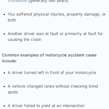
limitations
(generally two years)
You suffered physical injuries, property damage, or
both
Another driver was at fault or primarily at fault for
causing the crash
Common examples of motorcycle accident cases
include:
A driver turned left in front of your motorcycle
A vehicle changed lanes without checking blind
spots
A driver failed to yield at an intersection