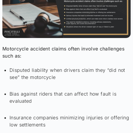
Motorcycle accident claims often involve challenges
such as:
Disputed liability when drivers claim they “did not
see” the motorcycle
Bias against riders that can affect how fault is
evaluated
Insurance companies minimizing injuries or offering
low settlements