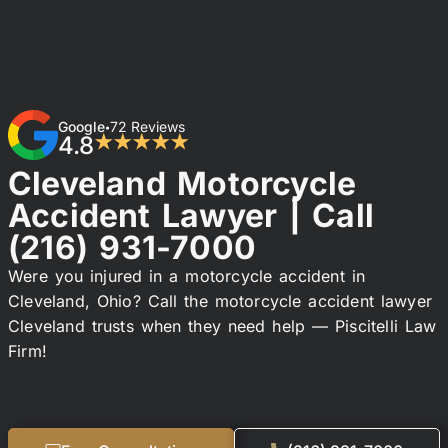
Google
72 Reviews
•
4.8
★★★★★
Cleveland Motorcycle
Accident Lawyer | Call
(216) 931-7000
Were you injured in a motorcycle accident in
Cleveland, Ohio? Call the motorcycle accident lawyer
Cleveland trusts when they need help — Piscitelli Law
Firm!