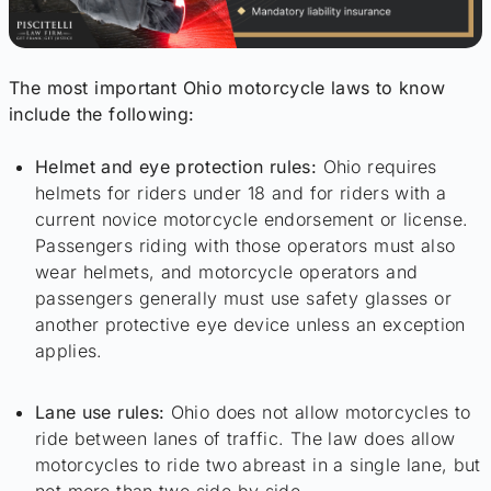
The most important Ohio motorcycle laws to know
include the following:
Helmet and eye protection rules:
Ohio requires
helmets for riders under 18 and for riders with a
current novice motorcycle endorsement or license.
Passengers riding with those operators must also
wear helmets, and motorcycle operators and
passengers generally must use safety glasses or
another protective eye device unless an exception
applies.
Lane use rules:
Ohio does not allow motorcycles to
ride between lanes of traffic. The law does allow
motorcycles to ride two abreast in a single lane, but
not more than two side by side.