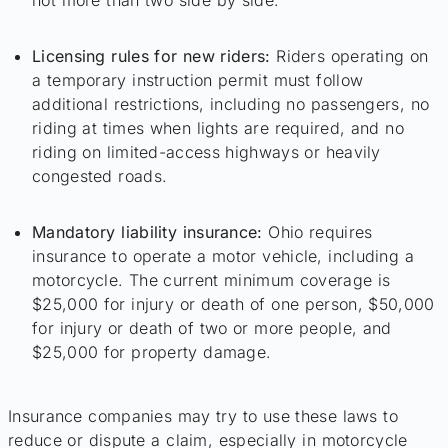
Licensing rules for new riders:
Riders operating on
a temporary instruction permit must follow
additional restrictions, including no passengers, no
riding at times when lights are required, and no
riding on limited-access highways or heavily
congested roads.
Mandatory liability insurance:
Ohio requires
insurance to operate a motor vehicle, including a
motorcycle. The current minimum coverage is
$25,000 for injury or death of one person, $50,000
for injury or death of two or more people, and
$25,000 for property damage.
Insurance companies may try to use these laws to
reduce or dispute a claim, especially in motorcycle