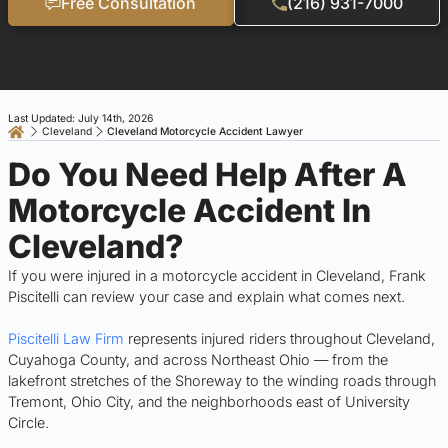
Free Consultation
(216) 931-7000
Last Updated: July 14th, 2026
Cleveland
Cleveland Motorcycle Accident Lawyer
Do You Need Help After A
Motorcycle Accident In
Cleveland?
If you were injured in a motorcycle accident in Cleveland, Frank
Piscitelli can review your case and explain what comes next.
Piscitelli Law Firm
represents injured riders throughout Cleveland,
Cuyahoga County, and across Northeast Ohio — from the
lakefront stretches of the Shoreway to the winding roads through
Tremont, Ohio City, and the neighborhoods east of University
Circle.