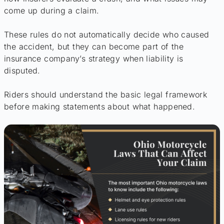
come up during a claim.
These rules do not automatically decide who caused
the accident, but they can become part of the
insurance company’s strategy when liability is
disputed.
Riders should understand the basic legal framework
before making statements about what happened.