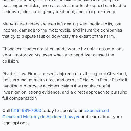
passenger vehicles, even a crash at moderate speed can lead to
serious injuries, emergency treatment, and a long recovery.
Many injured riders are then left dealing with medical bills, lost
income, damage to the motorcycle, and insurance companies
that try to dispute fault or downplay the extent of the harm.
Those challenges are often made worse by unfair assumptions
about motorcyclists, even when another driver caused the
collision.
Piscitelli Law Firm represents injured riders throughout Cleveland,
the surrounding metro area, and across Ohio, with Frank Piscitelli
handling motorcycle accident claims that require careful
investigation, strong evidence, and a direct approach to pursuing
full compensation.
Call
(216) 931-7000
today to speak to an
experienced
Cleveland Motorcycle Accident Lawyer
and learn about your
legal options.