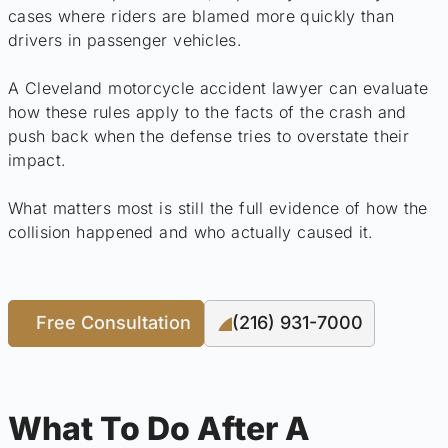
cases where riders are blamed more quickly than
drivers in passenger vehicles.
A Cleveland motorcycle accident lawyer can evaluate
how these rules apply to the facts of the crash and
push back when the defense tries to overstate their
impact.
What matters most is still the full evidence of how the
collision happened and who actually caused it.
Free Consultation
(216) 931-7000
What To Do After A