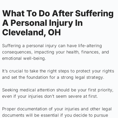
What To Do After Suffering
A Personal Injury In
Cleveland, OH
Suffering a personal injury can have life-altering
consequences, impacting your health, finances, and
emotional well-being.
It’s crucial to take the right steps to protect your rights
and set the foundation for a strong legal strategy.
Seeking medical attention should be your first priority,
even if your injuries don’t seem severe at first.
Proper documentation of your injuries and other legal
documents will be essential if you decide to pursue