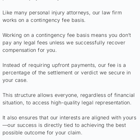
Like many personal injury attorneys, our law firm
works on a contingency fee basis.
Working on a contingency fee basis means you don’t
pay any legal fees unless we successfully recover
compensation for you.
Instead of requiring upfront payments, our fee is a
percentage of the settlement or verdict we secure in
your case.
This structure allows everyone, regardless of financial
situation, to access high-quality legal representation.
It also ensures that our interests are aligned with yours
—our success is directly tied to achieving the best
possible outcome for your claim.