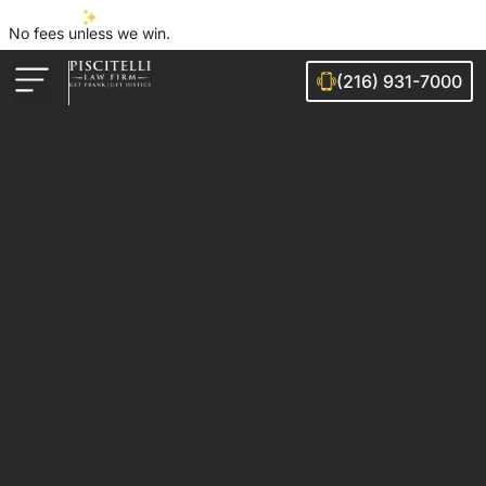
No fees unless we win.
(216) 931-7000
Auto Accidents
Injury Cases
Ohio Cities We Serve
Legal Guides