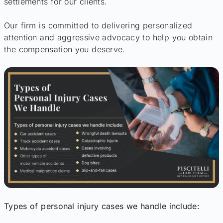
settlements for our clients.
Our firm is committed to delivering personalized
attention and aggressive advocacy to help you obtain
the compensation you deserve.
Types of personal injury cases we handle include: