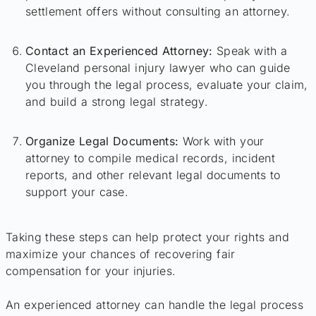
settlement offers without consulting an attorney.
Contact an Experienced Attorney:
Speak with a
Cleveland personal injury lawyer who can guide
you through the legal process, evaluate your claim,
and build a strong legal strategy.
Organize Legal Documents:
Work with your
attorney to compile medical records, incident
reports, and other relevant legal documents to
support your case.
Taking these steps can help protect your rights and
maximize your chances of recovering fair
compensation for your injuries.
An experienced attorney can handle the legal process