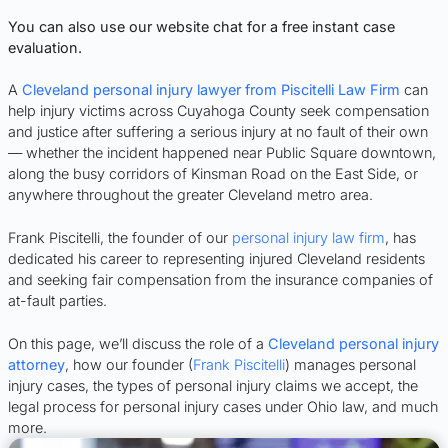
You can also use our website chat for a free instant case
evaluation.
A
Cleveland personal injury lawyer from Piscitelli Law Firm
can
help injury victims across Cuyahoga County seek compensation
and justice after suffering a serious injury at no fault of their own
— whether the incident happened near Public Square downtown,
along the busy corridors of Kinsman Road on the East Side, or
anywhere throughout the greater Cleveland metro area.
Frank Piscitelli, the founder of our
personal injury law firm
, has
dedicated his career to representing injured Cleveland residents
and seeking fair compensation from the insurance companies of
at-fault parties.
On this page, we’ll discuss the role of a
Cleveland personal injury
attorney
, how our founder (
Frank Piscitelli
) manages personal
injury cases, the types of personal injury claims we accept, the
legal process for personal injury cases under Ohio law, and much
more.