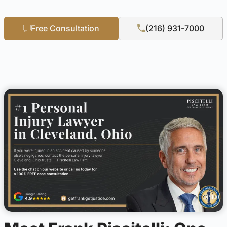
Free Consultation
(216) 931-7000