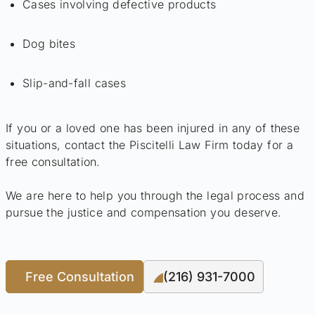
Cases involving defective products
Dog bites
Slip-and-fall cases
If you or a loved one has been injured in any of these
situations, contact the Piscitelli Law Firm today for a
free consultation.
We are here to help you through the legal process and
pursue the justice and compensation you deserve.
Free Consultation
(216) 931-7000