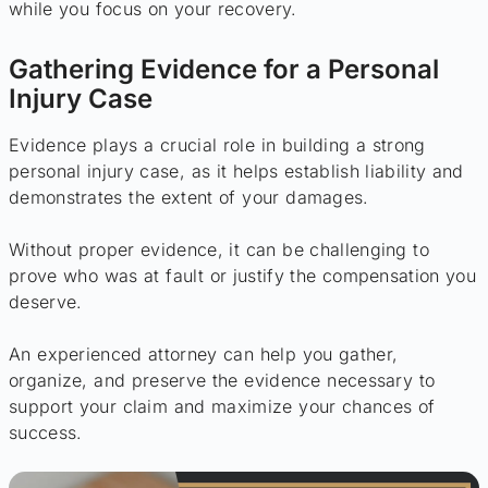
while you focus on your recovery.
Gathering Evidence for a Personal
Injury Case
Evidence plays a crucial role in building a strong
personal injury case, as it helps establish liability and
demonstrates the extent of your damages.
Without proper evidence, it can be challenging to
prove who was at fault or justify the compensation you
deserve.
An experienced attorney can help you gather,
organize, and preserve the evidence necessary to
support your claim and maximize your chances of
success.