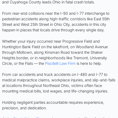
and Cuyahoga County leads Ohio in fatal crash totals.
From rear-end collisions near the I-90 and I-77 interchange to
pedestrian accidents along high-traffic corridors like East 55th
Street and West 25th Street in Ohio City, accidents in this city
happen in places that locals drive through every single day.
Whether your injury occurred near Progressive Field and
Huntington Bank Field on the lakefront, on Woodland Avenue
through Midtown, along Kinsman Road toward the Shaker
Heights border, or in neighborhoods like Tremont, University
Circle, or the Flats — the
Piscitelli Law Firm
is here to help.
From car accidents and truck accidents on I-480 and I-77 to
medical malpractice claims, workplace injuries, and slip-and-falls
at locations throughout Northeast Ohio, victims often face
mounting medical bills, lost wages, and life-changing injuries.
Holding negligent parties accountable requires experience,
precision, and dedication.