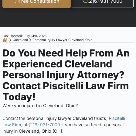
Free Consultation
(216) 931-7000
Last Updated: July 14th, 2026
Cleveland
Personal Injury Lawyer Cleveland, Ohio
Do You Need Help From An
Experienced Cleveland
Personal Injury Attorney?
Contact Piscitelli Law Firm
Today!
Were you injured in Cleveland, Ohio?
Contact the
personal injury lawyer Cleveland trusts,
Piscitelli
Law Firm
,
at
(216) 931-7000
if you have suffered a personal
injury in
Cleveland, Ohio (OH)
.