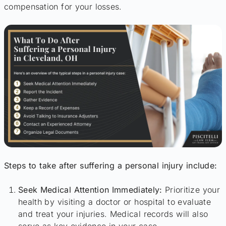
compensation for your losses.
Steps to take after suffering a personal injury include:
Seek Medical Attention Immediately:
Prioritize your
health by visiting a doctor or hospital to evaluate
and treat your injuries. Medical records will also
serve as key evidence in your case.