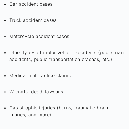
Car accident cases
Truck accident cases
Motorcycle accident cases
Other types of motor vehicle accidents (pedestrian
accidents, public transportation crashes, etc.)
Medical malpractice claims
Wrongful death lawsuits
Catastrophic injuries (burns, traumatic brain
injuries, and more)