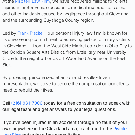
At the
Piscitelli Law Firm
, we have recovered millions for clients
injured in motor vehicle accidents, medical malpractice cases,
and other incidents caused by negligence throughout Cleveland
and the surrounding Cuyahoga County region.
Led by
Frank Piscitelli
, our personal injury law firm is known for
its unwavering commitment to achieving justice for injury victims
in Cleveland — from the West Side Market corridor in Ohio City to
the Gordon Square Arts District, from Little Italy near University
Circle to the neighborhoods off Woodland Avenue on the East
Side.
By providing personalized attention and results-driven
representation, we strive to secure the compensation our clients
need to rebuild their lives.
Call
(216) 931-7000
today for a free consultation to speak with
our legal team and get answers to your legal questions.
If you’ve been injured in an accident through no fault of your
own anywhere in the Cleveland area, reach out to the
Piscitelli
Law Firm
today for a free consultation.