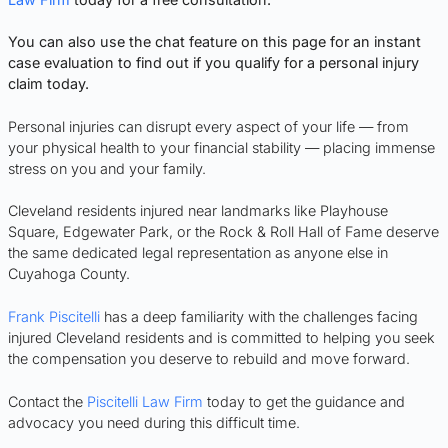
You can also use the chat feature on this page for an instant
case evaluation to find out if you qualify for a personal injury
claim today.
Personal injuries can disrupt every aspect of your life — from
your physical health to your financial stability — placing immense
stress on you and your family.
Cleveland residents injured near landmarks like Playhouse
Square, Edgewater Park, or the Rock & Roll Hall of Fame deserve
the same dedicated legal representation as anyone else in
Cuyahoga County.
Frank Piscitelli
has a deep familiarity with the challenges facing
injured Cleveland residents and is committed to helping you seek
the compensation you deserve to rebuild and move forward.
Contact the
Piscitelli Law Firm
today to get the guidance and
advocacy you need during this difficult time.