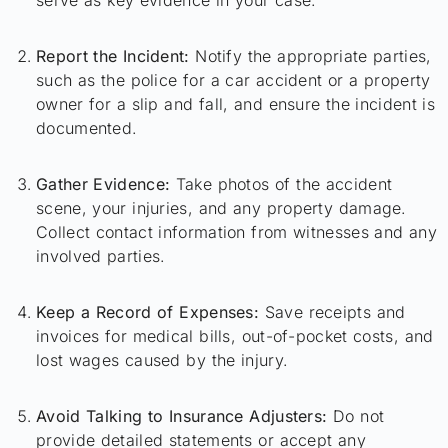
Report the Incident:
Notify the appropriate parties,
such as the police for a car accident or a property
owner for a slip and fall, and ensure the incident is
documented.
Gather Evidence:
Take photos of the accident
scene, your injuries, and any property damage.
Collect contact information from witnesses and any
involved parties.
Keep a Record of Expenses:
Save receipts and
invoices for medical bills, out-of-pocket costs, and
lost wages caused by the injury.
Avoid Talking to Insurance Adjusters:
Do not
provide detailed statements or accept any