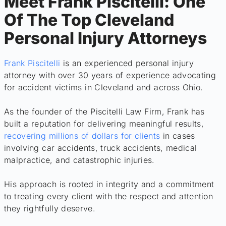
Meet Frank Piscitelli: One
Of The Top Cleveland
Personal Injury Attorneys
Frank Piscitelli
is an experienced personal injury
attorney with over 30 years of experience advocating
for accident victims in Cleveland and across Ohio.
As the founder of the Piscitelli Law Firm, Frank has
built a reputation for delivering meaningful results,
recovering millions of dollars for clients
in cases
involving car accidents, truck accidents, medical
malpractice, and catastrophic injuries.
His approach is rooted in integrity and a commitment
to treating every client with the respect and attention
they rightfully deserve.