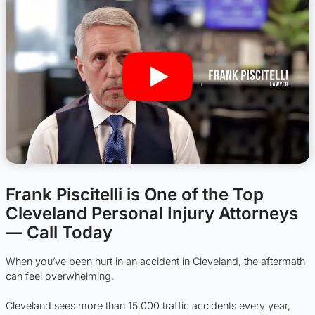
Frank Piscitelli is One of the Top
Cleveland Personal Injury Attorneys
— Call Today
When you’ve been hurt in an accident in Cleveland, the aftermath
can feel overwhelming.
Cleveland sees more than 15,000 traffic accidents every year,