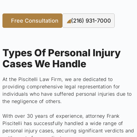
Free Consultation
(216) 931-7000
Types Of Personal Injury
Cases We Handle
At the Piscitelli Law Firm, we are dedicated to
providing comprehensive legal representation for
individuals who have suffered personal injuries due to
the negligence of others.
With over 30 years of experience, attorney Frank
Piscitelli has successfully handled a wide range of
personal injury cases, securing significant verdicts and