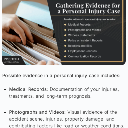
Possible evidence in a personal injury case includes:
Medical Records:
Documentation of your injuries,
treatments, and long-term prognosis.
Photographs and Videos:
Visual evidence of the
accident scene, injuries, property damage, and
contributing factors like road or weather conditions.