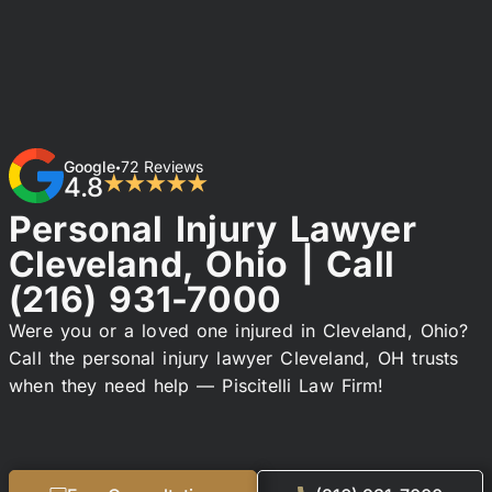
Google
72 Reviews
•
4.8
★★★★★
Personal Injury Lawyer
Cleveland, Ohio | Call
(216) 931-7000
Were you or a loved one injured in Cleveland, Ohio?
Call the personal injury lawyer Cleveland, OH trusts
when they need help — Piscitelli Law Firm!