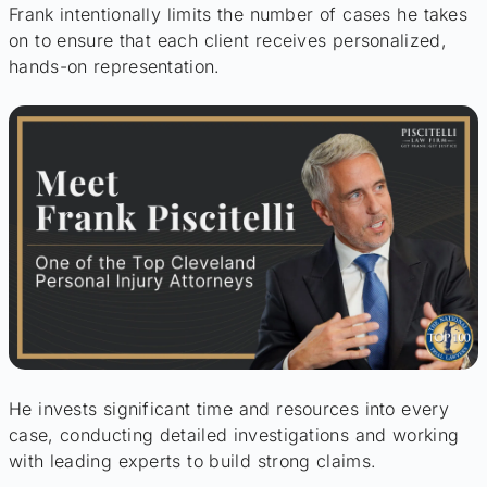
Frank intentionally limits the number of cases he takes
on to ensure that each client receives personalized,
hands-on representation.
He invests significant time and resources into every
case, conducting detailed investigations and working
with leading experts to build strong claims.