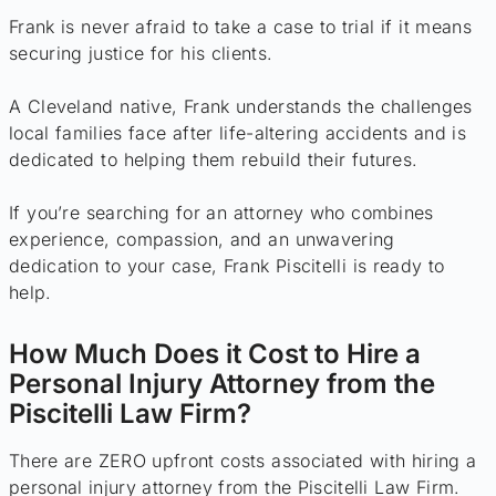
Frank is never afraid to take a case to trial if it means
securing justice for his clients.
A Cleveland native, Frank understands the challenges
local families face after life-altering accidents and is
dedicated to helping them rebuild their futures.
If you’re searching for an attorney who combines
experience, compassion, and an unwavering
dedication to your case, Frank Piscitelli is ready to
help.
How Much Does it Cost to Hire a
Personal Injury Attorney from the
Piscitelli Law Firm?
There are ZERO upfront costs associated with hiring a
personal injury attorney from the Piscitelli Law Firm.