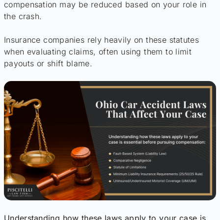
compensation may be reduced based on your role in
the crash.
Insurance companies rely heavily on these statutes
when evaluating claims, often using them to limit
payouts or shift blame.
Understanding how these laws apply to your case is