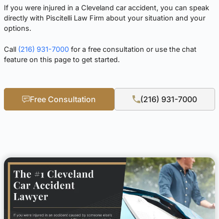
If you were injured in a Cleveland car accident, you can speak
directly with Piscitelli Law Firm about your situation and your
options.
Call
(216) 931-7000
for a free consultation or use the chat
feature on this page to get started.
Free Consultation
(216) 931-7000