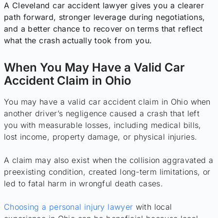
A Cleveland car accident lawyer gives you a clearer
path forward, stronger leverage during negotiations,
and a better chance to recover on terms that reflect
what the crash actually took from you.
When You May Have a Valid Car
Accident Claim in Ohio
You may have a valid car accident claim in Ohio when
another driver’s negligence caused a crash that left
you with measurable losses, including medical bills,
lost income, property damage, or physical injuries.
A claim may also exist when the collision aggravated a
preexisting condition, created long-term limitations, or
led to fatal harm in wrongful death cases.
Choosing a personal injury lawyer
with local