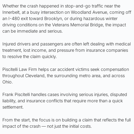
Whether the crash happened in stop-and-go traffic near the
Innerbelt, at a busy intersection on Woodland Avenue, coming off
an I-480 exit toward Brooklyn, or during hazardous winter
driving conditions on the Veterans Memorial Bridge, the impact
can be immediate and serious.
Injured drivers and passengers are often left dealing with medical
treatment, lost income, and pressure from insurance companies
to resolve the claim quickly.
Piscitelli Law Firm helps car accident victims seek compensation
throughout Cleveland, the surrounding metro area, and across
Ohio.
Frank Piscitelli handles cases involving serious injuries, disputed
liability, and insurance conflicts that require more than a quick
settlement.
From the start, the focus is on building a claim that reflects the full
impact of the crash — not just the initial costs.