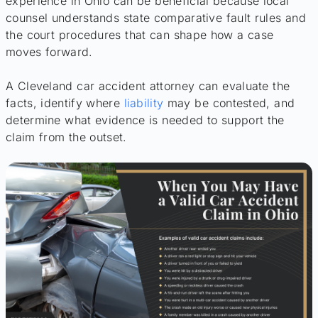
experience in Ohio can be beneficial because local
counsel understands state comparative fault rules and
the court procedures that can shape how a case
moves forward.
A Cleveland car accident attorney can evaluate the
facts, identify where
liability
may be contested, and
determine what evidence is needed to support the
claim from the outset.