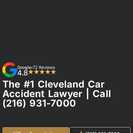
Google
72 Reviews
•
4.8
★★★★★
The #1 Cleveland Car
Accident Lawyer | Call
(216) 931-7000