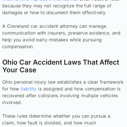
because they may not recognize the full range of
damages or how to document them effectively.
A Cleveland car accident attorney can manage
communication with insurers, preserve evidence, and
help you avoid early mistakes while pursuing
compensation.
Ohio Car Accident Laws That Affect
Your Case
Ohio personal injury law establishes a clear framework
for how
liability
is assigned and how compensation is
recovered after collisions involving multiple vehicles
involved.
These rules determine whether you can pursue a
claim, how fault is divided, and how much