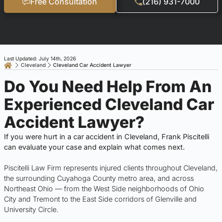
Free Consultation
(216) 931-7000
Last Updated: July 14th, 2026
Cleveland
Cleveland Car Accident Lawyer
Do You Need Help From An
Experienced Cleveland Car
Accident Lawyer?
If you were hurt in a car accident in Cleveland, Frank Piscitelli
can evaluate your case and explain what comes next.
Piscitelli Law Firm represents injured clients throughout Cleveland,
the surrounding Cuyahoga County metro area, and across
Northeast Ohio — from the West Side neighborhoods of Ohio
City and Tremont to the East Side corridors of Glenville and
University Circle.