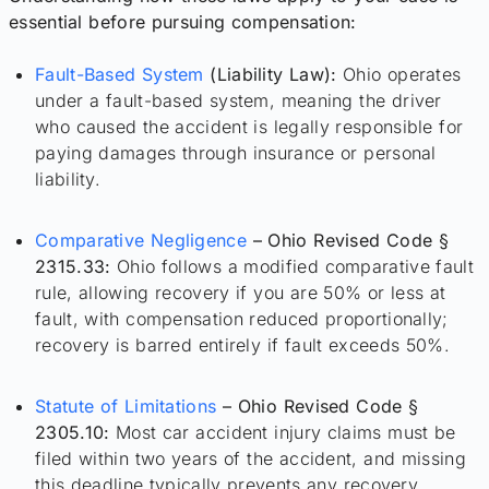
essential before pursuing compensation:
Fault-Based System
(Liability Law):
Ohio operates
under a fault-based system, meaning the driver
who caused the accident is legally responsible for
paying damages through insurance or personal
liability.
Comparative Negligence
– Ohio Revised Code §
2315.33:
Ohio follows a modified comparative fault
rule, allowing recovery if you are 50% or less at
fault, with compensation reduced proportionally;
recovery is barred entirely if fault exceeds 50%.
Statute of Limitations
– Ohio Revised Code §
2305.10:
Most car accident injury claims must be
filed within two years of the accident, and missing
this deadline typically prevents any recovery.