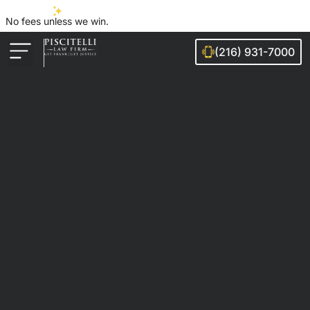
No fees unless we win.
(216) 931-7000
Auto Accidents
Injury Cases
Ohio Cities We Serve
Legal Guides