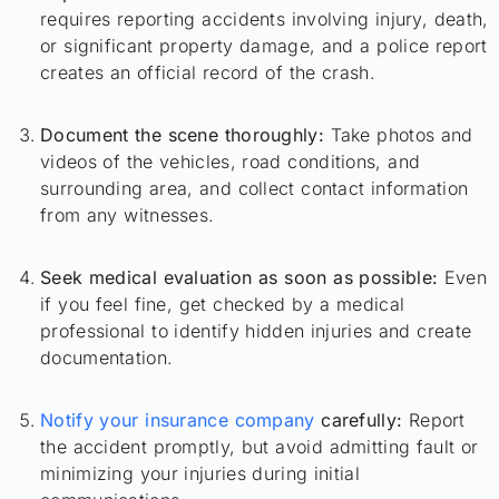
requires reporting accidents involving injury, death,
or significant property damage, and a police report
creates an official record of the crash.
Document the scene thoroughly:
Take photos and
videos of the vehicles, road conditions, and
surrounding area, and collect contact information
from any witnesses.
Seek medical evaluation as soon as possible:
Even
if you feel fine, get checked by a medical
professional to identify hidden injuries and create
documentation.
Notify your insurance company
carefully:
Report
the accident promptly, but avoid admitting fault or
minimizing your injuries during initial