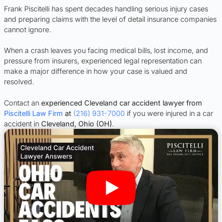
Frank Piscitelli has spent decades handling serious injury cases
and preparing claims with the level of detail insurance companies
cannot ignore.
When a crash leaves you facing medical bills, lost income, and
pressure from insurers, experienced legal representation can
make a major difference in how your case is valued and
resolved.
Contact an
experienced Cleveland car accident lawyer from
Piscitelli Law Firm
at
(216) 931-7000
if you were injured in a car
accident in
Cleveland, Ohio (OH)
.