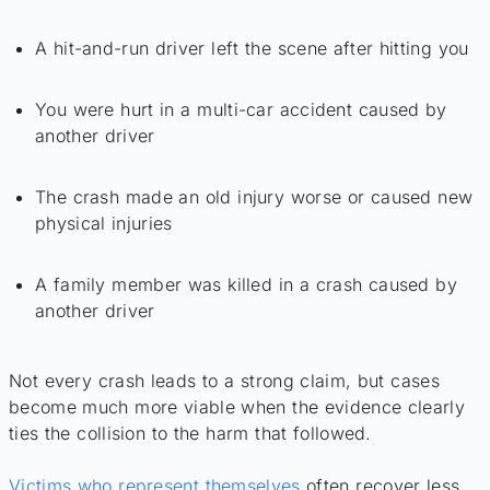
A hit-and-run driver left the scene after hitting you
You were hurt in a multi-car accident caused by
another driver
The crash made an old injury worse or caused new
physical injuries
A family member was killed in a crash caused by
another driver
Not every crash leads to a strong claim, but cases
become much more viable when the evidence clearly
ties the collision to the harm that followed.
Victims who represent themselves
often recover less