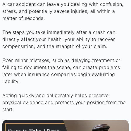
A car accident can leave you dealing with confusion,
stress, and potentially severe injuries, all within a
matter of seconds.
The steps you take immediately after a crash can
directly affect your health, your ability to recover
compensation, and the strength of your claim.
Even minor mistakes, such as delaying treatment or
failing to document the scene, can create problems
later when insurance companies begin evaluating
liability.
Acting quickly and deliberately helps preserve
physical evidence and protects your position from the
start.