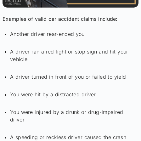
Examples of valid car accident claims include:
Another driver rear-ended you
A driver ran a red light or stop sign and hit your
vehicle
A driver turned in front of you or failed to yield
You were hit by a distracted driver
You were injured by a drunk or drug-impaired
driver
A speeding or reckless driver caused the crash