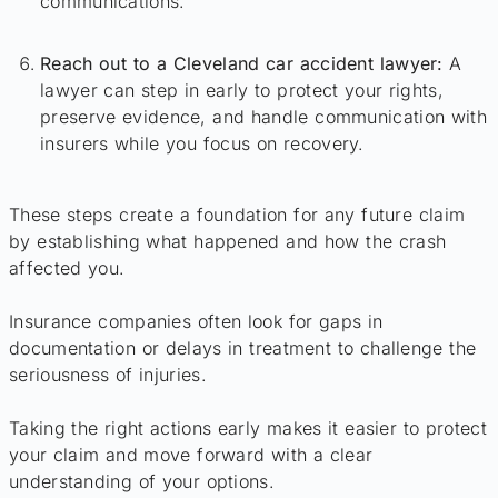
communications.
Reach out to a Cleveland car accident lawyer:
A
lawyer can step in early to protect your rights,
preserve evidence, and handle communication with
insurers while you focus on recovery.
These steps create a foundation for any future claim
by establishing what happened and how the crash
affected you.
Insurance companies often look for gaps in
documentation or delays in treatment to challenge the
seriousness of injuries.
Taking the right actions early makes it easier to protect
your claim and move forward with a clear
understanding of your options.