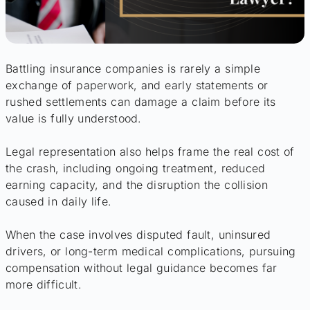
Battling insurance companies is rarely a simple
exchange of paperwork, and early statements or
rushed settlements can damage a claim before its
value is fully understood.
Legal representation also helps frame the real cost of
the crash, including ongoing treatment, reduced
earning capacity, and the disruption the collision
caused in daily life.
When the case involves disputed fault, uninsured
drivers, or long-term medical complications, pursuing
compensation without legal guidance becomes far
more difficult.