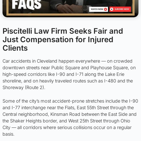
Piscitelli Law Firm Seeks Fair and
Just Compensation for Injured
Clients
Car accidents in Cleveland happen everywhere — on crowded
downtown streets near Public Square and Playhouse Square, on
high-speed corridors like I-90 and I-71 along the Lake Erie
shoreline, and on heavily traveled routes such as I-480 and the
Shoreway (Route 2).
Some of the city’s most accident-prone stretches include the I-90
and I-77 interchange near the Flats, East 55th Street through the
Central neighborhood, Kinsman Road between the East Side and
the Shaker Heights border, and West 25th Street through Ohio
City — all corridors where serious collisions occur on a regular
basis.