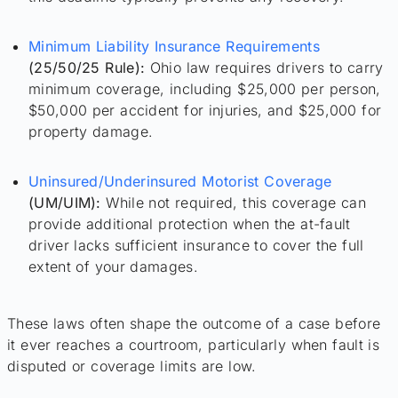
Minimum Liability Insurance Requirements
(25/50/25 Rule):
Ohio law requires drivers to carry
minimum coverage, including $25,000 per person,
$50,000 per accident for injuries, and $25,000 for
property damage.
Uninsured/Underinsured Motorist Coverage
(UM/UIM):
While not required, this coverage can
provide additional protection when the at-fault
driver lacks sufficient insurance to cover the full
extent of your damages.
These laws often shape the outcome of a case before
it ever reaches a courtroom, particularly when fault is
disputed or coverage limits are low.