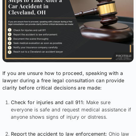
If you are unsure how to proceed, speaking with a
lawyer during a free legal consultation can provide
clarity before critical decisions are made:
Check for injuries and call 911:
Make sure
everyone is safe and request medical assistance if
anyone shows signs of injury or distress.
Report the accident to law enforcement:
Ohio law