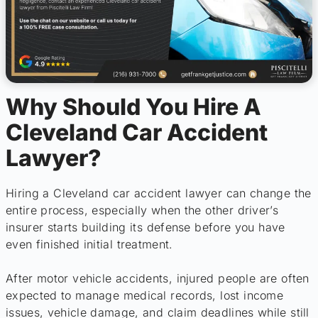
Why Should You Hire A
Cleveland Car Accident
Lawyer?
Hiring a Cleveland car accident lawyer can change the
entire process, especially when the other driver’s
insurer starts building its defense before you have
even finished initial treatment.
After motor vehicle accidents, injured people are often
expected to manage medical records, lost income
issues, vehicle damage, and claim deadlines while still