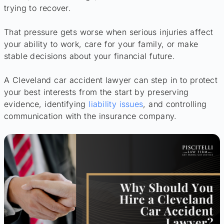
trying to recover.
That pressure gets worse when serious injuries affect
your ability to work, care for your family, or make
stable decisions about your financial future.
A Cleveland car accident lawyer can step in to protect
your best interests from the start by preserving
evidence, identifying
liability issues
, and controlling
communication with the insurance company.