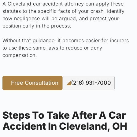
A Cleveland car accident attorney can apply these
statutes to the specific facts of your crash, identify
how negligence will be argued, and protect your
position early in the process.
Without that guidance, it becomes easier for insurers
to use these same laws to reduce or deny
compensation.
Free Consultation
(216) 931-7000
Steps To Take After A Car
Accident In Cleveland, OH