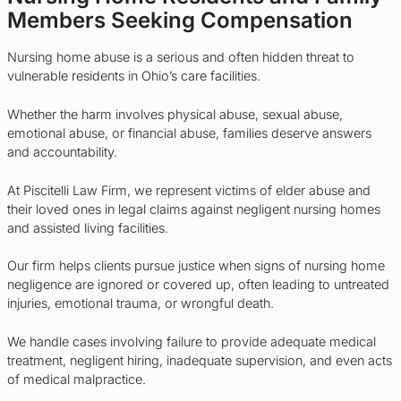
Members Seeking Compensation
Nursing home abuse is a serious and often hidden threat to
vulnerable residents in Ohio’s care facilities.
Whether the harm involves physical abuse, sexual abuse,
emotional abuse, or financial abuse, families deserve answers
and accountability.
At Piscitelli Law Firm, we represent victims of elder abuse and
their loved ones in legal claims against negligent nursing homes
and assisted living facilities.
Our firm helps clients pursue justice when signs of nursing home
negligence are ignored or covered up, often leading to untreated
injuries, emotional trauma, or wrongful death.
We handle cases involving failure to provide adequate medical
treatment, negligent hiring, inadequate supervision, and even acts
of medical malpractice.