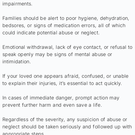
impairments.
Families should be alert to poor hygiene, dehydration,
bedsores, or signs of medication errors, all of which
could indicate potential abuse or neglect.
Emotional withdrawal, lack of eye contact, or refusal to
speak openly may be signs of mental abuse or
intimidation.
If your loved one appears afraid, confused, or unable
to explain their injuries, it’s essential to act quickly.
In cases of immediate danger, prompt action may
prevent further harm and even save a life.
Regardless of the severity, any suspicion of abuse or
neglect should be taken seriously and followed up with
appropriate steps.