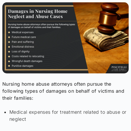
Nursing home abuse attorneys often pursue the
following types of damages on behalf of victims and
their families:
Medical expenses for treatment related to abuse or
neglect