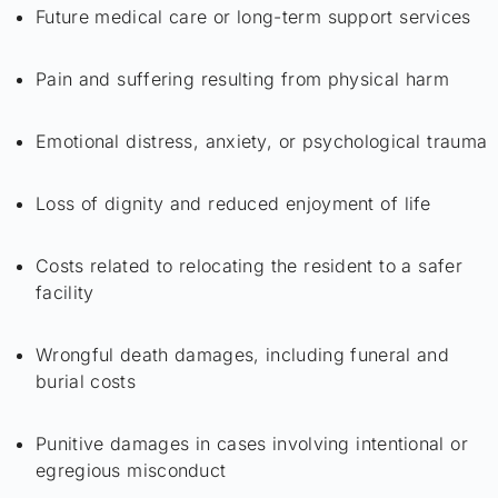
Future medical care or long-term support services
Pain and suffering resulting from physical harm
Emotional distress, anxiety, or psychological trauma
Loss of dignity and reduced enjoyment of life
Costs related to relocating the resident to a safer
facility
Wrongful death damages, including funeral and
burial costs
Punitive damages in cases involving intentional or
egregious misconduct