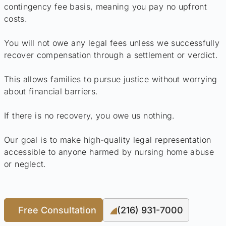
contingency fee basis, meaning you pay no upfront
costs.
You will not owe any legal fees unless we successfully
recover compensation through a settlement or verdict.
This allows families to pursue justice without worrying
about financial barriers.
If there is no recovery, you owe us nothing.
Our goal is to make high-quality legal representation
accessible to anyone harmed by nursing home abuse
or neglect.
Free Consultation
(216) 931-7000