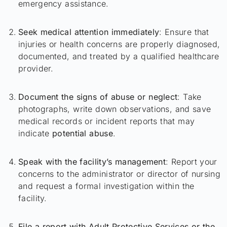
emergency assistance.
Seek medical attention immediately
: Ensure that
injuries or health concerns are properly diagnosed,
documented, and treated by a qualified healthcare
provider.
Document the signs of abuse or neglect
: Take
photographs, write down observations, and save
medical records or incident reports that may
indicate
potential abuse
.
Speak with the facility’s management
: Report your
concerns to the administrator or director of nursing
and request a formal investigation within the
facility.
File a report with Adult Protective Services or the