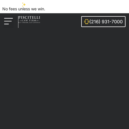
No fees unless we win.
(216) 931-7000
Auto Accidents
Injury Cases
Ohio Cities We Serve
Legal Guides