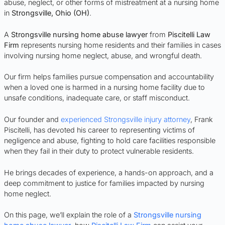
abuse, neglect, or other forms of mistreatment at a nursing home
in
Strongsville
, Ohio (OH)
.
A
Strongsville nursing home abuse lawyer
from
Piscitelli Law
Firm
represents nursing home residents and their families in cases
involving nursing home neglect, abuse, and wrongful death.
Our firm helps families pursue compensation and accountability
when a loved one is harmed in a nursing home facility due to
unsafe conditions, inadequate care, or staff misconduct.
Our founder and
experienced Strongsville injury attorney
, Frank
Piscitelli, has devoted his career to representing victims of
negligence and abuse, fighting to hold care facilities responsible
when they fail in their duty to protect vulnerable residents.
He brings decades of experience, a hands-on approach, and a
deep commitment to justice for families impacted by nursing
home neglect.
On this page, we’ll explain the role of a
Strongsville nursing