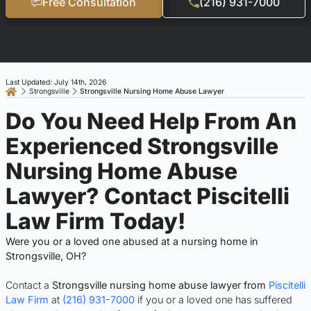
Free Consultation
(216) 931-7000
Last Updated: July 14th, 2026
Strongsville
Strongsville Nursing Home Abuse Lawyer
Do You Need Help From An
Experienced Strongsville
Nursing Home Abuse
Lawyer? Contact Piscitelli
Law Firm Today!
Were you or a loved one abused at a nursing home in
Strongsville, OH?
Contact a
Strongsville nursing home abuse lawyer from
Piscitelli
Law Firm
at
(216) 931-7000
if you or a loved one has suffered