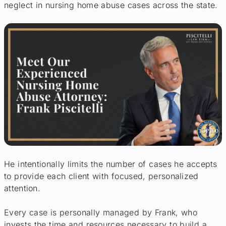
neglect in nursing home abuse cases across the state.
He intentionally limits the number of cases he accepts
to provide each client with focused, personalized
attention.
Every case is personally managed by Frank, who
invests the time and resources necessary to build a