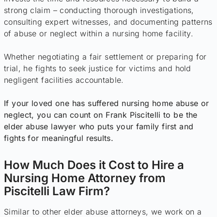
strong claim – conducting thorough investigations,
consulting expert witnesses, and documenting patterns
of abuse or neglect within a nursing home facility.
Whether negotiating a fair settlement or preparing for
trial, he fights to seek justice for victims and hold
negligent facilities accountable.
If your loved one has suffered nursing home abuse or
neglect, you can count on Frank Piscitelli to be the
elder abuse lawyer who puts your family first and
fights for meaningful results.
How Much Does it Cost to Hire a
Nursing Home Attorney from
Piscitelli Law Firm?
Similar to other elder abuse attorneys, we work on a