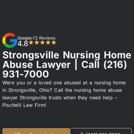
Google
72 Reviews
•
4.8
★★★★★
Strongsville Nursing Home
Abuse Lawyer | Call
(216)
931-7000
Were you or a loved one abused at a nursing home
in Strongsville, Ohio? Call the nursing home abuse
lawyer Strongsville trusts when they need help –
Piscitelli Law Firm!