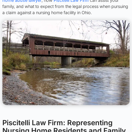
home abuse lawyer
, how
Piscitelli Law Firm
can assist your
family, and what to expect from the legal process when pursuing
a claim against a nursing home facility in Ohio.
Piscitelli Law Firm: Representing
Nursing Home Residents and Family