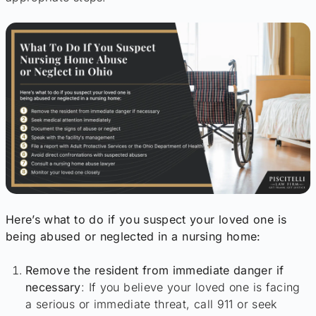
Here’s what to do if you suspect your loved one is
being abused or neglected in a nursing home:
Remove the resident from immediate danger if
necessary
: If you believe your loved one is facing
a serious or immediate threat, call 911 or seek