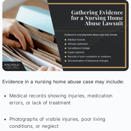
Evidence in a nursing home abuse case may include:
Medical records showing injuries, medication
errors, or lack of treatment
Photographs of visible injuries, poor living
conditions, or neglect