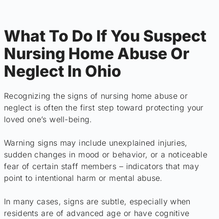
What To Do If You Suspect
Nursing Home Abuse Or
Neglect In Ohio
Recognizing the signs of nursing home abuse or
neglect is often the first step toward protecting your
loved one’s well-being.
Warning signs may include unexplained injuries,
sudden changes in mood or behavior, or a noticeable
fear of certain staff members – indicators that may
point to intentional harm or mental abuse.
In many cases, signs are subtle, especially when
residents are of advanced age or have cognitive