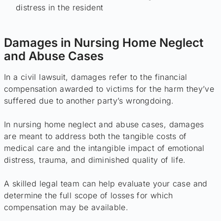
distress in the resident
Damages in Nursing Home Neglect
and Abuse Cases
In a civil lawsuit, damages refer to the financial
compensation awarded to victims for the harm they’ve
suffered due to another party’s wrongdoing.
In nursing home neglect and abuse cases, damages
are meant to address both the tangible costs of
medical care and the intangible impact of emotional
distress, trauma, and diminished quality of life.
A skilled legal team can help evaluate your case and
determine the full scope of losses for which
compensation may be available.