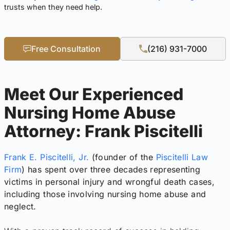
trusts when they need help.
Free Consultation
(216) 931-7000
Meet Our Experienced
Nursing Home Abuse
Attorney: Frank Piscitelli
Frank E. Piscitelli, Jr.
(founder of the
Piscitelli Law
Firm
) has spent over three decades representing
victims in personal injury and wrongful death cases,
including those involving nursing home abuse and
neglect.