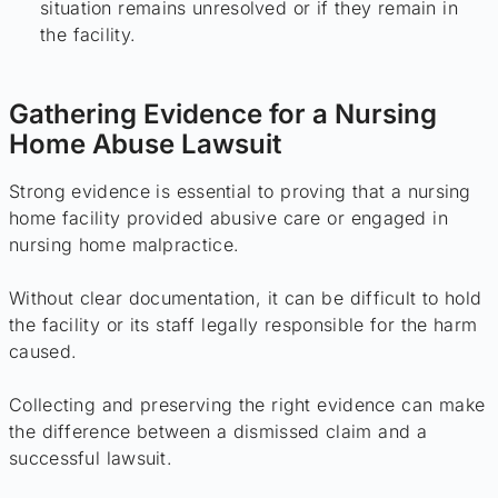
situation remains unresolved or if they remain in
the facility.
Gathering Evidence for a Nursing
Home Abuse Lawsuit
Strong evidence is essential to proving that a nursing
home facility provided abusive care or engaged in
nursing home malpractice.
Without clear documentation, it can be difficult to hold
the facility or its staff legally responsible for the harm
caused.
Collecting and preserving the right evidence can make
the difference between a dismissed claim and a
successful lawsuit.