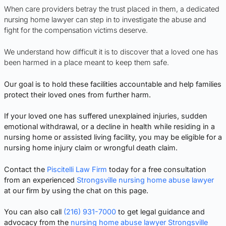
When care providers betray the trust placed in them, a dedicated
nursing home lawyer can step in to investigate the abuse and
fight for the compensation victims deserve.
We understand how difficult it is to discover that a loved one has
been harmed in a place meant to keep them safe.
Our goal is to hold these facilities accountable and help families
protect their loved ones from further harm.
If your loved one has suffered unexplained injuries, sudden
emotional withdrawal, or a decline in health while residing in a
nursing home or assisted living facility, you may be eligible for a
nursing home injury claim or wrongful death claim.
Contact the
Piscitelli Law Firm
today for a free consultation
from an experienced
Strongsville nursing home abuse lawyer
at our firm by using the chat on this page.
You can also call
(216) 931-7000
to get legal guidance and
advocacy from the
nursing home abuse lawyer Strongsville