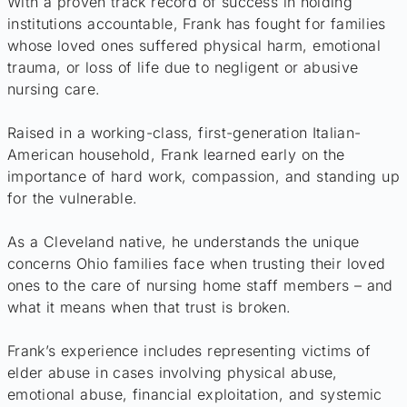
With a proven track record of success in holding
institutions accountable, Frank has fought for families
whose loved ones suffered physical harm, emotional
trauma, or loss of life due to negligent or abusive
nursing care.
Raised in a working-class, first-generation Italian-
American household, Frank learned early on the
importance of hard work, compassion, and standing up
for the vulnerable.
As a Cleveland native, he understands the unique
concerns Ohio families face when trusting their loved
ones to the care of nursing home staff members – and
what it means when that trust is broken.
Frank’s experience includes representing victims of
elder abuse in cases involving physical abuse,
emotional abuse, financial exploitation, and systemic