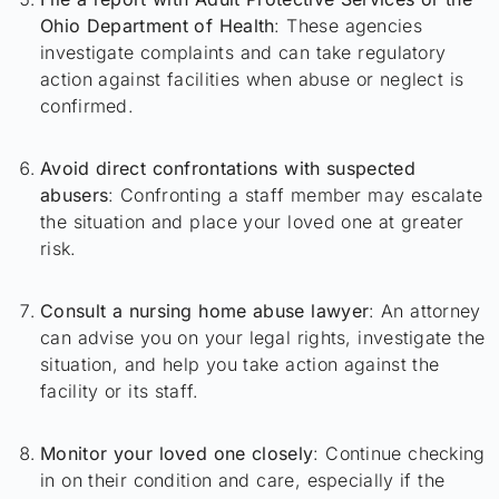
Ohio Department of Health
: These agencies
investigate complaints and can take regulatory
action against facilities when abuse or neglect is
confirmed.
Avoid direct confrontations with suspected
abusers
: Confronting a staff member may escalate
the situation and place your loved one at greater
risk.
Consult a nursing home abuse lawyer
: An attorney
can advise you on your legal rights, investigate the
situation, and help you take action against the
facility or its staff.
Monitor your loved one closely
: Continue checking
in on their condition and care, especially if the