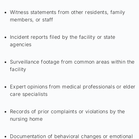
Witness statements from other residents, family
members, or staff
Incident reports filed by the facility or state
agencies
Surveillance footage from common areas within the
facility
Expert opinions from medical professionals or elder
care specialists
Records of prior complaints or violations by the
nursing home
Documentation of behavioral changes or emotional