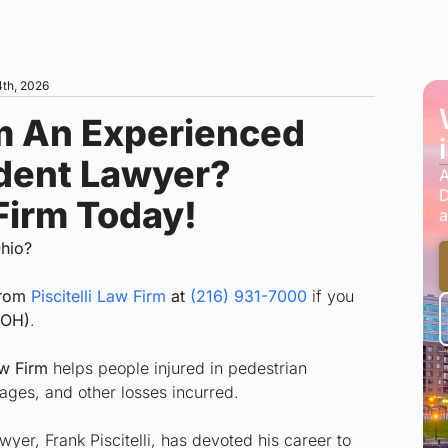
4th, 2026
m An Experienced
ident Lawyer?
A
D
 Firm Today!
a
Ohio?
from
Piscitelli Law Firm
at
(216) 931-7000
if you
(OH)
.
aw Firm
helps people injured in pedestrian
ages, and other losses incurred.
er, Frank Piscitelli, has devoted his career to