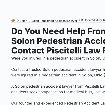
Last Updated: July 1
Solon
Solon Pedestrian Accident Lawyer
Do You Need Help Fro
Solon Pedestrian Acc
Contact Piscitelli Law
Were you injured in a pedestrian accident in Solon, 
Contact a
trusted Solon pedestrian accident lawyer 
were injured in a pedestrian accident in
Solon, Ohio 
A
Solon pedestrian accident lawyer from Piscitelli L
accidents seek compensation for medical bills, lost w
Our founder and experienced Pedestrian Accident Lawy