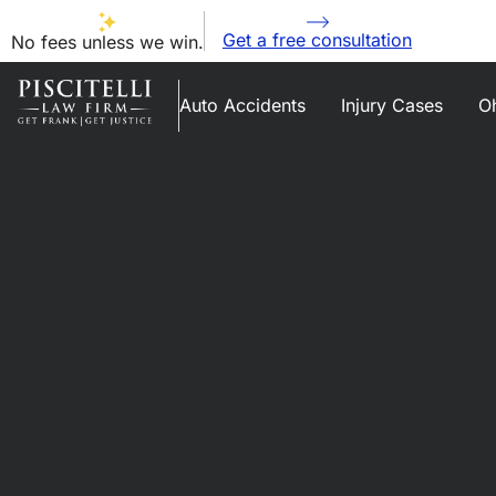
Get a free consultation
No fees unless we win.
Auto Accidents
Injury Cases
Oh