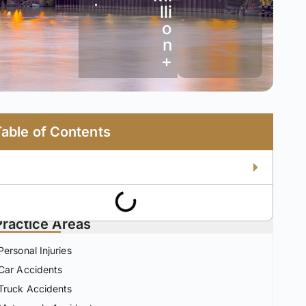
•
lli
o
n
+
Table of Contents
Practice Areas
Personal Injuries
Car Accidents
Truck Accidents