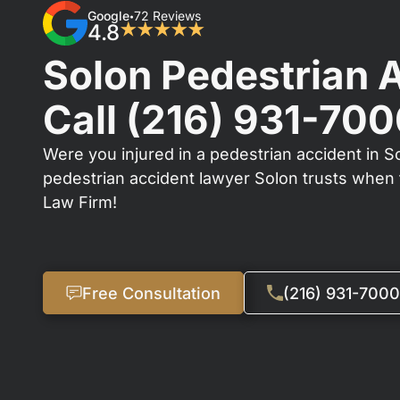
Google
72 Reviews
•
4.8
★★★★★
Solon Pedestrian 
Call
(216) 931-70
Were you injured in a pedestrian accident in So
pedestrian accident lawyer Solon trusts when t
Law Firm!
Free Consultation
(216) 931-7000