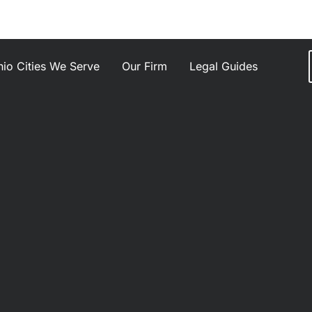
io Cities We Serve
Our Firm
Legal Guides