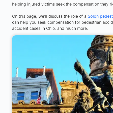
helping injured victims seek the compensation they ri
On this page, we’ll discuss the role of a
Solon pedest
can help you seek compensation for pedestrian acciden
accident cases in Ohio, and much more.