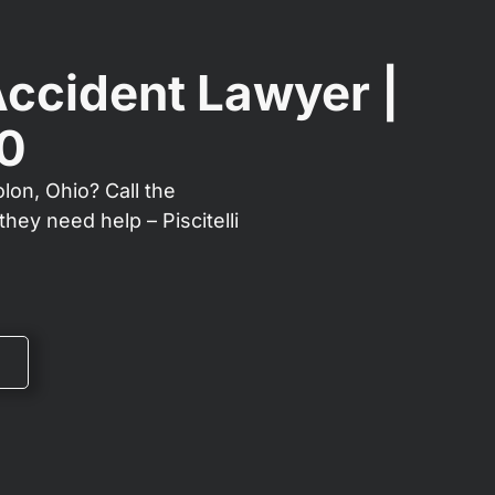
Accident Lawyer |
00
lon, Ohio? Call the
hey need help – Piscitelli