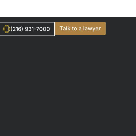
Talk to a lawyer
(216) 931-7000