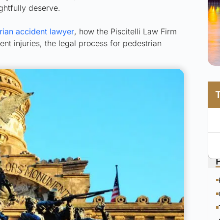
ghtfully deserve.
rian accident lawyer
, how the Piscitelli Law Firm
t injuries, the legal process for pedestrian