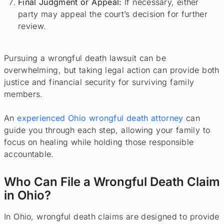
Final Judgment or Appeal:
If necessary, either
party may appeal the court’s decision for further
review.
Pursuing a wrongful death lawsuit can be
overwhelming, but taking legal action can provide both
justice and financial security for surviving family
members.
An
experienced Ohio wrongful death attorney
can
guide you through each step, allowing your family to
focus on healing while holding those responsible
accountable.
Who Can File a Wrongful Death Claim
in Ohio?
In Ohio, wrongful death claims are designed to provide