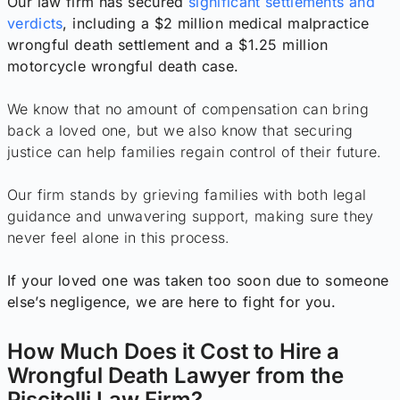
Our law firm has secured
significant settlements and
verdicts
, including a $2 million medical malpractice
wrongful death settlement and a $1.25 million
motorcycle wrongful death case.
We know that no amount of compensation can bring
back a loved one, but we also know that securing
justice can help families regain control of their future.
Our firm stands by grieving families with both legal
guidance and unwavering support, making sure they
never feel alone in this process.
If your loved one was taken too soon due to someone
else’s negligence, we are here to fight for you.
How Much Does it Cost to Hire a
Wrongful Death Lawyer from the
Piscitelli Law Firm?