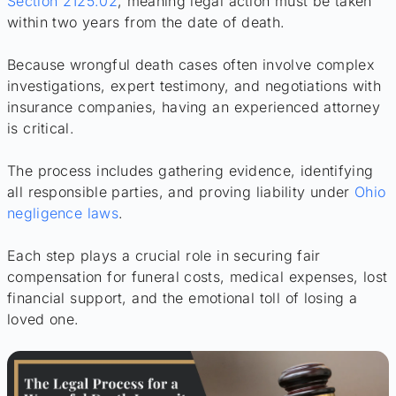
Section 2125.02
, meaning legal action must be taken
within two years from the date of death.
Because wrongful death cases often involve complex
investigations, expert testimony, and negotiations with
insurance companies, having an experienced attorney
is critical.
The process includes gathering evidence, identifying
all responsible parties, and proving liability under
Ohio
negligence laws
.
Each step plays a crucial role in securing fair
compensation for funeral costs, medical expenses, lost
financial support, and the emotional toll of losing a
loved one.