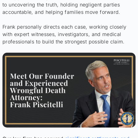
to uncovering the truth, holding negligent parties
accountable, and helping families move forward.
Frank personally directs each case, working closely
with expert witnesses, investigators, and medical
professionals to build the strongest possible claim.