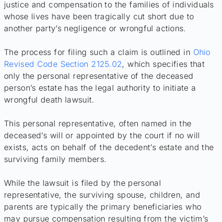
justice and compensation to the families of individuals
whose lives have been tragically cut short due to
another party’s negligence or wrongful actions.
The process for filing such a claim is outlined in
Ohio
Revised Code Section 2125.02
, which specifies that
only the personal representative of the deceased
person’s estate has the legal authority to initiate a
wrongful death lawsuit.
This personal representative, often named in the
deceased’s will or appointed by the court if no will
exists, acts on behalf of the decedent’s estate and the
surviving family members.
While the lawsuit is filed by the personal
representative, the surviving spouse, children, and
parents are typically the primary beneficiaries who
may pursue compensation resulting from the victim’s