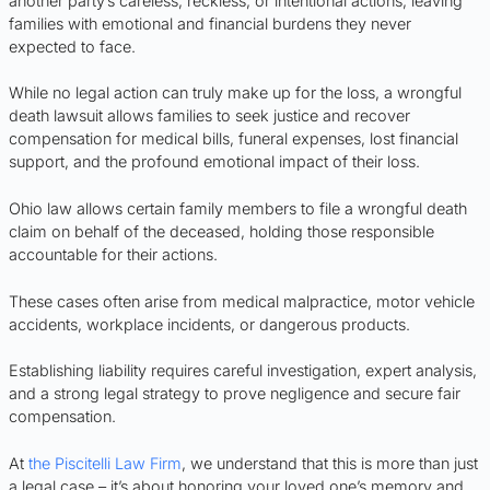
another party’s careless, reckless, or intentional actions, leaving
families with emotional and financial burdens they never
expected to face.
While no legal action can truly make up for the loss, a wrongful
death lawsuit allows families to seek justice and recover
compensation for medical bills, funeral expenses, lost financial
support, and the profound emotional impact of their loss.
Ohio law allows certain family members to file a wrongful death
claim on behalf of the deceased, holding those responsible
accountable for their actions.
These cases often arise from medical malpractice, motor vehicle
accidents, workplace incidents, or dangerous products.
Establishing liability requires careful investigation, expert analysis,
and a strong legal strategy to prove negligence and secure fair
compensation.
At
the Piscitelli Law Firm
, we understand that this is more than just
a legal case – it’s about honoring your loved one’s memory and