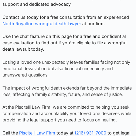
support and dedicated advocacy.
Contact us today for a free consultation from an experienced
North Royalton wrongful death lawyer
at our firm.
Use the chat feature on this page for a free and confidential
case evaluation to find out if you’re eligible to file a wrongful
death lawsuit today.
Losing a loved one unexpectedly leaves families facing not only
emotional devastation but also financial uncertainty and
unanswered questions.
The impact of wrongful death extends far beyond the immediate
loss, affecting a family’s stability, future, and sense of justice.
At the Piscitelli Law Firm, we are committed to helping you seek
compensation and accountability your loved one deserves while
providing the legal support you need to focus on healing.
Call the
Piscitelli Law Firm
today at
(216) 931-7000
to get legal