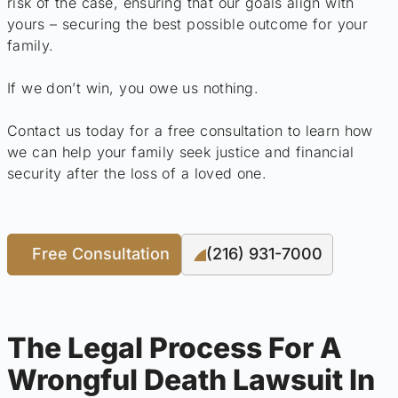
risk of the case, ensuring that our goals align with
yours – securing the best possible outcome for your
family.
If we don’t win, you owe us nothing.
Contact us today for a free consultation to learn how
we can help your family seek justice and financial
security after the loss of a loved one.
Free Consultation
(216) 931-7000
The Legal Process For A
Wrongful Death Lawsuit In