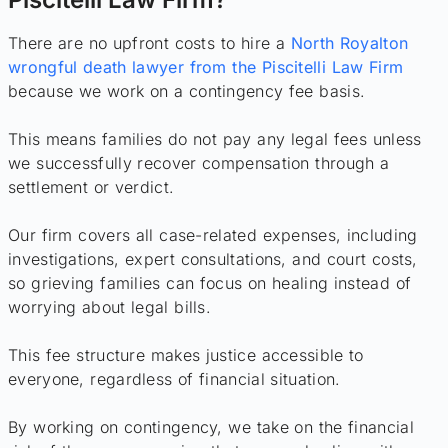
There are no upfront costs to hire a
North Royalton
wrongful death lawyer from the Piscitelli Law Firm
because we work on a contingency fee basis.
This means families do not pay any legal fees unless
we successfully recover compensation through a
settlement or verdict.
Our firm covers all case-related expenses, including
investigations, expert consultations, and court costs,
so grieving families can focus on healing instead of
worrying about legal bills.
This fee structure makes justice accessible to
everyone, regardless of financial situation.
By working on contingency, we take on the financial