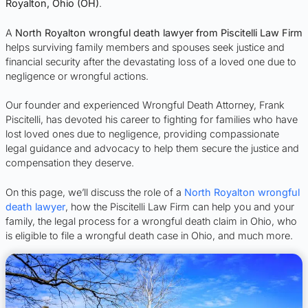
Royalton, Ohio (OH)
.
A
North Royalton wrongful death lawyer from Piscitelli Law Firm
helps surviving family members and spouses seek justice and
financial security after the devastating loss of a loved one due to
negligence or wrongful actions.
Our founder and experienced Wrongful Death Attorney, Frank
Piscitelli, has devoted his career to fighting for families who have
lost loved ones due to negligence, providing compassionate
legal guidance and advocacy to help them secure the justice and
compensation they deserve.
On this page, we’ll discuss the role of a
North Royalton wrongful
death lawyer
, how the Piscitelli Law Firm can help you and your
family, the legal process for a wrongful death claim in Ohio, who
is eligible to file a wrongful death case in Ohio, and much more.