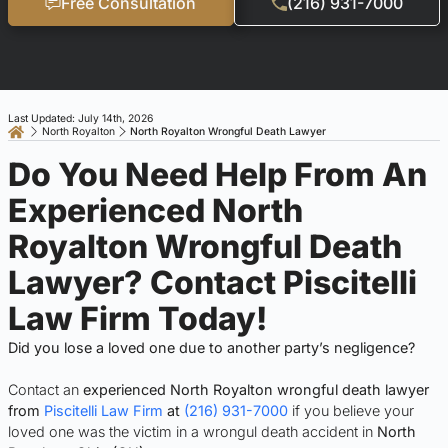
Free Consultation
(216) 931-7000
Last Updated: July 14th, 2026
North Royalton
North Royalton Wrongful Death Lawyer
Do You Need Help From An
Experienced North
Royalton Wrongful Death
Lawyer? Contact Piscitelli
Law Firm Today!
Did you lose a loved one due to another party’s negligence?
Contact an
experienced North Royalton wrongful death lawyer
from
Piscitelli Law Firm
at
(216) 931-7000
if you believe your
loved one was the victim in a wrongul death accident in
North