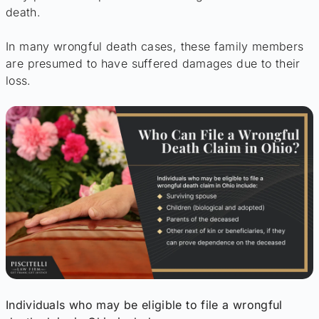
death.
In many wrongful death cases, these family members
are presumed to have suffered damages due to their
loss.
Individuals who may be eligible to file a wrongful