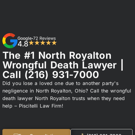
Google
72 Reviews
•
4.8
★★★★★
The #1 North Royalton
Wrongful Death Lawyer |
Call
(216) 931-7000
Did you lose a loved one due to another party's
negligence in North Royalton, Ohio? Call the wrongful
death lawyer North Royalton trusts when they need
help – Piscitelli Law Firm!