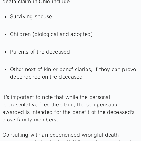
death claim in Ohio include:
Surviving spouse
Children (biological and adopted)
Parents of the deceased
Other next of kin or beneficiaries, if they can prove
dependence on the deceased
It’s important to note that while the personal
representative files the claim, the compensation
awarded is intended for the benefit of the deceased’s
close family members.
Consulting with an experienced wrongful death