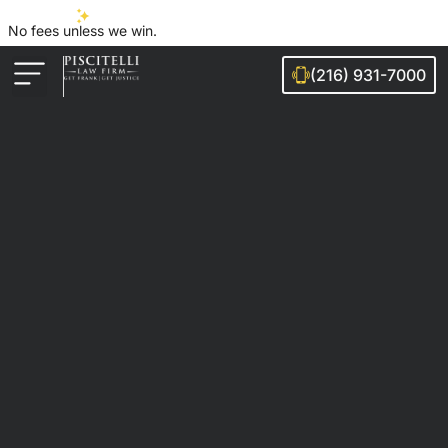
No fees unless we win.
(216) 931-7000
Auto Accidents
Injury Cases
Ohio Cities We Serve
Legal Guides