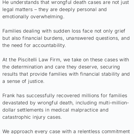
He understands that wrongful death cases are not just
legal matters – they are deeply personal and
emotionally overwhelming.
Families dealing with sudden loss face not only grief
but also financial burdens, unanswered questions, and
the need for accountability.
At the Piscitelli Law Firm, we take on these cases with
the determination and care they deserve, securing
results that provide families with financial stability and
a sense of justice.
Frank has successfully recovered millions for families
devastated by wrongful death, including multi-million-
dollar settlements in medical malpractice and
catastrophic injury cases.
We approach every case with a relentless commitment