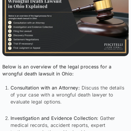
Below is an overview of the legal process for a
wrongful death lawsuit in Ohio:
Consultation with an Attorney:
Discuss the details
of your case with a wrongful death lawyer to
evaluate legal options.
Investigation and Evidence Collection:
Gather
medical records, accident reports, expert