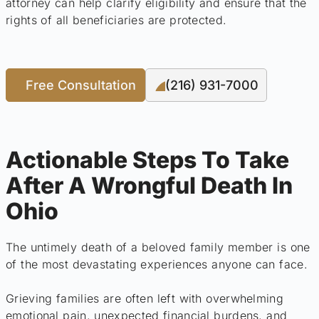
attorney can help clarify eligibility and ensure that the
rights of all beneficiaries are protected.
Free Consultation
(216) 931-7000
Actionable Steps To Take
After A Wrongful Death In
Ohio
The untimely death of a beloved family member is one
of the most devastating experiences anyone can face.
Grieving families are often left with overwhelming
emotional pain, unexpected financial burdens, and