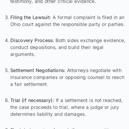
testimony, and other critical evidence.
Filing the Lawsuit:
A formal complaint is filed in an
Ohio court against the responsible party or parties.
Discovery Process:
Both sides exchange evidence,
conduct depositions, and build their legal
arguments.
Settlement Negotiations:
Attorneys negotiate with
insurance companies or opposing counsel to reach
a fair settlement.
Trial (if necessary):
If a settlement is not reached,
the case proceeds to trial, where a judge or jury
determines liability and damages.