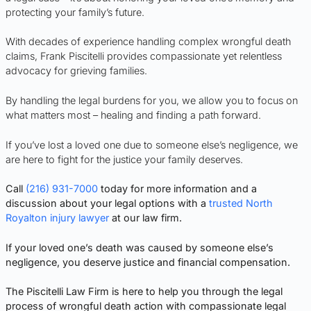
protecting your family’s future.
With decades of experience handling complex wrongful death
claims, Frank Piscitelli provides compassionate yet relentless
advocacy for grieving families.
By handling the legal burdens for you, we allow you to focus on
what matters most – healing and finding a path forward.
If you’ve lost a loved one due to someone else’s negligence, we
are here to fight for the justice your family deserves.
Call
(216) 931-7000
today for more information and a
discussion about your legal options with a
trusted North
Royalton injury lawyer
at our law firm.
If your loved one’s death was caused by someone else’s
negligence, you deserve justice and financial compensation.
The Piscitelli Law Firm is here to help you through the legal
process of wrongful death action with compassionate legal