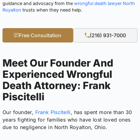
guidance and advocacy from the
wrongful death lawyer North
Royalton
trusts when they need help.
Free Consultation
(216) 931-7000
Meet Our Founder And
Experienced Wrongful
Death Attorney: Frank
Piscitelli
Our founder,
Frank Piscitelli
, has spent more than 30
years fighting for families who have lost loved ones
due to negligence in North Royalton, Ohio.