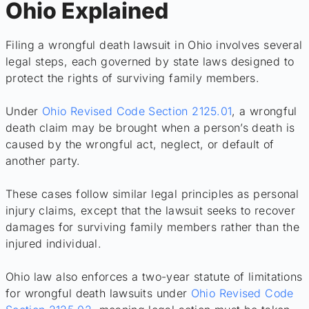
Ohio Explained
Filing a wrongful death lawsuit in Ohio involves several
legal steps, each governed by state laws designed to
protect the rights of surviving family members.
Under
Ohio Revised Code Section 2125.01
, a wrongful
death claim may be brought when a person’s death is
caused by the wrongful act, neglect, or default of
another party.
These cases follow similar legal principles as personal
injury claims, except that the lawsuit seeks to recover
damages for surviving family members rather than the
injured individual.
Ohio law also enforces a two-year statute of limitations
for wrongful death lawsuits under
Ohio Revised Code