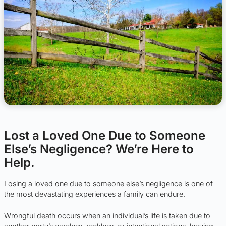
Lost a Loved One Due to Someone
Else’s Negligence? We’re Here to
Help.
Losing a loved one due to someone else’s negligence is one of
the most devastating experiences a family can endure.
Wrongful death occurs when an individual’s life is taken due to