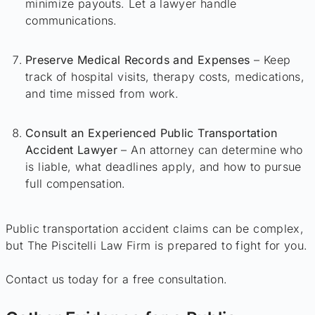
minimize payouts. Let a lawyer handle
communications.
Preserve Medical Records and Expenses
– Keep
track of hospital visits, therapy costs, medications,
and time missed from work.
Consult an Experienced Public Transportation
Accident Lawyer
– An attorney can determine who
is liable, what deadlines apply, and how to pursue
full compensation.
Public transportation accident claims can be complex,
but The Piscitelli Law Firm is prepared to fight for you.
Contact us today for a free consultation.