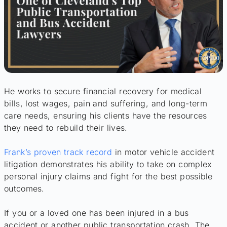
He works to secure financial recovery for medical
bills, lost wages, pain and suffering, and long-term
care needs, ensuring his clients have the resources
they need to rebuild their lives.
Frank’s proven track record
in motor vehicle accident
litigation demonstrates his ability to take on complex
personal injury claims and fight for the best possible
outcomes.
If you or a loved one has been injured in a bus
accident or another public transportation crash, The