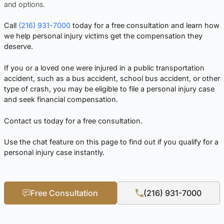
and options.
Call
(216) 931-7000
today for a free consultation and learn how
we help personal injury victims get the compensation they
deserve.
If you or a loved one were injured in a public transportation
accident, such as a bus accident, school bus accident, or other
type of crash, you may be eligible to file a personal injury case
and seek financial compensation.
Contact us today for a free consultation.
Use the chat feature on this page to find out if you qualify for a
personal injury case instantly.
Free Consultation
(216) 931-7000