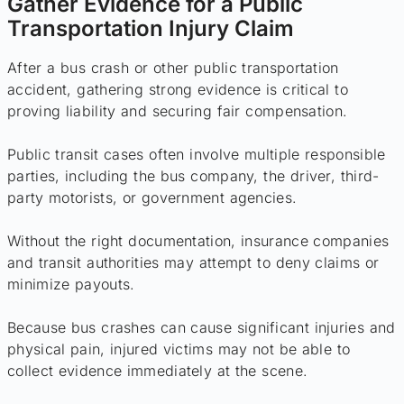
Gather Evidence for a Public
Transportation Injury Claim
After a bus crash or other public transportation
accident, gathering strong evidence is critical to
proving liability and securing fair compensation.
Public transit cases often involve multiple responsible
parties, including the bus company, the driver, third-
party motorists, or government agencies.
Without the right documentation, insurance companies
and transit authorities may attempt to deny claims or
minimize payouts.
Because bus crashes can cause significant injuries and
physical pain, injured victims may not be able to
collect evidence immediately at the scene.