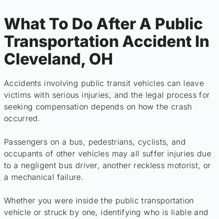
What To Do After A Public
Transportation Accident In
Cleveland, OH
Accidents involving public transit vehicles can leave
victims with serious injuries, and the legal process for
seeking compensation depends on how the crash
occurred.
Passengers on a bus, pedestrians, cyclists, and
occupants of other vehicles may all suffer injuries due
to a negligent bus driver, another reckless motorist, or
a mechanical failure.
Whether you were inside the public transportation
vehicle or struck by one, identifying who is liable and