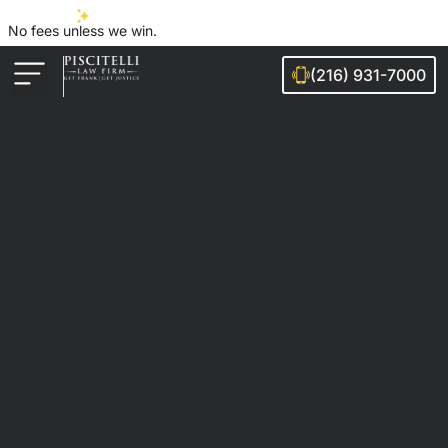
No fees unless we win.
(216) 931-7000
Auto Accidents
Injury Cases
Ohio Cities We Serve
Legal Guides