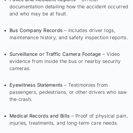
documentation detailing how the accident occurred
and who may be at fault.
Bus Company Records
– Includes driver logs,
maintenance history, and safety inspection reports.
Surveillance or Traffic Camera Footage
– Video
evidence from inside the bus or nearby security
cameras.
Eyewitness Statements
– Testimonies from
passengers, pedestrians, or other drivers who saw
the crash.
Medical Records and Bills
– Proof of physical pain,
injuries, treatments, and long-term care needs.