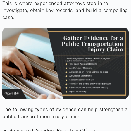
This is where experienced attorneys step in to
investigate, obtain key records, and build a compelling
case.
The following types of evidence can help strengthen a
public transportation injury claim:
Police and Accident Reports
– Official