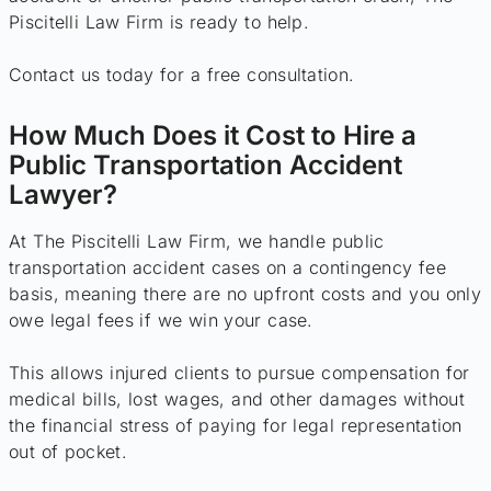
Piscitelli Law Firm is ready to help.
Contact us today for a free consultation.
How Much Does it Cost to Hire a
Public Transportation Accident
Lawyer?
At The Piscitelli Law Firm, we handle public
transportation accident cases on a contingency fee
basis, meaning there are no upfront costs and you only
owe legal fees if we win your case.
This allows injured clients to pursue compensation for
medical bills, lost wages, and other damages without
the financial stress of paying for legal representation
out of pocket.