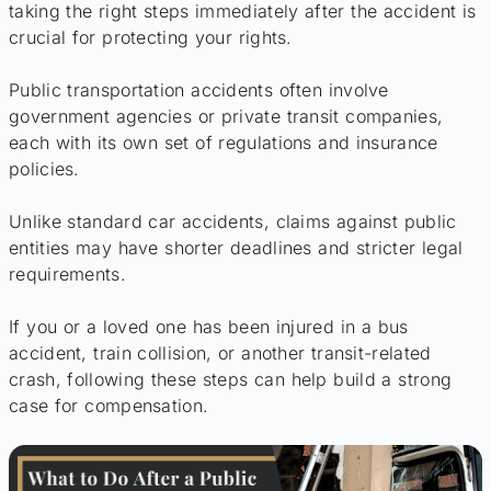
taking the right steps immediately after the accident is
crucial for protecting your rights.
Public transportation accidents often involve
government agencies or private transit companies,
each with its own set of regulations and insurance
policies.
Unlike standard car accidents, claims against public
entities may have shorter deadlines and stricter legal
requirements.
If you or a loved one has been injured in a bus
accident, train collision, or another transit-related
crash, following these steps can help build a strong
case for compensation.