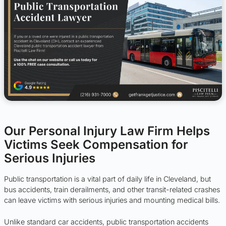
Our Personal Injury Law Firm Helps
Victims Seek Compensation for
Serious Injuries
Public transportation is a vital part of daily life in Cleveland, but
bus accidents, train derailments, and other transit-related crashes
can leave victims with serious injuries and mounting medical bills.
Unlike standard car accidents, public transportation accidents