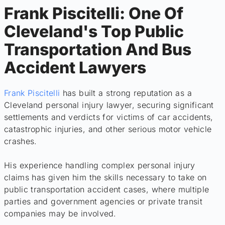
Frank Piscitelli: One Of
Cleveland's Top Public
Transportation And Bus
Accident Lawyers
Frank Piscitelli
has built a strong reputation as a
Cleveland personal injury lawyer, securing significant
settlements and verdicts for victims of car accidents,
catastrophic injuries, and other serious motor vehicle
crashes.
His experience handling complex personal injury
claims has given him the skills necessary to take on
public transportation accident cases, where multiple
parties and government agencies or private transit
companies may be involved.