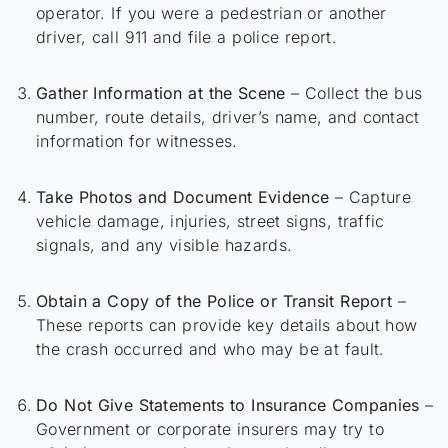
operator. If you were a pedestrian or another
driver, call 911 and file a police report.
Gather Information at the Scene
– Collect the bus
number, route details, driver’s name, and contact
information for witnesses.
Take Photos and Document Evidence
– Capture
vehicle damage, injuries, street signs, traffic
signals, and any visible hazards.
Obtain a Copy of the Police or Transit Report
–
These reports can provide key details about how
the crash occurred and who may be at fault.
Do Not Give Statements to Insurance Companies
–
Government or corporate insurers may try to