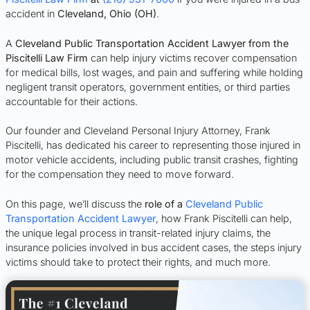
accident in
Cleveland, Ohio (OH)
.
A
Cleveland Public Transportation Accident Lawyer from the
Piscitelli Law Firm
can help injury victims recover compensation
for medical bills, lost wages, and pain and suffering while holding
negligent transit operators, government entities, or third parties
accountable for their actions.
Our founder and Cleveland Personal Injury Attorney, Frank
Piscitelli, has dedicated his career to representing those injured in
motor vehicle accidents, including public transit crashes, fighting
for the compensation they need to move forward.
On this page, we’ll discuss the
role of a
Cleveland Public
Transportation Accident Lawyer
, how Frank Piscitelli can help,
the unique legal process in transit-related injury claims, the
insurance policies involved in bus accident cases, the steps injury
victims should take to protect their rights, and much more.