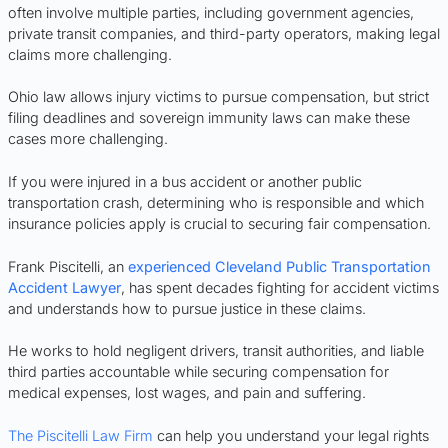
often involve multiple parties, including government agencies,
private transit companies, and third-party operators, making legal
claims more challenging.
Ohio law allows injury victims to pursue compensation, but strict
filing deadlines and sovereign immunity laws can make these
cases more challenging.
If you were injured in a bus accident or another public
transportation crash, determining who is responsible and which
insurance policies apply is crucial to securing fair compensation.
Frank Piscitelli, an
experienced Cleveland Public Transportation
Accident Lawyer
, has spent decades fighting for accident victims
and understands how to pursue justice in these claims.
He works to hold negligent drivers, transit authorities, and liable
third parties accountable while securing compensation for
medical expenses, lost wages, and pain and suffering.
The Piscitelli Law Firm
can help you understand your legal rights