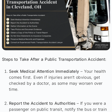
Steps to Take After a Public Transportation Accident:
Seek Medical Attention Immediately
– Your health
comes first. Even if injuries aren’t obvious, get
checked by a doctor, as some may worsen over
time.
Report the Accident to Authorities
– If you were a
passenger on public transit, notify the bus or train