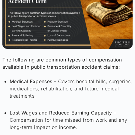
The following are common types of compensation
available in public transportation accident claims:
Medical Expenses
– Covers hospital bills, surgeries,
medications, rehabilitation, and future medical
treatments.
Lost Wages and Reduced Earning Capacity
–
Compensation for time missed from work and any
long-term impact on income.