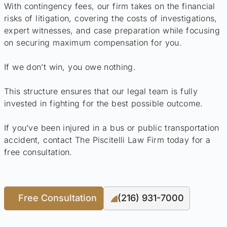
With contingency fees, our firm takes on the financial
risks of litigation, covering the costs of investigations,
expert witnesses, and case preparation while focusing
on securing maximum compensation for you.
If we don’t win, you owe nothing.
This structure ensures that our legal team is fully
invested in fighting for the best possible outcome.
If you’ve been injured in a bus or public transportation
accident, contact The Piscitelli Law Firm today for a
free consultation.
Free Consultation
(216) 931-7000