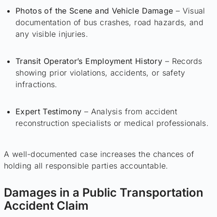
Photos of the Scene and Vehicle Damage
– Visual
documentation of bus crashes, road hazards, and
any visible injuries.
Transit Operator’s Employment History
– Records
showing prior violations, accidents, or safety
infractions.
Expert Testimony
– Analysis from accident
reconstruction specialists or medical professionals.
A well-documented case increases the chances of
holding all responsible parties accountable.
Damages in a Public Transportation
Accident Claim