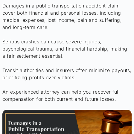
Damages in a public transportation accident claim
cover both financial and personal losses, including
medical expenses, lost income, pain and suffering,
and long-term care.
Serious crashes can cause severe injuries,
psychological trauma, and financial hardship, making
a fair settlement essential.
Transit authorities and insurers often minimize payouts,
prioritizing profits over victims.
An experienced attorney can help you recover full
compensation for both current and future losses.