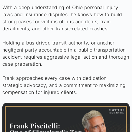
With a deep understanding of Ohio personal injury
laws and insurance disputes, he knows how to build
strong cases for victims of bus accidents, train
derailments, and other transit-related crashes.
Holding a bus driver, transit authority, or another
negligent party accountable in a public transportation
accident requires aggressive legal action and thorough
case preparation.
Frank approaches every case with dedication,
strategic advocacy, and a commitment to maximizing
compensation for injured clients.