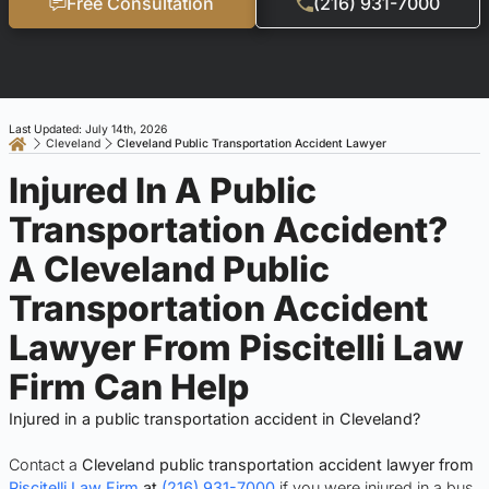
Free Consultation
(216) 931-7000
Last Updated: July 14th, 2026
Cleveland
Cleveland Public Transportation Accident Lawyer
Injured In A Public
Transportation Accident?
A Cleveland Public
Transportation Accident
Lawyer From Piscitelli Law
Firm Can Help
Injured in a public transportation accident in Cleveland?
Contact a
Cleveland public transportation accident lawyer from
Piscitelli Law Firm
at
(216) 931-7000
if you were injured in a bus