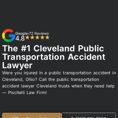
Google
72 Reviews
•
4.8
★★★★★
The #1 Cleveland Public
Transportation Accident
Lawyer
Were you injured in a public transportation accident in
Cleveland, Ohio? Call the public transportation
accident lawyer Cleveland trusts when they need help
— Piscitelli Law Firm!