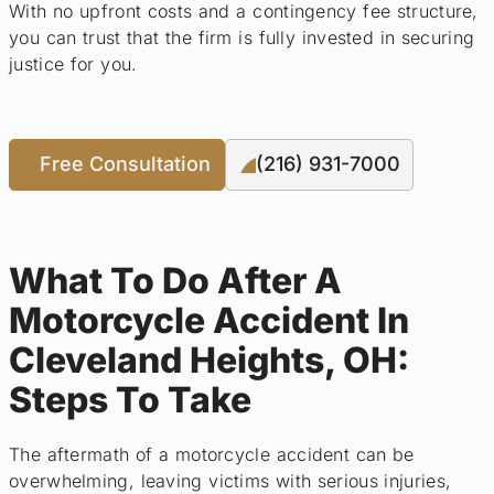
With no upfront costs and a contingency fee structure,
you can trust that the firm is fully invested in securing
justice for you.
Free Consultation
(216) 931-7000
What To Do After A
Motorcycle Accident In
Cleveland Heights, OH:
Steps To Take
The aftermath of a motorcycle accident can be
overwhelming, leaving victims with serious injuries,