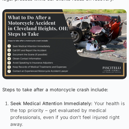
Steps to take after a motorcycle crash include:
Seek Medical Attention Immediately:
Your health is
the top priority – get evaluated by medical
professionals, even if you don’t feel injured right
away.