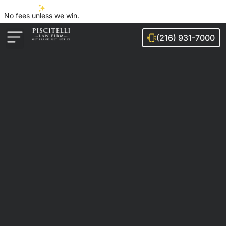
No fees unless we win.
(216) 931-7000
Auto Accidents
Injury Cases
Ohio Cities We Serve
Legal Guides