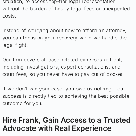
situation, to access top-tier legal representation
without the burden of hourly legal fees or unexpected
costs.
Instead of worrying about how to afford an attorney,
you can focus on your recovery while we handle the
legal fight.
Our firm covers all case-related expenses upfront,
including investigations, expert consultations, and
court fees, so you never have to pay out of pocket.
If we don’t win your case, you owe us nothing – our
success is directly tied to achieving the best possible
outcome for you.
Hire Frank, Gain Access to a Trusted
Advocate with Real Experience