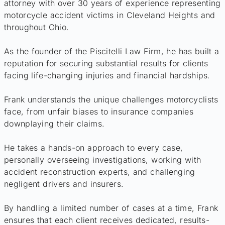
attorney with over 30 years of experience representing
motorcycle accident victims in Cleveland Heights and
throughout Ohio.
As the founder of the Piscitelli Law Firm, he has built a
reputation for securing substantial results for clients
facing life-changing injuries and financial hardships.
Frank understands the unique challenges motorcyclists
face, from unfair biases to insurance companies
downplaying their claims.
He takes a hands-on approach to every case,
personally overseeing investigations, working with
accident reconstruction experts, and challenging
negligent drivers and insurers.
By handling a limited number of cases at a time, Frank
ensures that each client receives dedicated, results-