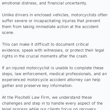
emotional distress, and financial uncertainty.
Unlike drivers in enclosed vehicles, motorcyclists often
suffer severe or incapacitating injuries that prevent
them from taking immediate action at the accident
scene.
This can make it difficult to document critical
evidence, speak with witnesses, or protect their legal
rights in the crucial moments after the crash.
If an injured motorcyclist is unable to complete these
steps, law enforcement, medical professionals, and an
experienced motorcycle accident attorney can help
gather and preserve key information.
At the Piscitelli Law Firm, we understand these
challenges and step in to handle every aspect of the
legal process while our clients focus on recovery.