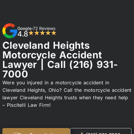
Google
72 Reviews
•
4.8
★★★★★
Cleveland Heights
Motorcycle Accident
Lawyer | Call
(216) 931-
7000
Were you injured in a motorcycle accident in
Cleveland Heights, Ohio? Call the motorcycle accident
lawyer Cleveland Heights trusts when they need help
– Piscitelli Law Firm!