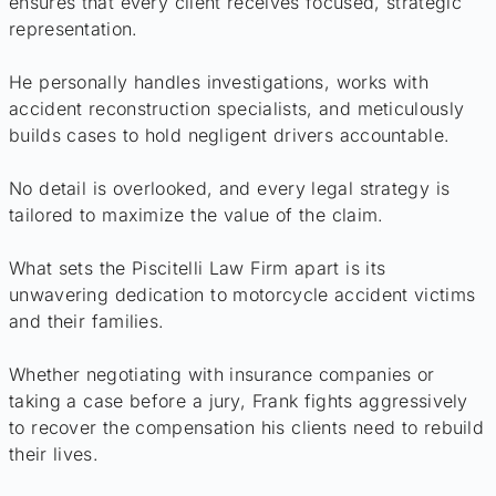
ensures that every client receives focused, strategic
representation.
He personally handles investigations, works with
accident reconstruction specialists, and meticulously
builds cases to hold negligent drivers accountable.
No detail is overlooked, and every legal strategy is
tailored to maximize the value of the claim.
What sets the Piscitelli Law Firm apart is its
unwavering dedication to motorcycle accident victims
and their families.
Whether negotiating with insurance companies or
taking a case before a jury, Frank fights aggressively
to recover the compensation his clients need to rebuild
their lives.