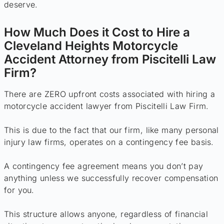
deserve.
How Much Does it Cost to Hire a
Cleveland Heights Motorcycle
Accident Attorney from Piscitelli Law
Firm?
There are ZERO upfront costs associated with hiring a
motorcycle accident lawyer from Piscitelli Law Firm.
This is due to the fact that our firm, like many personal
injury law firms, operates on a contingency fee basis.
A contingency fee agreement means you don’t pay
anything unless we successfully recover compensation
for you.
This structure allows anyone, regardless of financial