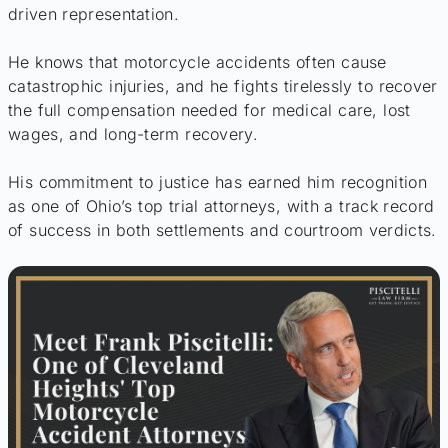
driven representation.
He knows that motorcycle accidents often cause
catastrophic injuries, and he fights tirelessly to recover
the full compensation needed for medical care, lost
wages, and long-term recovery.
His commitment to justice has earned him recognition
as one of Ohio’s top trial attorneys, with a track record
of success in both settlements and courtroom verdicts.