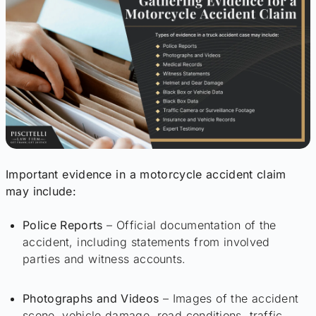
Important evidence in a motorcycle accident claim
may include:
Police Reports
– Official documentation of the
accident, including statements from involved
parties and witness accounts.
Photographs and Videos
– Images of the accident
scene, vehicle damage, road conditions, traffic