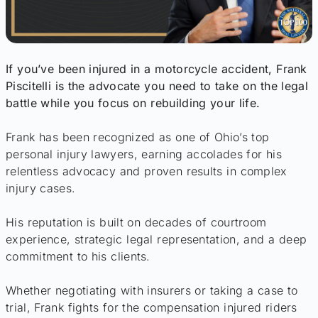
If you’ve been injured in a motorcycle accident, Frank
Piscitelli is the advocate you need to take on the legal
battle while you focus on rebuilding your life.
Frank has been recognized as one of Ohio’s top
personal injury lawyers, earning accolades for his
relentless advocacy and proven results in complex
injury cases.
His reputation is built on decades of courtroom
experience, strategic legal representation, and a deep
commitment to his clients.
Whether negotiating with insurers or taking a case to
trial, Frank fights for the compensation injured riders