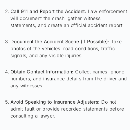
Call 911 and Report the Accident:
Law enforcement
will document the crash, gather witness
statements, and create an official accident report.
Document the Accident Scene (if Possible):
Take
photos of the vehicles, road conditions, traffic
signals, and any visible injuries.
Obtain Contact Information:
Collect names, phone
numbers, and insurance details from the driver and
any witnesses.
Avoid Speaking to Insurance Adjusters:
Do not
admit fault or provide recorded statements before
consulting a lawyer.