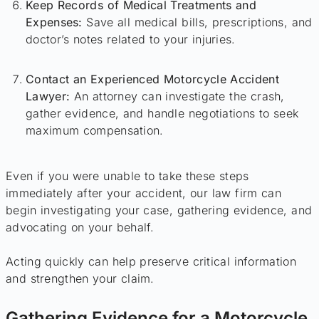
Keep Records of Medical Treatments and
Expenses:
Save all medical bills, prescriptions, and
doctor’s notes related to your injuries.
Contact an Experienced Motorcycle Accident
Lawyer:
An attorney can investigate the crash,
gather evidence, and handle negotiations to seek
maximum compensation.
Even if you were unable to take these steps
immediately after your accident, our law firm can
begin investigating your case, gathering evidence, and
advocating on your behalf.
Acting quickly can help preserve critical information
and strengthen your claim.
Gathering Evidence for a Motorcycle