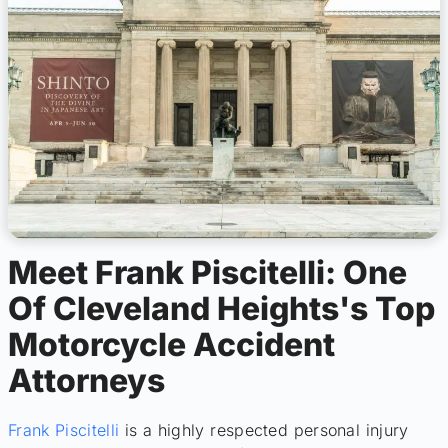
Meet Frank Piscitelli: One
Of Cleveland Heights's Top
Motorcycle Accident
Attorneys
Frank Piscitelli
is a highly respected personal injury