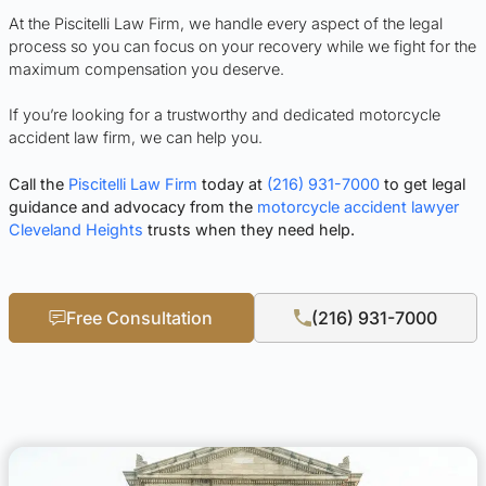
At the Piscitelli Law Firm, we handle every aspect of the legal
process so you can focus on your recovery while we fight for the
maximum compensation you deserve.
If you’re looking for a trustworthy and dedicated motorcycle
accident law firm, we can help you.
Call the
Piscitelli Law Firm
today at
(216) 931-7000
to get legal
guidance and advocacy from the
motorcycle accident lawyer
Cleveland Heights
trusts when they need help.
Free Consultation
(216) 931-7000