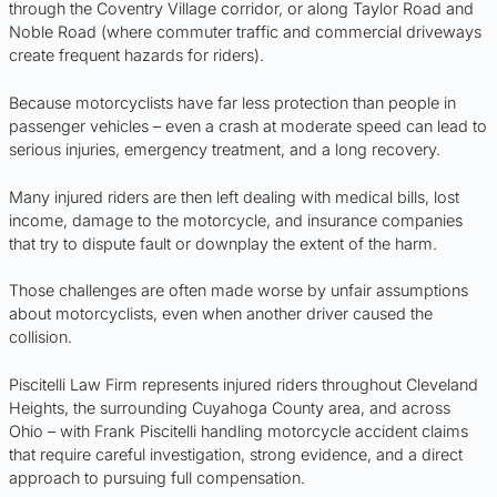
through the Coventry Village corridor, or along Taylor Road and
Noble Road (where commuter traffic and commercial driveways
create frequent hazards for riders).
Because motorcyclists have far less protection than people in
passenger vehicles – even a crash at moderate speed can lead to
serious injuries, emergency treatment, and a long recovery.
Many injured riders are then left dealing with medical bills, lost
income, damage to the motorcycle, and insurance companies
that try to dispute fault or downplay the extent of the harm.
Those challenges are often made worse by unfair assumptions
about motorcyclists, even when another driver caused the
collision.
Piscitelli Law Firm represents injured riders throughout Cleveland
Heights, the surrounding Cuyahoga County area, and across
Ohio – with Frank Piscitelli handling motorcycle accident claims
that require careful investigation, strong evidence, and a direct
approach to pursuing full compensation.