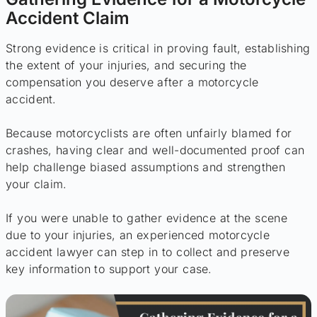
Accident Claim
Strong evidence is critical in proving fault, establishing
the extent of your injuries, and securing the
compensation you deserve after a motorcycle
accident.
Because motorcyclists are often unfairly blamed for
crashes, having clear and well-documented proof can
help challenge biased assumptions and strengthen
your claim.
If you were unable to gather evidence at the scene
due to your injuries, an experienced motorcycle
accident lawyer can step in to collect and preserve
key information to support your case.