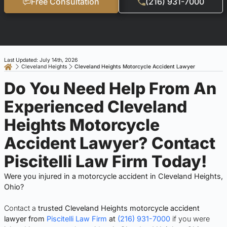
Free Consultation
(216) 931-7000
Last Updated: July 14th, 2026
Cleveland Heights
Cleveland Heights Motorcycle Accident Lawyer
Do You Need Help From An
Experienced Cleveland
Heights Motorcycle
Accident Lawyer? Contact
Piscitelli Law Firm Today!
Were you injured in a motorcycle accident in Cleveland Heights,
Ohio?
Contact a
trusted Cleveland Heights motorcycle accident
lawyer from
Piscitelli Law Firm
at
(216) 931-7000
if you were