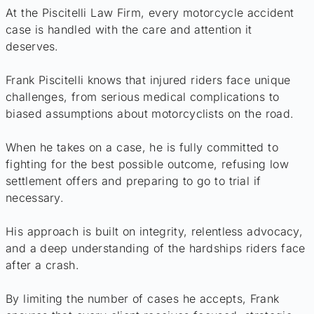
At the Piscitelli Law Firm, every motorcycle accident
case is handled with the care and attention it
deserves.
Frank Piscitelli knows that injured riders face unique
challenges, from serious medical complications to
biased assumptions about motorcyclists on the road.
When he takes on a case, he is fully committed to
fighting for the best possible outcome, refusing low
settlement offers and preparing to go to trial if
necessary.
His approach is built on integrity, relentless advocacy,
and a deep understanding of the hardships riders face
after a crash.
By limiting the number of cases he accepts, Frank