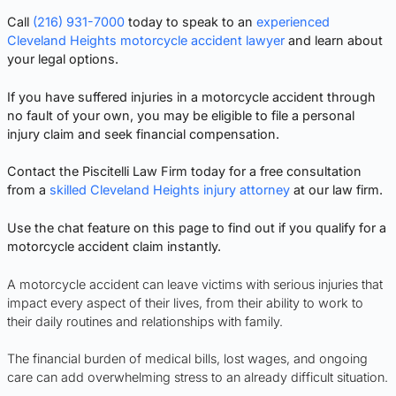
Call
(216) 931-7000
today to speak to an
experienced
Cleveland Heights motorcycle accident lawyer
and learn about
your legal options.
If you have suffered injuries in a motorcycle accident through
no fault of your own, you may be eligible to file a personal
injury claim and seek financial compensation.
Contact the Piscitelli Law Firm today for a free consultation
from a
skilled Cleveland Heights injury attorney
at our law firm.
Use the chat feature on this page to find out if you qualify for a
motorcycle accident claim instantly.
A motorcycle accident can leave victims with serious injuries that
impact every aspect of their lives, from their ability to work to
their daily routines and relationships with family.
The financial burden of medical bills, lost wages, and ongoing
care can add overwhelming stress to an already difficult situation.