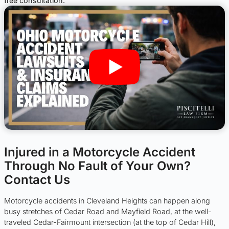
free consultation.
Injured in a Motorcycle Accident
Through No Fault of Your Own?
Contact Us
Motorcycle accidents in Cleveland Heights can happen along
busy stretches of Cedar Road and Mayfield Road, at the well-
traveled Cedar-Fairmount intersection (at the top of Cedar Hill),