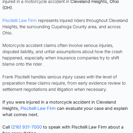
injured in a motorcycle accident in
Cleveland Heights, Ohio
(OH)
.
Piscitelli Law Firm
represents injured riders throughout Cleveland
Heights, the surrounding Cuyahoga County area, and across
Ohio.
Motorcycle accident claims often involve serious injuries,
disputed liability, and unfair assumptions about how the crash
happened, especially when insurance companies try to shift
blame onto the rider.
Frank Piscitelli handles serious injury cases with the level of
preparation these claims require, from early evidence review to
settlement negotiations and litigation when necessary.
If you were injured in a motorcycle accident in Cleveland
Heights,
Piscitelli Law Firm
can evaluate your case and explain
what comes next.
Call
(216) 931-7000
to speak with Piscitelli Law Firm about a