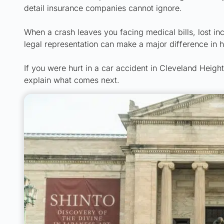
detail insurance companies cannot ignore.
When a crash leaves you facing medical bills, lost i
legal representation can make a major difference in 
If you were hurt in a car accident in Cleveland Heigh
explain what comes next.