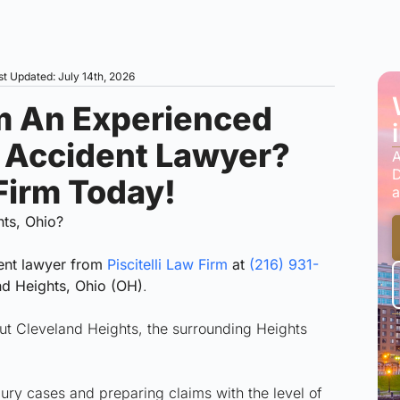
st Updated: July 14th, 2026
m An Experienced
r Accident Lawyer?
A
D
 Firm Today!
a
hts, Ohio?
ent lawyer from
Piscitelli Law Firm
at
(216) 931-
nd Heights, Ohio (OH)
.
hout Cleveland Heights, the surrounding Heights
jury cases and preparing claims with the level of