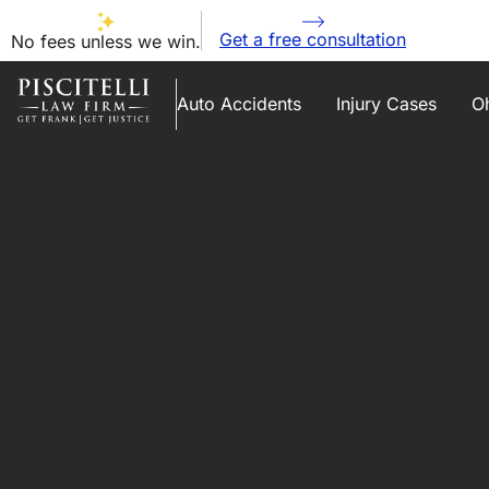
Get a free consultation
No fees unless we win.
Auto Accidents
Injury Cases
Oh