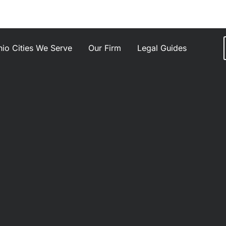
io Cities We Serve
Our Firm
Legal Guides