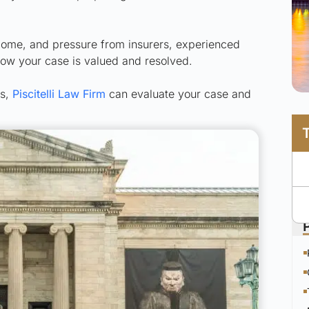
ncome, and pressure from insurers, experienced
how your case is valued and resolved.
ts,
Piscitelli Law Firm
can evaluate your case and