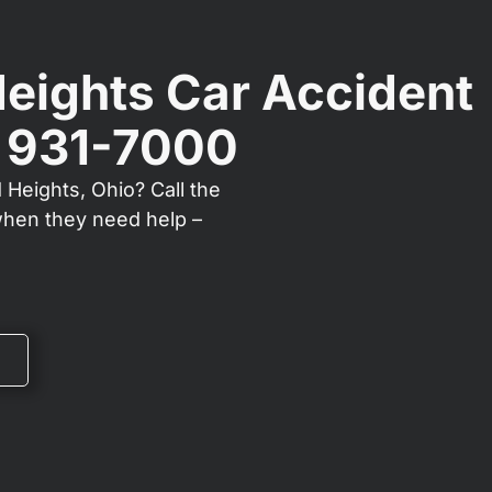
Heights Car Accident
) 931-7000
 Heights, Ohio? Call the
when they need help –