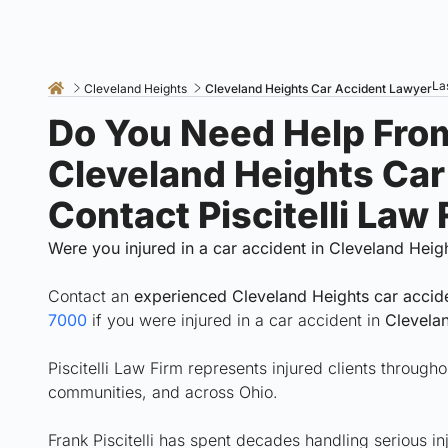
La
Cleveland Heights
Cleveland Heights Car Accident Lawyer
Do You Need Help Fro
Cleveland Heights Ca
Contact Piscitelli Law
Were you injured in a car accident in Cleveland Heig
Contact an
experienced Cleveland Heights car accid
7000
if you were injured in a car accident in
Clevela
Piscitelli Law Firm represents injured clients throug
communities, and across Ohio.
Frank Piscitelli has spent decades handling serious in