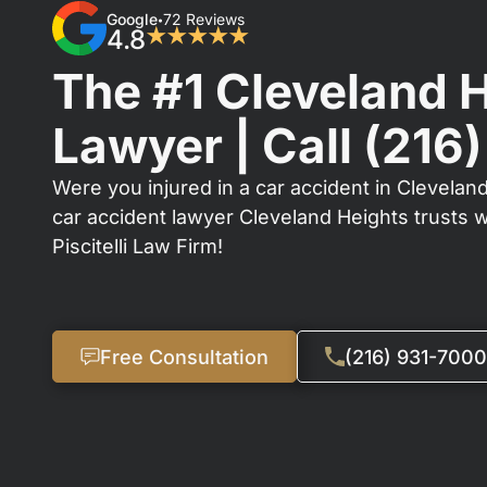
Google
72 Reviews
•
4.8
★★★★★
The #1 Cleveland 
Lawyer | Call
(216
Were you injured in a car accident in Cleveland
car accident lawyer Cleveland Heights trusts 
Piscitelli Law Firm!
Free Consultation
(216) 931-7000