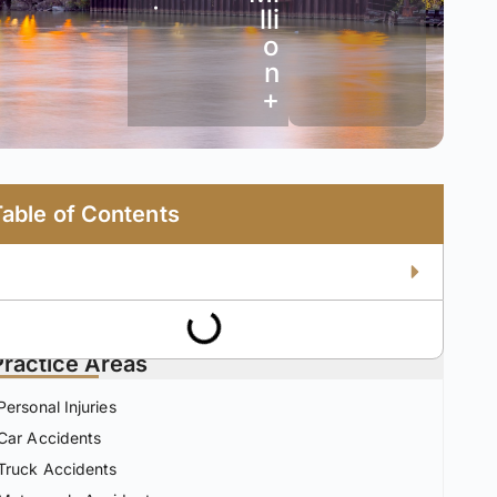
•
lli
o
n
+
Table of Contents
Practice Areas
Personal Injuries
Car Accidents
Truck Accidents