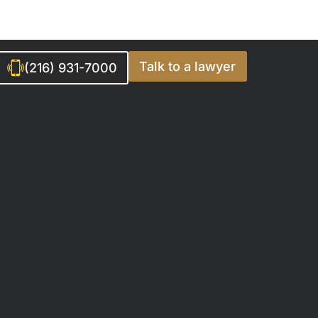
Talk to a lawyer
(216) 931-7000