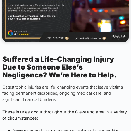
Suffered a Life-Changing Injury
Due to Someone Else’s
Negligence? We’re Here to Help.
Catastrophic injuries are life-changing events that leave victims
facing permanent disabilities, ongoing medical care, and
significant financial burdens.
These injuries occur throughout the Cleveland area in a variety
of circumstances:
Severe car and truck crashes on high-traffic routes like I-