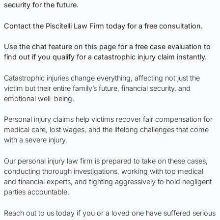
security for the future.
Contact the Piscitelli Law Firm today for a free consultation.
Use the chat feature on this page for a free case evaluation to
find out if you qualify for a catastrophic injury claim instantly.
Catastrophic injuries change everything, affecting not just the
victim but their entire family’s future, financial security, and
emotional well-being.
Personal injury claims help victims recover fair compensation for
medical care, lost wages, and the lifelong challenges that come
with a severe injury.
Our personal injury law firm is prepared to take on these cases,
conducting thorough investigations, working with top medical
and financial experts, and fighting aggressively to hold negligent
parties accountable.
Reach out to us today if you or a loved one have suffered serious