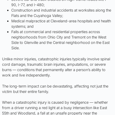
90, I-77, and I-480;
Construction and industrial accidents at worksites along the
Flats and the Cuyahoga Valley;
Medical malpractice at Cleveland-area hospitals and health
systems; and
Falls at commercial and residential properties across
neighborhoods from Ohio City and Tremont on the West
Side to Glenville and the Central neighborhood on the East
Side.
Unlike minor injuries, catastrophic injuries typically involve spinal
cord damage, traumatic brain injuries, amputations, or severe
burns — conditions that permanently alter a person’s ability to
work and live independently.
The long-term impact can be devastating, affecting not just the
victim but their entire family.
When a catastrophic injury is caused by negligence — whether
from a driver running a red light at a busy intersection like East
55th and Woodland, a fall at an unsafe property near the