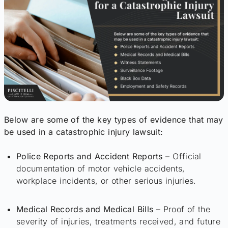
Below are some of the key types of evidence that may
be used in a catastrophic injury lawsuit:
Police Reports and Accident Reports
– Official
documentation of motor vehicle accidents,
workplace incidents, or other serious injuries.
Medical Records and Medical Bills
– Proof of the
severity of injuries, treatments received, and future