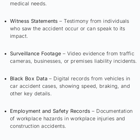
medical needs.
Witness Statements
– Testimony from individuals
who saw the accident occur or can speak to its
impact.
Surveillance Footage
– Video evidence from traffic
cameras, businesses, or premises liability incidents.
Black Box Data
– Digital records from vehicles in
car accident cases, showing speed, braking, and
other key details.
Employment and Safety Records
– Documentation
of workplace hazards in workplace injuries and
construction accidents.