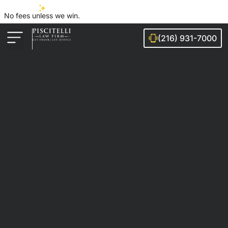
No fees unless we win.
(216) 931-7000
Auto Accidents
Injury Cases
Ohio Cities We Serve
Legal Guides