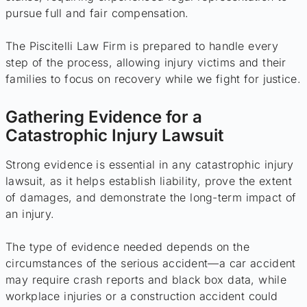
pursue full and fair compensation.
The Piscitelli Law Firm is prepared to handle every
step of the process, allowing injury victims and their
families to focus on recovery while we fight for justice.
Gathering Evidence for a
Catastrophic Injury Lawsuit
Strong evidence is essential in any catastrophic injury
lawsuit, as it helps establish liability, prove the extent
of damages, and demonstrate the long-term impact of
an injury.
The type of evidence needed depends on the
circumstances of the serious accident—a car accident
may require crash reports and black box data, while
workplace injuries or a construction accident could