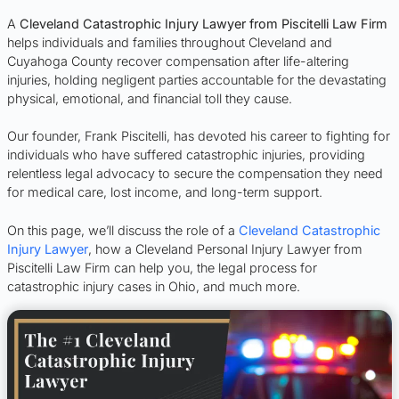
A
Cleveland Catastrophic Injury Lawyer from Piscitelli Law Firm
helps individuals and families throughout Cleveland and
Cuyahoga County recover compensation after life-altering
injuries, holding negligent parties accountable for the devastating
physical, emotional, and financial toll they cause.
Our founder, Frank Piscitelli, has devoted his career to fighting for
individuals who have suffered catastrophic injuries, providing
relentless legal advocacy to secure the compensation they need
for medical care, lost income, and long-term support.
On this page, we’ll discuss the role of a
Cleveland Catastrophic
Injury Lawyer
, how a Cleveland Personal Injury Lawyer from
Piscitelli Law Firm can help you, the legal process for
catastrophic injury cases in Ohio, and much more.