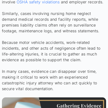
involve
OSHA safety violations
and employer records.
Similarly, cases involving nursing home neglect
demand medical records and facility reports, while
premises liability claims often rely on surveillance
footage, maintenance logs, and witness statements.
Because motor vehicle accidents, work-related
incidents, and other acts of negligence often lead to
life-altering injuries, it is crucial to gather as much
evidence as possible to support the claim.
In many cases, evidence can disappear over time,
making it critical to work with an experienced
catastrophic injury attorney who can act quickly to
secure vital documentation.