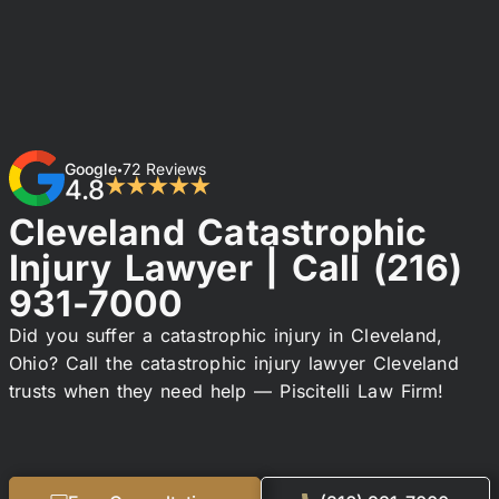
Google
72 Reviews
•
4.8
★★★★★
Cleveland Catastrophic
Injury Lawyer | Call
(216)
931-7000
Did you suffer a catastrophic injury in Cleveland,
Ohio? Call the catastrophic injury lawyer Cleveland
trusts when they need help — Piscitelli Law Firm!