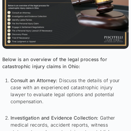
Below is an overview of the legal process for
catastrophic injury claims in Ohio:
Consult an Attorney:
Discuss the details of your
case with an experienced catastrophic injury
lawyer to evaluate legal options and potential
compensation.
Investigation and Evidence Collection:
Gather
medical records, accident reports, witness