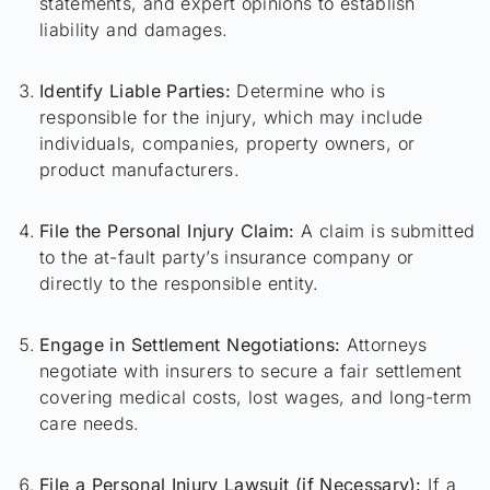
statements, and expert opinions to establish
liability and damages.
Identify Liable Parties:
Determine who is
responsible for the injury, which may include
individuals, companies, property owners, or
product manufacturers.
File the Personal Injury Claim:
A claim is submitted
to the at-fault party’s insurance company or
directly to the responsible entity.
Engage in Settlement Negotiations:
Attorneys
negotiate with insurers to secure a fair settlement
covering medical costs, lost wages, and long-term
care needs.
File a Personal Injury Lawsuit (if Necessary):
If a