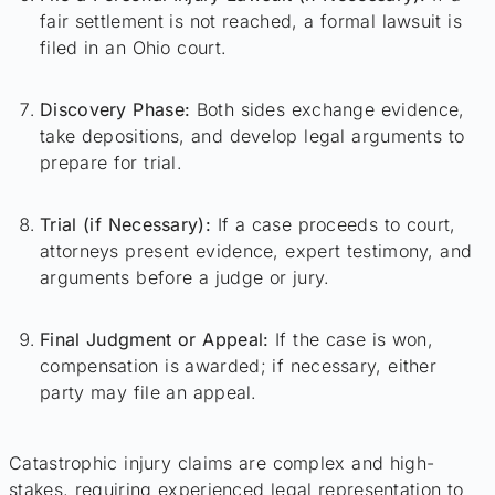
fair settlement is not reached, a formal lawsuit is
filed in an Ohio court.
Discovery Phase:
Both sides exchange evidence,
take depositions, and develop legal arguments to
prepare for trial.
Trial (if Necessary):
If a case proceeds to court,
attorneys present evidence, expert testimony, and
arguments before a judge or jury.
Final Judgment or Appeal:
If the case is won,
compensation is awarded; if necessary, either
party may file an appeal.
Catastrophic injury claims are complex and high-
stakes, requiring experienced legal representation to