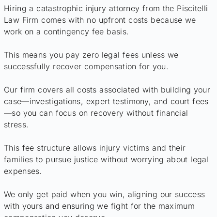
Hiring a catastrophic injury attorney from the Piscitelli
Law Firm comes with no upfront costs because we
work on a contingency fee basis.
This means you pay zero legal fees unless we
successfully recover compensation for you.
Our firm covers all costs associated with building your
case—investigations, expert testimony, and court fees
—so you can focus on recovery without financial
stress.
This fee structure allows injury victims and their
families to pursue justice without worrying about legal
expenses.
We only get paid when you win, aligning our success
with yours and ensuring we fight for the maximum