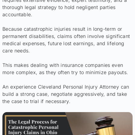
requires extensive evidence, expert testimony, and a
thorough legal strategy to hold negligent parties
accountable.
Because catastrophic injuries result in long-term or
permanent disabilities, claims often involve significant
medical expenses, future lost earnings, and lifelong
care needs.
This makes dealing with insurance companies even
more complex, as they often try to minimize payouts.
An experience Cleveland Personal Injury Attorney can
build a strong case, negotiate aggressively, and take
the case to trial if necessary.