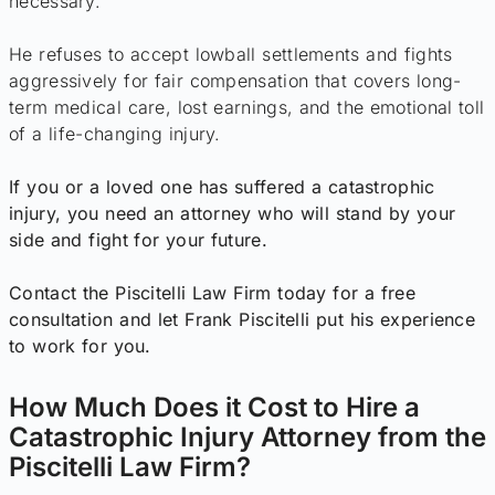
necessary.
He refuses to accept lowball settlements and fights
aggressively for fair compensation that covers long-
term medical care, lost earnings, and the emotional toll
of a life-changing injury.
If you or a loved one has suffered a catastrophic
injury, you need an attorney who will stand by your
side and fight for your future.
Contact the Piscitelli Law Firm today for a free
consultation and let Frank Piscitelli put his experience
to work for you.
How Much Does it Cost to Hire a
Catastrophic Injury Attorney from the
Piscitelli Law Firm?