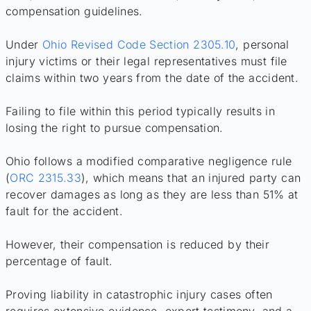
compensation guidelines.
Under
Ohio Revised Code Section 2305.10
, personal
injury victims or their legal representatives must file
claims within two years from the date of the accident.
Failing to file within this period typically results in
losing the right to pursue compensation.
Ohio follows a modified comparative negligence rule
(
ORC 2315.33
), which means that an injured party can
recover damages as long as they are less than 51% at
fault for the accident.
However, their compensation is reduced by their
percentage of fault.
Proving liability in catastrophic injury cases often