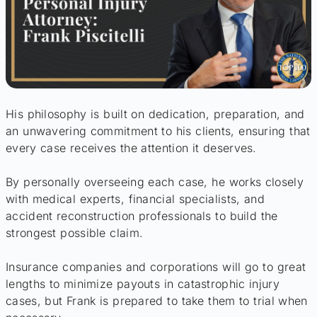
His philosophy is built on dedication, preparation, and
an unwavering commitment to his clients, ensuring that
every case receives the attention it deserves.
By personally overseeing each case, he works closely
with medical experts, financial specialists, and
accident reconstruction professionals to build the
strongest possible claim.
Insurance companies and corporations will go to great
lengths to minimize payouts in catastrophic injury
cases, but Frank is prepared to take them to trial when