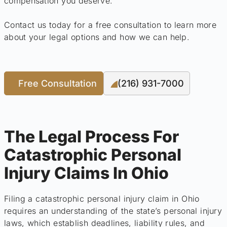
compensation you deserve.
Contact us today for a free consultation to learn more
about your legal options and how we can help.
Free Consultation
(216) 931-7000
The Legal Process For
Catastrophic Personal
Injury Claims In Ohio
Filing a catastrophic personal injury claim in Ohio
requires an understanding of the state’s personal injury
laws, which establish deadlines, liability rules, and