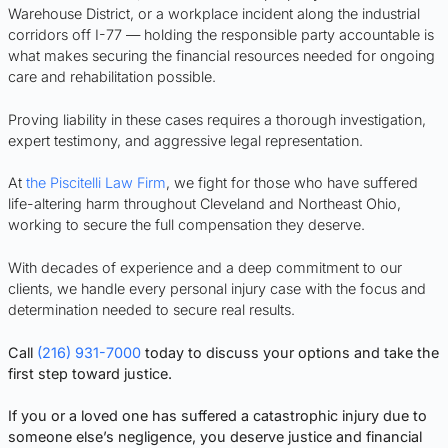
Warehouse District, or a workplace incident along the industrial
corridors off I-77 — holding the responsible party accountable is
what makes securing the financial resources needed for ongoing
care and rehabilitation possible.
Proving liability in these cases requires a thorough investigation,
expert testimony, and aggressive legal representation.
At
the Piscitelli Law Firm
, we fight for those who have suffered
life-altering harm throughout Cleveland and Northeast Ohio,
working to secure the full compensation they deserve.
With decades of experience and a deep commitment to our
clients, we handle every personal injury case with the focus and
determination needed to secure real results.
Call
(216) 931-7000
today to discuss your options and take the
first step toward justice.
If you or a loved one has suffered a catastrophic injury due to
someone else’s negligence, you deserve justice and financial