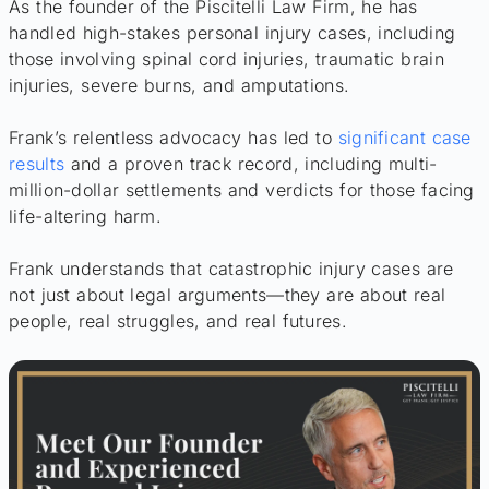
As the founder of the Piscitelli Law Firm, he has
handled high-stakes personal injury cases, including
those involving spinal cord injuries, traumatic brain
injuries, severe burns, and amputations.
Frank’s relentless advocacy has led to
significant case
results
and a proven track record, including multi-
million-dollar settlements and verdicts for those facing
life-altering harm.
Frank understands that catastrophic injury cases are
not just about legal arguments—they are about real
people, real struggles, and real futures.