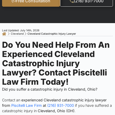
Free Consultation
(216) 931-7000
Last Updated: July 14th, 2026
Cleveland
Cleveland Catastrophic Injury Lawyer
Do You Need Help From An
Experienced Cleveland
Catastrophic Injury
Lawyer? Contact Piscitelli
Law Firm Today!
Did you suffer a catastrophic injury in Cleveland, Ohio?
Contact an
experienced Cleveland catastrophic injury lawyer
from
Piscitelli Law Firm
at
(216) 931-7000
if you have suffered a
catastrophic injury in
Cleveland, Ohio (OH)
.