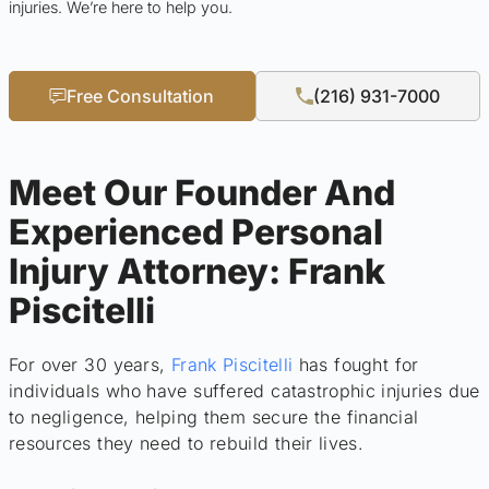
injuries. We’re here to help you.
Free Consultation
(216) 931-7000
Meet Our Founder And
Experienced Personal
Injury Attorney: Frank
Piscitelli
For over 30 years,
Frank Piscitelli
has fought for
individuals who have suffered catastrophic injuries due
to negligence, helping them secure the financial
resources they need to rebuild their lives.