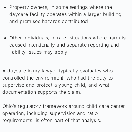
Property owners, in some settings where the
daycare facility operates within a larger building
and premises hazards contributed
Other individuals, in rarer situations where harm is
caused intentionally and separate reporting and
liability issues may apply
A daycare injury lawyer typically evaluates who
controlled the environment, who had the duty to
supervise and protect a young child, and what
documentation supports the claim.
Ohio’s regulatory framework around child care center
operation, including supervision and ratio
requirements, is often part of that analysis.