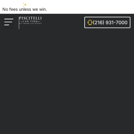
No fees unless we win.
(216) 931-7000
Auto Accidents
Injury Cases
Ohio Cities We Serve
Legal Guides