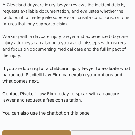
A Cleveland daycare injury lawyer reviews the incident details,
requests available documentation, and evaluates whether the
facts point to inadequate supervision, unsafe conditions, or other
failures that may support a claim.
Working with a daycare injury lawyer and experienced daycare
injury attorneys can also help you avoid missteps with insurers
and focus on documenting medical care and the full impact of
the injury.
If you are looking for a childcare injury lawyer to evaluate what
happened, Piscitelli Law Firm can explain your options and
what comes next.
Contact Piscitelli Law Firm today to speak with a daycare
lawyer and request a free consultation.
You can also use the chatbot on this page.