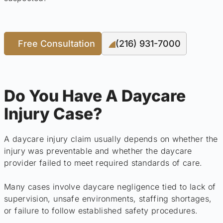
Free Consultation
(216) 931-7000
Do You Have A Daycare
Injury Case?
A daycare injury claim usually depends on whether the
injury was preventable and whether the daycare
provider failed to meet required standards of care.
Many cases involve daycare negligence tied to lack of
supervision, unsafe environments, staffing shortages,
or failure to follow established safety procedures.