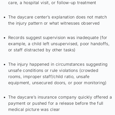
care, a hospital visit, or follow-up treatment
The daycare center’s explanation does not match
the injury pattern or what witnesses observed
Records suggest supervision was inadequate (for
example, a child left unsupervised, poor handoffs,
or staff distracted by other tasks)
The injury happened in circumstances suggesting
unsafe conditions or rule violations (crowded
rooms, improper staff/child ratio, unsafe
equipment, unsecured doors, or poor monitoring)
The daycare’s insurance company quickly offered a
payment or pushed for a release before the full
medical picture was clear