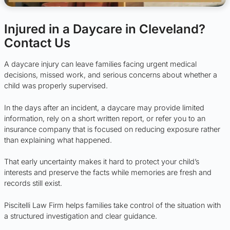
Injured in a Daycare in Cleveland?
Contact Us
A daycare injury can leave families facing urgent medical
decisions, missed work, and serious concerns about whether a
child was properly supervised.
In the days after an incident, a daycare may provide limited
information, rely on a short written report, or refer you to an
insurance company that is focused on reducing exposure rather
than explaining what happened.
That early uncertainty makes it hard to protect your child’s
interests and preserve the facts while memories are fresh and
records still exist.
Piscitelli Law Firm helps families take control of the situation with
a structured investigation and clear guidance.