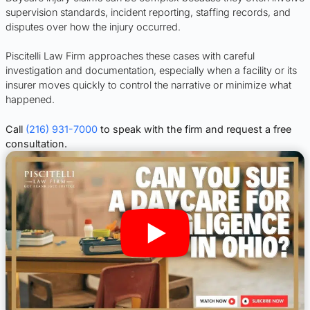
supervision standards, incident reporting, staffing records, and
disputes over how the injury occurred.
Piscitelli Law Firm approaches these cases with careful
investigation and documentation, especially when a facility or its
insurer moves quickly to control the narrative or minimize what
happened.
Call
(216) 931-7000
to speak with the firm and request a free
consultation.