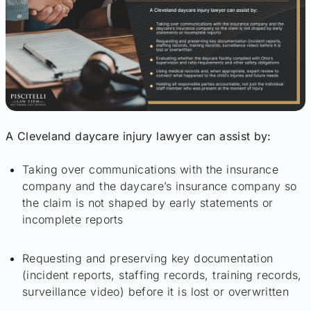
A Cleveland daycare injury lawyer can assist by:
Taking over communications with the insurance
company and the daycare’s insurance company so
the claim is not shaped by early statements or
incomplete reports
Requesting and preserving key documentation
(incident reports, staffing records, training records,
surveillance video) before it is lost or overwritten