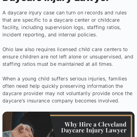
A daycare injury case can turn on records and rules
that are specific to a daycare center or childcare
facility, including supervision logs, staffing ratios,
incident reporting, and internal policies.
Ohio law also requires licensed child care centers to
ensure children are not left alone or unsupervised, and
staffing ratios must be maintained at all times.
When a young child suffers serious injuries, families
often need help quickly preserving information the
daycare provider may not voluntarily provide once the
daycare’s insurance company becomes involved.