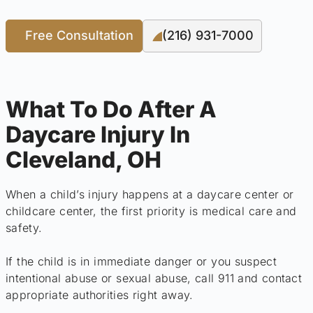
Free Consultation
(216) 931-7000
What To Do After A
Daycare Injury In
Cleveland, OH
When a child’s injury happens at a daycare center or
childcare center, the first priority is medical care and
safety.
If the child is in immediate danger or you suspect
intentional abuse or sexual abuse, call 911 and contact
appropriate authorities right away.