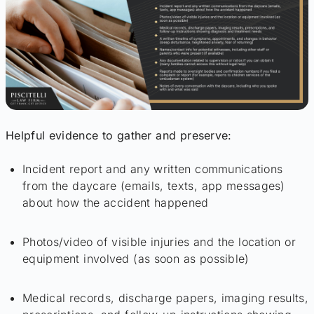
Helpful evidence to gather and preserve:
Incident report and any written communications
from the daycare (emails, texts, app messages)
about how the accident happened
Photos/video of visible injuries and the location or
equipment involved (as soon as possible)
Medical records, discharge papers, imaging results,