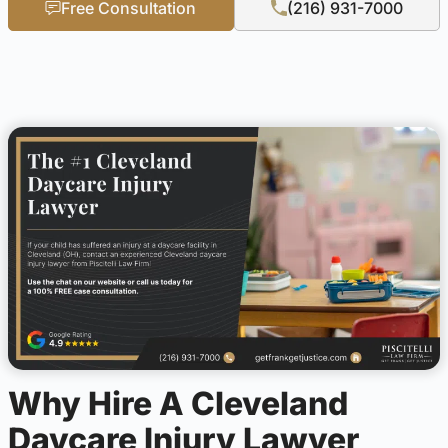
Free Consultation
(216) 931-7000
Why Hire A Cleveland
Daycare Injury Lawyer