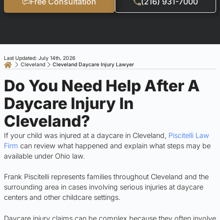
Free Consultation
(216) 931-7000
Last Updated: July 14th, 2026
Cleveland
Cleveland Daycare Injury Lawyer
Do You Need Help After A
Daycare Injury In
Cleveland?
If your child was injured at a daycare in Cleveland,
Piscitelli Law
Firm
can review what happened and explain what steps may be
available under Ohio law.
Frank Piscitelli represents families throughout Cleveland and the
surrounding area in cases involving serious injuries at daycare
centers and other childcare settings.
Daycare injury claims can be complex because they often involve