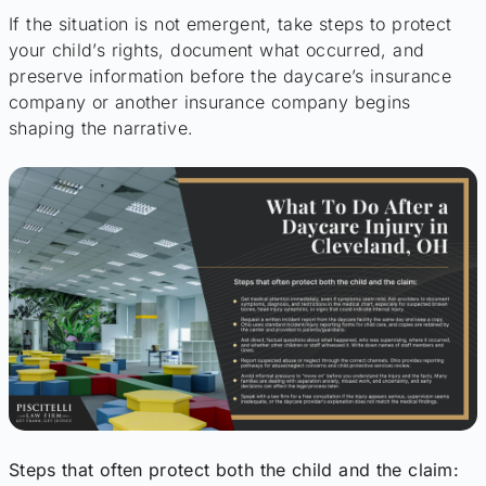
If the situation is not emergent, take steps to protect
your child’s rights, document what occurred, and
preserve information before the daycare’s insurance
company or another insurance company begins
shaping the narrative.
Steps that often protect both the child and the claim: