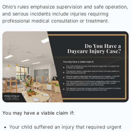
Ohio’s rules emphasize supervision and safe operation,
and serious incidents include injuries requiring
professional medical consultation or treatment.
You may have a viable claim if:
Your child suffered an injury that required urgent