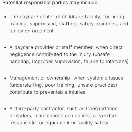
Potential responsible parties may include:
The daycare center or childcare facility, for hiring,
training, supervision, staffing, safety practices, and
policy enforcement
A daycare provider or staff member, when direct
negligence contributed to the injury (unsafe
handling, improper supervision, failure to intervene)
Management or ownership, when systemic issues
(understaffing, poor training, unsafe practices)
contribute to preventable injuries
A third-party contractor, such as transportation
providers, maintenance companies, or vendors
responsible for equipment or facility safety