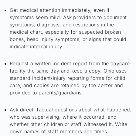
Get medical attention immediately, even if
symptoms seem mild. Ask providers to document
symptoms, diagnosis, and restrictions in the
medical chart, especially for suspected broken
bones, head injury symptoms, or signs that could
indicate internal injury.
Request a written incident report from the daycare
facility the same day and keep a copy. Ohio uses
standard incident/injury reporting forms for child
care, and copies are retained by the center and
provided to parents/guardians.
Ask direct, factual questions about what happened,
who was supervising, where it occurred, and
whether other children or staff witnessed it. Write
down names of staff members and times.