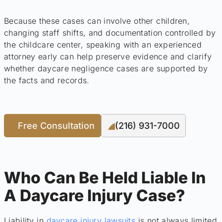
Because these cases can involve other children,
changing staff shifts, and documentation controlled by
the childcare center, speaking with an experienced
attorney early can help preserve evidence and clarify
whether daycare negligence cases are supported by
the facts and records.
Free Consultation
(216) 931-7000
Who Can Be Held Liable In
A Daycare Injury Case?
Liability in
daycare injury lawsuits
is not always limited