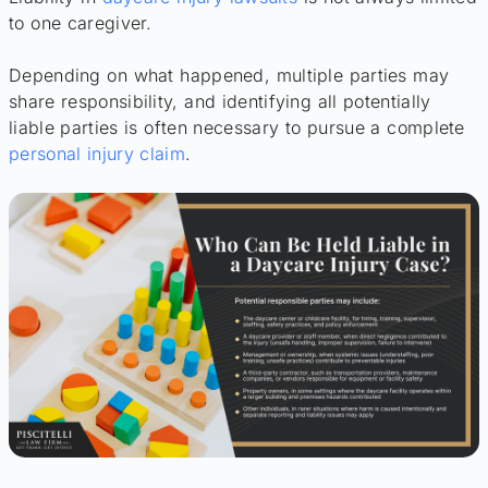
to one caregiver.
Depending on what happened, multiple parties may
share responsibility, and identifying all potentially
liable parties is often necessary to pursue a complete
personal injury claim
.