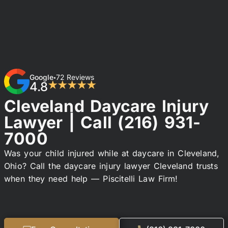
Google
72 Reviews
•
4.8
★★★★★
Cleveland Daycare Injury
Lawyer | Call
(216) 931-
7000
Was your child injured while at daycare in Cleveland,
Ohio? Call the daycare injury lawyer Cleveland trusts
when they need help — Piscitelli Law Firm!