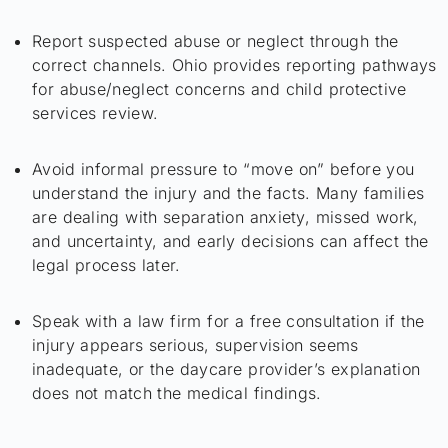
Report suspected abuse or neglect through the
correct channels. Ohio provides reporting pathways
for abuse/neglect concerns and child protective
services review.
Avoid informal pressure to “move on” before you
understand the injury and the facts. Many families
are dealing with separation anxiety, missed work,
and uncertainty, and early decisions can affect the
legal process later.
Speak with a law firm for a free consultation if the
injury appears serious, supervision seems
inadequate, or the daycare provider’s explanation
does not match the medical findings.