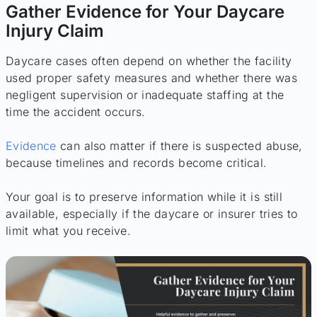
Gather Evidence for Your Daycare
Injury Claim
Daycare cases often depend on whether the facility
used proper safety measures and whether there was
negligent supervision or inadequate staffing at the
time the accident occurs.
Evidence
can also matter if there is suspected abuse,
because timelines and records become critical.
Your goal is to preserve information while it is still
available, especially if the daycare or insurer tries to
limit what you receive.