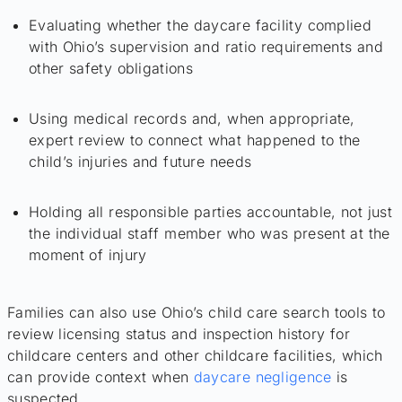
Evaluating whether the daycare facility complied
with Ohio’s supervision and ratio requirements and
other safety obligations
Using medical records and, when appropriate,
expert review to connect what happened to the
child’s injuries and future needs
Holding all responsible parties accountable, not just
the individual staff member who was present at the
moment of injury
Families can also use Ohio’s child care search tools to
review licensing status and inspection history for
childcare centers and other childcare facilities, which
can provide context when
daycare negligence
is
suspected.