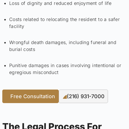
Loss of dignity and reduced enjoyment of life
Costs related to relocating the resident to a safer
facility
Wrongful death damages, including funeral and
burial costs
Punitive damages in cases involving intentional or
egregious misconduct
Free Consultation
(216) 931-7000
The Legal Process For