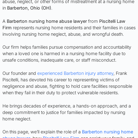
abuse, neglect, or other forms of mistreatment at a nursing home
in
Barberton
, Ohio (OH)
.
A
Barberton nursing home abuse lawyer
from
Piscitelli Law
Firm
represents nursing home residents and their families in cases
involving nursing home neglect, abuse, and wrongful death.
Our firm helps families pursue compensation and accountability
when a loved one is harmed in a nursing home facility due to
unsafe conditions, inadequate care, or staff misconduct.
Our founder and
experienced Barberton injury attorney
, Frank
Piscitelli, has devoted his career to representing victims of
negligence and abuse, fighting to hold care facilities responsible
when they fail in their duty to protect vulnerable residents.
He brings decades of experience, a hands-on approach, and a
deep commitment to justice for families impacted by nursing
home neglect.
On this page, we’ll explain the role of a
Barberton nursing home