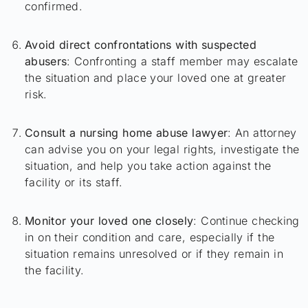
confirmed.
Avoid direct confrontations with suspected
abusers
: Confronting a staff member may escalate
the situation and place your loved one at greater
risk.
Consult a nursing home abuse lawyer
: An attorney
can advise you on your legal rights, investigate the
situation, and help you take action against the
facility or its staff.
Monitor your loved one closely
: Continue checking
in on their condition and care, especially if the
situation remains unresolved or if they remain in
the facility.