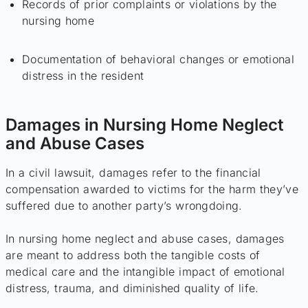
Records of prior complaints or violations by the
nursing home
Documentation of behavioral changes or emotional
distress in the resident
Damages in Nursing Home Neglect
and Abuse Cases
In a civil lawsuit, damages refer to the financial
compensation awarded to victims for the harm they’ve
suffered due to another party’s wrongdoing.
In nursing home neglect and abuse cases, damages
are meant to address both the tangible costs of
medical care and the intangible impact of emotional
distress, trauma, and diminished quality of life.