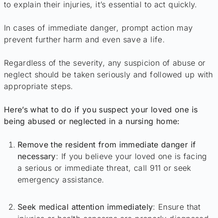
to explain their injuries, it’s essential to act quickly.
In cases of immediate danger, prompt action may
prevent further harm and even save a life.
Regardless of the severity, any suspicion of abuse or
neglect should be taken seriously and followed up with
appropriate steps.
Here’s what to do if you suspect your loved one is
being abused or neglected in a nursing home:
Remove the resident from immediate danger if
necessary
: If you believe your loved one is facing
a serious or immediate threat, call 911 or seek
emergency assistance.
Seek medical attention immediately
: Ensure that