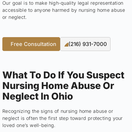
Our goal is to make high-quality legal representation
accessible to anyone harmed by nursing home abuse
or neglect.
Free Consultation
(216) 931-7000
What To Do If You Suspect
Nursing Home Abuse Or
Neglect In Ohio
Recognizing the signs of nursing home abuse or
neglect is often the first step toward protecting your
loved one’s well-being.