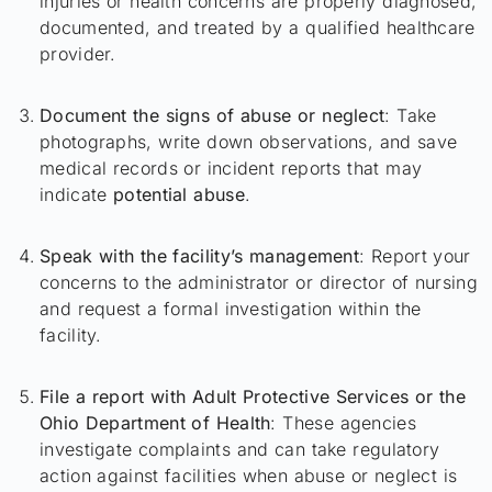
injuries or health concerns are properly diagnosed,
documented, and treated by a qualified healthcare
provider.
Document the signs of abuse or neglect
: Take
photographs, write down observations, and save
medical records or incident reports that may
indicate
potential abuse
.
Speak with the facility’s management
: Report your
concerns to the administrator or director of nursing
and request a formal investigation within the
facility.
File a report with Adult Protective Services or the
Ohio Department of Health
: These agencies
investigate complaints and can take regulatory
action against facilities when abuse or neglect is