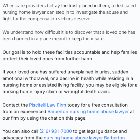
When care providers betray the trust placed in them, a dedicated
nursing home lawyer can step in to investigate the abuse and
fight for the compensation victims deserve.
We understand how difficult it is to discover that a loved one has
been harmed in a place meant to keep them safe.
Our goal is to hold these facilities accountable and help families
protect their loved ones from further harm.
If your loved one has suffered unexplained injuries, sudden
emotional withdrawal, or a decline in health while residing in a
nursing home or assisted living facility, you may be eligible for a
nursing home injury claim or wrongful death claim.
Contact the
Piscitelli Law Firm
today for a free consultation
from an experienced
Barberton nursing home abuse lawyer
at
our firm by using the chat on this page.
You can also call
(216) 931-7000
to get legal guidance and
advocacy from the
nursing home abuse lawyer Barberton