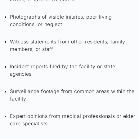
Photographs of visible injuries, poor living
conditions, or neglect
Witness statements from other residents, family
members, or staff
Incident reports filed by the facility or state
agencies
Surveillance footage from common areas within the
facility
Expert opinions from medical professionals or elder
care specialists