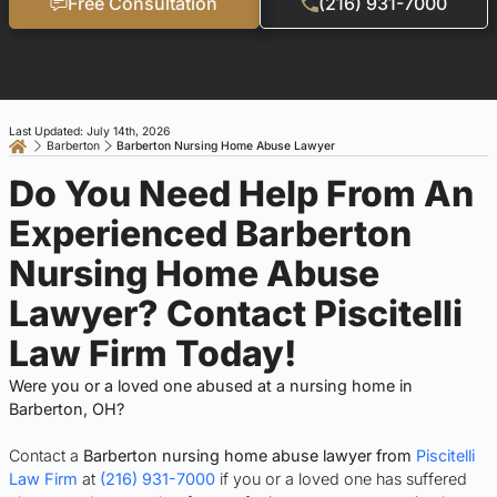
Free Consultation
(216) 931-7000
Last Updated: July 14th, 2026
Barberton
Barberton Nursing Home Abuse Lawyer
Do You Need Help From An
Experienced Barberton
Nursing Home Abuse
Lawyer? Contact Piscitelli
Law Firm Today!
Were you or a loved one abused at a nursing home in
Barberton, OH?
Contact a
Barberton nursing home abuse lawyer from
Piscitelli
Law Firm
at
(216) 931-7000
if you or a loved one has suffered