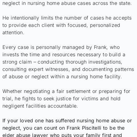
neglect in nursing home abuse cases across the state.
He intentionally limits the number of cases he accepts
to provide each client with focused, personalized
attention.
Every case is personally managed by Frank, who
invests the time and resources necessary to build a
strong claim – conducting thorough investigations,
consulting expert witnesses, and documenting patterns
of abuse or neglect within a nursing home facility.
Whether negotiating a fair settlement or preparing for
trial, he fights to seek justice for victims and hold
negligent facilities accountable.
If your loved one has suffered nursing home abuse or
neglect, you can count on Frank Piscitelli to be the
elder abuse lawyer who puts your family first and