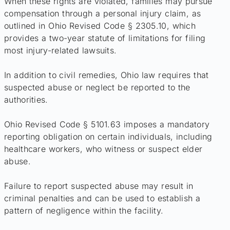
When these rights are violated, families may pursue
compensation through a personal injury claim, as
outlined in Ohio Revised Code § 2305.10, which
provides a two-year statute of limitations for filing
most injury-related lawsuits.
In addition to civil remedies, Ohio law requires that
suspected abuse or neglect be reported to the
authorities.
Ohio Revised Code § 5101.63 imposes a mandatory
reporting obligation on certain individuals, including
healthcare workers, who witness or suspect elder
abuse.
Failure to report suspected abuse may result in
criminal penalties and can be used to establish a
pattern of negligence within the facility.