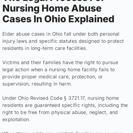
Nursing Home Abuse
Cases In Ohio Explained
Elder abuse cases in Ohio fall under both personal
injury laws and specific statutes designed to protect
residents in long-term care facilities.
Victims and their families have the right to pursue
legal action when a nursing home facility fails to
provide proper medical care, protection, or
supervision, resulting in harm.
Under Ohio Revised Code § 3721.17, nursing home
residents are guaranteed specific rights, including the
right to be free from physical abuse, neglect, and
exploitation.