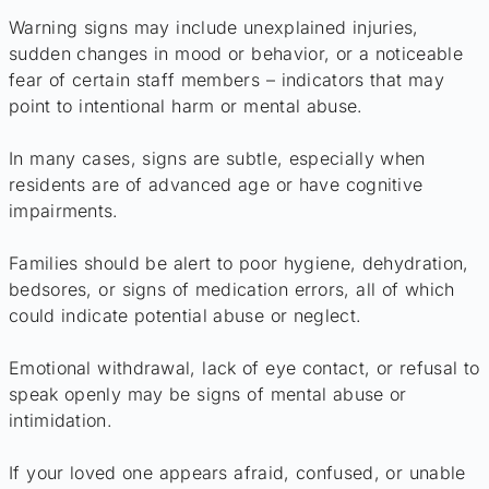
Warning signs may include unexplained injuries,
sudden changes in mood or behavior, or a noticeable
fear of certain staff members – indicators that may
point to intentional harm or mental abuse.
In many cases, signs are subtle, especially when
residents are of advanced age or have cognitive
impairments.
Families should be alert to poor hygiene, dehydration,
bedsores, or signs of medication errors, all of which
could indicate potential abuse or neglect.
Emotional withdrawal, lack of eye contact, or refusal to
speak openly may be signs of mental abuse or
intimidation.
If your loved one appears afraid, confused, or unable