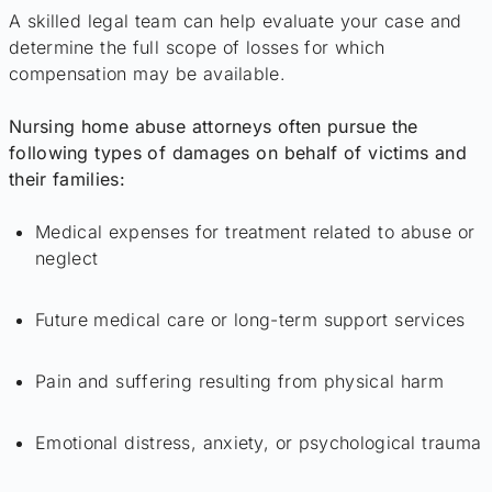
A skilled legal team can help evaluate your case and
determine the full scope of losses for which
compensation may be available.
Nursing home abuse attorneys often pursue the
following types of damages on behalf of victims and
their families:
Medical expenses for treatment related to abuse or
neglect
Future medical care or long-term support services
Pain and suffering resulting from physical harm
Emotional distress, anxiety, or psychological trauma