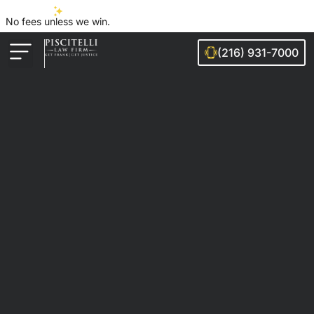
No fees unless we win.
(216) 931-7000
Auto Accidents
Injury Cases
Ohio Cities We Serve
Legal Guides