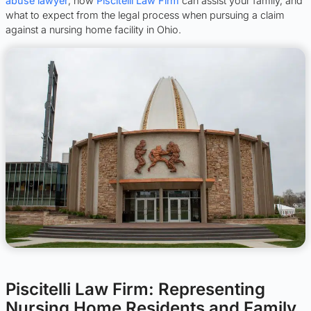
abuse lawyer
, how
Piscitelli Law Firm
can assist your family, and
what to expect from the legal process when pursuing a claim
against a nursing home facility in Ohio.
Piscitelli Law Firm: Representing
Nursing Home Residents and Family