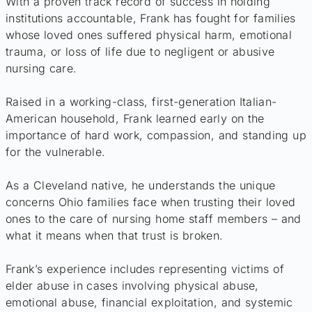
With a proven track record of success in holding
institutions accountable, Frank has fought for families
whose loved ones suffered physical harm, emotional
trauma, or loss of life due to negligent or abusive
nursing care.
Raised in a working-class, first-generation Italian-
American household, Frank learned early on the
importance of hard work, compassion, and standing up
for the vulnerable.
As a Cleveland native, he understands the unique
concerns Ohio families face when trusting their loved
ones to the care of nursing home staff members – and
what it means when that trust is broken.
Frank’s experience includes representing victims of
elder abuse in cases involving physical abuse,
emotional abuse, financial exploitation, and systemic