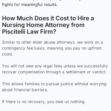
fights for meaningful results.
How Much Does it Cost to Hire a
Nursing Home Attorney from
Piscitelli Law Firm?
Similar to other elder abuse attorneys, we work on a
contingency fee basis, meaning you pay no upfront
costs.
You will not owe any legal fees unless we successfully
recover compensation through a settlement or verdict.
This allows families to pursue justice without worrying
about financial barriers.
If there is no recovery, you owe us nothing.