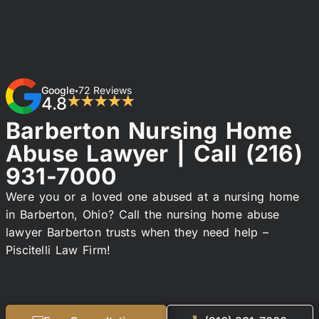
Google
72 Reviews
•
4.8
★★★★★
Barberton Nursing Home
Abuse Lawyer | Call
(216)
931-7000
Were you or a loved one abused at a nursing home
in Barberton, Ohio? Call the nursing home abuse
lawyer Barberton trusts when they need help –
Piscitelli Law Firm!