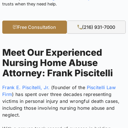
trusts when they need help.
Free Consultation
(216) 931-7000
Meet Our Experienced
Nursing Home Abuse
Attorney: Frank Piscitelli
Frank E. Piscitelli, Jr.
(founder of the
Piscitelli Law
Firm
) has spent over three decades representing
victims in personal injury and wrongful death cases,
including those involving nursing home abuse and
neglect.