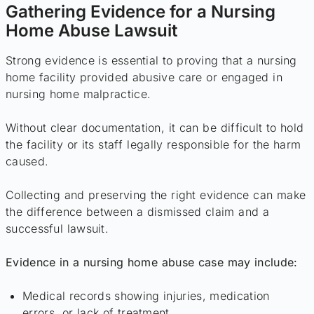
Gathering Evidence for a Nursing
Home Abuse Lawsuit
Strong evidence is essential to proving that a nursing
home facility provided abusive care or engaged in
nursing home malpractice.
Without clear documentation, it can be difficult to hold
the facility or its staff legally responsible for the harm
caused.
Collecting and preserving the right evidence can make
the difference between a dismissed claim and a
successful lawsuit.
Evidence in a nursing home abuse case may include:
Medical records showing injuries, medication
errors, or lack of treatment