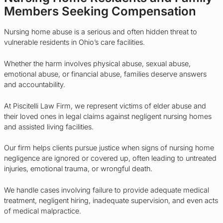
Members Seeking Compensation
Nursing home abuse is a serious and often hidden threat to
vulnerable residents in Ohio’s care facilities.
Whether the harm involves physical abuse, sexual abuse,
emotional abuse, or financial abuse, families deserve answers
and accountability.
At Piscitelli Law Firm, we represent victims of elder abuse and
their loved ones in legal claims against negligent nursing homes
and assisted living facilities.
Our firm helps clients pursue justice when signs of nursing home
negligence are ignored or covered up, often leading to untreated
injuries, emotional trauma, or wrongful death.
We handle cases involving failure to provide adequate medical
treatment, negligent hiring, inadequate supervision, and even acts
of medical malpractice.