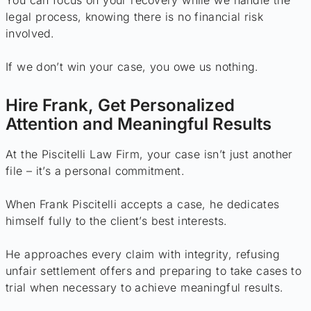
You can focus on your recovery while we handle the
legal process, knowing there is no financial risk
involved.
If we don’t win your case, you owe us nothing.
Hire Frank, Get Personalized
Attention and Meaningful Results
At the Piscitelli Law Firm, your case isn’t just another
file – it’s a personal commitment.
When Frank Piscitelli accepts a case, he dedicates
himself fully to the client’s best interests.
He approaches every claim with integrity, refusing
unfair settlement offers and preparing to take cases to
trial when necessary to achieve meaningful results.