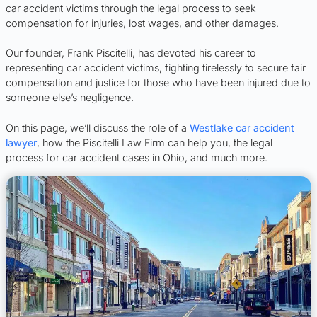
car accident victims through the legal process to seek
compensation for injuries, lost wages, and other damages.
Our founder, Frank Piscitelli, has devoted his career to
representing car accident victims, fighting tirelessly to secure fair
compensation and justice for those who have been injured due to
someone else’s negligence.
On this page, we’ll discuss the role of a
Westlake car accident
lawyer
, how the Piscitelli Law Firm can help you, the legal
process for car accident cases in Ohio, and much more.