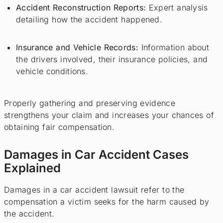
Accident Reconstruction Reports:
Expert analysis
detailing how the accident happened.
Insurance and Vehicle Records:
Information about
the drivers involved, their insurance policies, and
vehicle conditions.
Properly gathering and preserving evidence
strengthens your claim and increases your chances of
obtaining fair compensation.
Damages in Car Accident Cases
Explained
Damages in a car accident lawsuit refer to the
compensation a victim seeks for the harm caused by
the accident.