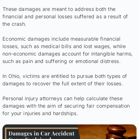
These damages are meant to address both the
financial and personal losses suffered as a result of
the crash.
Economic damages include measurable financial
losses, such as medical bills and lost wages, while
non-economic damages account for intangible harms,
such as pain and suffering or emotional distress.
In Ohio, victims are entitled to pursue both types of
damages to recover the full extent of their losses.
Personal injury attorneys can help calculate these
damages with the aim of securing fair compensation
for your injuries and hardships.