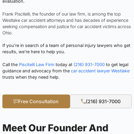
evaluation.
Frank Piscitelli, the founder of our law firm, is among the top
Westlake car accident attorneys and has decades of experience
seeking compensation and justice for car accident victims across
Ohio.
If you’re in search of a team of personal injury lawyers who get
results, we’re here to help you.
Call the
Piscitelli Law Firm
today at
(216) 931-7000
to get legal
guidance and advocacy from the
car accident lawyer Westlake
trusts when they need help.
Free Consultation
(216) 931-7000
Meet Our Founder And