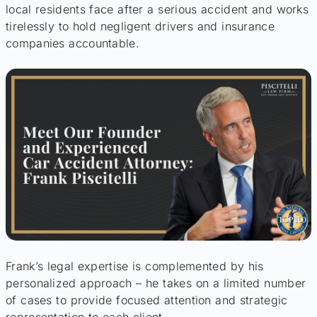
local residents face after a serious accident and works
tirelessly to hold negligent drivers and insurance
companies accountable.
Frank’s legal expertise is complemented by his
personalized approach – he takes on a limited number
of cases to provide focused attention and strategic