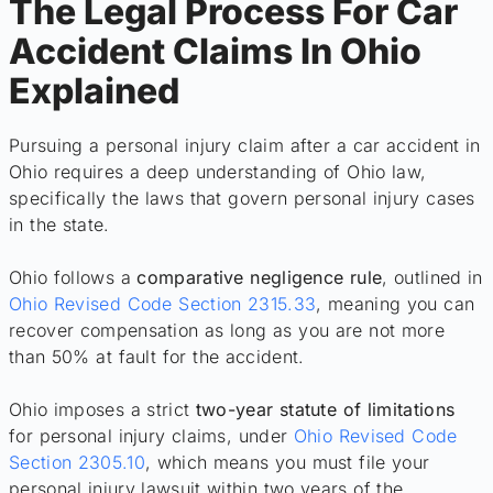
The Legal Process For Car
Accident Claims In Ohio
Explained
Pursuing a personal injury claim after a car accident in
Ohio requires a deep understanding of Ohio law,
specifically the laws that govern personal injury cases
in the state.
Ohio follows a
comparative negligence rule
, outlined in
Ohio Revised Code Section 2315.33
, meaning you can
recover compensation as long as you are not more
than 50% at fault for the accident.
Ohio imposes a strict
two-year statute of limitations
for personal injury claims, under
Ohio Revised Code
Section 2305.10
, which means you must file your
personal injury lawsuit within two years of the