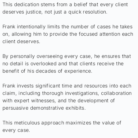
This dedication stems from a belief that every client
deserves justice, not just a quick resolution.
Frank intentionally limits the number of cases he takes
on, allowing him to provide the focused attention each
client deserves.
By personally overseeing every case, he ensures that
no detail is overlooked and that clients receive the
benefit of his decades of experience.
Frank invests significant time and resources into each
claim, including thorough investigations, collaboration
with expert witnesses, and the development of
persuasive demonstrative exhibits.
This meticulous approach maximizes the value of
every case.