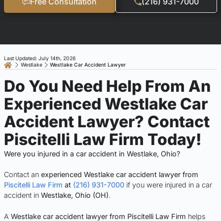
Free Consultation
(216) 931-7000
Last Updated: July 14th, 2026
Westlake
Westlake Car Accident Lawyer
Do You Need Help From An
Experienced Westlake Car
Accident Lawyer? Contact
Piscitelli Law Firm Today!
Were you injured in a car accident in Westlake, Ohio?
Contact an
experienced Westlake car accident lawyer from
Piscitelli Law Firm
at
(216) 931-7000
if you were injured in a car
accident in
Westlake, Ohio (OH)
.
A
Westlake car accident lawyer from Piscitelli Law Firm
helps