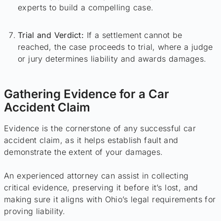
experts to build a compelling case.
Trial and Verdict:
If a settlement cannot be
reached, the case proceeds to trial, where a judge
or jury determines liability and awards damages.
Gathering Evidence for a Car
Accident Claim
Evidence is the cornerstone of any successful car
accident claim, as it helps establish fault and
demonstrate the extent of your damages.
An experienced attorney can assist in collecting
critical evidence, preserving it before it’s lost, and
making sure it aligns with Ohio’s legal requirements for
proving liability.