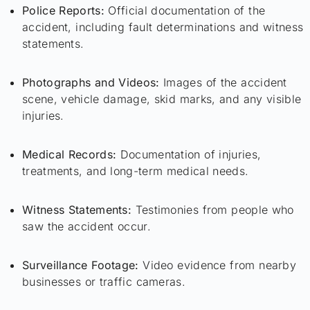
Police Reports:
Official documentation of the
accident, including fault determinations and witness
statements.
Photographs and Videos:
Images of the accident
scene, vehicle damage, skid marks, and any visible
injuries.
Medical Records:
Documentation of injuries,
treatments, and long-term medical needs.
Witness Statements:
Testimonies from people who
saw the accident occur.
Surveillance Footage:
Video evidence from nearby
businesses or traffic cameras.