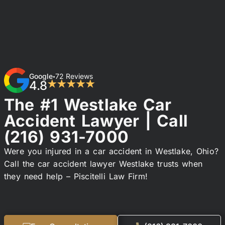
Google
72 Reviews
•
4.8
★★★★★
The #1 Westlake Car
Accident Lawyer | Call
(216) 931-7000
Were you injured in a car accident in Westlake, Ohio?
Call the car accident lawyer Westlake trusts when
they need help – Piscitelli Law Firm!