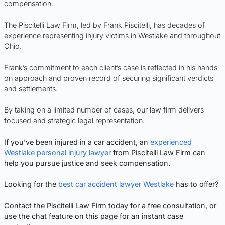
compensation.
The Piscitelli Law Firm, led by Frank Piscitelli, has decades of
experience representing injury victims in Westlake and throughout
Ohio.
Frank’s commitment to each client’s case is reflected in his hands-
on approach and proven record of securing significant verdicts
and settlements.
By taking on a limited number of cases, our law firm delivers
focused and strategic legal representation.
If you’ve been injured in a car accident, an
experienced
Westlake personal injury lawyer
from Piscitelli Law Firm can
help you pursue justice and seek compensation.
Looking for the
best car accident lawyer Westlake
has to offer?
Contact the Piscitelli Law Firm today for a free consultation, or
use the chat feature on this page for an instant case