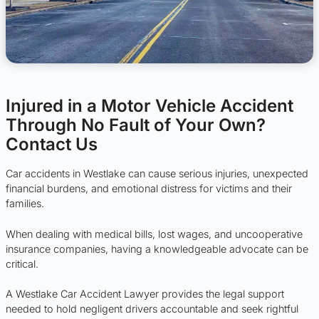
Injured in a Motor Vehicle Accident
Through No Fault of Your Own?
Contact Us
Car accidents in Westlake can cause serious injuries, unexpected
financial burdens, and emotional distress for victims and their
families.
When dealing with medical bills, lost wages, and uncooperative
insurance companies, having a knowledgeable advocate can be
critical.
A Westlake Car Accident Lawyer provides the legal support
needed to hold negligent drivers accountable and seek rightful