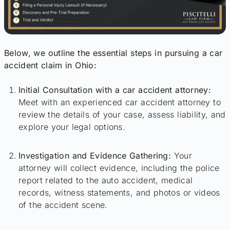
Below, we outline the essential steps in pursuing a car
accident claim in Ohio:
Initial Consultation with a car accident attorney:
Meet with an experienced car accident attorney to
review the details of your case, assess liability, and
explore your legal options.
Investigation and Evidence Gathering:
Your
attorney will collect evidence, including the police
report related to the auto accident, medical
records, witness statements, and photos or videos
of the accident scene.