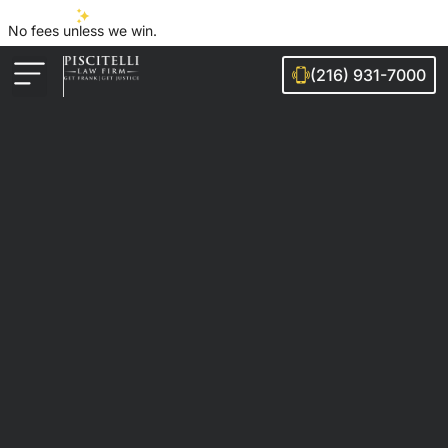
No fees unless we win.
(216) 931-7000
Auto Accidents
Injury Cases
Ohio Cities We Serve
Legal Guides