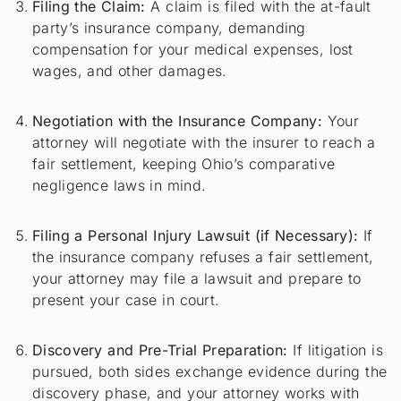
Filing the Claim:
A claim is filed with the at-fault
party’s insurance company, demanding
compensation for your medical expenses, lost
wages, and other damages.
Negotiation with the Insurance Company:
Your
attorney will negotiate with the insurer to reach a
fair settlement, keeping Ohio’s comparative
negligence laws in mind.
Filing a Personal Injury Lawsuit (if Necessary):
If
the insurance company refuses a fair settlement,
your attorney may file a lawsuit and prepare to
present your case in court.
Discovery and Pre-Trial Preparation:
If litigation is
pursued, both sides exchange evidence during the
discovery phase, and your attorney works with