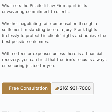
What sets the Piscitelli Law Firm apart is its
unwavering commitment to clients.
Whether negotiating fair compensation through a
settlement or standing before a jury, Frank fights
tirelessly to protect his clients’ rights and achieve the
best possible outcomes.
With no fees or expenses unless there is a financial
recovery, you can trust that the firm’s focus is always
on securing justice for you.
Free Consultation
(216) 931-7000