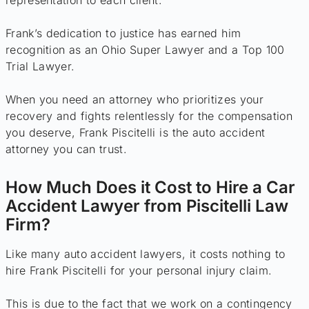
representation to each client.
Frank’s dedication to justice has earned him
recognition as an Ohio Super Lawyer and a Top 100
Trial Lawyer.
When you need an attorney who prioritizes your
recovery and fights relentlessly for the compensation
you deserve, Frank Piscitelli is the auto accident
attorney you can trust.
How Much Does it Cost to Hire a Car
Accident Lawyer from Piscitelli Law
Firm?
Like many auto accident lawyers, it costs nothing to
hire Frank Piscitelli for your personal injury claim.
This is due to the fact that we work on a contingency