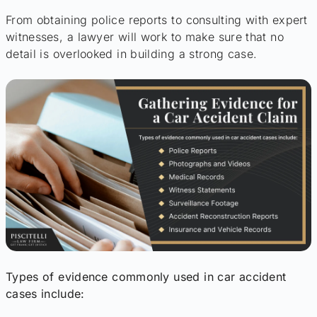
From obtaining police reports to consulting with expert
witnesses, a lawyer will work to make sure that no
detail is overlooked in building a strong case.
Types of evidence commonly used in car accident
cases include: