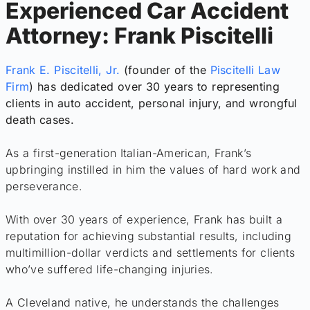
Experienced Car Accident
Attorney: Frank Piscitelli
Frank E. Piscitelli, Jr.
(founder of the
Piscitelli Law
Firm
) has dedicated over 30 years to representing
clients in auto accident, personal injury, and wrongful
death cases.
As a first-generation Italian-American, Frank’s
upbringing instilled in him the values of hard work and
perseverance.
With over 30 years of experience, Frank has built a
reputation for achieving substantial results, including
multimillion-dollar verdicts and settlements for clients
who’ve suffered life-changing injuries.
A Cleveland native, he understands the challenges