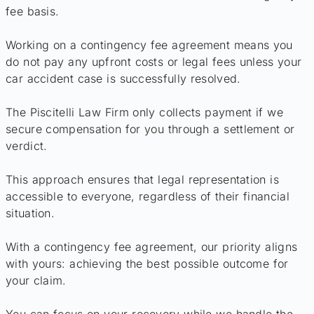
fee basis.
Working on a contingency fee agreement means you
do not pay any upfront costs or legal fees unless your
car accident case is successfully resolved.
The Piscitelli Law Firm only collects payment if we
secure compensation for you through a settlement or
verdict.
This approach ensures that legal representation is
accessible to everyone, regardless of their financial
situation.
With a contingency fee agreement, our priority aligns
with yours: achieving the best possible outcome for
your claim.