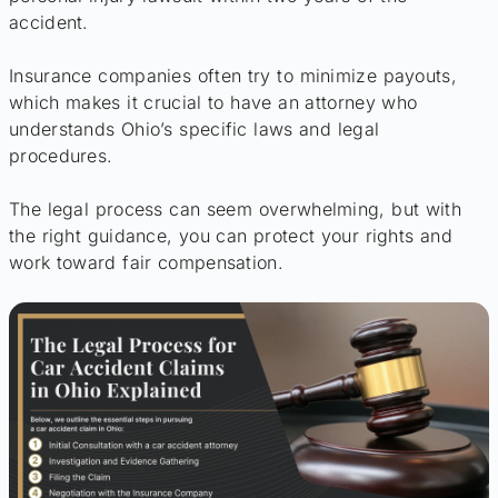
accident.
Insurance companies often try to minimize payouts,
which makes it crucial to have an attorney who
understands Ohio’s specific laws and legal
procedures.
The legal process can seem overwhelming, but with
the right guidance, you can protect your rights and
work toward fair compensation.