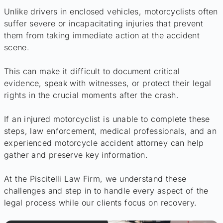
Unlike drivers in enclosed vehicles, motorcyclists often
suffer severe or incapacitating injuries that prevent
them from taking immediate action at the accident
scene.
This can make it difficult to document critical
evidence, speak with witnesses, or protect their legal
rights in the crucial moments after the crash.
If an injured motorcyclist is unable to complete these
steps, law enforcement, medical professionals, and an
experienced motorcycle accident attorney can help
gather and preserve key information.
At the Piscitelli Law Firm, we understand these
challenges and step in to handle every aspect of the
legal process while our clients focus on recovery.