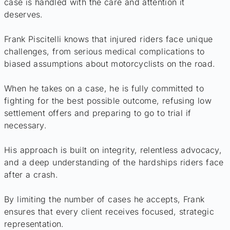
case is handled with the care and attention it
deserves.
Frank Piscitelli knows that injured riders face unique
challenges, from serious medical complications to
biased assumptions about motorcyclists on the road.
When he takes on a case, he is fully committed to
fighting for the best possible outcome, refusing low
settlement offers and preparing to go to trial if
necessary.
His approach is built on integrity, relentless advocacy,
and a deep understanding of the hardships riders face
after a crash.
By limiting the number of cases he accepts, Frank
ensures that every client receives focused, strategic
representation.