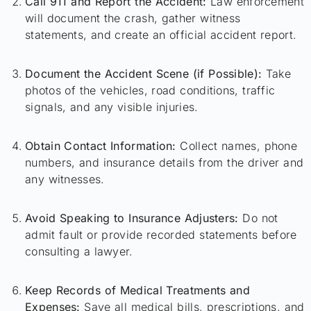
Call 911 and Report the Accident:
Law enforcement
will document the crash, gather witness
statements, and create an official accident report.
Document the Accident Scene (if Possible):
Take
photos of the vehicles, road conditions, traffic
signals, and any visible injuries.
Obtain Contact Information:
Collect names, phone
numbers, and insurance details from the driver and
any witnesses.
Avoid Speaking to Insurance Adjusters:
Do not
admit fault or provide recorded statements before
consulting a lawyer.
Keep Records of Medical Treatments and
Expenses:
Save all medical bills, prescriptions, and