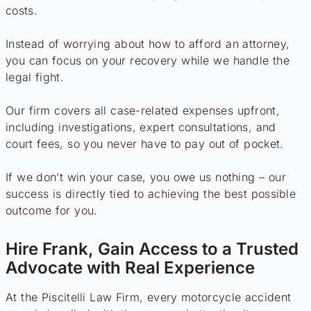
costs.
Instead of worrying about how to afford an attorney,
you can focus on your recovery while we handle the
legal fight.
Our firm covers all case-related expenses upfront,
including investigations, expert consultations, and
court fees, so you never have to pay out of pocket.
If we don’t win your case, you owe us nothing – our
success is directly tied to achieving the best possible
outcome for you.
Hire Frank, Gain Access to a Trusted
Advocate with Real Experience
At the Piscitelli Law Firm, every motorcycle accident