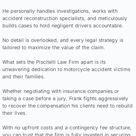
He personally handles investigations, works with
accident reconstruction specialists, and meticulously
builds cases to hold negligent drivers accountable.
No detail is overlooked, and every legal strategy is
tailored to maximize the value of the claim.
What sets the Piscitelli Law Firm apart is its
unwavering dedication to motorcycle accident victims
and their families.
Whether negotiating with insurance companies or
taking a case before a jury, Frank fights aggressively
to recover the compensation his clients need to rebuild
their lives.
With no upfront costs and a contingency fee structure,
you can trust that the firm is fully invested in securing