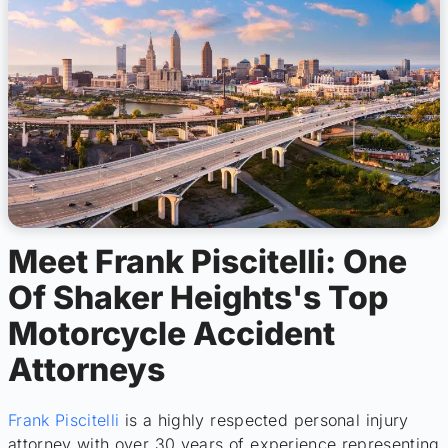
Meet Frank Piscitelli: One
Of Shaker Heights's Top
Motorcycle Accident
Attorneys
Frank Piscitelli
is a highly respected personal injury
attorney with over 30 years of experience representing