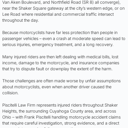
Van Aken Boulevard, and Northfield Road (SR 8) all converge),
near the Shaker Square gateway at the city’s western edge, or on
Lee Road where residential and commercial traffic intersect
throughout the day.
Because motorcyclists have far less protection than people in
passenger vehicles – even a crash at moderate speed can lead to
serious injuries, emergency treatment, and a long recovery.
Many injured riders are then left dealing with medical bills, lost
income, damage to the motorcycle, and insurance companies
that try to dispute fault or downplay the extent of the harm.
Those challenges are often made worse by unfair assumptions
about motorcyclists, even when another driver caused the
collision.
Piscitelli Law Firm represents injured riders throughout Shaker
Heights, the surrounding Cuyahoga County area, and across
Ohio – with Frank Piscitelli handling motorcycle accident claims
that require careful investigation, strong evidence, and a direct