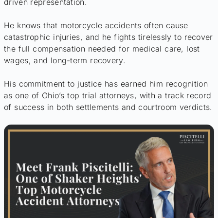
driven representation.
He knows that motorcycle accidents often cause
catastrophic injuries, and he fights tirelessly to recover
the full compensation needed for medical care, lost
wages, and long-term recovery.
His commitment to justice has earned him recognition
as one of Ohio’s top trial attorneys, with a track record
of success in both settlements and courtroom verdicts.