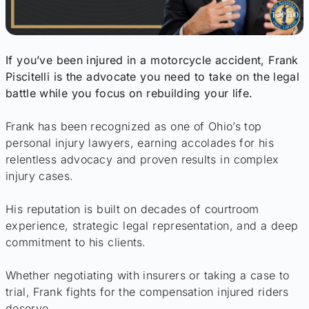
If you’ve been injured in a motorcycle accident, Frank
Piscitelli is the advocate you need to take on the legal
battle while you focus on rebuilding your life.
Frank has been recognized as one of Ohio’s top
personal injury lawyers, earning accolades for his
relentless advocacy and proven results in complex
injury cases.
His reputation is built on decades of courtroom
experience, strategic legal representation, and a deep
commitment to his clients.
Whether negotiating with insurers or taking a case to
trial, Frank fights for the compensation injured riders
deserve.