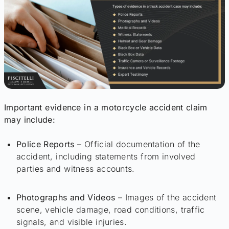
Important evidence in a motorcycle accident claim
may include:
Police Reports
– Official documentation of the
accident, including statements from involved
parties and witness accounts.
Photographs and Videos
– Images of the accident
scene, vehicle damage, road conditions, traffic
signals, and visible injuries.