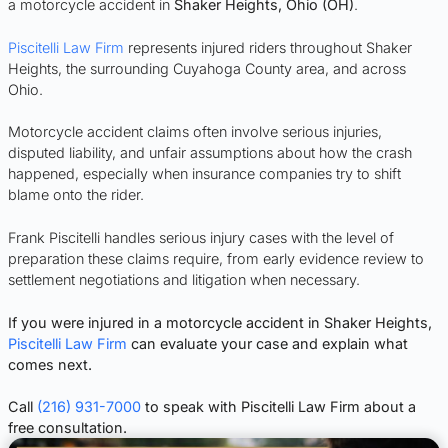
a motorcycle accident in
Shaker Heights, Ohio (OH)
.
Piscitelli Law Firm
represents injured riders throughout Shaker
Heights, the surrounding Cuyahoga County area, and across
Ohio.
Motorcycle accident claims often involve serious injuries,
disputed liability, and unfair assumptions about how the crash
happened, especially when insurance companies try to shift
blame onto the rider.
Frank Piscitelli handles serious injury cases with the level of
preparation these claims require, from early evidence review to
settlement negotiations and litigation when necessary.
If you were injured in a motorcycle accident in Shaker Heights,
Piscitelli Law Firm
can evaluate your case and explain what
comes next.
Call
(216) 931-7000
to speak with Piscitelli Law Firm about a
free consultation.