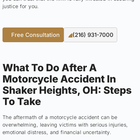
justice for you.
Free Consultation
(216) 931-7000
What To Do After A
Motorcycle Accident In
Shaker Heights, OH: Steps
To Take
The aftermath of a motorcycle accident can be
overwhelming, leaving victims with serious injuries,
emotional distress, and financial uncertainty.