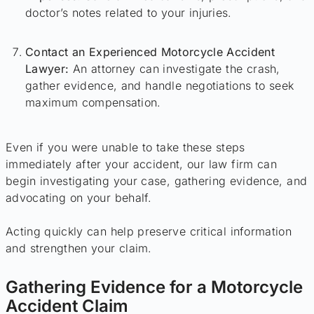
doctor’s notes related to your injuries.
Contact an Experienced Motorcycle Accident
Lawyer:
An attorney can investigate the crash,
gather evidence, and handle negotiations to seek
maximum compensation.
Even if you were unable to take these steps
immediately after your accident, our law firm can
begin investigating your case, gathering evidence, and
advocating on your behalf.
Acting quickly can help preserve critical information
and strengthen your claim.
Gathering Evidence for a Motorcycle
Accident Claim