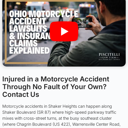
Injured in a Motorcycle Accident
Through No Fault of Your Own?
Contact Us
Motorcycle accidents in Shaker Heights can happen along
Shaker Boulevard (SR 87) where high-speed parkway traffic
mixes with cross-street turns, at the busy southeast cluster
(where Chagrin Boulevard (US 422), Warrensville Center Road,