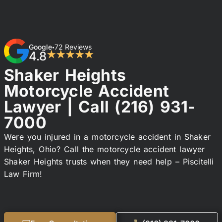
Google
72 Reviews
•
4.8
★★★★★
Shaker Heights
Motorcycle Accident
Lawyer | Call
(216) 931-
7000
Were you injured in a motorcycle accident in Shaker
Heights, Ohio? Call the motorcycle accident lawyer
Shaker Heights trusts when they need help – Piscitelli
Law Firm!