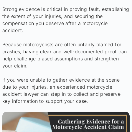
Strong evidence is critical in proving fault, establishing
the extent of your injuries, and securing the
compensation you deserve after a motorcycle
accident.
Because motorcyclists are often unfairly blamed for
crashes, having clear and well-documented proof can
help challenge biased assumptions and strengthen
your claim.
If you were unable to gather evidence at the scene
due to your injuries, an experienced motorcycle
accident lawyer can step in to collect and preserve
key information to support your case.