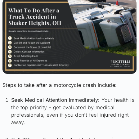
Steps to take after a motorcycle crash include:
Seek Medical Attention Immediately:
Your health is
the top priority – get evaluated by medical
professionals, even if you don’t feel injured right
away.