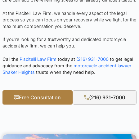
At the Piscitelli Law Firm, we handle every aspect of the legal
process so you can focus on your recovery while we fight for the
maximum compensation you deserve.
If you’re looking for a trustworthy and dedicated motorcycle
accident law firm, we can help you.
Call the
Piscitelli Law Firm
today at
(216) 931-7000
to get legal
guidance and advocacy from the
motorcycle accident lawyer
Shaker Heights
trusts when they need help.
Free Consultation
(216) 931-7000