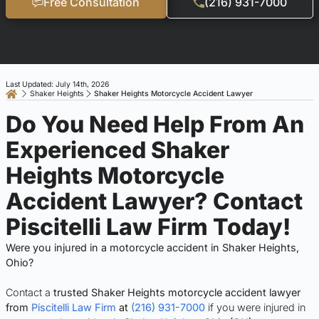
Free Consultation
(216) 931-7000
Last Updated: July 14th, 2026
Shaker Heights
Shaker Heights Motorcycle Accident Lawyer
Do You Need Help From An
Experienced Shaker
Heights Motorcycle
Accident Lawyer? Contact
Piscitelli Law Firm Today!
Were you injured in a motorcycle accident in Shaker Heights,
Ohio?
Contact a
trusted Shaker Heights motorcycle accident lawyer
from
Piscitelli Law Firm
at
(216) 931-7000
if you were injured in