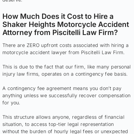
How Much Does it Cost to Hire a
Shaker Heights Motorcycle Accident
Attorney from Piscitelli Law Firm?
There are ZERO upfront costs associated with hiring a
motorcycle accident lawyer from Piscitelli Law Firm.
This is due to the fact that our firm, like many personal
injury law firms, operates on a contingency fee basis.
A contingency fee agreement means you don’t pay
anything unless we successfully recover compensation
for you.
This structure allows anyone, regardless of financial
situation, to access top-tier legal representation
without the burden of hourly legal fees or unexpected