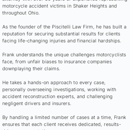
motorcycle accident victims in Shaker Heights and
throughout Ohio.
As the founder of the Piscitelli Law Firm, he has built a
reputation for securing substantial results for clients
facing life-changing injuries and financial hardships.
Frank understands the unique challenges motorcyclists
face, from unfair biases to insurance companies
downplaying their claims.
He takes a hands-on approach to every case,
personally overseeing investigations, working with
accident reconstruction experts, and challenging
negligent drivers and insurers.
By handling a limited number of cases at a time, Frank
ensures that each client receives dedicated, results-