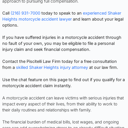
approach to pursuing full compensation.
Call
(216) 931-7000
today to speak to an
experienced Shaker
Heights motorcycle accident lawyer
and learn about your legal
options.
If you have suffered injuries in a motorcycle accident through
no fault of your own, you may be eligible to file a personal
injury claim and seek financial compensation.
Contact the Piscitelli Law Firm today for a free consultation
from a
skilled Shaker Heights injury attorney
at our law firm.
Use the chat feature on this page to find out if you qualify for a
motorcycle accident claim instantly.
A motorcycle accident can leave victims with serious injuries that
impact every aspect of their lives, from their ability to work to
their daily routines and relationships with family.
The financial burden of medical bills, lost wages, and ongoing
care can add overwhelming stress to an already difficult situation.