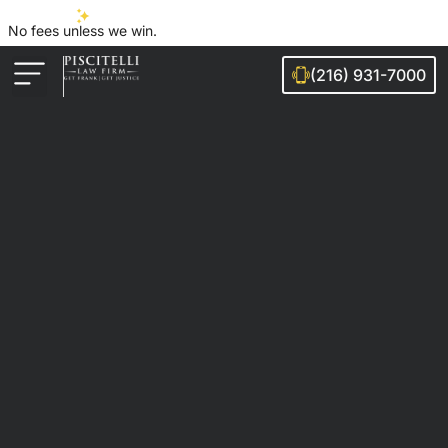
No fees unless we win.
(216) 931-7000
Auto Accidents
Injury Cases
Ohio Cities We Serve
Legal Guides