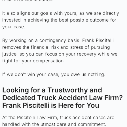
It also aligns our goals with yours, as we are directly
invested in achieving the best possible outcome for
your case.
By working on a contingency basis, Frank Piscitelli
removes the financial risk and stress of pursuing
justice, so you can focus on your recovery while we
fight for your compensation.
If we don’t win your case, you owe us nothing.
Looking for a Trustworthy and
Dedicated Truck Accident Law Firm?
Frank Piscitelli is Here for You
At the Piscitelli Law Firm, truck accident cases are
handled with the utmost care and commitment.