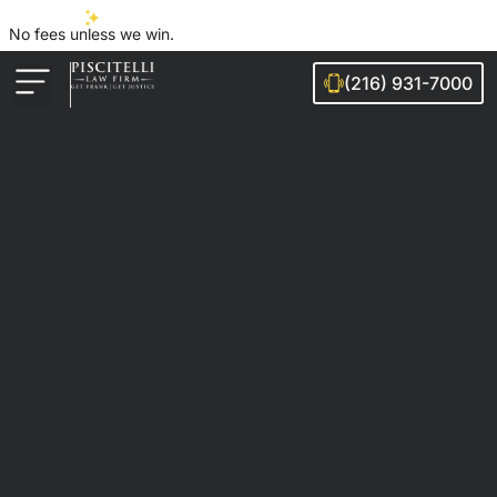
No fees unless we win.
(216) 931-7000
Auto Accidents
Injury Cases
Ohio Cities We Serve
Legal Guides