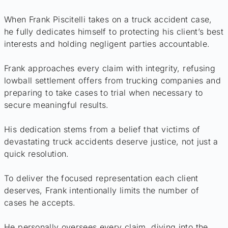
When Frank Piscitelli takes on a truck accident case,
he fully dedicates himself to protecting his client’s best
interests and holding negligent parties accountable.
Frank approaches every claim with integrity, refusing
lowball settlement offers from trucking companies and
preparing to take cases to trial when necessary to
secure meaningful results.
His dedication stems from a belief that victims of
devastating truck accidents deserve justice, not just a
quick resolution.
To deliver the focused representation each client
deserves, Frank intentionally limits the number of
cases he accepts.
He personally oversees every claim, diving into the