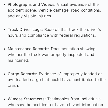
Photographs and Videos:
Visual evidence of the
accident scene, vehicle damage, road conditions,
and any visible injuries.
Truck Driver Logs:
Records that track the driver’s
hours and compliance with federal regulations.
Maintenance Records:
Documentation showing
whether the truck was properly inspected and
maintained.
Cargo Records:
Evidence of improperly loaded or
overloaded cargo that could have contributed to the
crash.
Witness Statements:
Testimonies from individuals
who saw the accident or have relevant information