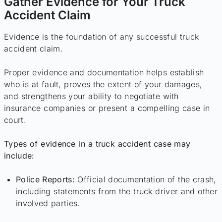
Gather Evidence for Your Truck
Accident Claim
Evidence is the foundation of any successful truck
accident claim.
Proper evidence and documentation helps establish
who is at fault, proves the extent of your damages,
and strengthens your ability to negotiate with
insurance companies or present a compelling case in
court.
Types of evidence in a truck accident case may
include:
Police Reports:
Official documentation of the crash,
including statements from the truck driver and other
involved parties.