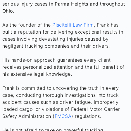
serious injury cases in Parma Heights and throughout
Ohio.
As the founder of the
Piscitelli Law Firm
, Frank has
built a reputation for delivering exceptional results in
cases involving devastating injuries caused by
negligent trucking companies and their drivers.
His hands-on approach guarantees every client
receives personalized attention and the full benefit of
his extensive legal knowledge.
Frank is committed to uncovering the truth in every
case, conducting thorough investigations into truck
accident causes such as driver fatigue, improperly
loaded cargo, or violations of Federal Motor Carrier
Safety Administration (
FMCSA
) regulations.
He is not afraid to take on powerful trucking