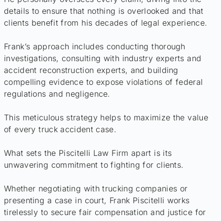
details to ensure that nothing is overlooked and that
clients benefit from his decades of legal experience.
Frank’s approach includes conducting thorough
investigations, consulting with industry experts and
accident reconstruction experts, and building
compelling evidence to expose violations of federal
regulations and negligence.
This meticulous strategy helps to maximize the value
of every truck accident case.
What sets the Piscitelli Law Firm apart is its
unwavering commitment to fighting for clients.
Whether negotiating with trucking companies or
presenting a case in court, Frank Piscitelli works
tirelessly to secure fair compensation and justice for