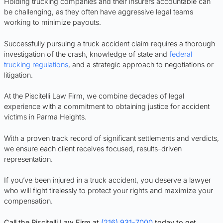
Holding trucking companies and their insurers accountable can
be challenging, as they often have aggressive legal teams
working to minimize payouts.
Successfully pursuing a truck accident claim requires a thorough
investigation of the crash, knowledge of state and
federal
trucking regulations
, and a strategic approach to negotiations or
litigation.
At the Piscitelli Law Firm, we combine decades of legal
experience with a commitment to obtaining justice for accident
victims in Parma Heights.
With a proven track record of significant settlements and verdicts,
we ensure each client receives focused, results-driven
representation.
If you’ve been injured in a truck accident, you deserve a lawyer
who will fight tirelessly to protect your rights and maximize your
compensation.
Call the Piscitelli Law Firm at
(216) 931-7000
today to get