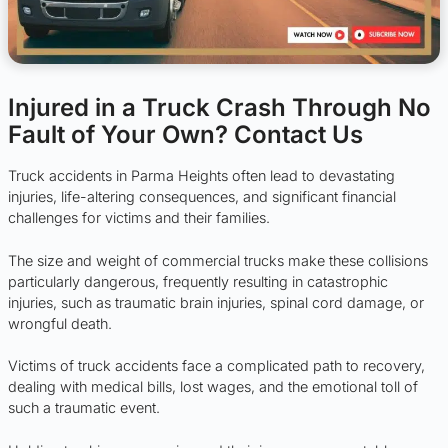
Injured in a Truck Crash Through No
Fault of Your Own? Contact Us
Truck accidents in Parma Heights often lead to devastating
injuries, life-altering consequences, and significant financial
challenges for victims and their families.
The size and weight of commercial trucks make these collisions
particularly dangerous, frequently resulting in catastrophic
injuries, such as traumatic brain injuries, spinal cord damage, or
wrongful death.
Victims of truck accidents face a complicated path to recovery,
dealing with medical bills, lost wages, and the emotional toll of
such a traumatic event.