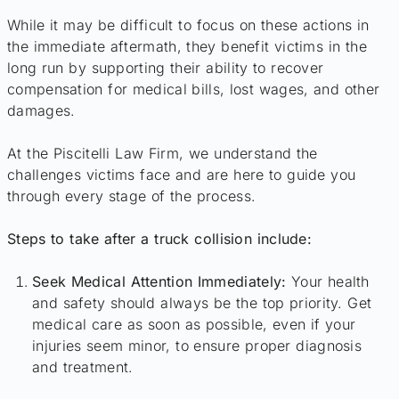
While it may be difficult to focus on these actions in
the immediate aftermath, they benefit victims in the
long run by supporting their ability to recover
compensation for medical bills, lost wages, and other
damages.
At the Piscitelli Law Firm, we understand the
challenges victims face and are here to guide you
through every stage of the process.
Steps to take after a truck collision include:
Seek Medical Attention Immediately:
Your health
and safety should always be the top priority. Get
medical care as soon as possible, even if your
injuries seem minor, to ensure proper diagnosis
and treatment.