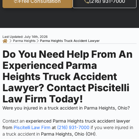
Free Consultation
(216) 931-7000
Last Updated: July 14th, 2026
Parma Heights
Parma Heights Truck Accident Lawyer
Do You Need Help From An
Experienced Parma
Heights Truck Accident
Lawyer? Contact Piscitelli
Law Firm Today!
Were you injured in a truck accident in Parma Heights, Ohio?
Contact an
experienced Parma Heights truck accident lawyer
from
Piscitelli Law Firm
at
(216) 931-7000
if you were injured in
a truck accident in
Parma Heights, Ohio (OH)
.