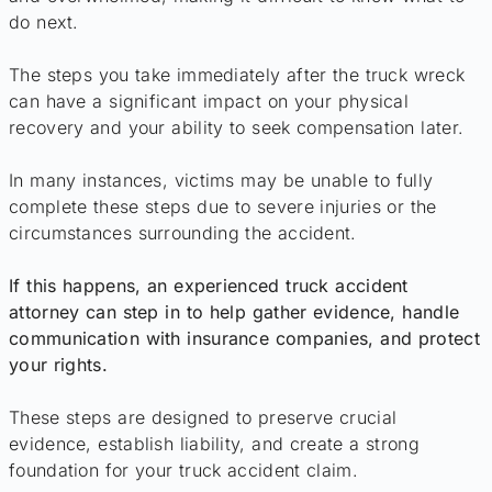
do next.
The steps you take immediately after the truck wreck
can have a significant impact on your physical
recovery and your ability to seek compensation later.
In many instances, victims may be unable to fully
complete these steps due to severe injuries or the
circumstances surrounding the accident.
If this happens, an experienced truck accident
attorney can step in to help gather evidence, handle
communication with insurance companies, and protect
your rights.
These steps are designed to preserve crucial
evidence, establish liability, and create a strong
foundation for your truck accident claim.