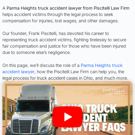
A
Parma Heights truck accident lawyer from Piscitelli Law Firm
helps accident victims through the legal process to seek
compensation for injuries, lost wages, and other damages.
Our founder, Frank Piscitelli, has devoted his career to
representing truck accident victims, fighting tirelessly to secure
fair compensation and justice for those who have been injured
due to someone else’s negligence.
On this page, we’ll discuss the role of a
Parma Heights truck
accident lawyer
, how the Piscitelli Law Firm can help you, the
legal process for truck accident cases in Ohio, and much more.