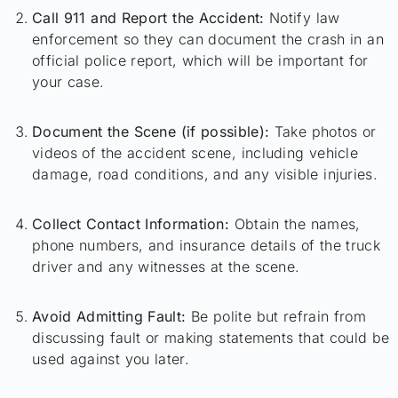
Call 911 and Report the Accident:
Notify law
enforcement so they can document the crash in an
official police report, which will be important for
your case.
Document the Scene (if possible):
Take photos or
videos of the accident scene, including vehicle
damage, road conditions, and any visible injuries.
Collect Contact Information:
Obtain the names,
phone numbers, and insurance details of the truck
driver and any witnesses at the scene.
Avoid Admitting Fault:
Be polite but refrain from
discussing fault or making statements that could be
used against you later.