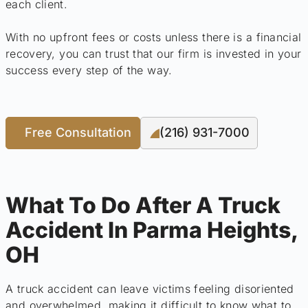
each client.
With no upfront fees or costs unless there is a financial
recovery, you can trust that our firm is invested in your
success every step of the way.
Free Consultation
(216) 931-7000
What To Do After A Truck
Accident In Parma Heights,
OH
A truck accident can leave victims feeling disoriented
and overwhelmed, making it difficult to know what to