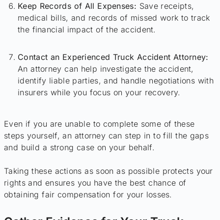
Keep Records of All Expenses:
Save receipts,
medical bills, and records of missed work to track
the financial impact of the accident.
Contact an Experienced Truck Accident Attorney:
An attorney can help investigate the accident,
identify liable parties, and handle negotiations with
insurers while you focus on your recovery.
Even if you are unable to complete some of these
steps yourself, an attorney can step in to fill the gaps
and build a strong case on your behalf.
Taking these actions as soon as possible protects your
rights and ensures you have the best chance of
obtaining fair compensation for your losses.