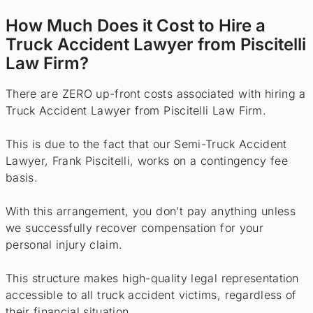
How Much Does it Cost to Hire a
Truck Accident Lawyer from Piscitelli
Law Firm?
There are ZERO up-front costs associated with hiring a
Truck Accident Lawyer from Piscitelli Law Firm.
This is due to the fact that our Semi-Truck Accident
Lawyer, Frank Piscitelli, works on a contingency fee
basis.
With this arrangement, you don’t pay anything unless
we successfully recover compensation for your
personal injury claim.
This structure makes high-quality legal representation
accessible to all truck accident victims, regardless of
their financial situation.