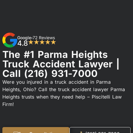
Google
72 Reviews
•
4.8
★★★★★
The #1 Parma Heights
Truck Accident Lawyer |
Call
(216) 931-7000
Were you injured in a truck accident in Parma
Heights, Ohio? Call the truck accident lawyer Parma
Heights trusts when they need help – Piscitelli Law
Firm!