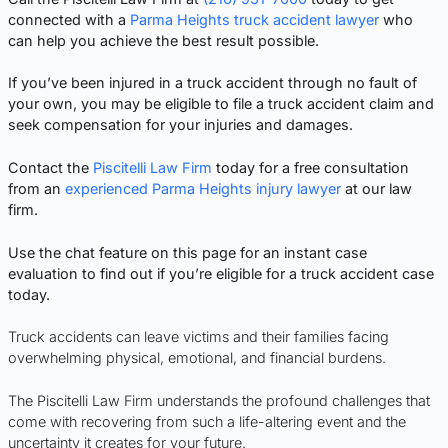
connected with a
Parma Heights truck accident lawyer
who
can help you achieve the best result possible.
If you’ve been injured in a truck accident through no fault of
your own, you may be eligible to file a truck accident claim and
seek compensation for your injuries and damages.
Contact the
Piscitelli Law Firm
today for a free consultation
from an
experienced Parma Heights injury lawyer
at our law
firm.
Use the chat feature on this page for an instant case
evaluation to find out if you’re eligible for a truck accident case
today.
Truck accidents can leave victims and their families facing
overwhelming physical, emotional, and financial burdens.
The Piscitelli Law Firm understands the profound challenges that
come with recovering from such a life-altering event and the
uncertainty it creates for your future.