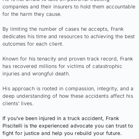
companies and their insurers to hold them accountable
for the harm they cause.
By limiting the number of cases he accepts, Frank
dedicates his time and resources to achieving the best
outcomes for each client.
Known for his tenacity and proven track record, Frank
has recovered millions for victims of catastrophic
injuries and wrongful death.
His approach is rooted in compassion, integrity, and a
deep understanding of how these accidents affect his
clients’ lives.
If you’ve been injured in a truck accident, Frank
Piscitelli is the experienced advocate you can trust to
fight for justice and help you rebuild your future.