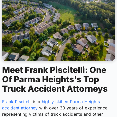
Meet Frank Piscitelli: One
Of Parma Heights's Top
Truck Accident Attorneys
Frank Piscitelli
is a
highly skilled Parma Heights
accident attorney
with over 30 years of experience
representing victims of truck accidents and other