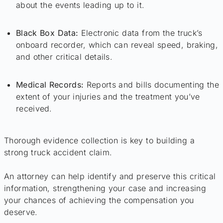
about the events leading up to it.
Black Box Data:
Electronic data from the truck’s
onboard recorder, which can reveal speed, braking,
and other critical details.
Medical Records:
Reports and bills documenting the
extent of your injuries and the treatment you’ve
received.
Thorough evidence collection is key to building a
strong truck accident claim.
An attorney can help identify and preserve this critical
information, strengthening your case and increasing
your chances of achieving the compensation you
deserve.