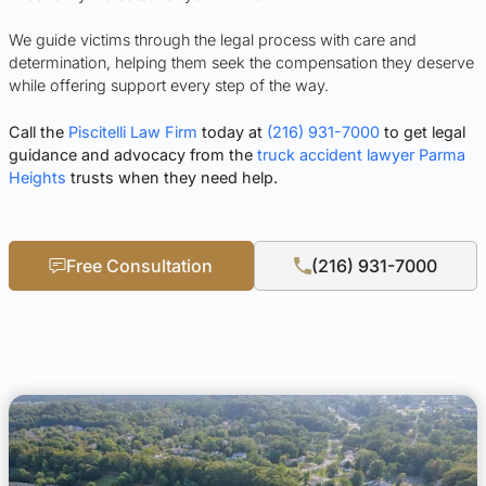
We guide victims through the legal process with care and
determination, helping them seek the compensation they deserve
while offering support every step of the way.
Call the
Piscitelli Law Firm
today at
(216) 931-7000
to get legal
guidance and advocacy from the
truck accident lawyer Parma
Heights
trusts when they need help.
Free Consultation
(216) 931-7000