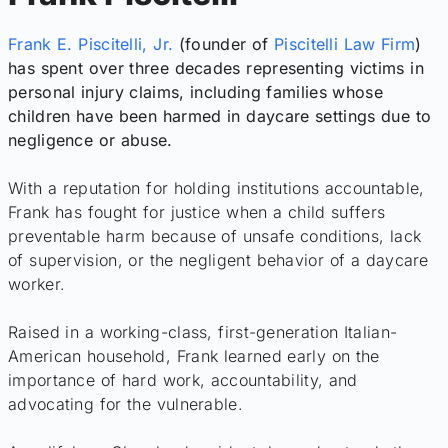
Frank E. Piscitelli, Jr.
(founder of
Piscitelli Law Firm
)
has spent over three decades representing victims in
personal injury claims, including families whose
children have been harmed in daycare settings due to
negligence or abuse.
With a reputation for holding institutions accountable,
Frank has fought for justice when a child suffers
preventable harm because of unsafe conditions, lack
of supervision, or the negligent behavior of a daycare
worker.
Raised in a working-class, first-generation Italian-
American household, Frank learned early on the
importance of hard work, accountability, and
advocating for the vulnerable.