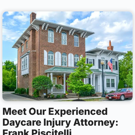
Meet Our Experienced
Daycare Injury Attorney:
Frank Piscitelli