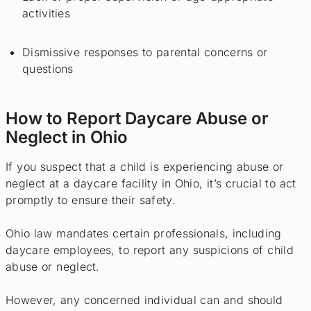
activities
Dismissive responses to parental concerns or
questions
How to Report Daycare Abuse or
Neglect in Ohio
If you suspect that a child is experiencing abuse or
neglect at a daycare facility in Ohio, it’s crucial to act
promptly to ensure their safety.
Ohio law mandates certain professionals, including
daycare employees, to report any suspicions of child
abuse or neglect.
However, any concerned individual can and should