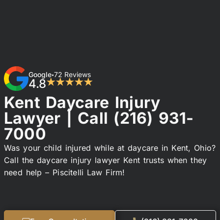
Google
72 Reviews
•
4.8
★★★★★
Kent Daycare Injury
Lawyer | Call
(216) 931-
7000
Was your child injured while at daycare in Kent, Ohio?
Call the daycare injury lawyer Kent trusts when they
need help – Piscitelli Law Firm!