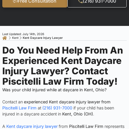
Free Consultation
(216) 931-7000
Last Updated: July 14th, 2026
Kent
Kent Daycare Injury Lawyer
Do You Need Help From An
Experienced Kent Daycare
Injury Lawyer? Contact
Piscitelli Law Firm Today!
Was your child injured while at daycare in Kent, Ohio?
Contact an
experienced Kent daycare injury lawyer from
Piscitelli Law Firm
at
(216) 931-7000
if your child has been
injured in a daycare accident in
Kent
, Ohio (OH)
.
A
Kent daycare injury lawyer
from
Piscitelli Law Firm
represents