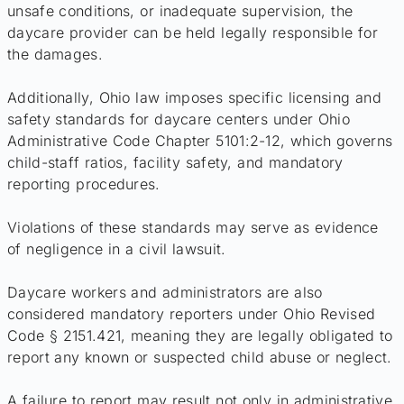
unsafe conditions, or inadequate supervision, the
daycare provider can be held legally responsible for
the damages.
Additionally, Ohio law imposes specific licensing and
safety standards for daycare centers under Ohio
Administrative Code Chapter 5101:2-12, which governs
child-staff ratios, facility safety, and mandatory
reporting procedures.
Violations of these standards may serve as evidence
of negligence in a civil lawsuit.
Daycare workers and administrators are also
considered mandatory reporters under Ohio Revised
Code § 2151.421, meaning they are legally obligated to
report any known or suspected child abuse or neglect.
A failure to report may result not only in administrative