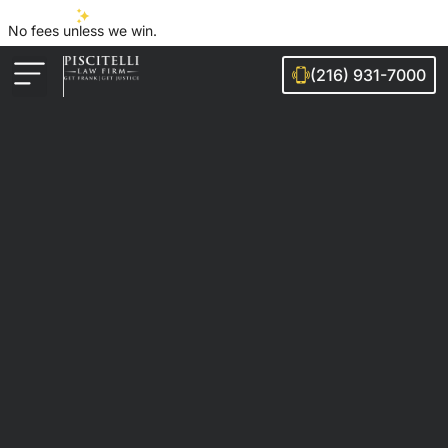
No fees unless we win.
(216) 931-7000
Auto Accidents
Injury Cases
Ohio Cities We Serve
Legal Guides