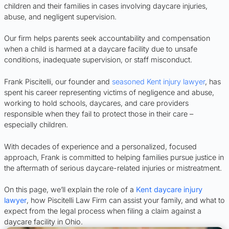
children and their families in cases involving daycare injuries,
abuse, and negligent supervision.
Our firm helps parents seek accountability and compensation
when a child is harmed at a daycare facility due to unsafe
conditions, inadequate supervision, or staff misconduct.
Frank Piscitelli, our founder and
seasoned Kent injury lawyer
, has
spent his career representing victims of negligence and abuse,
working to hold schools, daycares, and care providers
responsible when they fail to protect those in their care –
especially children.
With decades of experience and a personalized, focused
approach, Frank is committed to helping families pursue justice in
the aftermath of serious daycare-related injuries or mistreatment.
On this page, we’ll explain the role of a
Kent daycare injury
lawyer
, how Piscitelli Law Firm can assist your family, and what to
expect from the legal process when filing a claim against a
daycare facility in Ohio.