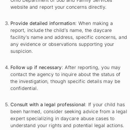
website and report your concerns directly.
Provide detailed information
: When making a
report, include the child’s name, the daycare
facility’s name and address, specific concerns, and
any evidence or observations supporting your
suspicion.
Follow up if necessary
: After reporting, you may
contact the agency to inquire about the status of
the investigation, though specific details may be
confidential.
Consult with a legal professional
: If your child has
been harmed, consider seeking advice from a legal
expert specializing in daycare abuse cases to
understand your rights and potential legal actions.