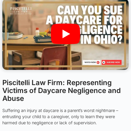
Piscitelli Law Firm: Representing
Victims of Daycare Negligence and
Abuse
Suffering an injury at daycare is a parent’s worst nightmare –
entrusting your child to a caregiver, only to learn they were
harmed due to negligence or lack of supervision.