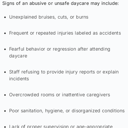
Signs of an abusive or unsafe daycare may include:
Unexplained bruises, cuts, or burns
Frequent or repeated injuries labeled as accidents
Fearful behavior or regression after attending
daycare
Staff refusing to provide injury reports or explain
incidents
Overcrowded rooms or inattentive caregivers
Poor sanitation, hygiene, or disorganized conditions
Lack of proper supervision or age-appropriate