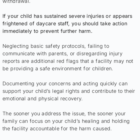
withdrawal.
If your child has sustained severe injuries or appears
frightened of daycare staff, you should take action
immediately to prevent further harm.
Neglecting basic safety protocols, failing to
communicate with parents, or disregarding injury
reports are additional red flags that a facility may not
be providing a safe environment for children.
Documenting your concerns and acting quickly can
support your child’s legal rights and contribute to their
emotional and physical recovery.
The sooner you address the issue, the sooner your
family can focus on your child’s healing and holding
the facility accountable for the harm caused.