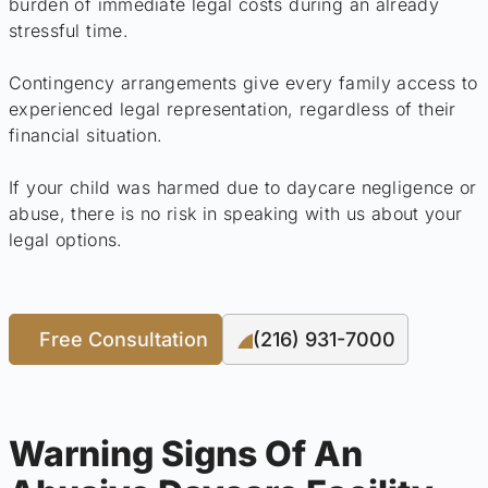
burden of immediate legal costs during an already
stressful time.
Contingency arrangements give every family access to
experienced legal representation, regardless of their
financial situation.
If your child was harmed due to daycare negligence or
abuse, there is no risk in speaking with us about your
legal options.
Free Consultation
(216) 931-7000
Warning Signs Of An