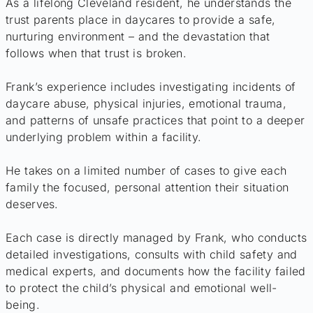
As a lifelong Cleveland resident, he understands the
trust parents place in daycares to provide a safe,
nurturing environment – and the devastation that
follows when that trust is broken.
Frank’s experience includes investigating incidents of
daycare abuse, physical injuries, emotional trauma,
and patterns of unsafe practices that point to a deeper
underlying problem within a facility.
He takes on a limited number of cases to give each
family the focused, personal attention their situation
deserves.
Each case is directly managed by Frank, who conducts
detailed investigations, consults with child safety and
medical experts, and documents how the facility failed
to protect the child’s physical and emotional well-
being.