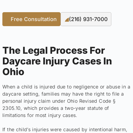
Free Consultation
(216) 931-7000
The Legal Process For
Daycare Injury Cases In
Ohio
When a child is injured due to negligence or abuse in a
daycare setting, families may have the right to file a
personal injury claim under Ohio Revised Code §
2305.10, which provides a two-year statute of
limitations for most injury cases.
If the child’s injuries were caused by intentional harm,