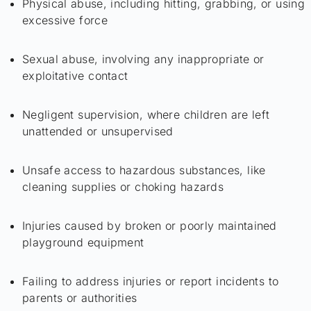
Physical abuse, including hitting, grabbing, or using
excessive force
Sexual abuse, involving any inappropriate or
exploitative contact
Negligent supervision, where children are left
unattended or unsupervised
Unsafe access to hazardous substances, like
cleaning supplies or choking hazards
Injuries caused by broken or poorly maintained
playground equipment
Failing to address injuries or report incidents to
parents or authorities