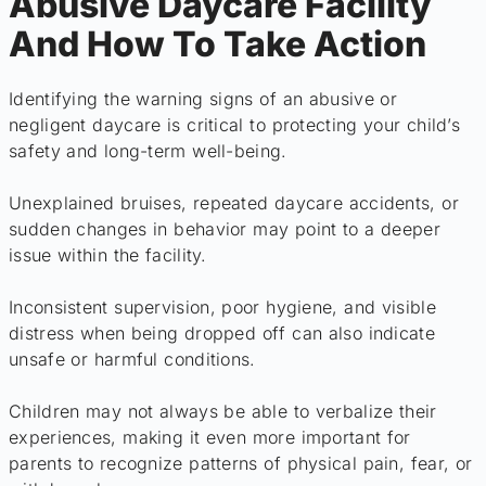
Abusive Daycare Facility
And How To Take Action
Identifying the warning signs of an abusive or
negligent daycare is critical to protecting your child’s
safety and long-term well-being.
Unexplained bruises, repeated daycare accidents, or
sudden changes in behavior may point to a deeper
issue within the facility.
Inconsistent supervision, poor hygiene, and visible
distress when being dropped off can also indicate
unsafe or harmful conditions.
Children may not always be able to verbalize their
experiences, making it even more important for
parents to recognize patterns of physical pain, fear, or