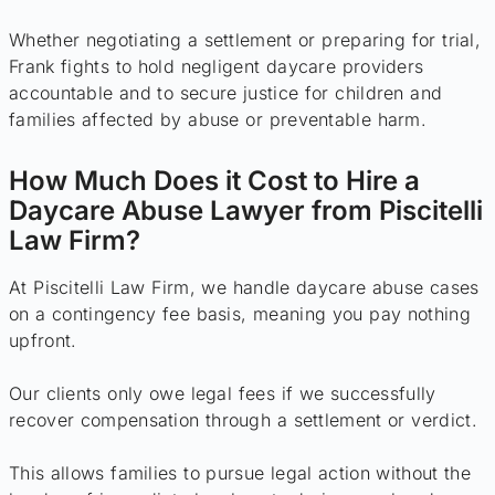
Whether negotiating a settlement or preparing for trial,
Frank fights to hold negligent daycare providers
accountable and to secure justice for children and
families affected by abuse or preventable harm.
How Much Does it Cost to Hire a
Daycare Abuse Lawyer from Piscitelli
Law Firm?
At Piscitelli Law Firm, we handle daycare abuse cases
on a contingency fee basis, meaning you pay nothing
upfront.
Our clients only owe legal fees if we successfully
recover compensation through a settlement or verdict.
This allows families to pursue legal action without the