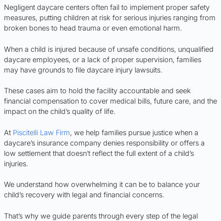
Negligent daycare centers often fail to implement proper safety
measures, putting children at risk for serious injuries ranging from
broken bones to head trauma or even emotional harm.
When a child is injured because of unsafe conditions, unqualified
daycare employees, or a lack of proper supervision, families
may have grounds to file daycare injury lawsuits.
These cases aim to hold the facility accountable and seek
financial compensation to cover medical bills, future care, and the
impact on the child’s quality of life.
At
Piscitelli Law Firm
, we help families pursue justice when a
daycare’s insurance company denies responsibility or offers a
low settlement that doesn’t reflect the full extent of a child’s
injuries.
We understand how overwhelming it can be to balance your
child’s recovery with legal and financial concerns.
That’s why we guide parents through every step of the legal