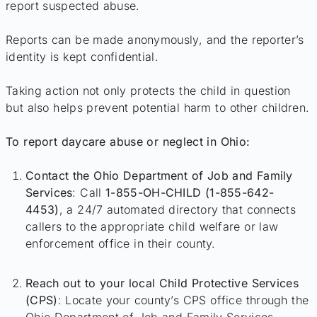
report suspected abuse.
Reports can be made anonymously, and the reporter’s
identity is kept confidential.
Taking action not only protects the child in question
but also helps prevent potential harm to other children.
To report daycare abuse or neglect in Ohio:
Contact the Ohio Department of Job and Family
Services
: Call
1-855-OH-CHILD (1-855-642-
4453)
, a 24/7 automated directory that connects
callers to the appropriate child welfare or law
enforcement office in their county.
Reach out to your local Child Protective Services
(CPS)
: Locate your county’s CPS office through the
Ohio Department of Job and Family Services