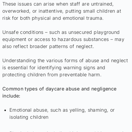
These issues can arise when staff are untrained,
overworked, or inattentive, putting small children at
risk for both physical and emotional trauma.
Unsafe conditions – such as unsecured playground
equipment or access to hazardous substances – may
also reflect broader patterns of neglect.
Understanding the various forms of abuse and neglect
is essential for identifying warning signs and
protecting children from preventable harm.
Common types of daycare abuse and negligence
include:
Emotional abuse, such as yelling, shaming, or
isolating children