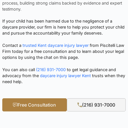
process, building strong claims backed by evidence and expert
testimony.
If your child has been harmed due to the negligence of a
daycare provider, our firm is here to help you protect your child
and pursue the accountability your family deserves.
Contact a
trusted Kent daycare injury lawyer
from Piscitelli Law
Firm today for a free consultation and to learn about your legal
options by
using the chat on this page.
You can also call
(216) 931-7000
to get legal guidance and
advocacy from the
daycare injury lawyer Kent
trusts when they
need help.
Free Consultation
(216) 931-7000