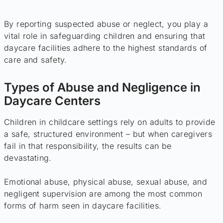
By reporting suspected abuse or neglect, you play a
vital role in safeguarding children and ensuring that
daycare facilities adhere to the highest standards of
care and safety.
Types of Abuse and Negligence in
Daycare Centers
Children in childcare settings rely on adults to provide
a safe, structured environment – but when caregivers
fail in that responsibility, the results can be
devastating.
Emotional abuse, physical abuse, sexual abuse, and
negligent supervision are among the most common
forms of harm seen in daycare facilities.