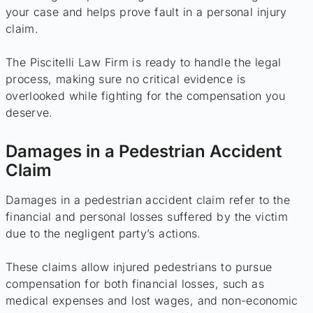
your case and helps prove fault in a personal injury
claim.
The Piscitelli Law Firm is ready to handle the legal
process, making sure no critical evidence is
overlooked while fighting for the compensation you
deserve.
Damages in a Pedestrian Accident
Claim
Damages in a pedestrian accident claim refer to the
financial and personal losses suffered by the victim
due to the negligent party’s actions.
These claims allow injured pedestrians to pursue
compensation for both financial losses, such as
medical expenses and lost wages, and non-economic