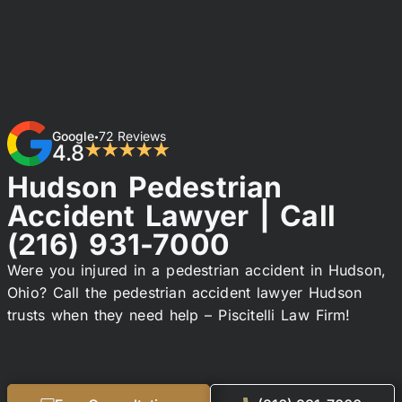
Google
72 Reviews
•
4.8
★★★★★
Hudson Pedestrian
Accident Lawyer | Call
(216) 931-7000
Were you injured in a pedestrian accident in Hudson,
Ohio? Call the pedestrian accident lawyer Hudson
trusts when they need help – Piscitelli Law Firm!