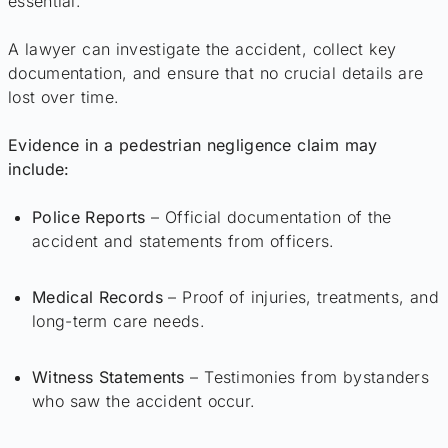
essential.
A lawyer can investigate the accident, collect key
documentation, and ensure that no crucial details are
lost over time.
Evidence in a pedestrian negligence claim may
include:
Police Reports
– Official documentation of the
accident and statements from officers.
Medical Records
– Proof of injuries, treatments, and
long-term care needs.
Witness Statements
– Testimonies from bystanders
who saw the accident occur.