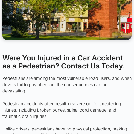
Were You Injured in a Car Accident
as a Pedestrian? Contact Us Today.
Pedestrians are among the most vulnerable road users, and when
drivers fail to pay attention, the consequences can be
devastating.
Pedestrian accidents often result in severe or life-threatening
injuries, including broken bones, spinal cord damage, and
traumatic brain injuries.
Unlike drivers, pedestrians have no physical protection, making