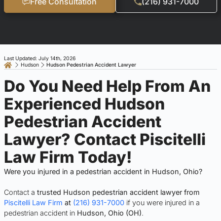
Free Consultation
(216) 931-7000
Last Updated: July 14th, 2026
Hudson
Hudson Pedestrian Accident Lawyer
Do You Need Help From An
Experienced Hudson
Pedestrian Accident
Lawyer? Contact Piscitelli
Law Firm Today!
Were you injured in a pedestrian accident in Hudson, Ohio?
Contact a
trusted Hudson pedestrian accident lawyer from
Piscitelli Law Firm
at
(216) 931-7000
if you were injured in a
pedestrian accident in
Hudson, Ohio (OH)
.