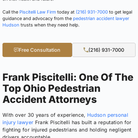
Call the
Piscitelli Law Firm
today at
(216) 931-7000
to get legal
guidance and advocacy from the
pedestrian accident lawyer
Hudson
trusts when they need help.
Free Consultation
(216) 931-7000
Frank Piscitelli: One Of The
Top Ohio Pedestrian
Accident Attorneys
With over 30 years of experience,
Hudson personal
injury lawyer
Frank Piscitelli has built a reputation for
fighting for injured pedestrians and holding negligent
drivers accountable.