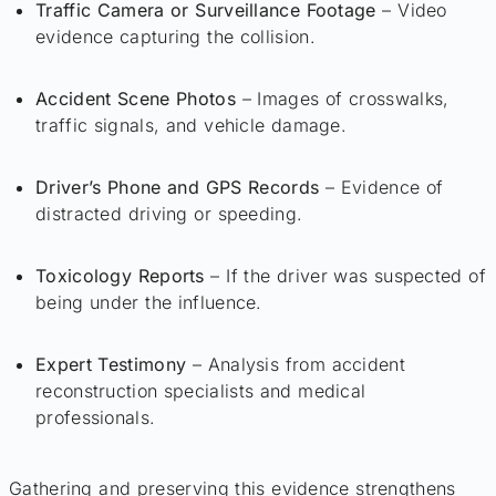
Traffic Camera or Surveillance Footage
– Video
evidence capturing the collision.
Accident Scene Photos
– Images of crosswalks,
traffic signals, and vehicle damage.
Driver’s Phone and GPS Records
– Evidence of
distracted driving or speeding.
Toxicology Reports
– If the driver was suspected of
being under the influence.
Expert Testimony
– Analysis from accident
reconstruction specialists and medical
professionals.
Gathering and preserving this evidence strengthens