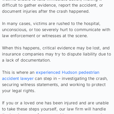
difficult to gather evidence, report the accident, or
document injuries after the crash happened.
In many cases, victims are rushed to the hospital,
unconscious, or too severely hurt to communicate with
law enforcement or witnesses at the scene.
When this happens, critical evidence may be lost, and
insurance companies may try to dispute liability due to
a lack of documentation.
This is where an
experienced Hudson pedestrian
accident lawyer
can step in – investigating the crash,
securing witness statements, and working to protect
your legal rights.
If you or a loved one has been injured and are unable
to take these steps yourself, our law firm will handle