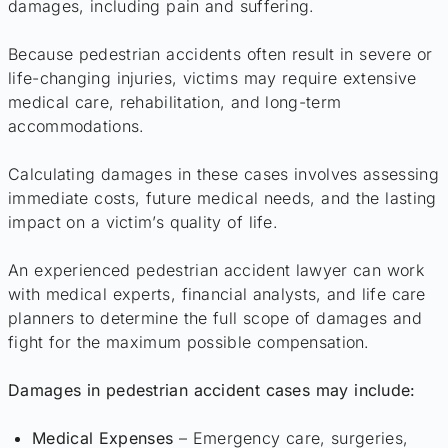
damages, including pain and suffering.
Because pedestrian accidents often result in severe or
life-changing injuries, victims may require extensive
medical care, rehabilitation, and long-term
accommodations.
Calculating damages in these cases involves assessing
immediate costs, future medical needs, and the lasting
impact on a victim’s quality of life.
An experienced pedestrian accident lawyer can work
with medical experts, financial analysts, and life care
planners to determine the full scope of damages and
fight for the maximum possible compensation.
Damages in pedestrian accident cases may include:
Medical Expenses
– Emergency care, surgeries,