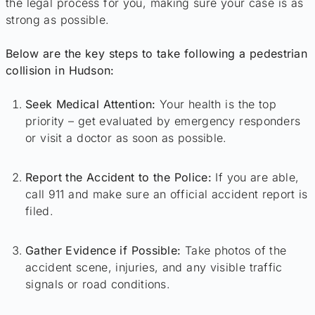
the legal process for you, making sure your case is as
strong as possible.
Below are the key steps to take following a pedestrian
collision in Hudson:
Seek Medical Attention:
Your health is the top
priority – get evaluated by emergency responders
or visit a doctor as soon as possible.
Report the Accident to the Police:
If you are able,
call 911 and make sure an official accident report is
filed.
Gather Evidence if Possible:
Take photos of the
accident scene, injuries, and any visible traffic
signals or road conditions.