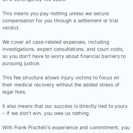
This means you pay nothing unless we secure
compensation for you through a settlement or trial
verdict.
We cover all case-related expenses, including
investigations, expert consultations, and court costs,
so you don’t have to worry about financial barriers to
pursuing justice.
This fee structure allows injury victims to focus on
their medical recovery without the added stress of
legal fees.
It also means that our success is directly tied to yours
– if we don’t win, you owe us nothing.
With Frank Piscitelli’s experience and commitment, you