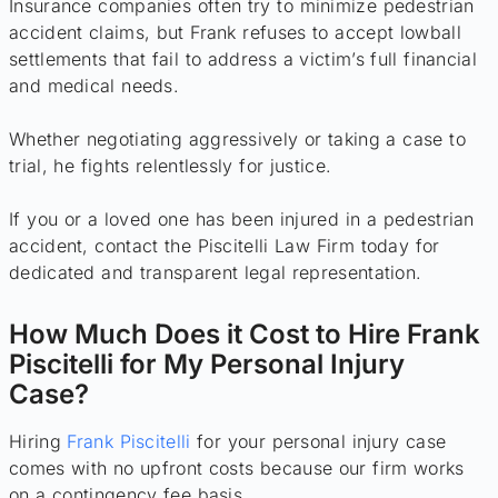
Insurance companies often try to minimize pedestrian
accident claims, but Frank refuses to accept lowball
settlements that fail to address a victim’s full financial
and medical needs.
Whether negotiating aggressively or taking a case to
trial, he fights relentlessly for justice.
If you or a loved one has been injured in a pedestrian
accident, contact the Piscitelli Law Firm today for
dedicated and transparent legal representation.
How Much Does it Cost to Hire Frank
Piscitelli for My Personal Injury
Case?
Hiring
Frank Piscitelli
for your personal injury case
comes with no upfront costs because our firm works
on a contingency fee basis.