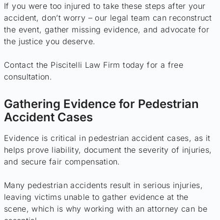
If you were too injured to take these steps after your
accident, don’t worry – our legal team can reconstruct
the event, gather missing evidence, and advocate for
the justice you deserve.
Contact the Piscitelli Law Firm today for a free
consultation.
Gathering Evidence for Pedestrian
Accident Cases
Evidence is critical in pedestrian accident cases, as it
helps prove liability, document the severity of injuries,
and secure fair compensation.
Many pedestrian accidents result in serious injuries,
leaving victims unable to gather evidence at the
scene, which is why working with an attorney can be