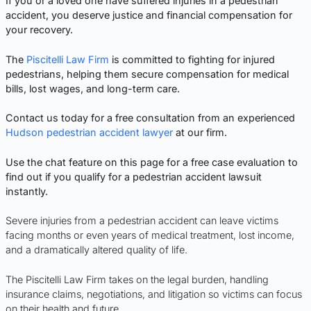
If you or a loved one have suffered injuries in a pedestrian
accident, you deserve justice and financial compensation for
your recovery.
The
Piscitelli Law Firm
is committed to fighting for injured
pedestrians, helping them secure compensation for medical
bills, lost wages, and long-term care.
Contact us today for a free consultation from an experienced
Hudson pedestrian accident lawyer
at our firm.
Use the chat feature on this page for a free case evaluation to
find out if you qualify for a pedestrian accident lawsuit
instantly.
Severe injuries from a pedestrian accident can leave victims
facing months or even years of medical treatment, lost income,
and a dramatically altered quality of life.
The Piscitelli Law Firm takes on the legal burden, handling
insurance claims, negotiations, and litigation so victims can focus
on their health and future.