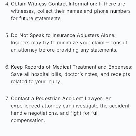
Obtain Witness Contact Information:
If there are
witnesses, collect their names and phone numbers
for future statements.
Do Not Speak to Insurance Adjusters Alone:
Insurers may try to minimize your claim – consult
an attorney before providing any statements.
Keep Records of Medical Treatment and Expenses:
Save all hospital bills, doctor’s notes, and receipts
related to your injury.
Contact a Pedestrian Accident Lawyer:
An
experienced attorney can investigate the accident,
handle negotiations, and fight for full
compensation.