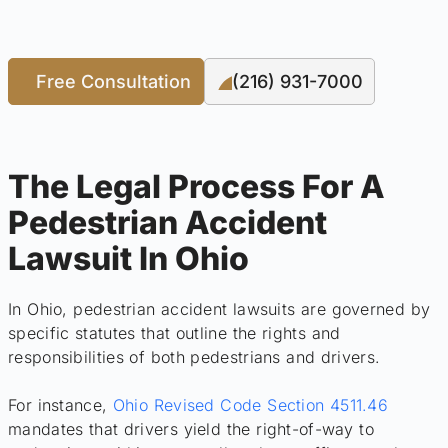
Free Consultation
(216) 931-7000
The Legal Process For A
Pedestrian Accident
Lawsuit In Ohio
In Ohio, pedestrian accident lawsuits are governed by
specific statutes that outline the rights and
responsibilities of both pedestrians and drivers.
For instance,
Ohio Revised Code Section 4511.46
mandates that drivers yield the right-of-way to