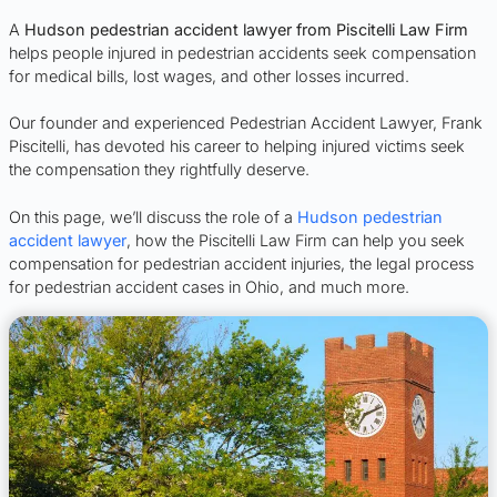
A
Hudson pedestrian accident lawyer from Piscitelli Law Firm
helps people injured in pedestrian accidents seek compensation
for medical bills, lost wages, and other losses incurred.
Our founder and experienced Pedestrian Accident Lawyer, Frank
Piscitelli, has devoted his career to helping injured victims seek
the compensation they rightfully deserve.
On this page, we’ll discuss the role of a
Hudson pedestrian
accident lawyer
, how the Piscitelli Law Firm can help you seek
compensation for pedestrian accident injuries, the legal process
for pedestrian accident cases in Ohio, and much more.