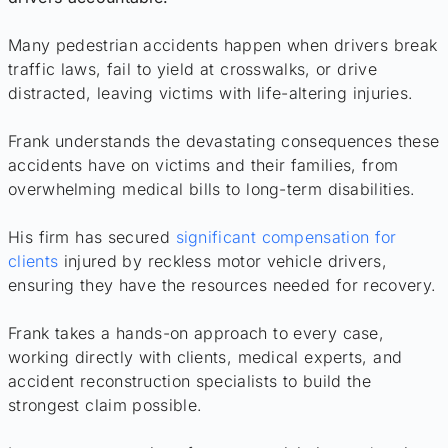
Many pedestrian accidents happen when drivers break
traffic laws, fail to yield at crosswalks, or drive
distracted, leaving victims with life-altering injuries.
Frank understands the devastating consequences these
accidents have on victims and their families, from
overwhelming medical bills to long-term disabilities.
His firm has secured
significant compensation for
clients
injured by reckless motor vehicle drivers,
ensuring they have the resources needed for recovery.
Frank takes a hands-on approach to every case,
working directly with clients, medical experts, and
accident reconstruction specialists to build the
strongest claim possible.