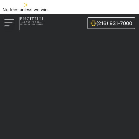
No fees unless we win.
(216) 931-7000
Auto Accidents
Injury Cases
Ohio Cities We Serve
Legal Guides