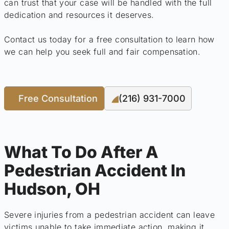
can trust that your case will be handled with the full
dedication and resources it deserves.
Contact us today for a free consultation to learn how
we can help you seek full and fair compensation.
Free Consultation
(216) 931-7000
What To Do After A
Pedestrian Accident In
Hudson, OH
Severe injuries from a pedestrian accident can leave
victims unable to take immediate action, making it