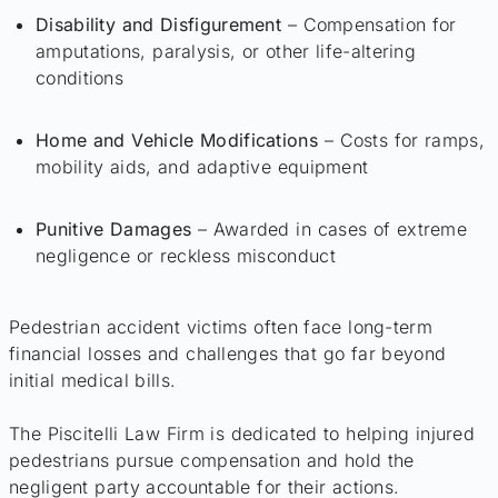
Disability and Disfigurement
– Compensation for
amputations, paralysis, or other life-altering
conditions
Home and Vehicle Modifications
– Costs for ramps,
mobility aids, and adaptive equipment
Punitive Damages
– Awarded in cases of extreme
negligence or reckless misconduct
Pedestrian accident victims often face long-term
financial losses and challenges that go far beyond
initial medical bills.
The Piscitelli Law Firm is dedicated to helping injured
pedestrians pursue compensation and hold the
negligent party accountable for their actions.