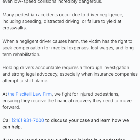
even low-speed collisions incredibly dangerous.
Many pedestrian accidents occur due to driver negligence,
including speeding, distracted driving, or failure to yield at
crosswalks.
When a negligent driver causes harm, the victim has the right to
seek compensation for medical expenses, lost wages, and long-
term rehabilitation.
Holding drivers accountable requires a thorough investigation
and strong legal advocacy, especially when insurance companies
attempt to shift blame.
At
the Piscitelli Law Firm
, we fight for injured pedestrians,
ensuring they receive the financial recovery they need to move
forward.
Call
(216) 931-7000
to discuss your case and learn how we
can help.