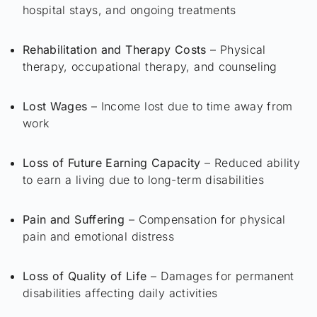
hospital stays, and ongoing treatments
Rehabilitation and Therapy Costs
– Physical
therapy, occupational therapy, and counseling
Lost Wages
– Income lost due to time away from
work
Loss of Future Earning Capacity
– Reduced ability
to earn a living due to long-term disabilities
Pain and Suffering
– Compensation for physical
pain and emotional distress
Loss of Quality of Life
– Damages for permanent
disabilities affecting daily activities