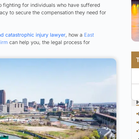
to fighting for individuals who have suffered
ocacy to secure the compensation they need for
d catastrophic injury lawyer
, how a
East
Firm
can help you, the legal process for