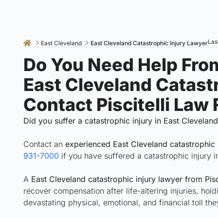
Las
East Cleveland
East Cleveland Catastrophic Injury Lawyer
Do You Need Help Fro
East Cleveland Catast
Contact Piscitelli Law
Did you suffer a catastrophic injury in East Clevelan
Contact an
experienced East Cleveland catastrophic 
931-7000
if you have suffered a catastrophic injury 
A
East Cleveland catastrophic injury lawyer from Pisc
recover compensation after life-altering injuries, hol
devastating physical, emotional, and financial toll th