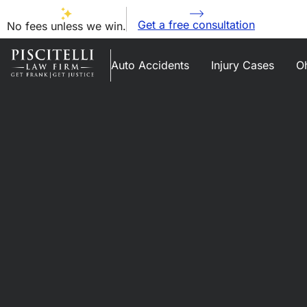
Get a free consultation
No fees unless we win.
Auto Accidents
Injury Cases
Oh