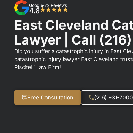
Google
72 Reviews
•
4.8
★★★★★
East Cleveland Cat
Lawyer | Call
(216
Did you suffer a catastrophic injury in East Cle
catastrophic injury lawyer East Cleveland trus
Piscitelli Law Firm!
Free Consultation
(216) 931-7000