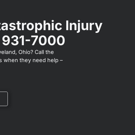
astrophic Injury
) 931-7000
veland, Ohio? Call the
ts when they need help –