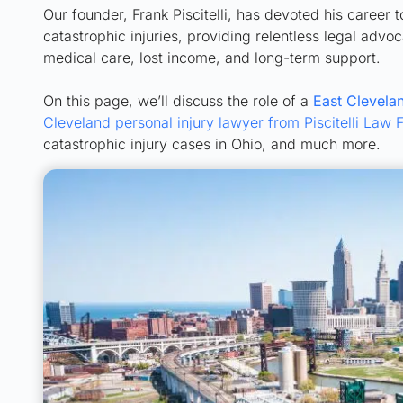
Our founder, Frank Piscitelli, has devoted his career 
catastrophic injuries, providing relentless legal adv
medical care, lost income, and long-term support.
On this page, we’ll discuss the role of a
East Clevelan
Cleveland personal injury lawyer from Piscitelli Law 
catastrophic injury cases in Ohio, and much more.