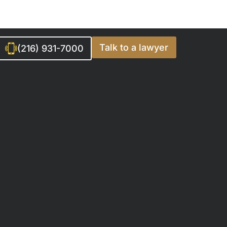
Talk to a lawyer
(216) 931-7000