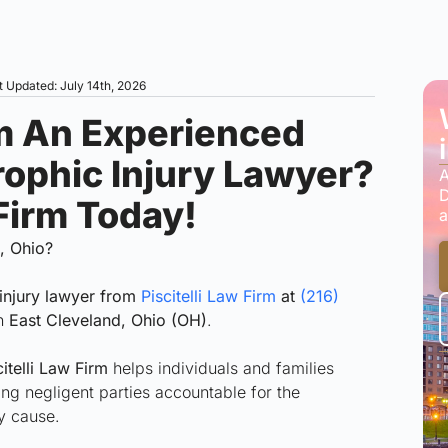
t Updated: July 14th, 2026
m An Experienced
rophic Injury Lawyer?
A
D
 Firm Today!
a
d, Ohio?
injury lawyer from
Piscitelli Law Firm
at
(216)
in
East Cleveland, Ohio (OH)
.
itelli Law Firm
helps individuals and families
ding negligent parties accountable for the
ey cause.