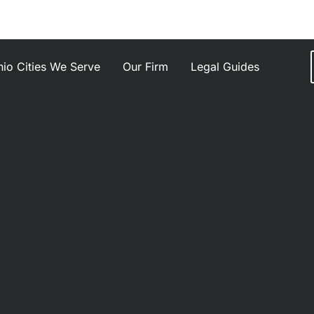
io Cities We Serve
Our Firm
Legal Guides