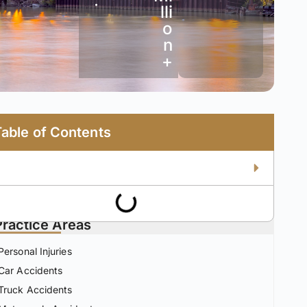
•
lli
o
n
+
Table of Contents
Practice Areas
Personal Injuries
Car Accidents
Truck Accidents