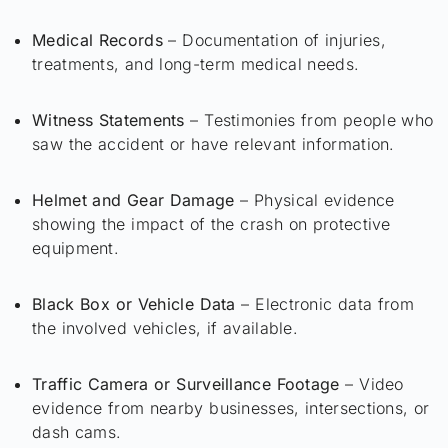
Medical Records
– Documentation of injuries,
treatments, and long-term medical needs.
Witness Statements
– Testimonies from people who
saw the accident or have relevant information.
Helmet and Gear Damage
– Physical evidence
showing the impact of the crash on protective
equipment.
Black Box or Vehicle Data
– Electronic data from
the involved vehicles, if available.
Traffic Camera or Surveillance Footage
– Video
evidence from nearby businesses, intersections, or
dash cams.