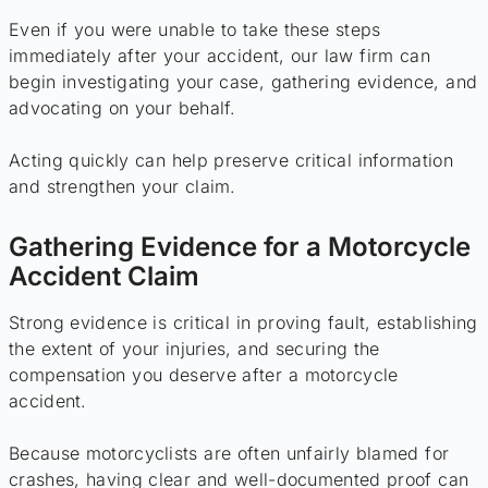
Even if you were unable to take these steps
immediately after your accident, our law firm can
begin investigating your case, gathering evidence, and
advocating on your behalf.
Acting quickly can help preserve critical information
and strengthen your claim.
Gathering Evidence for a Motorcycle
Accident Claim
Strong evidence is critical in proving fault, establishing
the extent of your injuries, and securing the
compensation you deserve after a motorcycle
accident.
Because motorcyclists are often unfairly blamed for
crashes, having clear and well-documented proof can