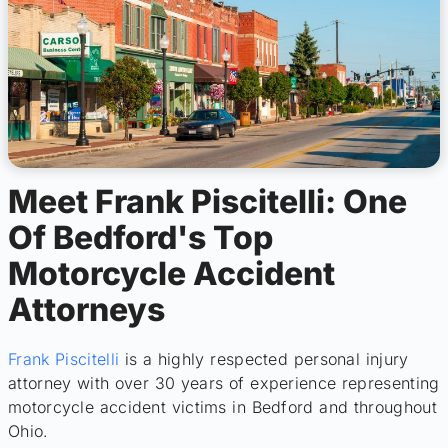
Meet Frank Piscitelli: One
Of Bedford's Top
Motorcycle Accident
Attorneys
Frank Piscitelli
is a highly respected personal injury
attorney with over 30 years of experience representing
motorcycle accident victims in Bedford and throughout
Ohio.