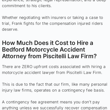
commitment to his clients.
Whether negotiating with insurers or taking a case to
trial, Frank fights for the compensation injured riders
deserve.
How Much Does it Cost to Hire a
Bedford Motorcycle Accident
Attorney from Piscitelli Law Firm?
There are ZERO upfront costs associated with hiring a
motorcycle accident lawyer from Piscitelli Law Firm.
This is due to the fact that our firm, like many personal
injury law firms, operates on a contingency fee basis.
A contingency fee agreement means you don’t pay
anything unless we successfully recover compensation