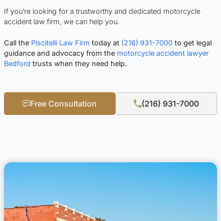
If you’re looking for a trustworthy and dedicated motorcycle
accident law firm, we can help you.
Call the
Piscitelli Law Firm
today at
(216) 931-7000
to get legal
guidance and advocacy from the
motorcycle accident lawyer
Bedford
trusts when they need help.
Free Consultation
(216) 931-7000