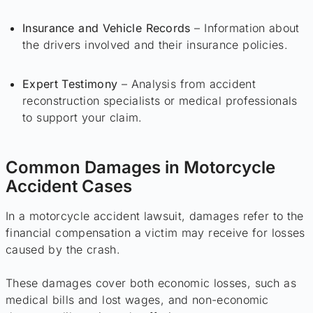
Insurance and Vehicle Records
– Information about
the drivers involved and their insurance policies.
Expert Testimony
– Analysis from accident
reconstruction specialists or medical professionals
to support your claim.
Common Damages in Motorcycle
Accident Cases
In a motorcycle accident lawsuit, damages refer to the
financial compensation a victim may receive for losses
caused by the crash.
These damages cover both economic losses, such as
medical bills and lost wages, and non-economic