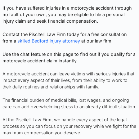
If you have suffered injuries in a motorcycle accident through
no fault of your own, you may be eligible to file a personal
injury claim and seek financial compensation.
Contact the Piscitelli Law Firm today for a free consultation
from a
skilled Bedford injury attorney
at our law firm.
Use the chat feature on this page to find out if you qualify for a
motorcycle accident claim instantly.
A motorcycle accident can leave victims with serious injuries that
impact every aspect of their lives, from their ability to work to
their daily routines and relationships with family.
The financial burden of medical bills, lost wages, and ongoing
care can add overwhelming stress to an already difficult situation.
At the Piscitelli Law Firm, we handle every aspect of the legal
process so you can focus on your recovery while we fight for the
maximum compensation you deserve.