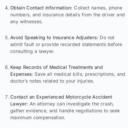
Obtain Contact Information:
Collect names, phone
numbers, and insurance details from the driver and
any witnesses.
Avoid Speaking to Insurance Adjusters:
Do not
admit fault or provide recorded statements before
consulting a lawyer.
Keep Records of Medical Treatments and
Expenses:
Save all medical bills, prescriptions, and
doctor’s notes related to your injuries.
Contact an Experienced Motorcycle Accident
Lawyer:
An attorney can investigate the crash,
gather evidence, and handle negotiations to seek
maximum compensation.