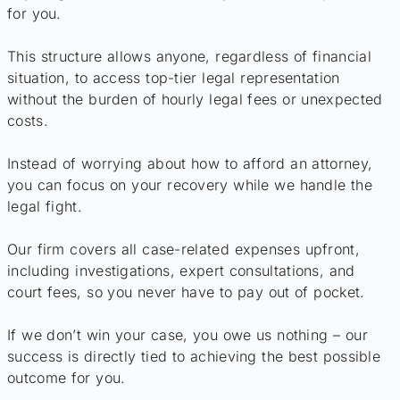
for you.
This structure allows anyone, regardless of financial
situation, to access top-tier legal representation
without the burden of hourly legal fees or unexpected
costs.
Instead of worrying about how to afford an attorney,
you can focus on your recovery while we handle the
legal fight.
Our firm covers all case-related expenses upfront,
including investigations, expert consultations, and
court fees, so you never have to pay out of pocket.
If we don’t win your case, you owe us nothing – our
success is directly tied to achieving the best possible
outcome for you.