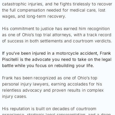
catastrophic injuries, and he fights tirelessly to recover
the full compensation needed for medical care, lost
wages, and long-term recovery.
His commitment to justice has earned him recognition
as one of Ohio’s top trial attorneys, with a track record
of success in both settlements and courtroom verdicts.
If you’ve been injured in a motorcycle accident, Frank
Piscitelli is the advocate you need to take on the legal
battle while you focus on rebuilding your life.
Frank has been recognized as one of Ohio’s top
personal injury lawyers, earning accolades for his
relentless advocacy and proven results in complex
injury cases.
His reputation is built on decades of courtroom
experience, strategic legal representation, and a deep