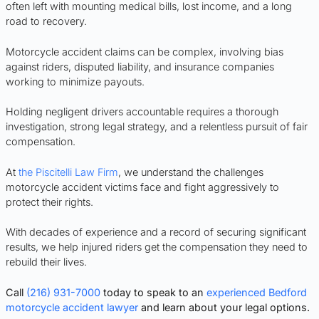
often left with mounting medical bills, lost income, and a long
road to recovery.
Motorcycle accident claims can be complex, involving bias
against riders, disputed liability, and insurance companies
working to minimize payouts.
Holding negligent drivers accountable requires a thorough
investigation, strong legal strategy, and a relentless pursuit of fair
compensation.
At
the Piscitelli Law Firm
, we understand the challenges
motorcycle accident victims face and fight aggressively to
protect their rights.
With decades of experience and a record of securing significant
results, we help injured riders get the compensation they need to
rebuild their lives.
Call
(216) 931-7000
today to speak to an
experienced Bedford
motorcycle accident lawyer
and learn about your legal options.