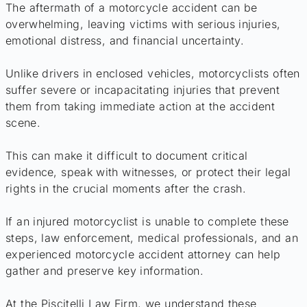
The aftermath of a motorcycle accident can be
overwhelming, leaving victims with serious injuries,
emotional distress, and financial uncertainty.
Unlike drivers in enclosed vehicles, motorcyclists often
suffer severe or incapacitating injuries that prevent
them from taking immediate action at the accident
scene.
This can make it difficult to document critical
evidence, speak with witnesses, or protect their legal
rights in the crucial moments after the crash.
If an injured motorcyclist is unable to complete these
steps, law enforcement, medical professionals, and an
experienced motorcycle accident attorney can help
gather and preserve key information.
At the Piscitelli Law Firm, we understand these