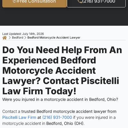
Free Consultation
(216) 931-7000
Last Updated: July 14th, 2026
Bedford
Bedford Motorcycle Accident Lawyer
Do You Need Help From An
Experienced Bedford
Motorcycle Accident
Lawyer? Contact Piscitelli
Law Firm Today!
Were you injured in a motorcycle accident in Bedford, Ohio?
Contact a
trusted Bedford motorcycle accident lawyer from
Piscitelli Law Firm
at
(216) 931-7000
if you were injured in a
motorcycle accident in
Bedford, Ohio (OH)
.