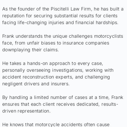
As the founder of the Piscitelli Law Firm, he has built a
reputation for securing substantial results for clients
facing life-changing injuries and financial hardships.
Frank understands the unique challenges motorcyclists
face, from unfair biases to insurance companies
downplaying their claims.
He takes a hands-on approach to every case,
personally overseeing investigations, working with
accident reconstruction experts, and challenging
negligent drivers and insurers.
By handling a limited number of cases at a time, Frank
ensures that each client receives dedicated, results-
driven representation.
He knows that motorcycle accidents often cause