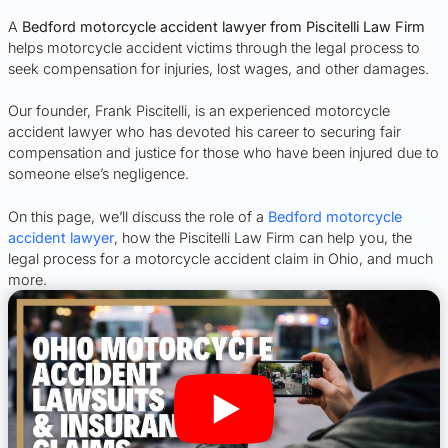
A
Bedford motorcycle accident lawyer from Piscitelli Law Firm
helps motorcycle accident victims through the legal process to
seek compensation for injuries, lost wages, and other damages.
Our founder, Frank Piscitelli, is an experienced motorcycle
accident lawyer who has devoted his career to securing fair
compensation and justice for those who have been injured due to
someone else’s negligence.
On this page, we’ll discuss the role of a
Bedford motorcycle
accident lawyer
, how the Piscitelli Law Firm can help you, the
legal process for a motorcycle accident claim in Ohio, and much
more.