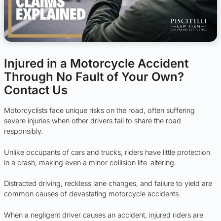
Injured in a Motorcycle Accident
Through No Fault of Your Own?
Contact Us
Motorcyclists face unique risks on the road, often suffering
severe injuries when other drivers fail to share the road
responsibly.
Unlike occupants of cars and trucks, riders have little protection
in a crash, making even a minor collision life-altering.
Distracted driving, reckless lane changes, and failure to yield are
common causes of devastating motorcycle accidents.
When a negligent driver causes an accident, injured riders are