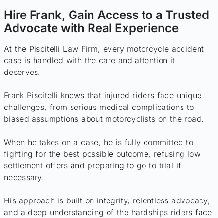
Hire Frank, Gain Access to a Trusted
Advocate with Real Experience
At the Piscitelli Law Firm, every motorcycle accident
case is handled with the care and attention it
deserves.
Frank Piscitelli knows that injured riders face unique
challenges, from serious medical complications to
biased assumptions about motorcyclists on the road.
When he takes on a case, he is fully committed to
fighting for the best possible outcome, refusing low
settlement offers and preparing to go to trial if
necessary.
His approach is built on integrity, relentless advocacy,
and a deep understanding of the hardships riders face