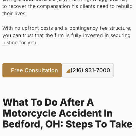
to recover the compensation his clients need to rebuild
their lives.
With no upfront costs and a contingency fee structure,
you can trust that the firm is fully invested in securing
justice for you.
Free Consultation
(216) 931-7000
What To Do After A
Motorcycle Accident In
Bedford, OH: Steps To Take