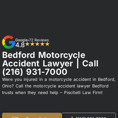
Google
72 Reviews
•
4.8
★★★★★
Bedford Motorcycle
Accident Lawyer | Call
(216) 931-7000
Were you injured in a motorcycle accident in Bedford,
Ohio? Call the motorcycle accident lawyer Bedford
trusts when they need help – Piscitelli Law Firm!