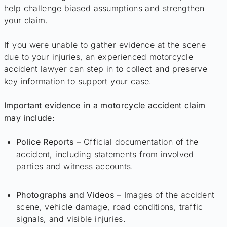
help challenge biased assumptions and strengthen
your claim.
If you were unable to gather evidence at the scene
due to your injuries, an experienced motorcycle
accident lawyer can step in to collect and preserve
key information to support your case.
Important evidence in a motorcycle accident claim
may include:
Police Reports
– Official documentation of the
accident, including statements from involved
parties and witness accounts.
Photographs and Videos
– Images of the accident
scene, vehicle damage, road conditions, traffic
signals, and visible injuries.