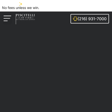
No fees unless we win.
(216) 931-7000
Auto Accidents
Injury Cases
Ohio Cities We Serve
Legal Guides