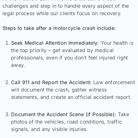
challenges and step in to handle every aspect of the
legal process while our clients focus on recovery.
Steps to take after a motorcycle crash include:
Seek Medical Attention Immediately:
Your health is
the top priority – get evaluated by medical
professionals, even if you don’t feel injured right
away.
Call 911 and Report the Accident:
Law enforcement
will document the crash, gather witness
statements, and create an official accident report.
Document the Accident Scene (if Possible):
Take
photos of the vehicles, road conditions, traffic
signals, and any visible injuries.