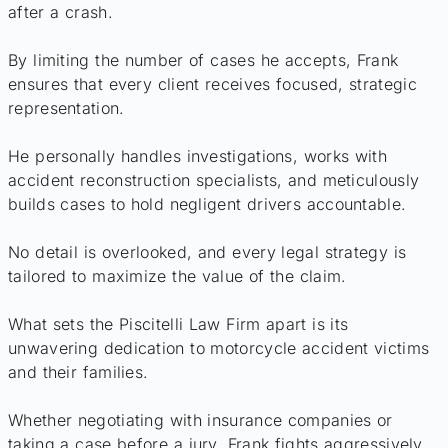
after a crash.
By limiting the number of cases he accepts, Frank
ensures that every client receives focused, strategic
representation.
He personally handles investigations, works with
accident reconstruction specialists, and meticulously
builds cases to hold negligent drivers accountable.
No detail is overlooked, and every legal strategy is
tailored to maximize the value of the claim.
What sets the Piscitelli Law Firm apart is its
unwavering dedication to motorcycle accident victims
and their families.
Whether negotiating with insurance companies or
taking a case before a jury, Frank fights aggressively