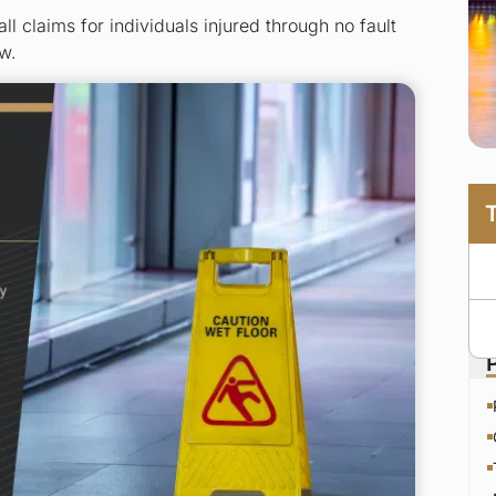
all claims for individuals injured through no fault
w.