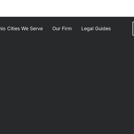
io Cities We Serve
Our Firm
Legal Guides