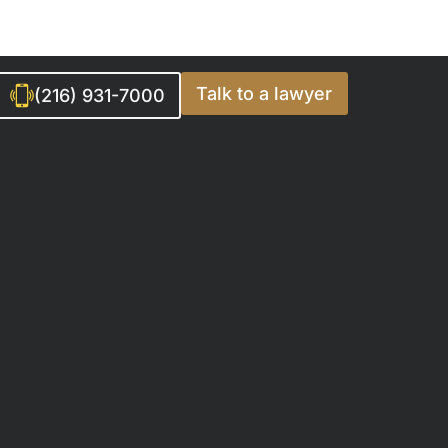
Talk to a lawyer
(216) 931-7000