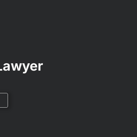
 Lawyer