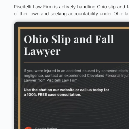
Piscitelli Law Firm is actively handling Ohio slip and f
of their own and seeking accountability under Ohio la