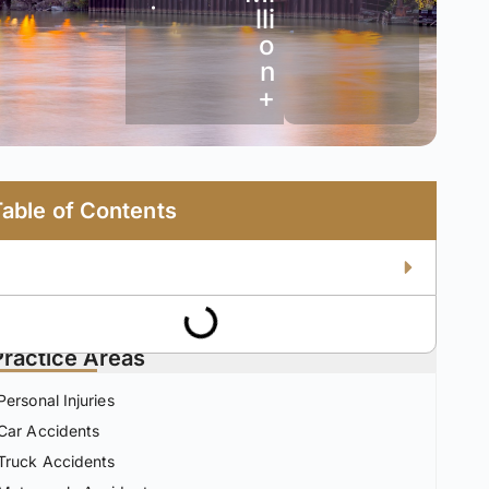
•
lli
o
n
+
Table of Contents
Practice Areas
Personal Injuries
Car Accidents
Truck Accidents