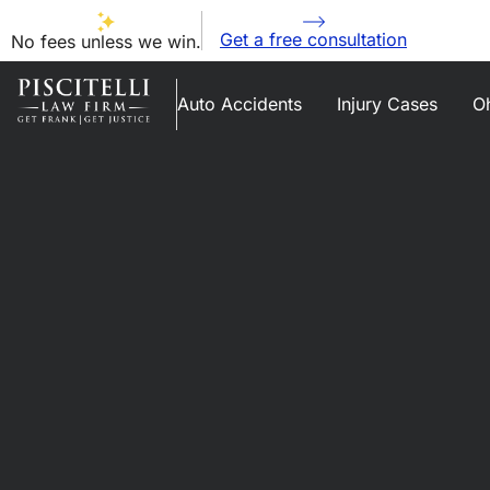
Get a free consultation
No fees unless we win.
Auto Accidents
Injury Cases
Oh