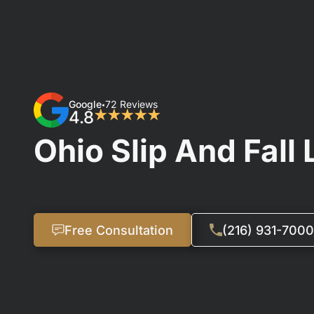
Google
72 Reviews
•
4.8
★★★★★
Ohio Slip And Fall
Free Consultation
(216) 931-7000