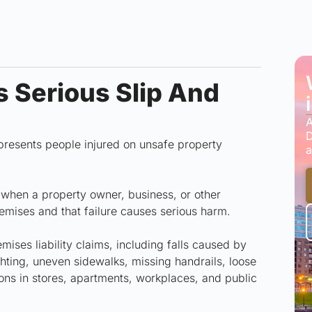
es Serious Slip And
A
D
epresents people injured on unsafe property
a
y when a property owner, business, or other
remises and that failure causes serious harm.
mises liability claims, including falls caused by
ghting, uneven sidewalks, missing handrails, loose
ons in stores, apartments, workplaces, and public