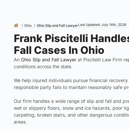
Last Updated: July 14th, 2026
Ohio
Ohio Slip and Fall Lawyer
Frank Piscitelli Handl
Fall Cases In Ohio
An
Ohio Slip and Fall Lawyer
at Piscitelli Law Firm r
conditions across the state.
We help injured individuals pursue financial recover
responsible party fails to maintain reasonably safe p
Our firm handles a wide range of slip and fall and pre
wet or slippery floors, snow and ice hazards, poor li
carpeting, broken stairs, and other dangerous conditi
areas.