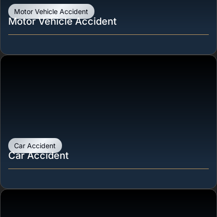
Motor Vehicle Accident
Motor Vehicle Accident
Car Accident
Car Accident