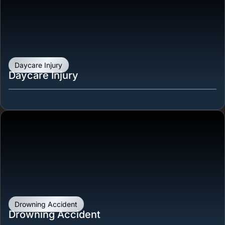
Daycare Injury
Daycare Injury
Drowning Accident
Drowning Accident