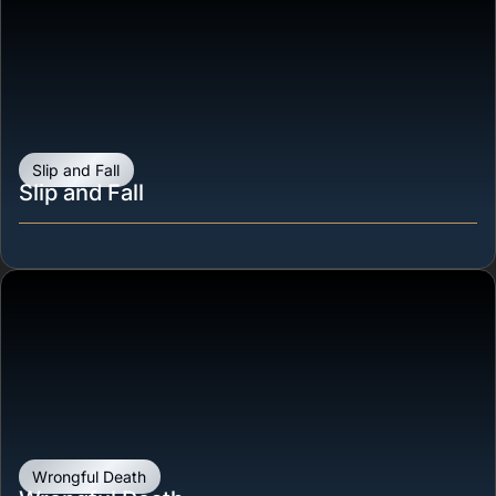
Slip and Fall
Slip and Fall
Wrongful Death