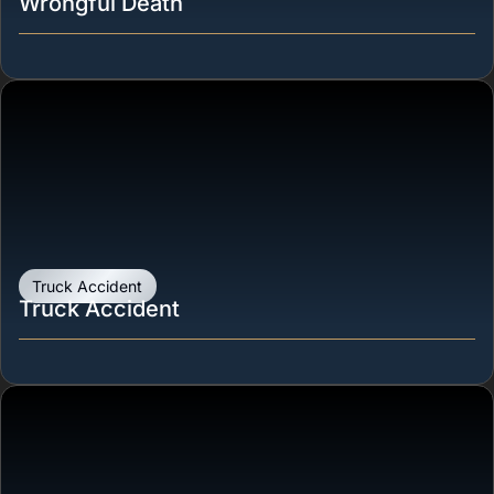
Wrongful Death
Truck Accident
Truck Accident