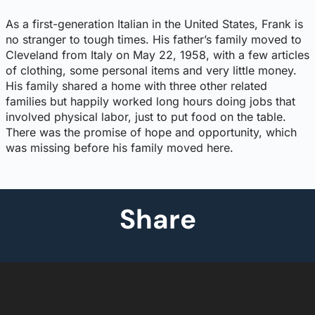
As a first-generation Italian in the United States, Frank is
no stranger to tough times. His father’s family moved to
Cleveland from Italy on May 22, 1958, with a few articles
of clothing, some personal items and very little money.
His family shared a home with three other related
families but happily worked long hours doing jobs that
involved physical labor, just to put food on the table.
There was the promise of hope and opportunity, which
was missing before his family moved here.
Share