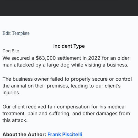
Edit Template
Incident Type
Dog Bite
We secured a $63,000 settlement in 2022 for an older
man attacked by a large dog while visiting a business.
The business owner failed to properly secure or control
the animal on their premises, leading to our client’s
injuries.
Our client received fair compensation for his medical
treatment, pain and suffering, and other damages from
this attack.
About the Author:
Frank Piscitelli