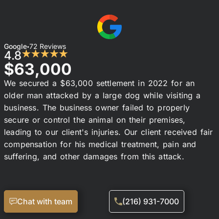
Google
72 Reviews
•
4.8
★★★★★
$63,000
We secured a $63,000 settlement in 2022 for an
older man attacked by a large dog while visiting a
business. The business owner failed to properly
secure or control the animal on their premises,
leading to our client's injuries. Our client received fair
compensation for his medical treatment, pain and
suffering, and other damages from this attack.
Chat with team
(216) 931-7000