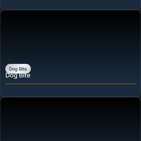
Dog Bite
Dog Bite