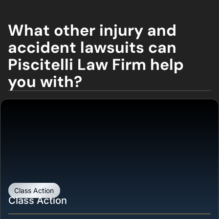
What other injury and
accident lawsuits can
Piscitelli Law Firm help
you with?
Class Action
Class Action