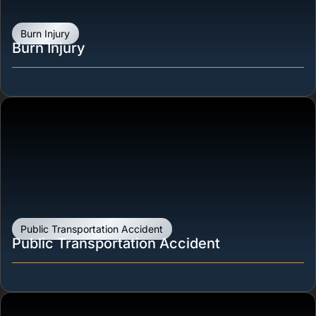
Burn Injury
Burn Injury
Public Transportation Accident
Public Transportation Accident