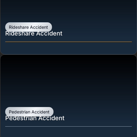
Rideshare Accident
Rideshare Accident
Pedestrian Accident
Pedestrian Accident