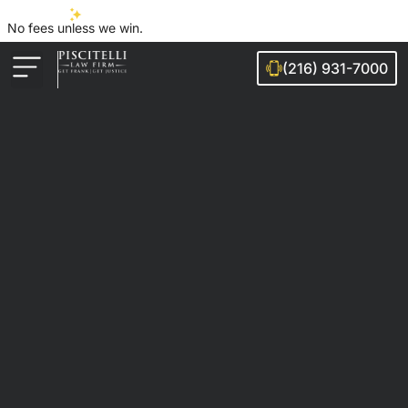
No fees unless we win.
(216) 931-7000
Auto Accidents
Injury Cases
Ohio Cities We Serve
Legal Guides