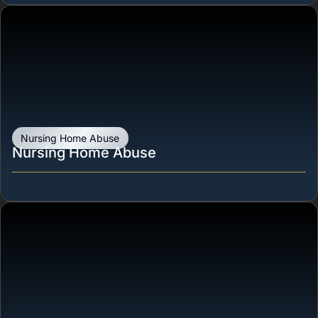
Nursing Home Abuse
Nursing Home Abuse