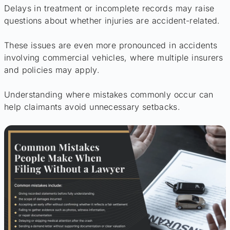
Delays in treatment or incomplete records may raise
questions about whether injuries are accident-related.
These issues are even more pronounced in accidents
involving commercial vehicles, where multiple insurers
and policies may apply.
Understanding where mistakes commonly occur can
help claimants avoid unnecessary setbacks.