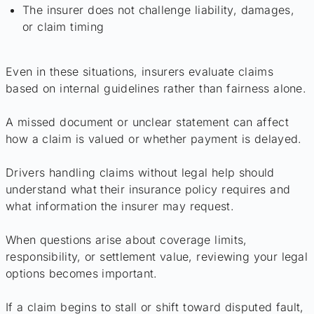
The insurer does not challenge liability, damages,
or claim timing
Even in these situations, insurers evaluate claims
based on internal guidelines rather than fairness alone.
A missed document or unclear statement can affect
how a claim is valued or whether payment is delayed.
Drivers handling claims without legal help should
understand what their insurance policy requires and
what information the insurer may request.
When questions arise about coverage limits,
responsibility, or settlement value, reviewing your legal
options becomes important.
If a claim begins to stall or shift toward disputed fault,