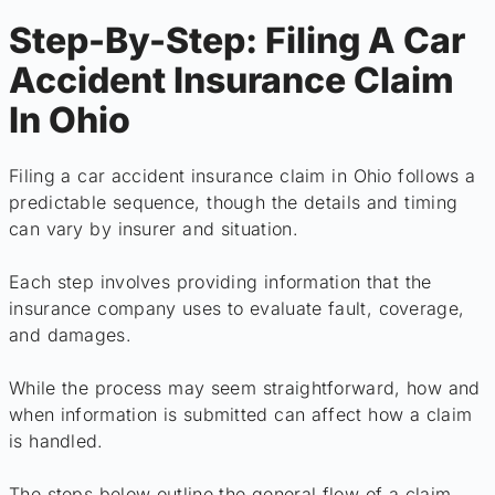
Step-By-Step: Filing A Car
Accident Insurance Claim
In Ohio
Filing a car accident insurance claim in Ohio follows a
predictable sequence, though the details and timing
can vary by insurer and situation.
Each step involves providing information that the
insurance company uses to evaluate fault, coverage,
and damages.
While the process may seem straightforward, how and
when information is submitted can affect how a claim
is handled.
The steps below outline the general flow of a claim