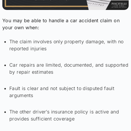
You may be able to handle a car accident claim on
your own when:
The claim involves only property damage, with no
reported injuries
Car repairs are limited, documented, and supported
by repair estimates
Fault is clear and not subject to disputed fault
arguments
The other driver’s insurance policy is active and
provides sufficient coverage