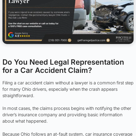
Do You Need Legal Representation
for a Car Accident Claim?
Filing a car accident claim without a lawyer is a common first step
for many Ohio drivers, especially when the crash appears
straightforward.
In most cases, the claims process begins with notifying the other
driver’s insurance company and providing basic information
about what happened.
Because Ohio follows an at-fault system, car insurance coverage