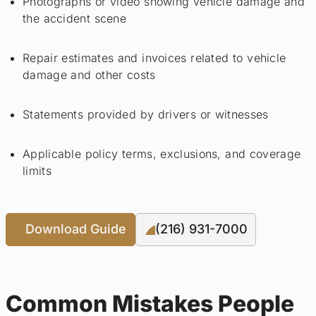
Photographs or video showing vehicle damage and
the accident scene
Repair estimates and invoices related to vehicle
damage and other costs
Statements provided by drivers or witnesses
Applicable policy terms, exclusions, and coverage
limits
Download Guide
(216) 931-7000
Common Mistakes People