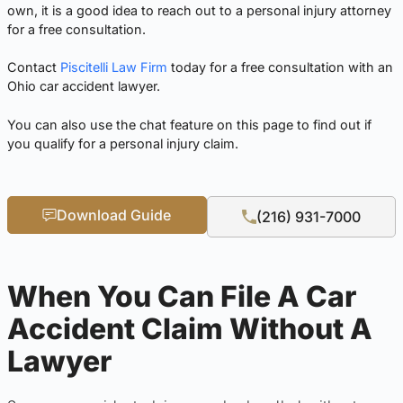
own, it is a good idea to reach out to a personal injury attorney
for a free consultation.
Contact
Piscitelli Law Firm
today for a free consultation with an
Ohio car accident lawyer.
You can also use the chat feature on this page to find out if
you qualify for a personal injury claim.
Download Guide
(216) 931-7000
When You Can File A Car
Accident Claim Without A
Lawyer