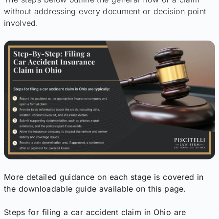
without addressing every document or decision point
involved.
More detailed guidance on each stage is covered in
the downloadable guide available on this page.
Steps for filing a car accident claim in Ohio are