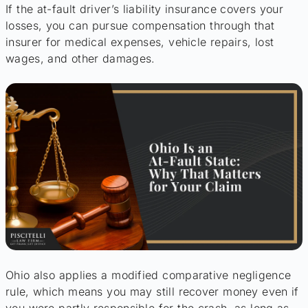
If the at-fault driver’s liability insurance covers your
losses, you can pursue compensation through that
insurer for medical expenses, vehicle repairs, lost
wages, and other damages.
Ohio also applies a modified comparative negligence
rule, which means you may still recover money even if
you were partly responsible for the crash, as long as