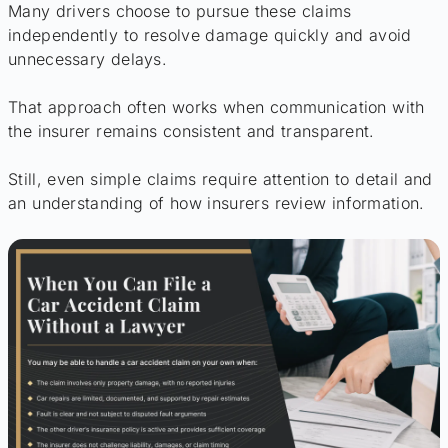
Many drivers choose to pursue these claims
independently to resolve damage quickly and avoid
unnecessary delays.
That approach often works when communication with
the insurer remains consistent and transparent.
Still, even simple claims require attention to detail and
an understanding of how insurers review information.