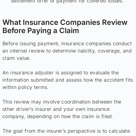
settlement offer or payment for covered losses.
What Insurance Companies Review
Before Paying a Claim
Before issuing payment, insurance companies conduct
an internal review to determine liability, coverage, and
claim value.
An insurance adjuster is assigned to evaluate the
information submitted and assess how the accident fits
within policy terms.
This review may involve coordination between the
other driver’s insurer and your own insurance
company, depending on how the claim is filed.
The goal from the insurer’s perspective is to calculate