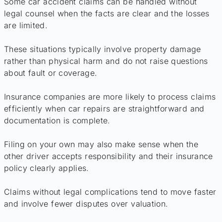
Some car accident claims can be handled without
legal counsel when the facts are clear and the losses
are limited.
These situations typically involve property damage
rather than physical harm and do not raise questions
about fault or coverage.
Insurance companies are more likely to process claims
efficiently when car repairs are straightforward and
documentation is complete.
Filing on your own may also make sense when the
other driver accepts responsibility and their insurance
policy clearly applies.
Claims without legal complications tend to move faster
and involve fewer disputes over valuation.