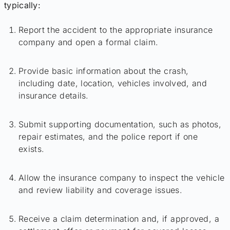
typically:
Report the accident to the appropriate insurance
company and open a formal claim.
Provide basic information about the crash,
including date, location, vehicles involved, and
insurance details.
Submit supporting documentation, such as photos,
repair estimates, and the police report if one
exists.
Allow the insurance company to inspect the vehicle
and review liability and coverage issues.
Receive a claim determination and, if approved, a