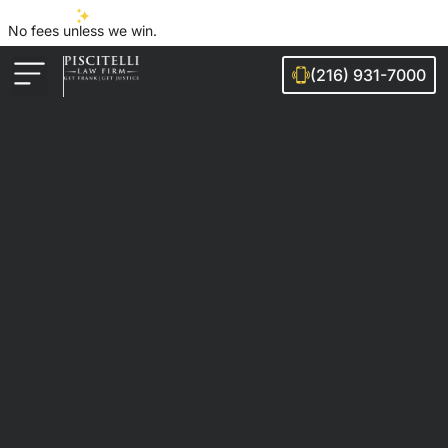
No fees unless we win.
(216) 931-7000
Auto Accidents
Injury Cases
Ohio Cities We Serve
Legal Guides