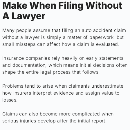
Make When Filing Without
A Lawyer
Many people assume that filing an auto accident claim
without a lawyer is simply a matter of paperwork, but
small missteps can affect how a claim is evaluated.
Insurance companies rely heavily on early statements
and documentation, which means initial decisions often
shape the entire legal process that follows.
Problems tend to arise when claimants underestimate
how insurers interpret evidence and assign value to
losses.
Claims can also become more complicated when
serious injuries develop after the initial report.