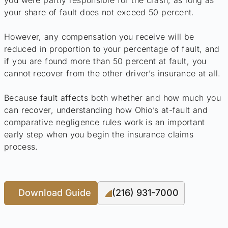
your share of fault does not exceed 50 percent.
However, any compensation you receive will be
reduced in proportion to your percentage of fault, and
if you are found more than 50 percent at fault, you
cannot recover from the other driver’s insurance at all.
Because fault affects both whether and how much you
can recover, understanding how Ohio’s at-fault and
comparative negligence rules work is an important
early step when you begin the insurance claims
process.
Download Guide
(216) 931-7000