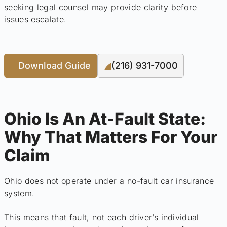
seeking legal counsel may provide clarity before
issues escalate.
Download Guide
(216) 931-7000
Ohio Is An At-Fault State:
Why That Matters For Your
Claim
Ohio does not operate under a no-fault car insurance
system.
This means that fault, not each driver’s individual