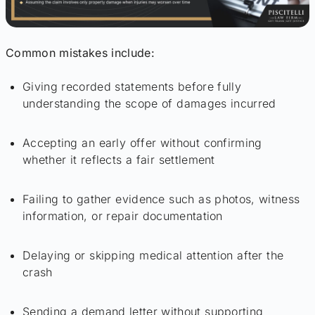
Common mistakes include:
Giving recorded statements before fully
understanding the scope of damages incurred
Accepting an early offer without confirming
whether it reflects a fair settlement
Failing to gather evidence such as photos, witness
information, or repair documentation
Delaying or skipping medical attention after the
crash
Sending a demand letter without supporting