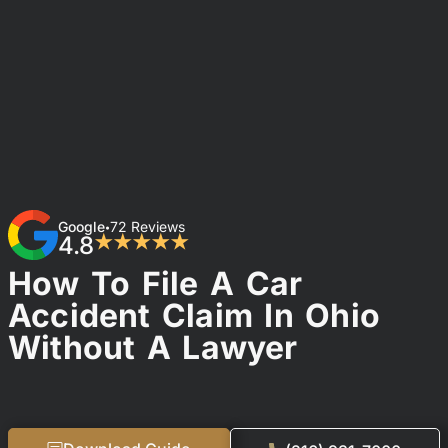
Google
72 Reviews
•
4.8
★★★★★
How To File A Car
Accident Claim In Ohio
Without A Lawyer