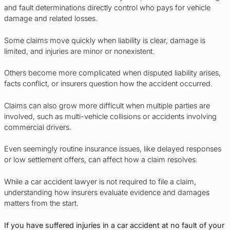
and fault determinations directly control who pays for vehicle
damage and related losses.
Some claims move quickly when liability is clear, damage is
limited, and injuries are minor or nonexistent.
Others become more complicated when disputed liability arises,
facts conflict, or insurers question how the accident occurred.
Claims can also grow more difficult when multiple parties are
involved, such as multi-vehicle collisions or accidents involving
commercial drivers.
Even seemingly routine insurance issues, like delayed responses
or low settlement offers, can affect how a claim resolves.
While a car accident lawyer is not required to file a claim,
understanding how insurers evaluate evidence and damages
matters from the start.
If you have suffered injuries in a car accident at no fault of your