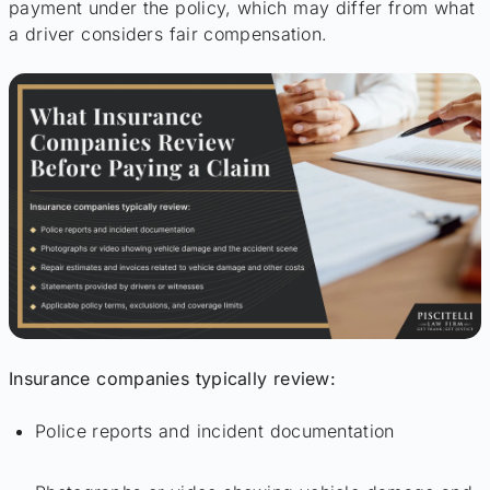
payment under the policy, which may differ from what
a driver considers fair compensation.
Insurance companies typically review:
Police reports and incident documentation