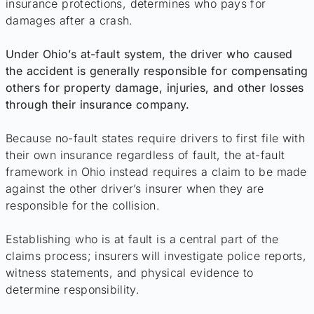
insurance protections, determines who pays for
damages after a crash.
Under Ohio’s at-fault system, the driver who caused
the accident is generally responsible for compensating
others for property damage, injuries, and other losses
through their insurance company.
Because no-fault states require drivers to first file with
their own insurance regardless of fault, the at-fault
framework in Ohio instead requires a claim to be made
against the other driver’s insurer when they are
responsible for the collision.
Establishing who is at fault is a central part of the
claims process; insurers will investigate police reports,
witness statements, and physical evidence to
determine responsibility.