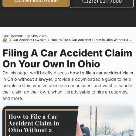
Download Guide
(216) 931-7000
Last Updated: July 14th, 2026
Car Accident Lawsuits
How to File a Car Accident Claim in Ohio Without a Lawyer
Filing A Car Accident Claim
On Your Own In Ohio
On this page, we’ll briefly discuss
how to file a car accident claim
in Ohio without a lawyer
, provide a downloadable guide to help
people in Ohio who’ve been in a car accident and want to handle
their claim on their own, when it is advisable to hire an attorney,
and more.