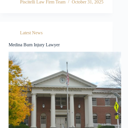
Piscitelli Law Firm Team
October 31, 2025
Latest News
Medina Burn Injury Lawyer