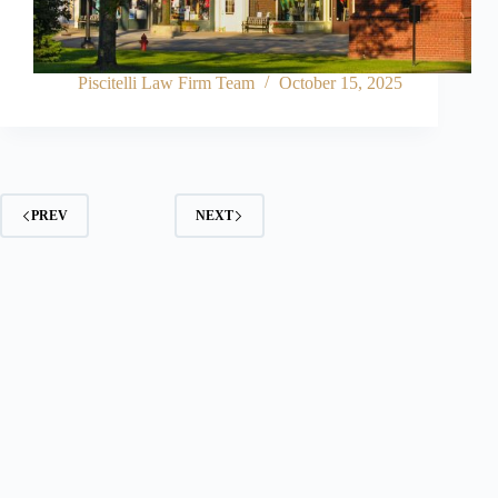
Piscitelli Law Firm Team
October 15, 2025
PREV
NEXT