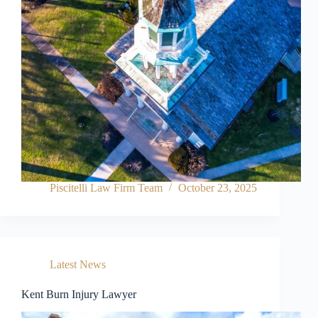
Piscitelli Law Firm Team
October 23, 2025
Latest News
Kent Burn Injury Lawyer