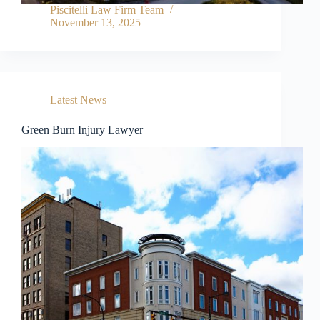
Piscitelli Law Firm Team
November 13, 2025
Latest News
Green Burn Injury Lawyer