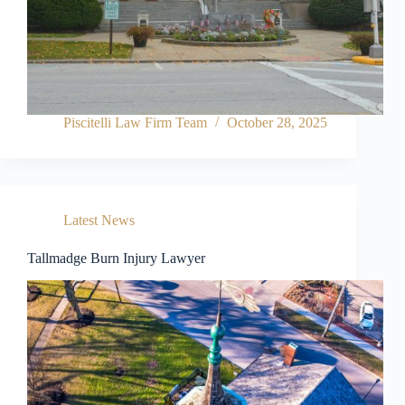
Piscitelli Law Firm Team
October 28, 2025
Latest News
Tallmadge Burn Injury Lawyer