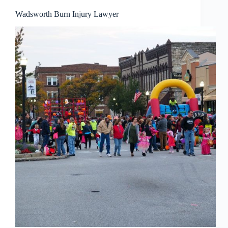
Wadsworth Burn Injury Lawyer