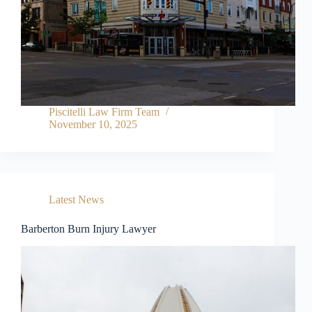
Piscitelli Law Firm Team
November 10, 2025
Latest News
Barberton Burn Injury Lawyer