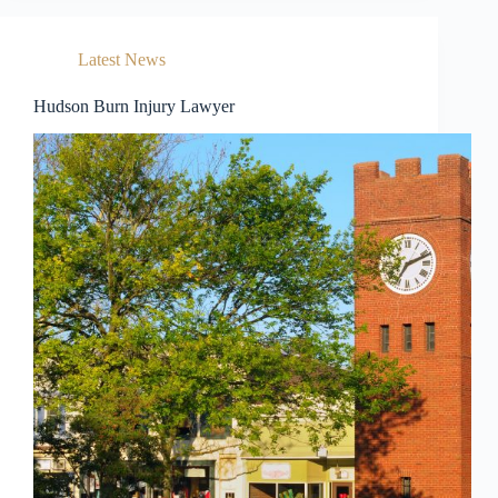
Latest News
Hudson Burn Injury Lawyer