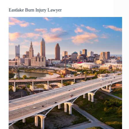
Eastlake Burn Injury Lawyer