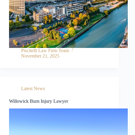
l
u
d
e
s
a
n
a
c
Piscitelli Law Firm Team
c
November 21, 2025
e
s
s
i
b
i
Latest News
l
i
t
Willowick Burn Injury Lawyer
y
s
y
s
t
e