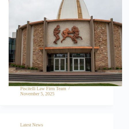
Piscitelli Law Firm Team
November 5, 2025
Latest News