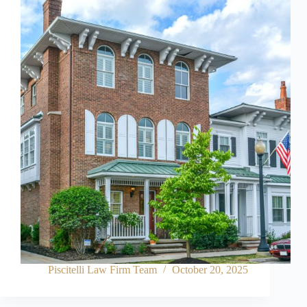
Piscitelli Law Firm Team
October 20, 2025