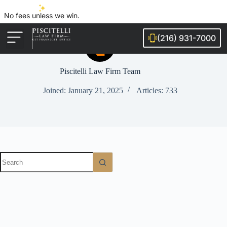
No fees unless we win.
(216) 931-7000
Auto Accidents
Injury Cases
Ohio Cities We Serve
Legal Guides
Piscitelli Law Firm Team
Joined: January 21, 2025
Articles: 733