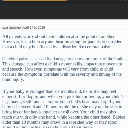
Last Updated: April 24th, 2025
All parents worry about their children at some point or another.
However, it can be scary and heartbreaking for parents to consider
that a child may be affected by a disorder like cerebral palsy.
Cerebral palsy is caused by damage to the motor cortex of the brain.
This damage can affect a child’s motor skills, impacting movement
and speech. However, symptoms will vary from child to child
because the symptoms correlate with the severity and timing of the
brain injury.
If your baby is younger than six months old, he or she may feel
either stiff or floppy, and when you pick him or her up, your child’s
legs may get stiff and scissor or your child’s head may lag. If your
baby is between 6 and 10 months old, he or she may not be able to
bring his or her hands together or roll over. Your child may also
reach out with only one hand, while keeping the other fisted. Babies
older than 10 months may crawl in a lopsided way or may scoot
around without actually crawling on all four limbs.