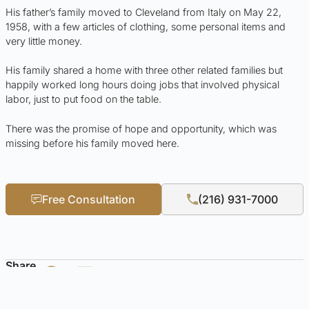
His father’s family moved to Cleveland from Italy on May 22,
1958, with a few articles of clothing, some personal items and
very little money.
His family shared a home with three other related families but
happily worked long hours doing jobs that involved physical
labor, just to put food on the table.
There was the promise of hope and opportunity, which was
missing before his family moved here.
Free Consultation
(216) 931-7000
Share
Published by: