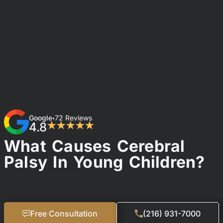
Google
72 Reviews
•
4.8
★★★★★
What Causes Cerebral
Palsy In Young Children?
Free Consultation
(216) 931-7000