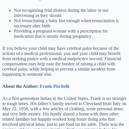
Not recognizing fetal distress during the labor or not
intervening as they should
Not resuscitating a baby fast enough when resuscitation is
necessary after birth
Providing a pregnant woman with a prescription for
medication that is unsafe during pregnancy
If you believe your child may have cerebral palsy because of the
actions of a medical professional, you and your child may benefit
from seeking justice with a medical malpractice lawsuit. Financial
compensation may help ease the burden of raising a child with
cerebral palsy, while helping to prevent a similar incident from
happening to someone else.
About the Author:
Frank Piscitelli
As a first-generation Italian in the United States, Frank is no stranger
to tough times. His father’s family moved to Cleveland from Italy on
May 22, 1958, with a few articles of clothing, some personal items
and very little money. His family shared a home with three other
related families but happily worked long hours doing jobs that
involved physical labor, just to put food on the table. There was the