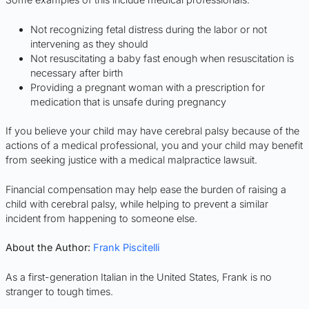
Not recognizing fetal distress during the labor or not
intervening as they should
Not resuscitating a baby fast enough when resuscitation is
necessary after birth
Providing a pregnant woman with a prescription for
medication that is unsafe during pregnancy
If you believe your child may have cerebral palsy because of the
actions of a medical professional, you and your child may benefit
from seeking justice with a medical malpractice lawsuit.
Financial compensation may help ease the burden of raising a
child with cerebral palsy, while helping to prevent a similar
incident from happening to someone else.
About the Author:
Frank Piscitelli
As a first-generation Italian in the United States, Frank is no
stranger to tough times.