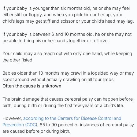
If your baby is younger than six months old, he or she may feel
either stiff or floppy, and when you pick him or her up, your
child’s legs may get stiff and scissor or your child’s head may lag.
If your baby is between 6 and 10 months old, he or she may not
be able to bring his or her hands together or roll over.
Your child may also reach out with only one hand, while keeping
the other fisted.
Babies older than 10 months may crawl in a lopsided way or may
scoot around without actually crawling on all four limbs.
Often the cause is unknown
The brain damage that causes cerebral palsy can happen before
birth, during birth or during the first few years of a child’s life.
However,
according to the Centers for Disease Control and
Prevention (CDC)
, 85 to 90 percent of instances of cerebral palsy
are caused before or during birth.