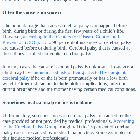
Often the cause is unknown
The brain damage that causes cerebral palsy can happen before
birth, during birth or during the first few years of a child’s life.
However,
according to the Centers for Disease Control and
Prevention (CDC)
, 85 to 90 percent of instances of cerebral palsy
are caused before or during birth. Cerebral palsy that is caused at
these times is called congenital cerebral palsy.
In many cases the cause of cerebral palsy is unknown. However, a
child may have
an increased risk of being affected by congenital
cerebral palsy
if he or she is born prematurely or has a low birth
weight. Other risk factors include birth complications, infections
during pregnancy and the mother having certain medical conditions.
Sometimes medical malpractice is to blame
Unfortunately, some instances of cerebral palsy are caused by the
care provided or not provided by medical professionals.
According
to the Cerebral Palsy Group
, roughly 10 to 15 percent of cerebral
palsy cases are caused by medical malpractice. Some examples of
this include medical professionals: