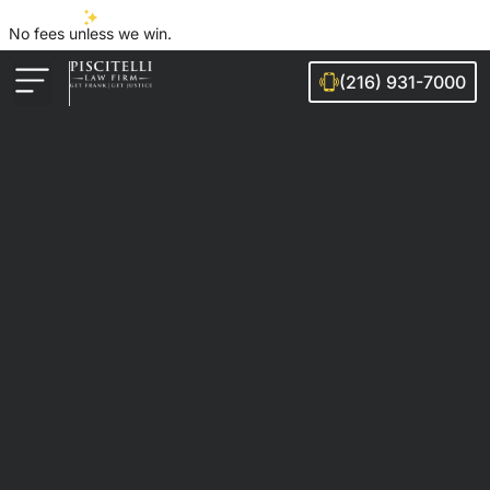
No fees unless we win.
(216) 931-7000
Auto Accidents
Injury Cases
Ohio Cities We Serve
Legal Guides