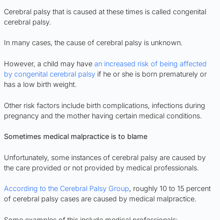
Cerebral palsy that is caused at these times is called congenital
cerebral palsy.
In many cases, the cause of cerebral palsy is unknown.
However, a child may have
an increased risk of being affected
by congenital cerebral palsy
if he or she is born prematurely or
has a low birth weight.
Other risk factors include birth complications, infections during
pregnancy and the mother having certain medical conditions.
Sometimes medical malpractice is to blame
Unfortunately, some instances of cerebral palsy are caused by
the care provided or not provided by medical professionals.
According to the Cerebral Palsy Group
, roughly 10 to 15 percent
of cerebral palsy cases are caused by medical malpractice.
Some examples of this include medical professionals: