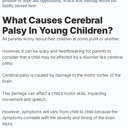
promise of hope and opportunity, which was missing before his
family moved here.
What Causes Cerebral
Palsy In Young Children?
All parents worry about their children at some point or another.
However, it can be scary and heartbreaking for parents to
consider that a child may be affected by a disorder like cerebral
palsy.
Cerebral palsy is caused by damage to the motor cortex of the
brain.
This damage can affect a child’s motor skills, impacting
movement and speech.
However, symptoms will vary from child to child because the
symptoms correlate with the severity and timing of the brain
injury.