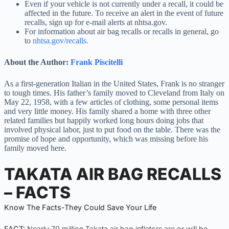
Even if your vehicle is not currently under a recall, it could be
affected in the future. To receive an alert in the event of future
recalls, sign up for e-mail alerts at nhtsa.gov.
For information about air bag recalls or recalls in general, go
to
nhtsa.gov/recalls.
About the Author:
Frank Piscitelli
As a first-generation Italian in the United States, Frank is no stranger
to tough times. His father’s family moved to Cleveland from Italy on
May 22, 1958, with a few articles of clothing, some personal items
and very little money. His family shared a home with three other
related families but happily worked long hours doing jobs that
involved physical labor, just to put food on the table. There was the
promise of hope and opportunity, which was missing before his
family moved here.
TAKATA AIR BAG RECALLS
– FACTS
Know The Facts-They Could Save Your Life
FACT:
Nearly 70 million Takata air bag inflators are or will be