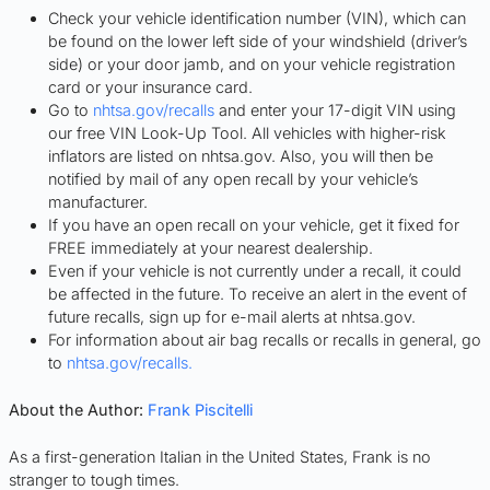
Check your vehicle identification number (VIN), which can
be found on the lower left side of your windshield (driver’s
side) or your door jamb, and on your vehicle registration
card or your insurance card.
Go to
nhtsa.gov/recalls
and enter your 17-digit VIN using
our free VIN Look-Up Tool. All vehicles with higher-risk
inflators are listed on nhtsa.gov. Also, you will then be
notified by mail of any open recall by your vehicle’s
manufacturer.
If you have an open recall on your vehicle, get it fixed for
FREE immediately at your nearest dealership.
Even if your vehicle is not currently under a recall, it could
be affected in the future. To receive an alert in the event of
future recalls, sign up for e-mail alerts at nhtsa.gov.
For information about air bag recalls or recalls in general, go
to
nhtsa.gov/recalls.
About the Author:
Frank Piscitelli
As a first-generation Italian in the United States, Frank is no
stranger to tough times.