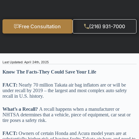
Free Consultation
(216) 931-7000
Last Updated: April 24th, 2025
Know The Facts-They Could Save Your Life
FACT:
Nearly 70 million Takata air bag inflators are or will be
under recall by 2019 – the largest and most complex auto safety
recall in U.S. history.
What’s a Recall?
A recall happens when a manufacturer or
NHTSA determines that a vehicle, piece of equipment, car seat or
tire poses a safety risk.
FACT:
Owners of certain Honda and Acura model years are at
substantially higher risk of having faulty Takata air bags and need to