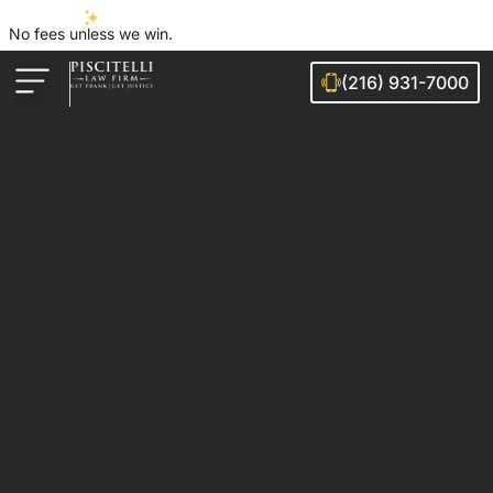
No fees unless we win.
(216) 931-7000
Auto Accidents
Injury Cases
Ohio Cities We Serve
Legal Guides