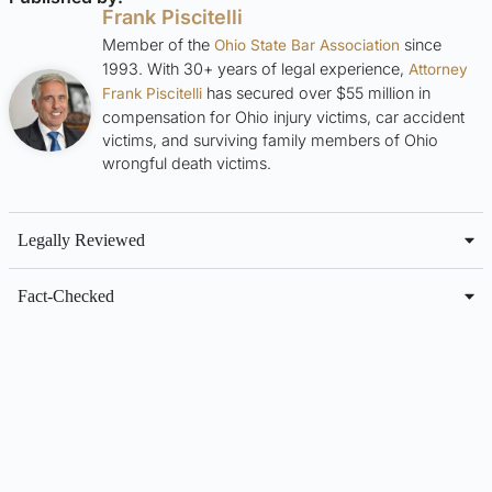
Frank Piscitelli
Member of the
since
Ohio State Bar Association
1993. With 30+ years of legal experience,
Attorney
has secured over $55 million in
Frank Piscitelli
compensation for Ohio injury victims, car accident
victims, and surviving family members of Ohio
wrongful death victims.
Legally Reviewed
Fact-Checked