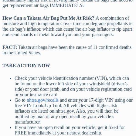
get replacement air bags IMMEDIATELY.
How Can a Takata Air Bag Put Me At Risk?
A combination of
moisture and high temperatures over time can degrade propellants in
the air bag’s inflator, which can cause the air bag inflator to rip apart
and send shards of metal toward you and your passengers.
FACT:
Takata air bags have been the cause of 11 confirmed deaths
in the United States.
TAKE ACTION NOW
Check your vehicle identification number (VIN), which can
be found on the lower left side of your windshield (driver’s
side) or your door jamb, and on your vehicle registration card
or your insurance card.
Go to
nhtsa.gov/recalls
and enter your 17-digit VIN using our
free VIN Look-Up Tool. All vehicles with higher-risk
inflators are listed on nhtsa.gov. Also, you will then be
notified by mail of any open recall by your vehicle’s
manufacturer.
If you have an open recall on your vehicle, get it fixed for
FREE immediately at your nearest dealership.