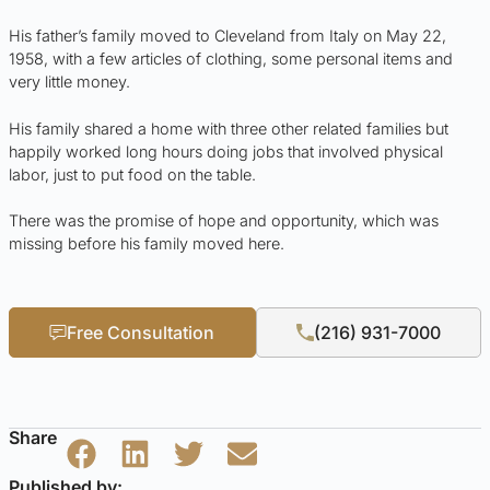
His father’s family moved to Cleveland from Italy on May 22,
1958, with a few articles of clothing, some personal items and
very little money.
His family shared a home with three other related families but
happily worked long hours doing jobs that involved physical
labor, just to put food on the table.
There was the promise of hope and opportunity, which was
missing before his family moved here.
Free Consultation
(216) 931-7000
Share
Published by: