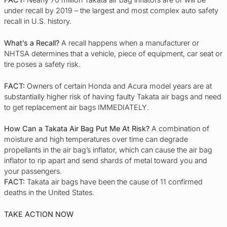
under recall by 2019 – the largest and most complex auto safety
recall in U.S. history.
What’s a Recall?
A recall happens when a manufacturer or
NHTSA determines that a vehicle, piece of equipment, car seat or
tire poses a safety risk.
FACT:
Owners of certain Honda and Acura model years are at
substantially higher risk of having faulty Takata air bags and need
to get replacement air bags IMMEDIATELY.
How Can a Takata Air Bag Put Me At Risk?
A combination of
moisture and high temperatures over time can degrade
propellants in the air bag’s inflator, which can cause the air bag
inflator to rip apart and send shards of metal toward you and
your passengers.
FACT:
Takata air bags have been the cause of 11 confirmed
deaths in the United States.
TAKE ACTION NOW