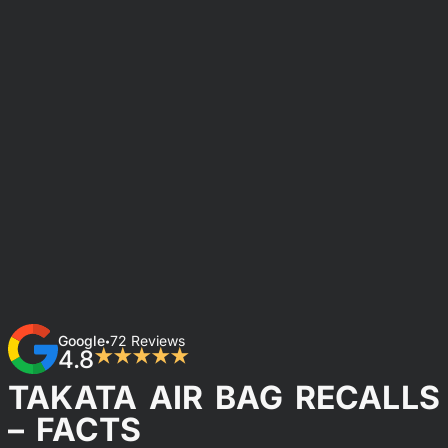
Google
72 Reviews
•
4.8
★★★★★
TAKATA AIR BAG RECALLS
– FACTS