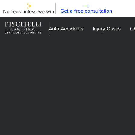
Get a free consultation
No fees unless we win.
Auto Accidents
Injury Cases
Oh