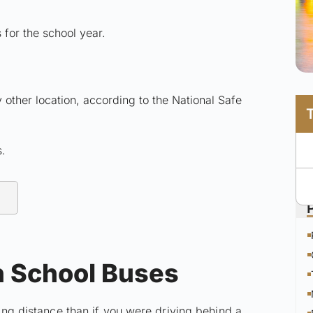
 for the school year.
 other location, according to the National Safe
s.
h School Buses
wing distance than if you were driving behind a