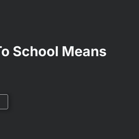
To School Means