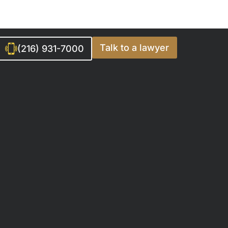
Talk to a lawyer
(216) 931-7000