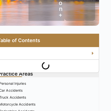
o
n
+
Table of Contents
Practice Areas
Personal Injuries
Car Accidents
Truck Accidents
Motorcycle Accidents