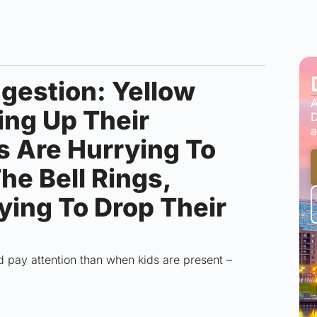
gestion: Yellow
A
ing Up Their
D
a
s Are Hurrying To
he Bell Rings,
ying To Drop Their
d pay attention than when kids are present –