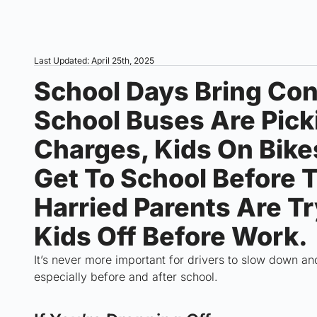
Last Updated: April 25th, 2025
School Days Bring Con
School Buses Are Pick
Charges, Kids On Bike
Get To School Before T
Harried Parents Are Tr
Kids Off Before Work.
It’s never more important for drivers to slow down an
especially before and after school.