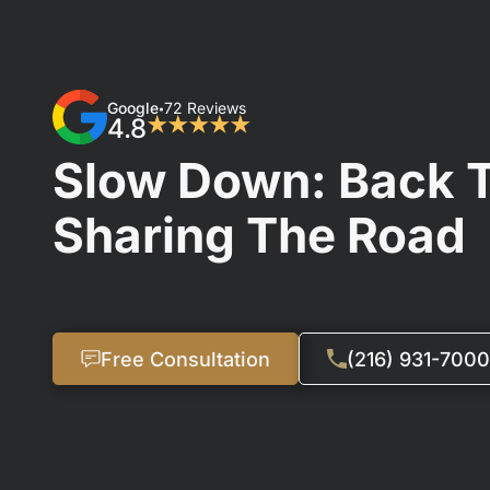
Google
72 Reviews
•
4.8
★★★★★
Slow Down: Back 
Sharing The Road
Free Consultation
(216) 931-7000