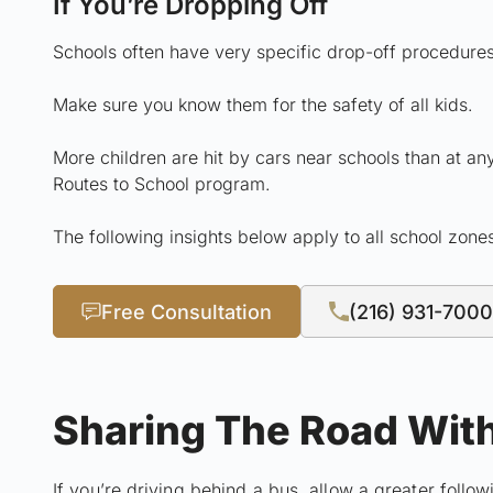
If You’re Dropping Off
Schools often have very specific drop-off procedures
Make sure you know them for the safety of all kids.
More children are hit by cars near schools than at any
Routes to School program.
The following insights below apply to all school zone
Free Consultation
(216) 931-7000
Sharing The Road Wit
If you’re driving behind a bus, allow a greater follo