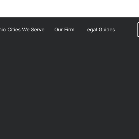
io Cities We Serve
Our Firm
Legal Guides