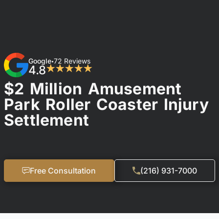
Google
72 Reviews
•
4.8
★★★★★
$2 Million Amusement
Park Roller Coaster Injury
Settlement
Free Consultation
(216) 931-7000