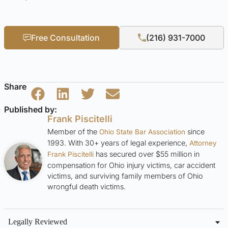
Free Consultation
(216) 931-7000
Share
Published by:
Frank Piscitelli
Member of the
since
Ohio State Bar Association
1993. With 30+ years of legal experience,
Attorney
has secured over $55 million in
Frank Piscitelli
compensation for Ohio injury victims, car accident
victims, and surviving family members of Ohio
wrongful death victims.
Legally Reviewed