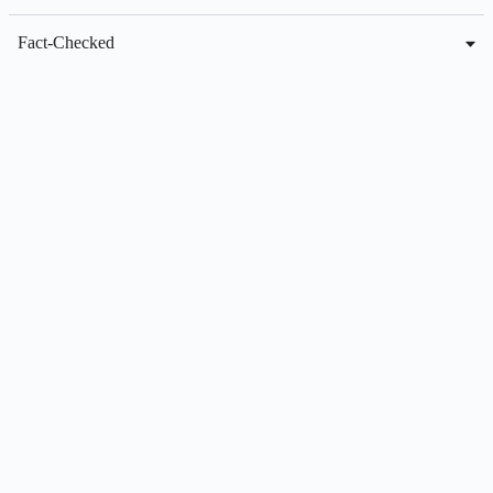
Fact-Checked