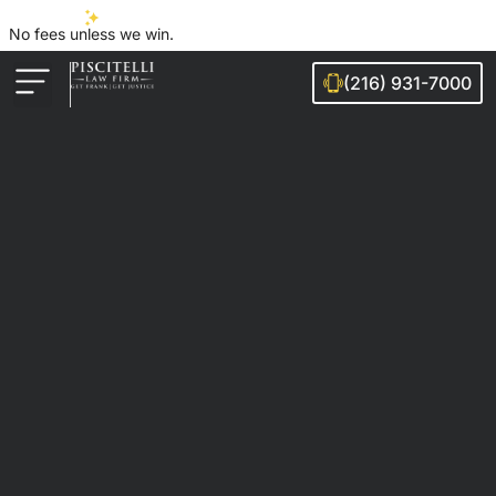
No fees unless we win.
(216) 931-7000
Auto Accidents
Injury Cases
Ohio Cities We Serve
Legal Guides