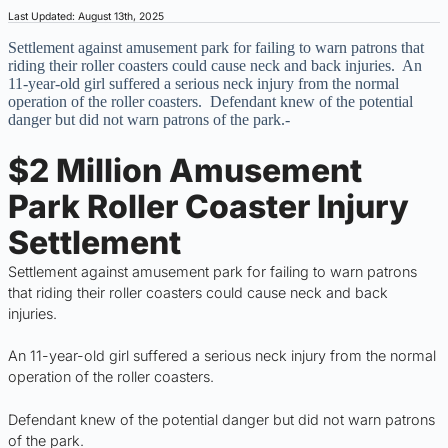
Last Updated: August 13th, 2025
Settlement against amusement park for failing to warn patrons that
riding their roller coasters could cause neck and back injuries. An
11-year-old girl suffered a serious neck injury from the normal
operation of the roller coasters. Defendant knew of the potential
danger but did not warn patrons of the park.-
$2 Million Amusement
Park Roller Coaster Injury
Settlement
Settlement against amusement park for failing to warn patrons
that riding their roller coasters could cause neck and back
injuries.
An 11-year-old girl suffered a serious neck injury from the normal
operation of the roller coasters.
Defendant knew of the potential danger but did not warn patrons
of the park.