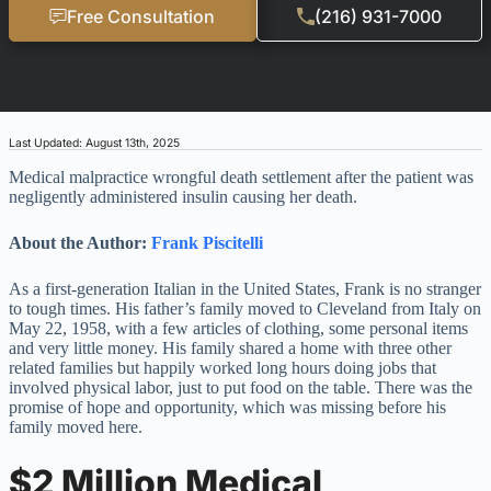
Free Consultation
(216) 931-7000
Last Updated: August 13th, 2025
Medical malpractice wrongful death settlement after the patient was
negligently administered insulin causing her death.
About the Author:
Frank Piscitelli
As a first-generation Italian in the United States, Frank is no stranger
to tough times. His father’s family moved to Cleveland from Italy on
May 22, 1958, with a few articles of clothing, some personal items
and very little money. His family shared a home with three other
related families but happily worked long hours doing jobs that
involved physical labor, just to put food on the table. There was the
promise of hope and opportunity, which was missing before his
family moved here.
$2 Million Medical