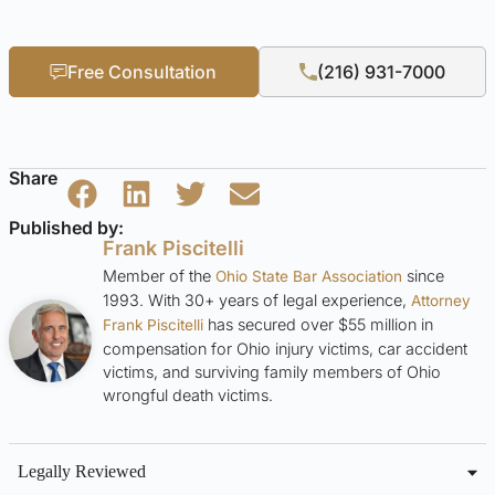
Free Consultation
(216) 931-7000
Share
Published by:
Frank Piscitelli
Member of the
since
Ohio State Bar Association
1993. With 30+ years of legal experience,
Attorney
has secured over $55 million in
Frank Piscitelli
compensation for Ohio injury victims, car accident
victims, and surviving family members of Ohio
wrongful death victims.
Legally Reviewed