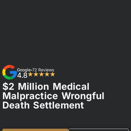
Google
72 Reviews
•
4.8
★★★★★
$2 Million Medical
Malpractice Wrongful
Death Settlement