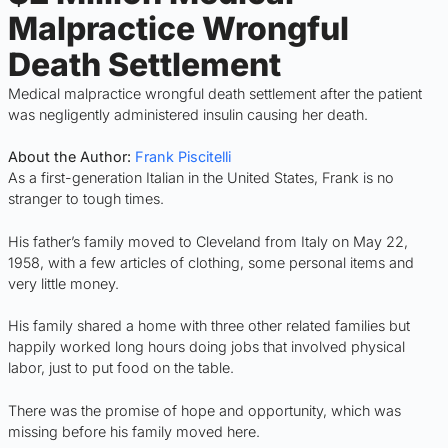
Malpractice Wrongful
Death Settlement
Medical malpractice wrongful death settlement after the patient
was negligently administered insulin causing her death.
About the Author:
Frank Piscitelli
As a first-generation Italian in the United States, Frank is no
stranger to tough times.
His father’s family moved to Cleveland from Italy on May 22,
1958, with a few articles of clothing, some personal items and
very little money.
His family shared a home with three other related families but
happily worked long hours doing jobs that involved physical
labor, just to put food on the table.
There was the promise of hope and opportunity, which was
missing before his family moved here.