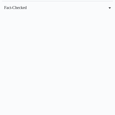
Fact-Checked