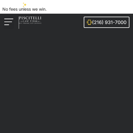
No fees unless we win.
(216) 931-7000
Auto Accidents
Injury Cases
Ohio Cities We Serve
Legal Guides